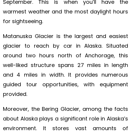
September. This is when you’ll have the
warmest weather and the most daylight hours
for sightseeing.
Matanuska Glacier is the largest and easiest
glacier to reach by car in Alaska. Situated
around two hours north of Anchorage, this
well-liked structure spans 27 miles in length
and 4 miles in width. It provides numerous
guided tour opportunities, with equipment
provided.
Moreover, the Bering Glacier, among the facts
about Alaska plays a significant role in Alaska’s
environment. It stores vast amounts of