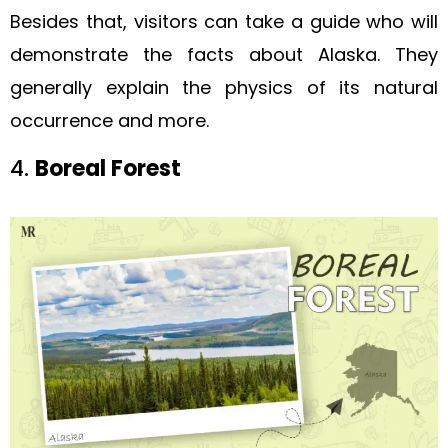
Besides that, visitors can take a guide who will
demonstrate the facts about Alaska. They
generally explain the physics of its natural
occurrence and more.
4.
Boreal Forest