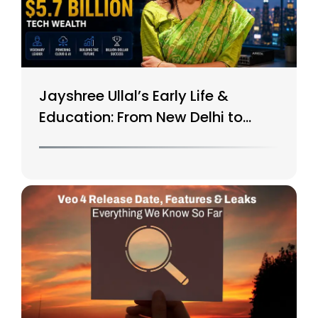
Jayshree Ullal’s Early Life &
Education: From New Delhi to
Silicon Valley