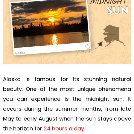
Alaska is famous for its stunning natural
beauty. One of the most unique phenomena
you can experience is the midnight sun. It
occurs during the summer months, from late
May to early August when the sun stays above
the horizon for
24 hours a day.