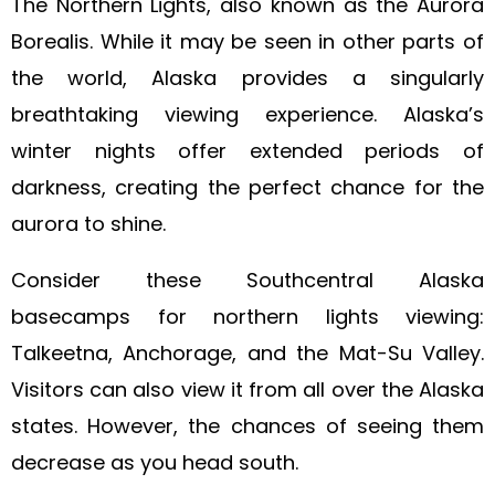
The Northern Lights, also known as the Aurora
Borealis. While it may be seen in other parts of
the world, Alaska provides a singularly
breathtaking viewing experience. Alaska’s
winter nights offer extended periods of
darkness, creating the perfect chance for the
aurora to shine.
Consider these Southcentral Alaska
basecamps for northern lights viewing:
Talkeetna, Anchorage, and the Mat-Su Valley.
Visitors can also view it from all over the Alaska
states. However, the chances of seeing them
decrease as you head south.