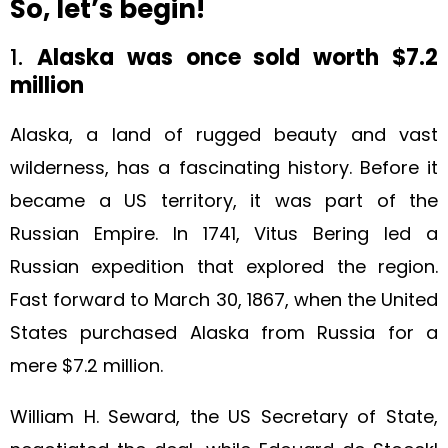
So, let’s begin!
1.
Alaska was once sold worth $7.2
million
Alaska, a land of rugged beauty and vast
wilderness, has a fascinating history. Before it
became a US territory, it was part of the
Russian Empire. In 1741, Vitus Bering led a
Russian expedition that explored the region.
Fast forward to March 30, 1867, when the United
States purchased Alaska from Russia for a
mere $7.2 million.
William H. Seward, the US Secretary of State,