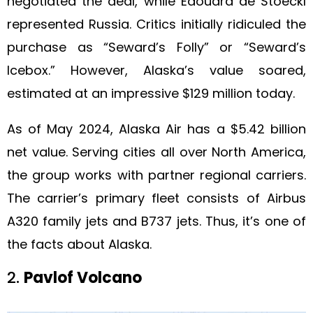
negotiated the deal, while Edouard de Stoeckl
represented Russia. Critics initially ridiculed the
purchase as “Seward’s Folly” or “Seward’s
Icebox.” However, Alaska’s value soared,
estimated at an impressive $129 million today.
As of May 2024, Alaska Air has a $5.42 billion
net value. Serving cities all over North America,
the group works with partner regional carriers.
The carrier’s primary fleet consists of Airbus
A320 family jets and B737 jets. Thus, it’s one of
the facts about Alaska.
2.
Pavlof Volcano