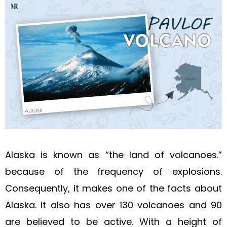
Alaska is known as “the land of volcanoes.”
because of the frequency of explosions.
Consequently, it makes one of the facts about
Alaska. It also has over 130 volcanoes and 90
are believed to be active. With a height of