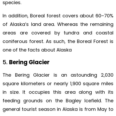
species.
In addition, Boreal forest covers about 60–70%
of Alaska’s land area. Whereas the remaining
areas are covered by tundra and coastal
coniferous forest. As such, the Boreal Forest is
one of the facts about Alaska
5.
Bering Glacier
The Bering Glacier is an astounding 2,030
square kilometers or nearly 1,900 square miles
in size. It occupies this area along with its
feeding grounds on the Bagley Icefield. The
general tourist season in Alaska is from May to