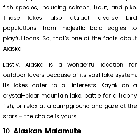
fish species, including salmon, trout, and pike.
These lakes also attract diverse bird
populations, from majestic bald eagles to
playful loons. So, that’s one of the facts about
Alaska.
Lastly, Alaska is a wonderful location for
outdoor lovers because of its vast lake system.
Its lakes cater to all interests. Kayak on a
crystal-clear mountain lake, battle for a trophy
fish, or relax at a campground and gaze at the
stars – the choice is yours.
10.
Alaskan Malamute