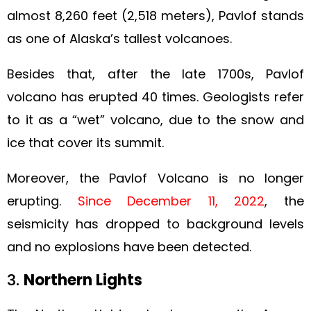
almost 8,260 feet (2,518 meters), Pavlof stands
as one of Alaska’s tallest volcanoes.
Besides that, after the late 1700s, Pavlof
volcano has erupted 40 times. Geologists refer
to it as a “wet” volcano, due to the snow and
ice that cover its summit.
Moreover, the Pavlof Volcano is no longer
erupting.
Since December 11, 2022
, the
seismicity has dropped to background levels
and no explosions have been detected.
3.
Northern Lights