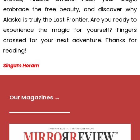
embrace the free beauty, and discover why
Alaska is truly the Last Frontier. Are you ready to
experience the magic for yourself? Fingers
crossed for your next adventure. Thanks for
reading!
Singam Horam
Our Magazines →