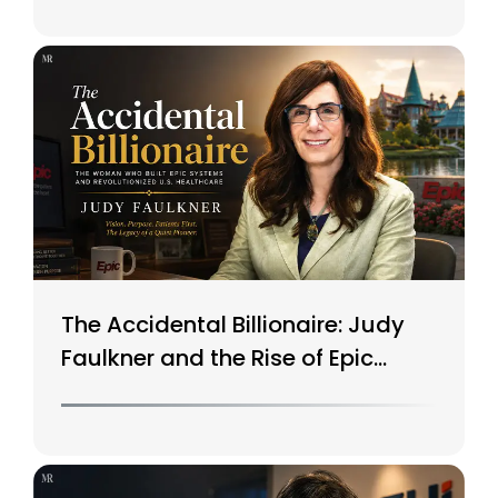
The Accidental Billionaire: Judy
Faulkner and the Rise of Epic
Systems