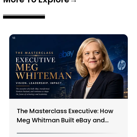
The Masterclass Executive: How
Meg Whitman Built eBay and
Saved HP