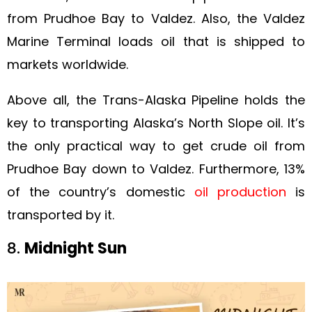
from Prudhoe Bay to Valdez. Also, the Valdez
Marine Terminal loads oil that is shipped to
markets worldwide.
Above all, the Trans-Alaska Pipeline holds the
key to transporting Alaska’s North Slope oil. It’s
the only practical way to get crude oil from
Prudhoe Bay down to Valdez. Furthermore, 13%
of the country’s domestic
oil production
is
transported by it.
8.
Midnight Sun