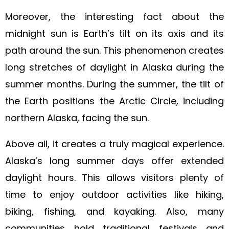
Moreover, the interesting fact about the
midnight sun is Earth’s tilt on its axis and its
path around the sun. This phenomenon creates
long stretches of daylight in Alaska during the
summer months. During the summer, the tilt of
the Earth positions the Arctic Circle, including
northern Alaska, facing the sun.
Above all, it creates a truly magical experience.
Alaska’s long summer days offer extended
daylight hours. This allows visitors plenty of
time to enjoy outdoor activities like hiking,
biking, fishing, and kayaking. Also, many
communities hold traditional festivals and