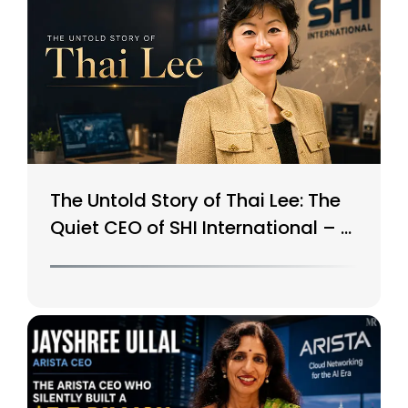
The Untold Story of Thai Lee: The
Quiet CEO of SHI International – A
$15B Tech Giant