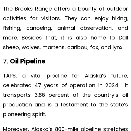
The Brooks Range offers a bounty of outdoor
activities for visitors. They can enjoy hiking,
fishing, canoeing, animal observation, and
more. Besides that, it is also home to Dall
sheep, wolves, martens, caribou, fox, and lynx.
7.
Oil Pipeline
TAPS, a vital pipeline for Alaska’s future,
celebrated 47 years of operation in 2024. It
transports 3.86 percent of the country’s oil
production and is a testament to the state’s
pioneering spirit.
Moreover, Alaska’s 800-mile pipeline stretches