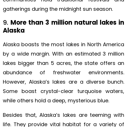
gatherings during the midnight sun season.
9.
More than 3 million natural lakes in
Alaska
Alaska boasts the most lakes in North America
by a wide margin. With an estimated 3 million
lakes bigger than 5 acres, the state offers an
abundance of freshwater environments.
However, Alaska’s lakes are a diverse bunch.
Some boast crystal-clear turquoise waters,
while others hold a deep, mysterious blue.
Besides that, Alaska’s lakes are teeming with
life. They provide vital habitat for a variety of