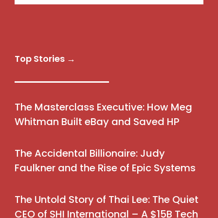
Top Stories →
The Masterclass Executive: How Meg
Whitman Built eBay and Saved HP
The Accidental Billionaire: Judy
Faulkner and the Rise of Epic Systems
The Untold Story of Thai Lee: The Quiet
CEO of SHI International – A $15B Tech