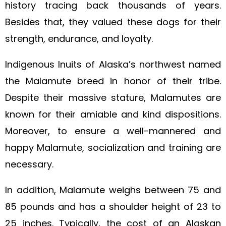
history tracing back thousands of years.
Besides that, they valued these dogs for their
strength, endurance, and loyalty.
Indigenous Inuits of Alaska’s northwest named
the Malamute breed in honor of their tribe.
Despite their massive stature, Malamutes are
known for their amiable and kind dispositions.
Moreover, to ensure a well-mannered and
happy Malamute, socialization and training are
necessary.
In addition, Malamute weighs between 75 and
85 pounds and has a shoulder height of 23 to
25 inches. Typically, the cost of an Alaskan