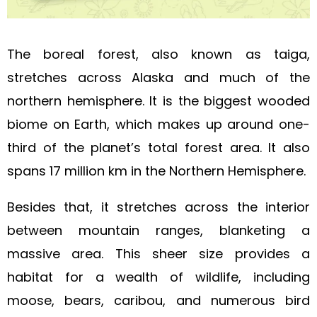
The boreal forest, also known as taiga,
stretches across Alaska and much of the
northern hemisphere. It is the biggest wooded
biome on Earth, which makes up around one-
third of the planet’s total forest area. It also
spans 17 million km in the Northern Hemisphere.
Besides that, it stretches across the interior
between mountain ranges, blanketing a
massive area. This sheer size provides a
habitat for a wealth of wildlife, including
moose, bears, caribou, and numerous bird