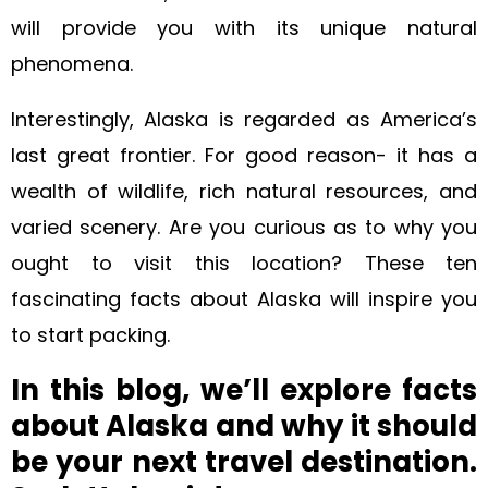
will provide you with its unique natural
phenomena.
Interestingly, Alaska is regarded as America’s
last great frontier. For good reason- it has a
wealth of wildlife, rich natural resources, and
varied scenery. Are you curious as to why you
ought to visit this location? These ten
fascinating facts about Alaska will inspire you
to start packing.
In this blog, we’ll explore facts
about Alaska and why it should
be your next travel destination.