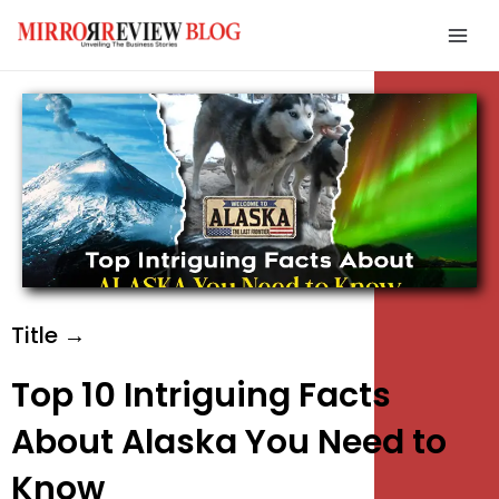
Skip
Mai
to
Men
content
e
e
e
Title →
Top 10 Intriguing Facts
About Alaska You Need to
Know
e