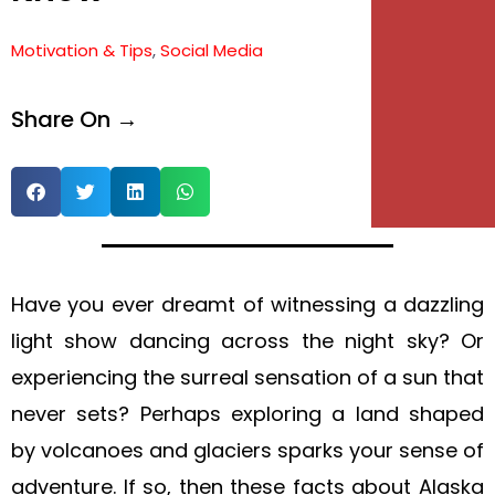
e
Motivation & Tips
,
Social Media
e
Share On →
Have you ever dreamt of witnessing a dazzling
light show dancing across the night sky? Or
experiencing the surreal sensation of a sun that
never sets? Perhaps exploring a land shaped
by volcanoes and glaciers sparks your sense of
adventure. If so, then these facts about Alaska