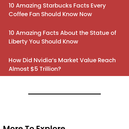
10 Amazing Starbucks Facts Every
Coffee Fan Should Know Now
10 Amazing Facts About the Statue of
Liberty You Should Know
How Did Nvidia’s Market Value Reach
Almost $5 Trillion?
More To Explore→