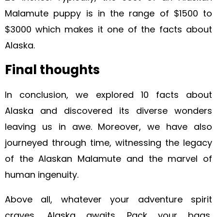
Malamute puppy is in the range of $1500 to
$3000
which makes it one of the facts about
Alaska.
Final thoughts
In conclusion, we explored 10 facts about
Alaska and discovered its diverse wonders
leaving us in awe. Moreover, we have also
journeyed through time, witnessing the legacy
of the Alaskan Malamute and the marvel of
human ingenuity.
Above all, whatever your adventure spirit
craves, Alaska awaits. Pack your bags,