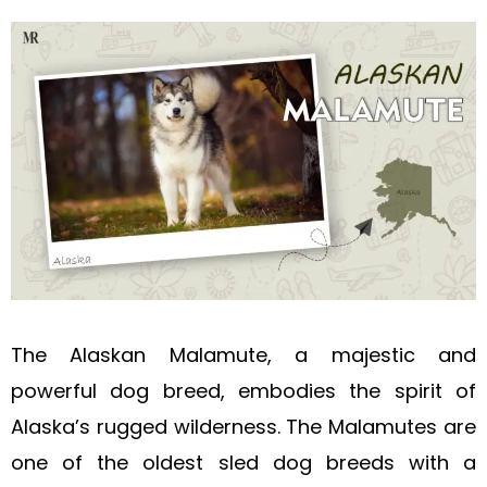
The Alaskan Malamute, a majestic and
powerful dog breed, embodies the spirit of
Alaska’s rugged wilderness. The Malamutes are
one of the oldest sled dog breeds with a