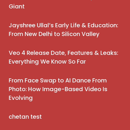
Giant
Jayshree Ullal’s Early Life & Education:
From New Delhi to Silicon Valley
Veo 4 Release Date, Features & Leaks:
Everything We Know So Far
From Face Swap to AI Dance From
Photo: How Image-Based Video Is
Evolving
chetan test