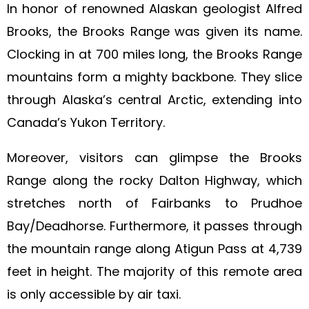
In honor of renowned Alaskan geologist Alfred
Brooks, the Brooks Range was given its name.
Clocking in at 700 miles long, the Brooks Range
mountains form a mighty backbone. They slice
through Alaska’s central Arctic, extending into
Canada’s Yukon Territory.
Moreover, visitors can glimpse the Brooks
Range along the rocky Dalton Highway, which
stretches north of Fairbanks to Prudhoe
Bay/Deadhorse. Furthermore, it passes through
the mountain range along Atigun Pass at 4,739
feet in height. The majority of this remote area
is only accessible by air taxi.