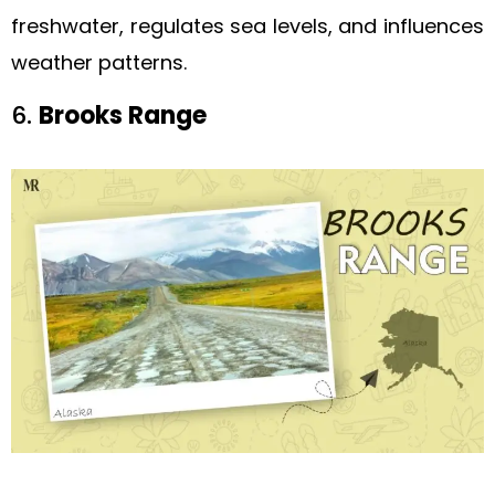
freshwater, regulates sea levels, and influences
weather patterns.
6.
Brooks Range