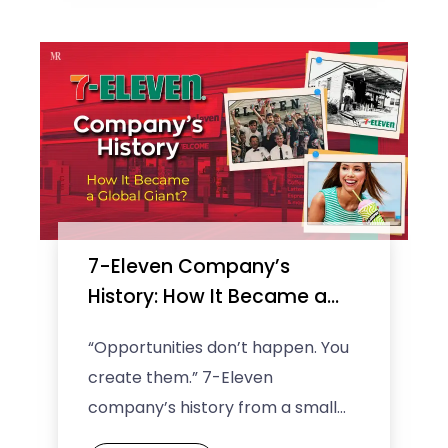
7-Eleven Company’s
History: How It Became a
Global Giant?
“Opportunities don’t happen. You
create them.” 7-Eleven
company’s history from a small
neighborhood store to a global