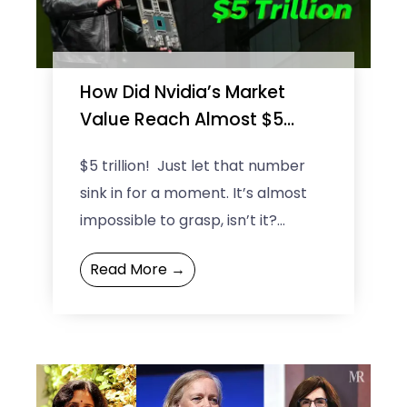
e
e
How Did Nvidia’s Market
Value Reach Almost $5
Trillion?
$5 trillion! Just let that number
sink in for a moment. It’s almost
impossible to grasp, isn’t it?
Nvidia’s market value didn’t just
Read More →
climb; it ...