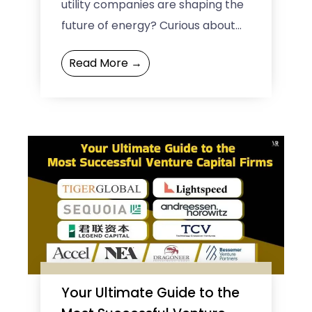
utility companies are shaping the
future of energy? Curious about
how these big companies are
Read More →
leading the charge in renewable
energy ...
Your Ultimate Guide to the