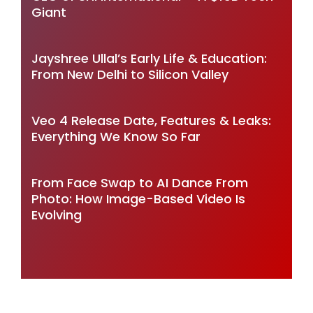
Giant
Jayshree Ullal’s Early Life & Education:
From New Delhi to Silicon Valley
Veo 4 Release Date, Features & Leaks:
Everything We Know So Far
From Face Swap to AI Dance From
Photo: How Image-Based Video Is
Evolving