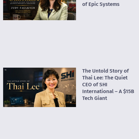
of Epic Systems
The Untold Story of
Thai Lee: The Quiet
CEO of SHI
International – A $15B
Tech Giant