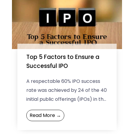
Top 5 Factors to Ensure a
Successful IPO
A respectable 60% IPO success
rate was achieved by 24 of the 40
initial public offerings (IPOs) in the
year 2022. The score is although ...
Read More →