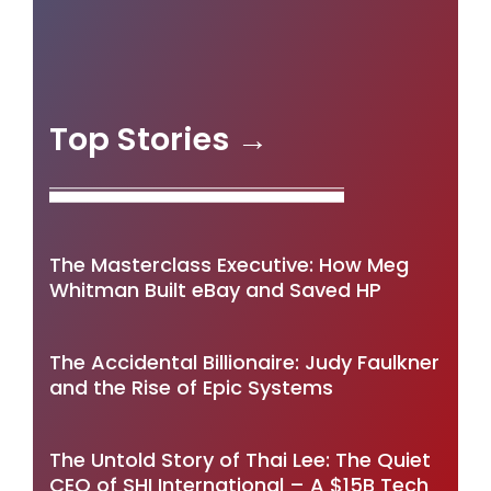
Top Stories →
The Masterclass Executive: How Meg
Whitman Built eBay and Saved HP
The Accidental Billionaire: Judy Faulkner
and the Rise of Epic Systems
The Untold Story of Thai Lee: The Quiet
CEO of SHI International – A $15B Tech