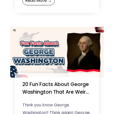
Read More →
worth hit $1.1 billion. But ...
20 Fun Facts About George
Washington That Are Weird
but True
Think you know George
Washington? Think again! George