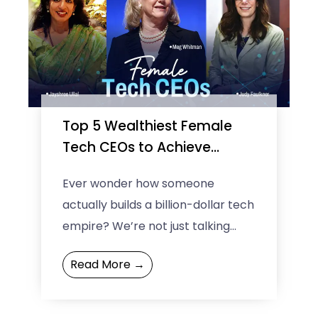
Top 5 Wealthiest Female
Tech CEOs to Achieve
Billionaire Status
Ever wonder how someone
actually builds a billion-dollar tech
empire? We’re not just talking
about theory; we’re diving deep
Read More →
into the real-life stories of five ...