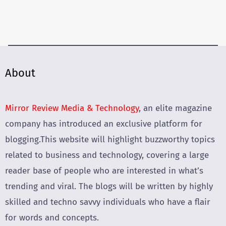
About
Mirror Review Media & Technology
, an elite magazine
company has introduced an exclusive platform for
blogging.This website will highlight buzzworthy topics
related to business and technology, covering a large
reader base of people who are interested in what’s
trending and viral. The blogs will be written by highly
skilled and techno savvy individuals who have a flair
for words and concepts.