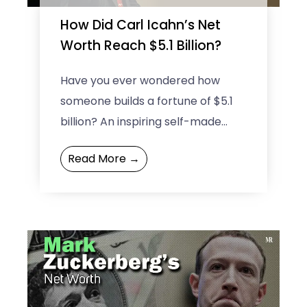
How Did Carl Icahn’s Net
Worth Reach $5.1 Billion?
Have you ever wondered how
someone builds a fortune of $5.1
billion? An inspiring self-made
investor — Carl Icahn’s net worth
Read More →
says it all! Known ...