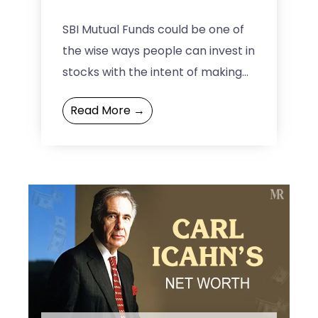
SBI Mutual Funds could be one of
the wise ways people can invest in
stocks with the intent of making
wealth over time. The SBI ...
Read More →