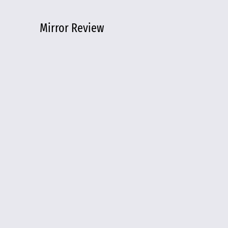
Mirror Review