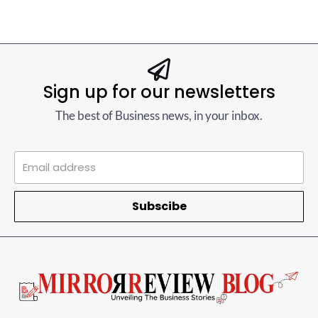
Sign up for our newsletters
The best of Business news, in your inbox.
Subscibe