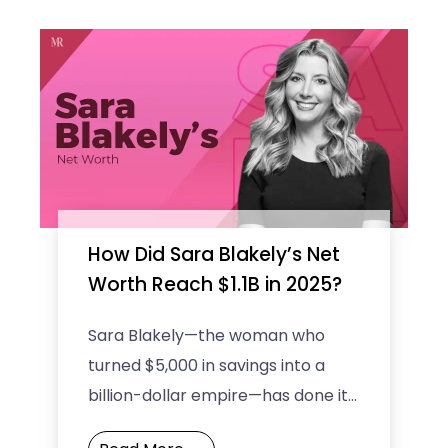
How Did Sara Blakely’s Net
Worth Reach $1.1B in 2025?
Sara Blakely—the woman who
turned $5,000 in savings into a
billion-dollar empire—has done it
again! By 2025, Sara Blakely’s net