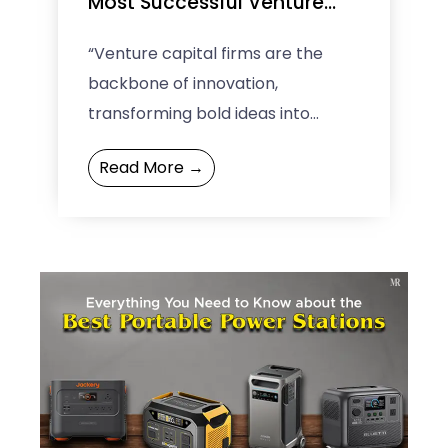
Most Successful Venture
Capital Firms
“Venture capital firms are the
backbone of innovation,
transforming bold ideas into
thriving businesses.” Whether
Read More →
you’re a budding entrepreneur or
an investor, this blog is ...