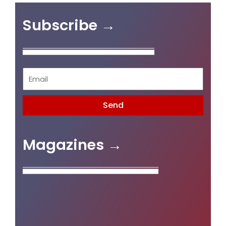
Subscribe →
Send
Magazines →