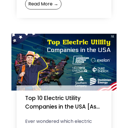
Read More →
retail giant extraordinarily proves
this quote. Interestingly, what ...
Top 10 Electric Utility
Companies in the USA [As
of 2025]
Ever wondered which electric