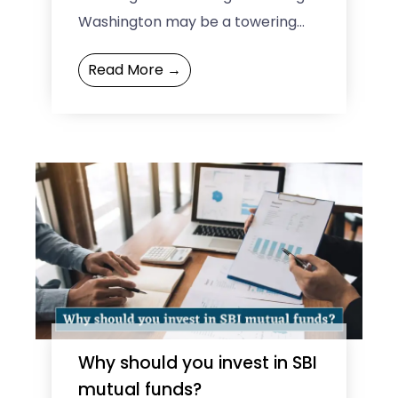
Washington may be a towering
figure in American history, but he
Read More →
had his fair share of quirks, ...
Why should you invest in SBI
mutual funds?