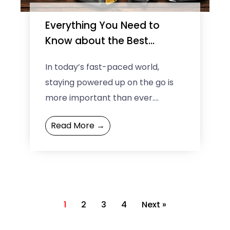
Everything You Need to
Know about the Best
Portable Power Stations
In today’s fast-paced world,
staying powered up on the go is
more important than ever.
Whether you are camping in the
Read More →
wilderness, working remotely, or ...
1
2
3
4
Next »