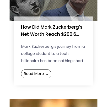
How Did Mark Zuckerberg’s
Net Worth Reach $200.6
Billion?
Mark Zuckerberg’s journey from a
college student to a tech
billionaire has been nothing short
of remarkable. As of 2024, Mark
Read More →
Zuckerberg’s net worth has ...