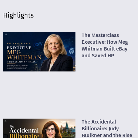
Highlights
The Masterclass
Executive: How Meg
Whitman Built eBay
and Saved HP
The Accidental
Billionaire: Judy
Faulkner and the Rise