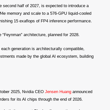
e second half of 2027, is expected to introduce a
M4e memory and scale to a 576-GPU liquid-cooled
onishing 15 exaflops of FP4 inference performance.
 “Feynman” architecture, planned for 2028.
 each generation is architecturally compatible,
vestments made by the global AI ecosystem, building
October 2025, Nvidia CEO
Jensen Huang
announced
rders for its AI chips through the end of 2026.