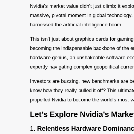
Nvidia’s market value didn’t just climb; it exp
massive, pivotal moment in global technology.
harnessed the artificial intelligence boom.
This isn’t just about graphics cards for gaming 
becoming the indispensable backbone of the enti
hardware genius, an unshakeable software eco
expertly navigating complex geopolitical curren
Investors are buzzing, new benchmarks are bei
know how they really pulled it off? This ultimat
propelled Nvidia to become the world’s most 
Let’s Explore Nvidia’s Marke
1.
Relentless Hardware Dominanc