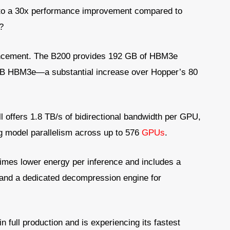
p to a 30x performance improvement compared to
?
ncement. The B200 provides 192 GB of HBM3e
B HBM3e—a substantial increase over Hopper’s 80
l offers 1.8 TB/s of bidirectional bandwidth per GPU,
g model parallelism across up to 576
GPUs
.
times lower energy per inference and includes a
and a dedicated decompression engine for
in full production and is experiencing its fastest