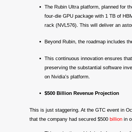
The Rubin Ultra platform, planned for th
four-die GPU package with 1 TB of HB
rack (NVL576). This will deliver an ast
Beyond Rubin, the roadmap includes the
This continuous innovation ensures that
preserving the substantial software in
on Nvidia’s platform.
$500 Billion Revenue Projection
This is just staggering. At the GTC event in 
that the company had secured $500
billion
in o