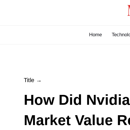
Skip
to
content
Home
Technol
Title →
How Did Nvidia
Market Value 