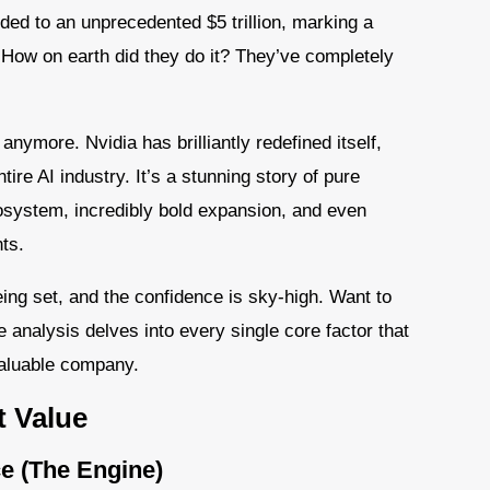
loded to an unprecedented $5 trillion, marking a
 How on earth did they do it? They’ve completely
anymore. Nvidia has brilliantly redefined itself,
re AI industry. It’s a stunning story of pure
system, incredibly bold expansion, and even
ts.
ng set, and the confidence is sky-high. Want to
e analysis delves into every single core factor that
valuable company.
t Value
e (The Engine)