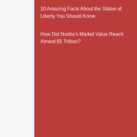
10 Amazing Facts About the Statue of
Liberty You Should Know
How Did Nvidia’s Market Value Reach
Almost $5 Trillion?