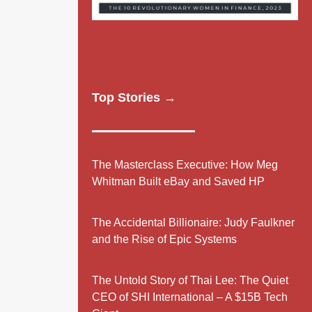
Top Stories →
The Masterclass Executive: How Meg
Whitman Built eBay and Saved HP
The Accidental Billionaire: Judy Faulkner
and the Rise of Epic Systems
The Untold Story of Thai Lee: The Quiet
CEO of SHI International – A $15B Tech