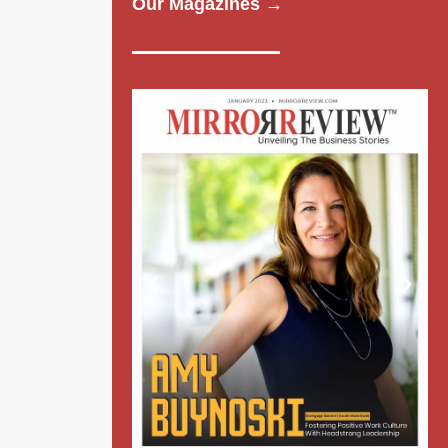
Our Magazines →