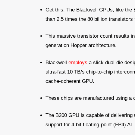
Get this: The Blackwell GPUs, like the
than 2.5 times the 80 billion transisto
This massive transistor count results i
generation Hopper architecture.
Blackwell
employs
a slick dual-die desi
ultra-fast 10 TB/s chip-to-chip interconn
cache-coherent GPU.
These chips are manufactured using a
The B200 GPU is capable of delivering 
support for 4-bit floating-point (FP4) AI.