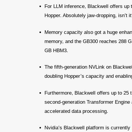
For LLM inference, Blackwell offers u
Hopper. Absolutely jaw-dropping, isn’t it
Memory capacity also got a huge enha
memory, and the GB300 reaches 288 G
GB HBM3.
The fifth-generation NVLink on Blackwel
doubling Hopper’s capacity and enablin
Furthermore, Blackwell offers up to 25 
second-generation Transformer Engine 
accelerated data processing.
Nvidia’s Blackwell platform is currently 