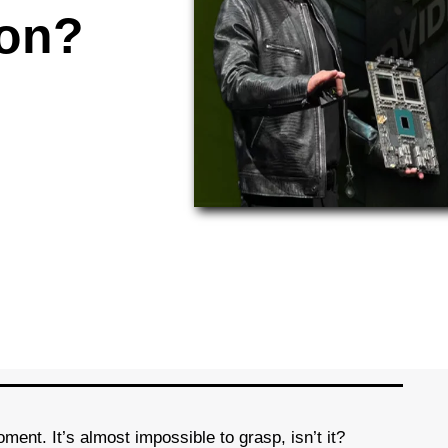
ion?
oment. It’s almost impossible to grasp, isn’t it?