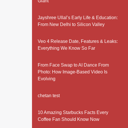
Giant
Jayshree Ullal’s Early Life & Education:
From New Delhi to Silicon Valley
Veo 4 Release Date, Features & Leaks:
Everything We Know So Far
From Face Swap to AI Dance From
Photo: How Image-Based Video Is
Evolving
chetan test
10 Amazing Starbucks Facts Every
Coffee Fan Should Know Now