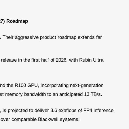
027) Roadmap
. Their aggressive product roadmap extends far
release in the first half of 2026, with Rubin Ultra
and the R100 GPU, incorporating next-generation
st memory bandwidth to an anticipated 13 TB/s.
 is projected to deliver 3.6 exaflops of FP4 inference
e over comparable Blackwell systems!