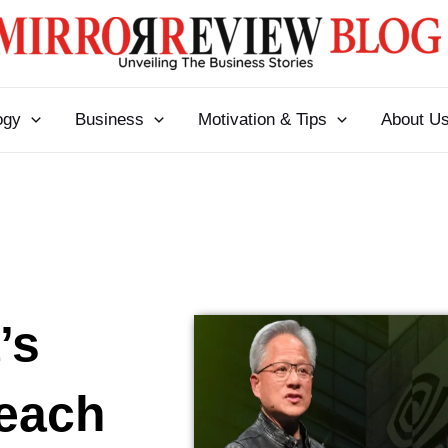
ogy
Business
Motivation & Tips
About U
’s
Reach