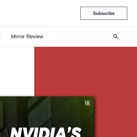
Subscribe
s
Mirror Review