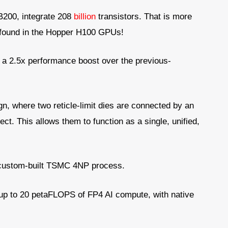
 B200, integrate 208
billion
transistors. That is more
rs found in the Hopper H100 GPUs!
n a 2.5x performance boost over the previous-
gn, where two reticle-limit dies are connected by an
ect. This allows them to function as a single, unified,
 custom-built TSMC 4NP process.
up to 20 petaFLOPS of FP4 AI compute, with native