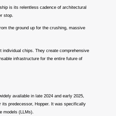
ship is its relentless cadence of architectural
r stop.
from the ground up for the crushing, massive
st individual chips. They create comprehensive
able infrastructure for the entire future of
dely available in late 2024 and early 2025,
r its predecessor, Hopper. It was specifically
ge models (LLMs).