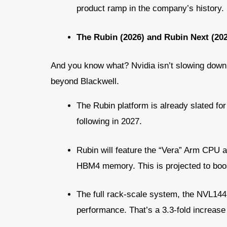
product ramp in the company’s history.
The Rubin (2026) and Rubin Next (2
And you know what? Nvidia isn’t slowing down
beyond Blackwell.
The Rubin platform is already slated for 
following in 2027.
Rubin will feature the “Vera” Arm CPU 
HBM4 memory. This is projected to boo
The full rack-scale system, the NVL144,
performance. That’s a 3.3-fold increas