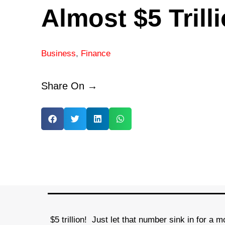
Almost $5 Trill
Business
,
Finance
Share On →
$5 trillion! Just let that number sink in for a m