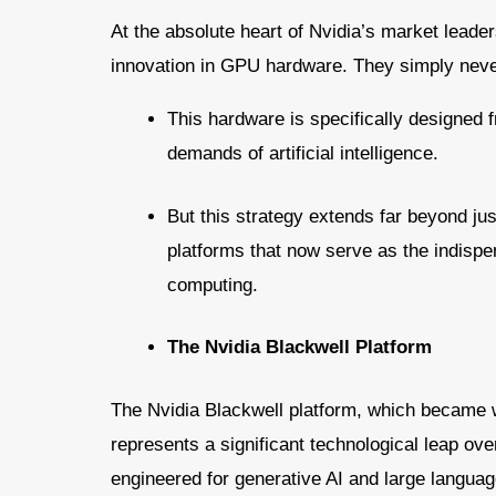
At the absolute heart of Nvidia’s market leader
innovation in GPU hardware. They simply neve
This hardware is specifically designed 
demands of artificial intelligence.
But this strategy extends far beyond ju
platforms that now serve as the indispens
computing.
The Nvidia Blackwell Platform
The Nvidia Blackwell platform, which became wi
represents a significant technological leap ove
engineered for generative AI and large langua