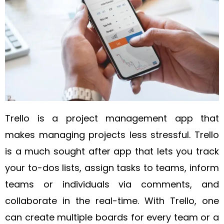
Trello is a project management app that
makes managing projects less stressful. Trello
is a much sought after app that lets you track
your to-dos lists, assign tasks to teams, inform
teams or individuals via comments, and
collaborate in the real-time. With Trello, one
can create multiple boards for every team or a