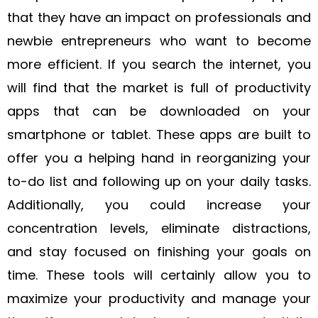
that they have an impact on professionals and
newbie entrepreneurs who want to become
more efficient. If you search the internet, you
will find that the market is full of productivity
apps that can be downloaded on your
smartphone or tablet. These apps are built to
offer you a helping hand in reorganizing your
to-do list and following up on your daily tasks.
Additionally, you could increase your
concentration levels, eliminate distractions,
and stay focused on finishing your goals on
time. These tools will certainly allow you to
maximize your productivity and manage your