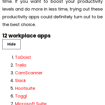
time. If you want to boost your productivity
levels and do more in less time, trying out these
productivity apps could definitely turn out to be
the best choice.
12 workplace apps
Hide
ToDoist
Trello
CamScanner
Slack
Hootsuite
Toggl
Microsoft Suite