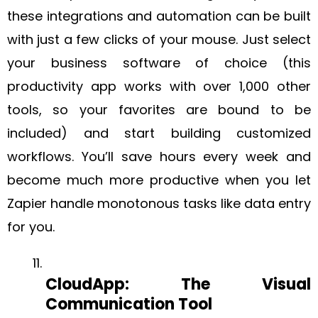
these integrations and automation can be built
with just a few clicks of your mouse. Just select
your business software of choice (this
productivity app works with over 1,000 other
tools, so your favorites are bound to be
included) and start building customized
workflows. You’ll save hours every week and
become much more productive when you let
Zapier handle monotonous tasks like data entry
for you.
‍CloudApp: The Visual
Communication Tool