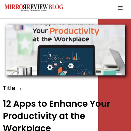
Skip
Mai
to
Men
content
Title →
12 Apps to Enhance Your
Productivity at the
Workplace