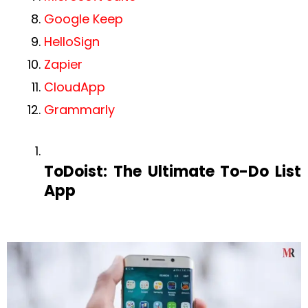
Google Keep
HelloSign‍
Zapier
CloudApp
Grammarly
ToDoist: The Ultimate To-Do List
App