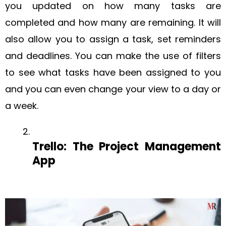
you updated on how many tasks are
completed and how many are remaining. It will
also allow you to assign a task, set reminders
and deadlines. You can make the use of filters
to see what tasks have been assigned to you
and you can even change your view to a day or
a week.
Trello: The Project Management
App