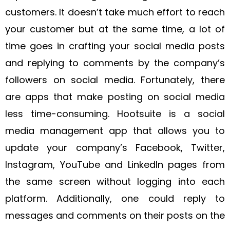
customers. It doesn’t take much effort to reach
your customer but at the same time, a lot of
time goes in crafting your social media posts
and replying to comments by the company’s
followers on social media. Fortunately, there
are apps that make posting on social media
less time-consuming. Hootsuite is a social
media management app that allows you to
update your company’s Facebook, Twitter,
Instagram, YouTube and LinkedIn pages from
the same screen without logging into each
platform. Additionally, one could reply to
messages and comments on their posts on the