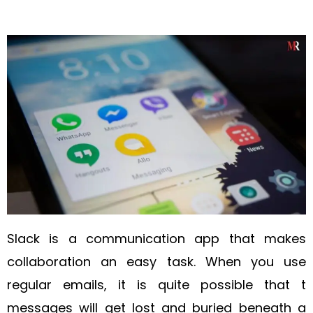
Slack is a communication app that makes
collaboration an easy task. When you use
regular emails, it is quite possible that t
messages will get lost and buried beneath a