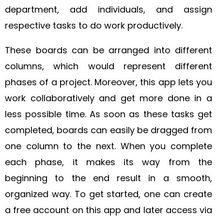
department, add individuals, and assign
respective tasks to do work productively.
These boards can be arranged into different
columns, which would represent different
phases of a project.
Moreover, this app lets you
work collaboratively and get more done in a
less possible time. As soon as these tasks get
completed, boards can easily be dragged from
one column to the next. When you complete
each phase, it makes its way from the
beginning to the end result in a smooth,
organized way.
To get started, one can create
a free account on this app and later access via