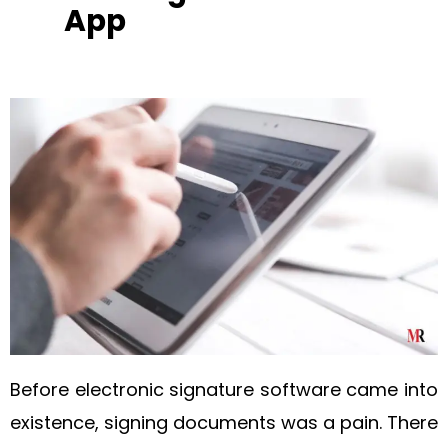
App
Before electronic signature software came into
existence, signing documents was a pain. There