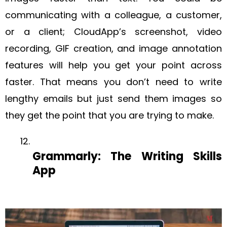
communicating with a colleague, a customer,
or a client; CloudApp’s screenshot, video
recording, GIF creation, and image annotation
features will help you get your point across
faster. That means you don’t need to write
lengthy emails but just send them images so
they get the point that you are trying to make.
Grammarly: The Writing Skills
App