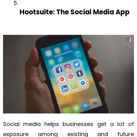
Hootsuite: The Social Media App
Social media helps businesses get a lot of
exposure among existing and future