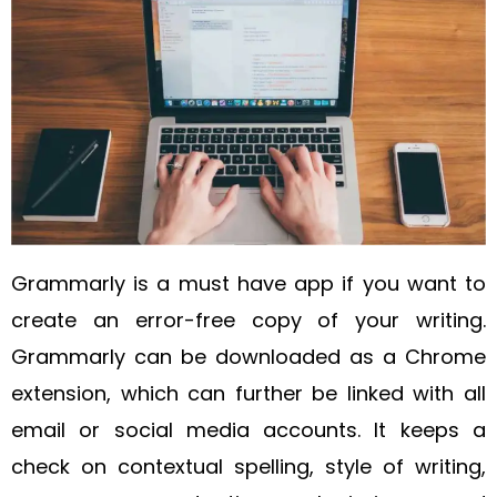
Grammarly is a must have app if you want to
create an error-free copy of your writing.
Grammarly can be downloaded as a Chrome
extension, which can further be linked with all
email or social media accounts. It keeps a
check on contextual spelling, style of writing,