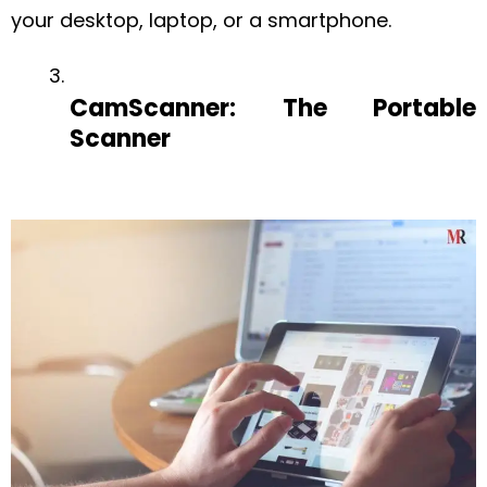
your desktop, laptop, or a smartphone.
CamScanner: The Portable
Scanner