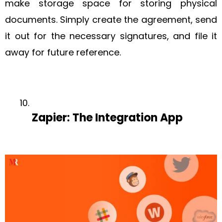
make storage space for storing physical
documents. Simply create the agreement, send
it out for the necessary signatures, and file it
away for future reference.
Zapier: The Integration App