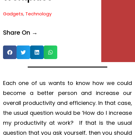
Gadgets
,
Technology
Share On →
Each one of us wants to know how we could
become a better person and increase our
overall productivity and efficiency. In that case,
the usual question would be ‘How do I increase
my productivity at work? If that is the usual
question that you ask yourself, then you should