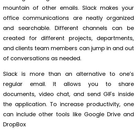
mountain of other emails. Slack makes your
office communications are neatly organized
and searchable. Different channels can be
created for different projects, departments,
and clients team members can jump in and out
of conversations as needed.
Slack is more than an alternative to one’s
regular email. It allows you to share
documents, video chat, and send GIFs inside
the application. To increase productivity, one
can include other tools like Google Drive and
DropBox