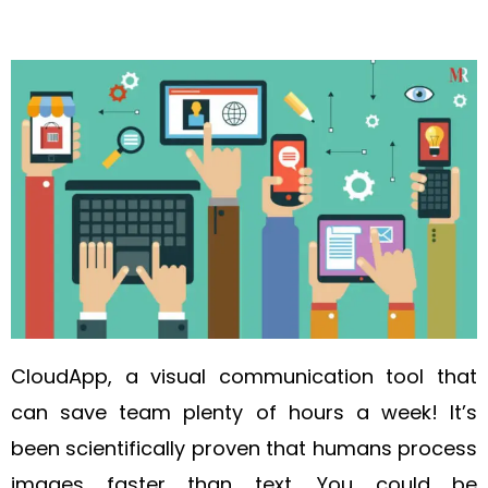
CloudApp, a visual communication tool that
can save team plenty of hours a week! It’s
been scientifically proven that humans process
images faster than text. You could be