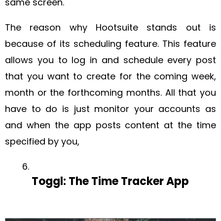
same screen.
The reason why Hootsuite stands out is
because of its scheduling feature. This feature
allows you to log in and schedule every post
that you want to create for the coming week,
month or the forthcoming months. All that you
have to do is just monitor your accounts as
and when the app posts content at the time
specified by you,
Toggl: The Time Tracker App