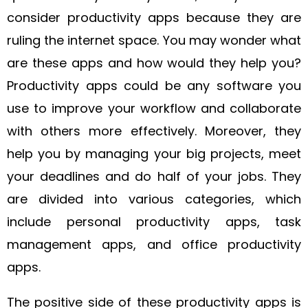
consider productivity apps because they are
ruling the internet space. You may wonder what
are these apps and how would they help you?
Productivity apps could be any software you
use to improve your workflow and collaborate
with others more effectively. Moreover, they
help you by managing your big projects, meet
your deadlines and do half of your jobs. They
are divided into various categories, which
include personal productivity apps, task
management apps, and office productivity
apps.
The positive side of these productivity apps is