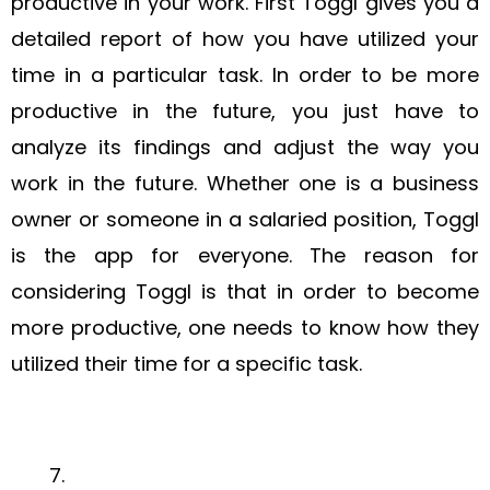
productive in your work. First Toggl gives you a
detailed report of how you have utilized your
time in a particular task. In order to be more
productive in the future, you just have to
analyze its findings and adjust the way you
work in the future. Whether one is a business
owner or someone in a salaried position, Toggl
is the app for everyone. The reason for
considering Toggl is that in order to become
more productive, one needs to know how they
utilized their time for a specific task.