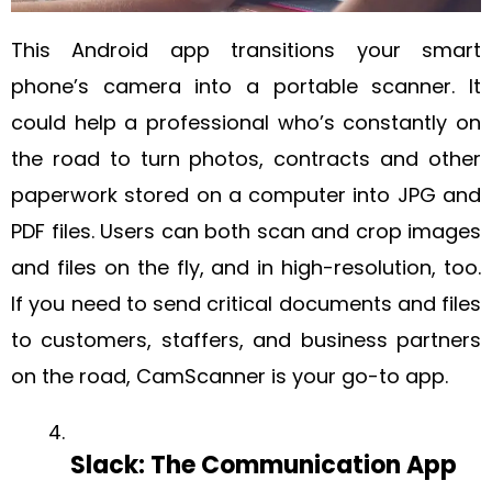
This Android app transitions your smart
phone’s camera into a portable scanner. It
could help a professional who’s constantly on
the road to turn photos, contracts and other
paperwork stored on a computer into JPG and
PDF files. Users can both scan and crop images
and files on the fly, and in high-resolution, too.
If you need to send critical documents and files
to customers, staffers, and business partners
on the road, CamScanner is your go-to app.
Slack: The Communication App