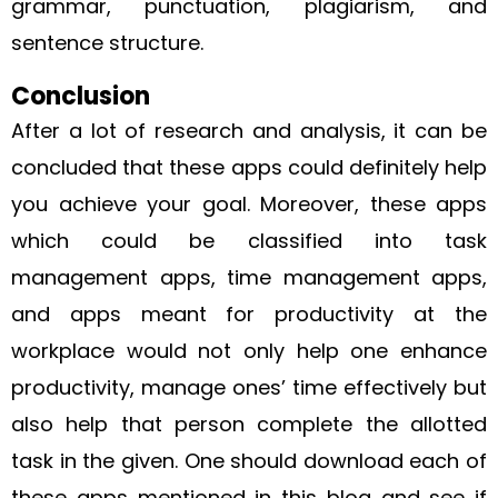
grammar, punctuation, plagiarism, and
sentence structure.
Conclusion
After a lot of research and analysis, it can be
concluded that these apps could definitely help
you achieve your goal. Moreover, these apps
which could be classified into task
management apps, time management apps,
and apps meant for productivity at the
workplace would not only help one enhance
productivity, manage ones’ time effectively but
also help that person complete the allotted
task in the given. One should download each of
these apps mentioned in this blog and see if