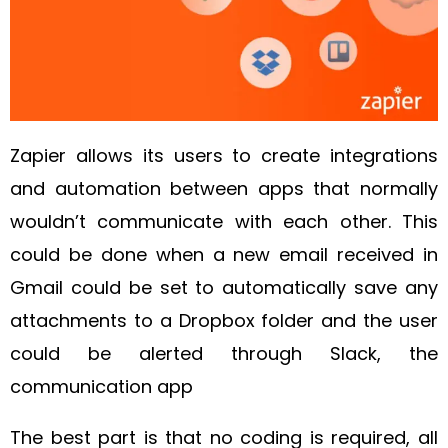
Zapier allows its users to create integrations
and automation between apps that normally
wouldn’t communicate with each other. This
could be done when a new email received in
Gmail could be set to automatically save any
attachments to a Dropbox folder and the user
could be alerted through Slack, the
communication app
The best part is that no coding is required, all