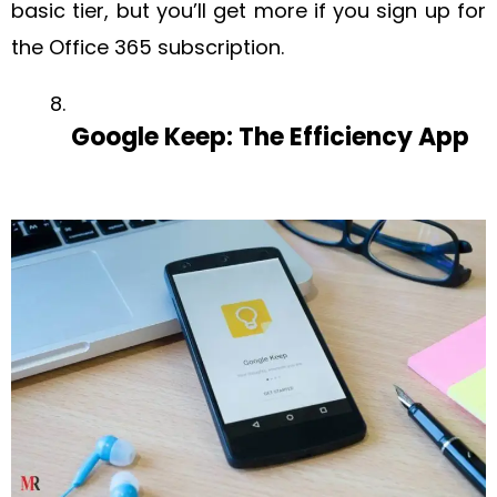
basic tier, but you’ll get more if you sign up for
the Office 365 subscription.
Google Keep: The Efficiency App