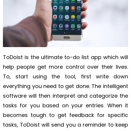
ToDoist is the ultimate to-do list app which will
help people get more control over their lives.
To, start using the tool, first write down
everything you need to get done. The intelligent
software will then interpret and categorize the
tasks for you based on your entries.
When it
becomes tough to get feedback for specific
tasks, ToDoist will send you a reminder to keep