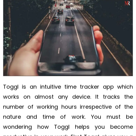
Toggl is an intuitive time tracker app which
works on almost any device. It tracks the
number of working hours irrespective of the
nature and time of work. You must be
wondering how Toggl helps you become