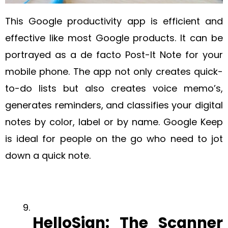
This Google productivity app is efficient and
effective like most Google products. It can be
portrayed as a de facto Post-It Note for your
mobile phone. The app not only creates quick-
to-do lists but also creates voice memo’s,
generates reminders, and classifies your digital
notes by color, label or by name. Google Keep
is ideal for people on the go who need to jot
down a quick note.
HelloSign‍: The Scanner