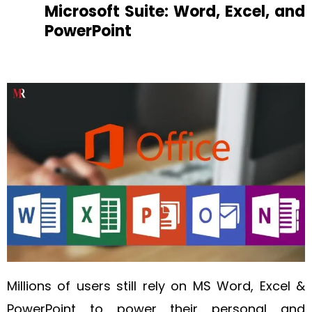
Microsoft Suite: Word, Excel, and
PowerPoint
Millions of users still rely on MS Word, Excel &
PowerPoint to power their personal and