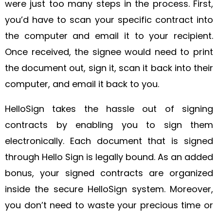
were just too many steps in the process. First,
you’d have to scan your specific contract into
the computer and email it to your recipient.
Once received, the signee would need to print
the document out, sign it, scan it back into their
computer, and email it back to you.
HelloSign takes the hassle out of signing
contracts by enabling you to sign them
electronically. Each document that is signed
through Hello Sign is legally bound. As an added
bonus, your signed contracts are organized
inside the secure HelloSign system. Moreover,
you don’t need to waste your precious time or