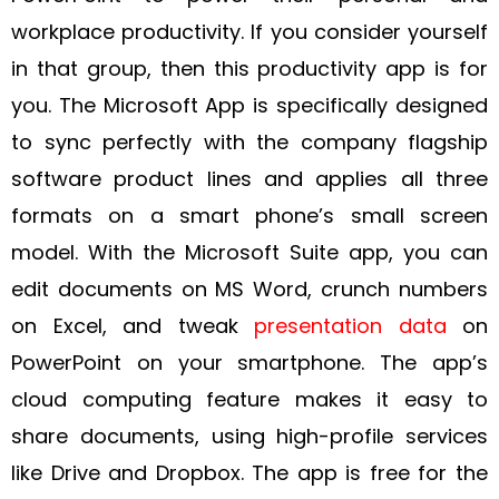
workplace productivity. If you consider yourself
in that group, then this productivity app is for
you. The Microsoft App is specifically designed
to sync perfectly with the company flagship
software product lines and applies all three
formats on a smart phone’s small screen
model. With the Microsoft Suite app, you can
edit documents on MS Word, crunch numbers
on Excel, and tweak
presentation data
on
PowerPoint on your smartphone. The app’s
cloud computing feature makes it easy to
share documents, using high-profile services
like Drive and Dropbox. The app is free for the