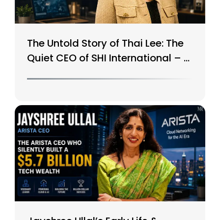
The Untold Story of Thai Lee: The
Quiet CEO of SHI International – A
$15B Tech Giant