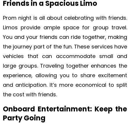
Friends in a Spacious Limo
Prom night is all about celebrating with friends.
Limos provide ample space for group travel.
You and your friends can ride together, making
the journey part of the fun. These services have
vehicles that can accommodate small and
large groups. Traveling together enhances the
experience, allowing you to share excitement
and anticipation. It’s more economical to split
the cost with friends.
Onboard Entertainment: Keep the
Party Going