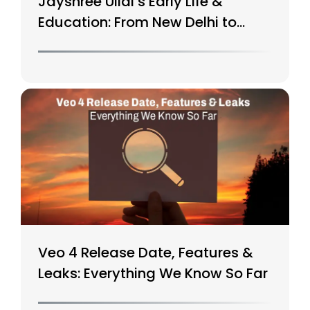
Jayshree Ullal’s Early Life &
Education: From New Delhi to
Silicon Valley
Veo 4 Release Date, Features &
Leaks: Everything We Know So Far