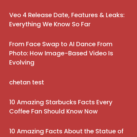
Veo 4 Release Date, Features & Leaks:
Everything We Know So Far
From Face Swap to AI Dance From
Photo: How Image-Based Video Is
Evolving
chetan test
10 Amazing Starbucks Facts Every
Coffee Fan Should Know Now
10 Amazing Facts About the Statue of