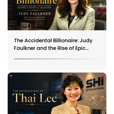
The Accidental Billionaire: Judy
Faulkner and the Rise of Epic
Systems