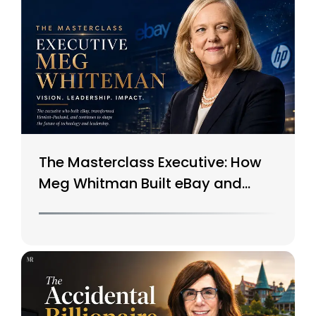
The Masterclass Executive: How
Meg Whitman Built eBay and
Saved HP