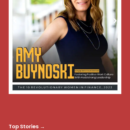
Top Stories →