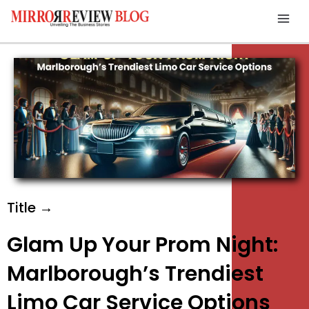
Skip
Mai
to
Men
content
Title →
Glam Up Your Prom Night:
Marlborough’s Trendiest
Limo Car Service Options