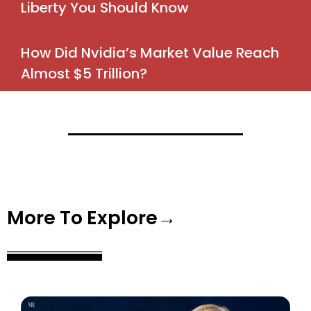
Liberty You Should Know
How Did Nvidia’s Market Value Reach
Almost $5 Trillion?
More To Explore→