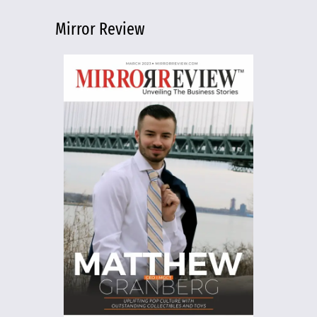
Mirror Review