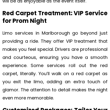
will be as enjoyable as the event itself.
Red Carpet Treatment: VIP Service
for Prom Night
Limo services in Marlborough go beyond just
providing a ride. They offer VIP treatment that
makes you feel special. Drivers are professional
and courteous, ensuring you have a smooth
experience. Some services roll out the red
carpet, literally. You’ll walk on a red carpet as
you exit the limo, adding an extra touch of
glamor. The attention to detail makes the night
even more memorable.