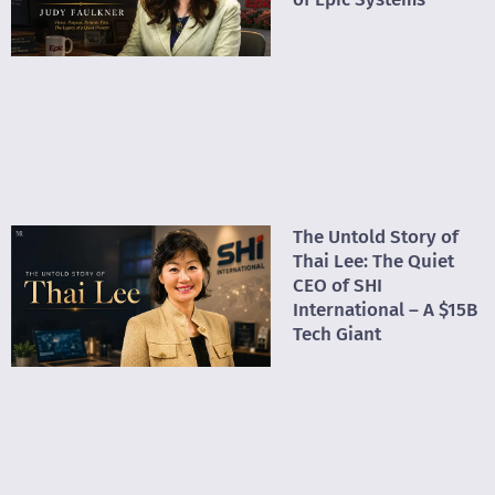
The Untold Story of
Thai Lee: The Quiet
CEO of SHI
International – A $15B
Tech Giant