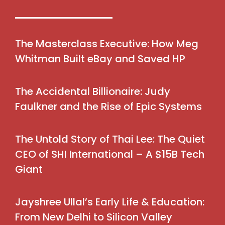
The Masterclass Executive: How Meg
Whitman Built eBay and Saved HP
The Accidental Billionaire: Judy
Faulkner and the Rise of Epic Systems
The Untold Story of Thai Lee: The Quiet
CEO of SHI International – A $15B Tech
Giant
Jayshree Ullal’s Early Life & Education:
From New Delhi to Silicon Valley