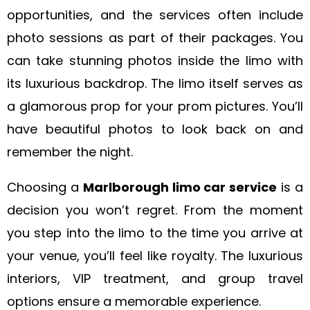
opportunities, and the services often include
photo sessions as part of their packages. You
can take stunning photos inside the limo with
its luxurious backdrop. The limo itself serves as
a glamorous prop for your prom pictures. You’ll
have beautiful photos to look back on and
remember the night.
Choosing a
Marlborough limo car service
is a
decision you won’t regret. From the moment
you step into the limo to the time you arrive at
your venue, you’ll feel like royalty. The luxurious
interiors, VIP treatment, and group travel
options ensure a memorable experience.