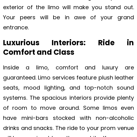
exterior of the limo will make you stand out.
Your peers will be in awe of your grand
entrance.
Luxurious Interiors: Ride in
Comfort and Class
Inside a limo, comfort and luxury are
guaranteed. Limo services feature plush leather
seats, mood lighting, and top-notch sound
systems. The spacious interiors provide plenty
of room to move around. Some limos even
have mini-bars stocked with non-alcoholic
drinks and snacks. The ride to your prom venue