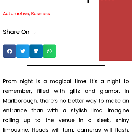
Automotive
,
Business
Share On →
Prom night is a magical time. It’s a night to
remember, filled with glitz and glamor. In
Marlborough, there’s no better way to make an
entrance than with a stylish limo. Imagine
rolling up to the venue in a sleek, shiny
limousine. Heads will turn, cameras will flash,