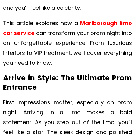
and you’ll feel like a celebrity.
This article explores how a
Marlborough limo
car service
can transform your prom night into
an unforgettable experience. From luxurious
interiors to VIP treatment, we’ll cover everything
you need to know.
Arrive in Style: The Ultimate Prom
Entrance
First impressions matter, especially on prom
night. Arriving in a limo makes a bold
statement. As you step out of the limo, you’ll
feel like a star. The sleek design and polished