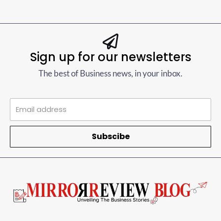
Sign up for our newsletters
The best of Business news, in your inbox.
Subscibe