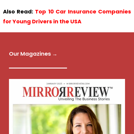
Also Read:
Top 10 Car Insurance Companies
for Young Drivers in the USA
Our Magazines →