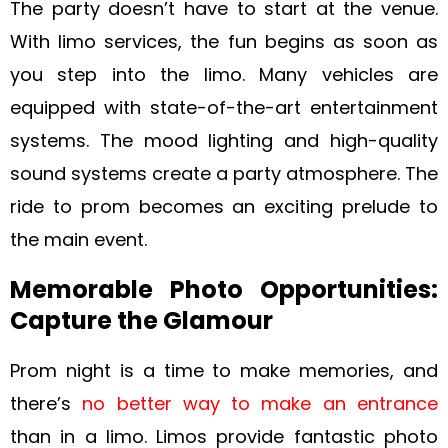
The party doesn’t have to start at the venue.
With limo services, the fun begins as soon as
you step into the limo. Many vehicles are
equipped with state-of-the-art entertainment
systems. The mood lighting and high-quality
sound systems create a party atmosphere. The
ride to prom becomes an exciting prelude to
the main event.
Memorable Photo Opportunities:
Capture the Glamour
Prom night is a time to make memories, and
there’s
no better way to make an entrance
than in a limo. Limos provide fantastic photo