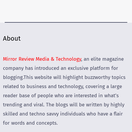
About
Mirror Review Media & Technology
, an elite magazine
company has introduced an exclusive platform for
blogging.This website will highlight buzzworthy topics
related to business and technology, covering a large
reader base of people who are interested in what’s
trending and viral. The blogs will be written by highly
skilled and techno savvy individuals who have a flair
for words and concepts.