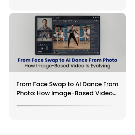
From Face Swap to AI Dance From
Photo: How Image-Based Video
Is Evolving