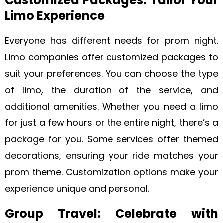
Customized Packages: Tailor Your
Limo Experience
Everyone has different needs for prom night.
Limo companies offer customized packages to
suit your preferences. You can choose the type
of limo, the duration of the service, and
additional amenities. Whether you need a limo
for just a few hours or the entire night, there’s a
package for you. Some services offer themed
decorations, ensuring your ride matches your
prom theme. Customization options make your
experience unique and personal.
Group Travel: Celebrate with