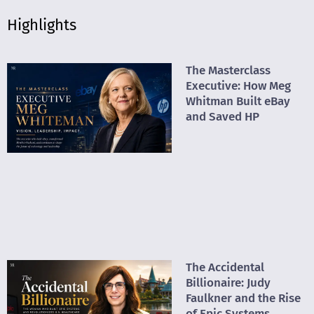
Highlights
The Masterclass
Executive: How Meg
Whitman Built eBay
and Saved HP
The Accidental
Billionaire: Judy
Faulkner and the Rise
of Epic Systems