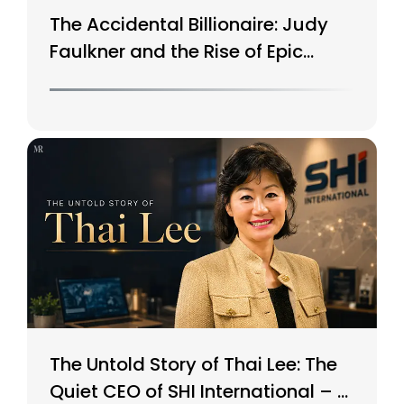
The Accidental Billionaire: Judy
Faulkner and the Rise of Epic
Systems
The Untold Story of Thai Lee: The
Quiet CEO of SHI International – A