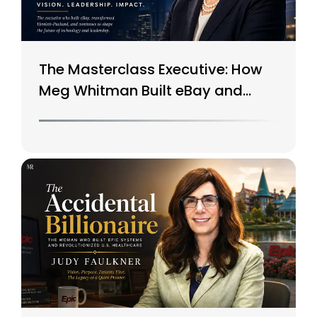
The Masterclass Executive: How
Meg Whitman Built eBay and
Saved HP