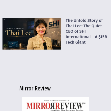
The Untold Story of
Thai Lee: The Quiet
CEO of SHI
International – A $15B
Tech Giant
Mirror Review