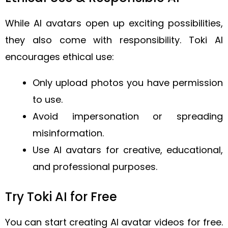
While AI avatars open up exciting possibilities,
they also come with responsibility. Toki AI
encourages ethical use:
Only upload photos you have permission
to use.
Avoid impersonation or spreading
misinformation.
Use AI avatars for creative, educational,
and professional purposes.
Try Toki AI for Free
You can start creating AI avatar videos for free.