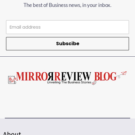
The best of Business news, in your inbox.
Subscibe
About