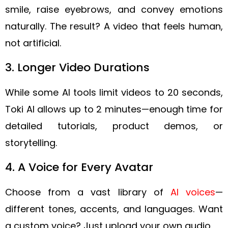
smile, raise eyebrows, and convey emotions
naturally. The result? A video that feels human,
not artificial.
3. Longer Video Durations
While some AI tools limit videos to 20 seconds,
Toki AI allows up to 2 minutes—enough time for
detailed tutorials, product demos, or
storytelling.
4. A Voice for Every Avatar
Choose from a vast library of
AI voices
—
different tones, accents, and languages. Want
a custom voice? Just upload your own audio.