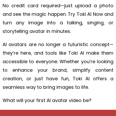
No credit card required—just upload a photo
and see the magic happen. Try Toki AI Now and
turn any image into a talking, singing, or
storytelling avatar in minutes.
AI avatars are no longer a futuristic concept—
they’re here, and tools like Toki AI make them
accessible to everyone. Whether you’re looking
to enhance your brand, simplify content
creation, or just have fun, Toki AI offers a
seamless way to bring images to life.
What will your first AI avatar video be?