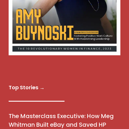
Top Stories →
The Masterclass Executive: How Meg
Whitman Built eBay and Saved HP