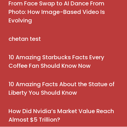
From Face Swap to AI Dance From
Photo: How Image-Based Video Is
Evolving
chetan test
10 Amazing Starbucks Facts Every
Coffee Fan Should Know Now
10 Amazing Facts About the Statue of
Liberty You Should Know
How Did Nvidia’s Market Value Reach
Almost $5 Trillion?