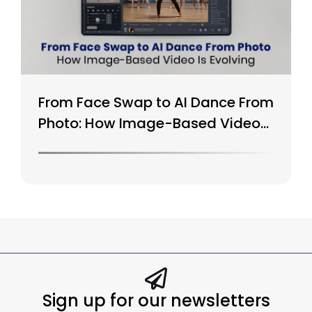
From Face Swap to AI Dance From
Photo: How Image-Based Video
Is Evolving
Sign up for our newsletters