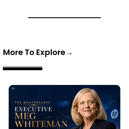
More To Explore→