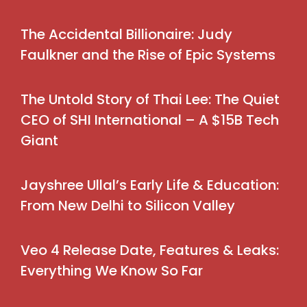
The Accidental Billionaire: Judy
Faulkner and the Rise of Epic Systems
The Untold Story of Thai Lee: The Quiet
CEO of SHI International – A $15B Tech
Giant
Jayshree Ullal’s Early Life & Education:
From New Delhi to Silicon Valley
Veo 4 Release Date, Features & Leaks:
Everything We Know So Far