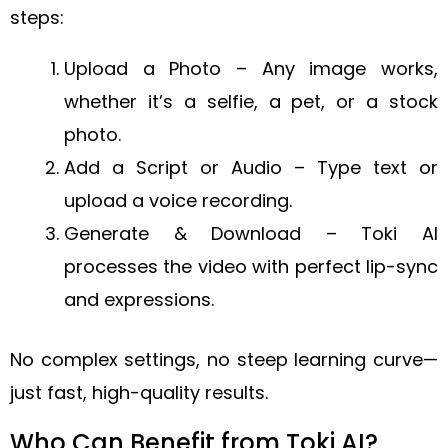
steps:
Upload a Photo – Any image works,
whether it’s a selfie, a pet, or a stock
photo.
Add a Script or Audio – Type text or
upload a voice recording.
Generate & Download – Toki AI
processes the video with perfect lip-sync
and expressions.
No complex settings, no steep learning curve—
just fast, high-quality results.
Who Can Benefit from Toki AI?