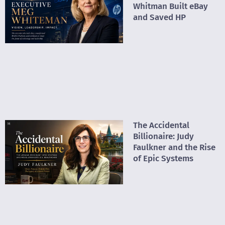
Whitman Built eBay
and Saved HP
The Accidental
Billionaire: Judy
Faulkner and the Rise
of Epic Systems