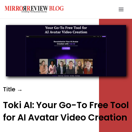
Skip
Mai
to
Men
content
e
e
e
Title →
Toki AI: Your Go-To Free Tool
for AI Avatar Video Creation
e