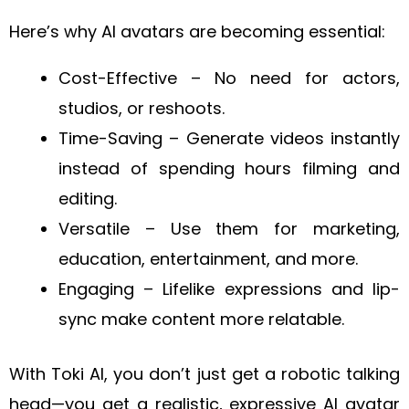
Here’s why AI avatars are becoming essential:
Cost-Effective – No need for actors,
studios, or reshoots.
Time-Saving – Generate videos instantly
instead of spending hours filming and
editing.
Versatile – Use them for marketing,
education, entertainment, and more.
Engaging – Lifelike expressions and lip-
sync make content more relatable.
With Toki AI, you don’t just get a robotic talking
head—you get a realistic, expressive AI avatar