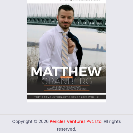
Copyright © 2026
Pericles Ventures Pvt. Ltd.
All rights
reserved.