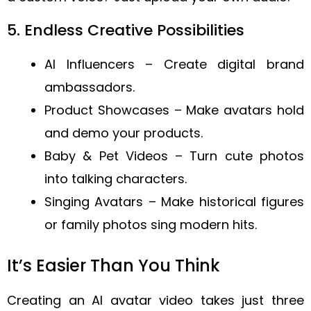
5. Endless Creative Possibilities
AI Influencers – Create digital brand
ambassadors.
Product Showcases – Make avatars hold
and demo your products.
Baby & Pet Videos – Turn cute photos
into talking characters.
Singing Avatars – Make historical figures
or family photos sing modern hits.
It’s Easier Than You Think
Creating an AI avatar video takes just three