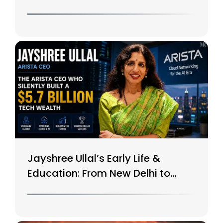
$15B Tech Giant
Jayshree Ullal’s Early Life &
Education: From New Delhi to
Silicon Valley