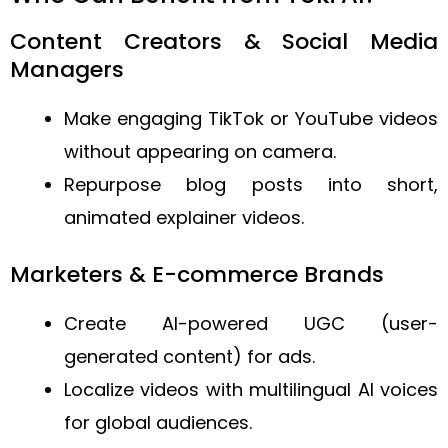
Content Creators & Social Media
Managers
Make engaging TikTok or YouTube videos
without appearing on camera.
Repurpose blog posts into short,
animated explainer videos.
Marketers & E-commerce Brands
Create AI-powered UGC (user-
generated content) for ads.
Localize videos with multilingual AI voices
for global audiences.