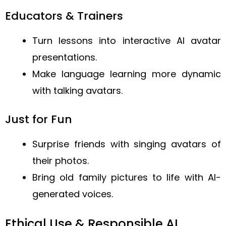
Educators & Trainers
Turn lessons into interactive AI avatar
presentations.
Make language learning more dynamic
with talking avatars.
Just for Fun
Surprise friends with singing avatars of
their photos.
Bring old family pictures to life with AI-
generated voices.
Ethical Use & Responsible AI