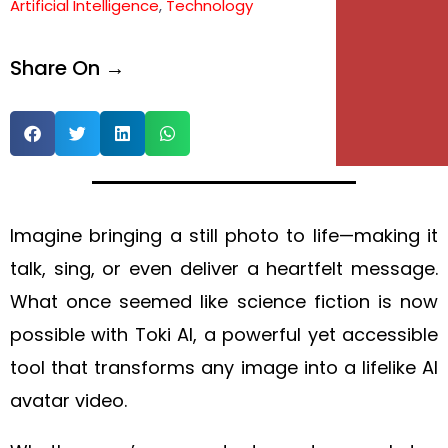
Artificial Intelligence
,
Technology
e
Share On →
e
Imagine bringing a still photo to life—making it
talk, sing, or even deliver a heartfelt message.
What once seemed like science fiction is now
possible with Toki AI, a powerful yet accessible
tool that transforms any image into a lifelike AI
avatar video.