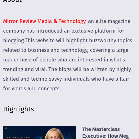
Mirror Review Media & Technology
, an elite magazine
company has introduced an exclusive platform for
blogging.This website will highlight buzzworthy topics
related to business and technology, covering a large
reader base of people who are interested in what’s
trending and viral. The blogs will be written by highly
skilled and techno savvy individuals who have a flair
for words and concepts.
Highlights
The Masterclass
Executive: How Meg