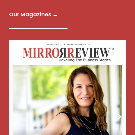
Our Magazines →