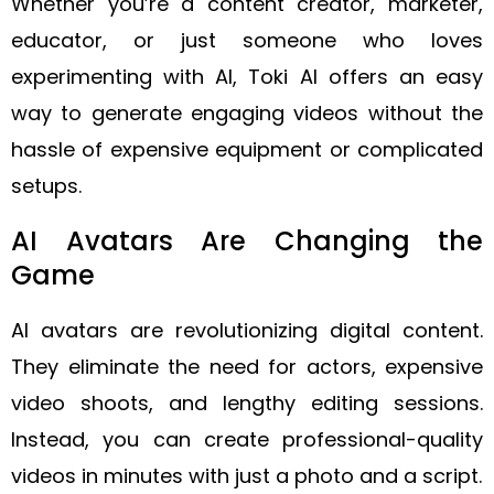
Whether you’re a content creator, marketer,
educator, or just someone who loves
experimenting with AI, Toki AI offers an easy
way to generate engaging videos without the
hassle of expensive equipment or complicated
setups.
AI Avatars Are Changing the
Game
AI avatars are revolutionizing digital content.
They eliminate the need for actors, expensive
video shoots, and lengthy editing sessions.
Instead, you can create professional-quality
videos in minutes with just a photo and a script.