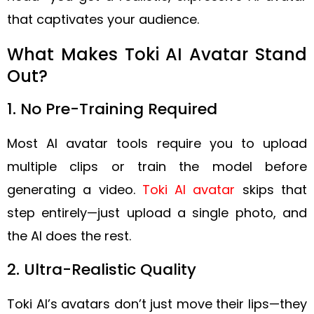
that captivates your audience.
What Makes Toki AI Avatar Stand
Out?
1. No Pre-Training Required
Most AI avatar tools require you to upload
multiple clips or train the model before
generating a video.
Toki AI avatar
skips that
step entirely—just upload a single photo, and
the AI does the rest.
2. Ultra-Realistic Quality
Toki AI’s avatars don’t just move their lips—they