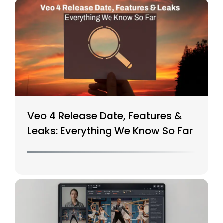
Veo 4 Release Date, Features &
Leaks: Everything We Know So Far