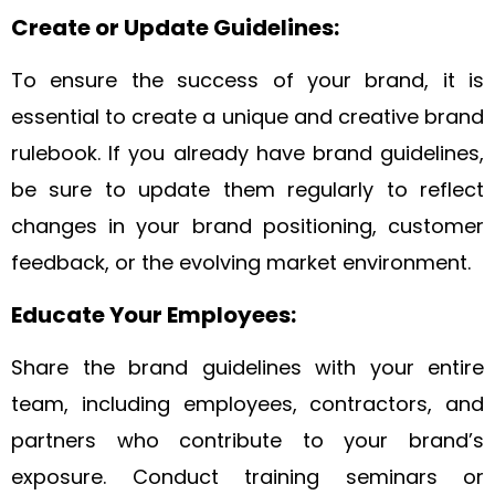
Create or Update Guidelines:
To ensure the success of your brand, it is
essential to create a unique and creative brand
rulebook. If you already have brand guidelines,
be sure to update them regularly to reflect
changes in your brand positioning, customer
feedback, or the evolving market environment.
Educate Your Employees:
Share the brand guidelines with your entire
team, including employees, contractors, and
partners who contribute to your brand’s
exposure. Conduct training seminars or