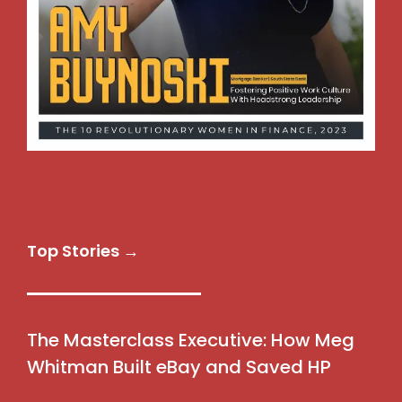
Top Stories →
The Masterclass Executive: How Meg
Whitman Built eBay and Saved HP