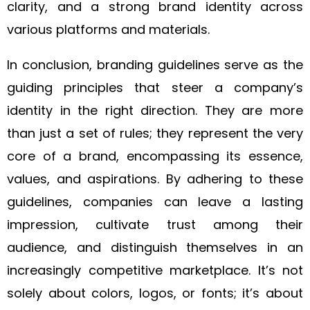
clarity, and a strong brand identity across
various platforms and materials.
In conclusion, branding guidelines serve as the
guiding principles that steer a company’s
identity in the right direction. They are more
than just a set of rules; they represent the very
core of a brand, encompassing its essence,
values, and aspirations. By adhering to these
guidelines, companies can leave a lasting
impression, cultivate trust among their
audience, and distinguish themselves in an
increasingly competitive marketplace. It’s not
solely about colors, logos, or fonts; it’s about