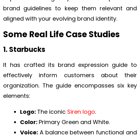
brand guidelines to keep them relevant and
aligned with your evolving brand identity.
Some Real Life Case Studies
1. Starbucks
It has crafted its brand expression guide to
effectively inform customers about their
organization. The guide encompasses six key
elements:
Logo:
The iconic
Siren logo
.
Color:
Primary Green and White.
Voice:
A balance between functional and