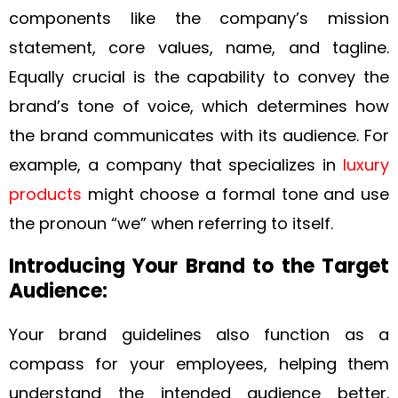
components like the company’s mission
statement, core values, name, and tagline.
Equally crucial is the capability to convey the
brand’s tone of voice, which determines how
the brand communicates with its audience. For
example, a company that specializes in
luxury
products
might choose a formal tone and use
the pronoun “we” when referring to itself.
Introducing Your Brand to the Target
Audience:
Your brand guidelines also function as a
compass for your employees, helping them
understand the intended audience better.