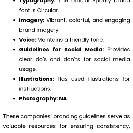
Typography:
The official Spotify brand
font is Circular.
Imagery:
Vibrant, colorful, and engaging
brand imagery.
Voice:
Maintains a friendly tone.
Guidelines for Social Media:
Provides
clear do’s and don’ts for social media
usage.
Illustrations:
Has used illustrations for
instructions.
Photography: NA
These companies’ branding guidelines serve as
valuable resources for ensuring consistency,