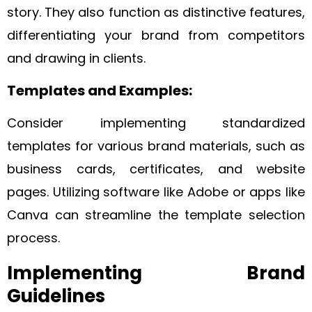
story. They also function as distinctive features,
differentiating your brand from competitors
and drawing in clients.
Templates and Examples:
Consider implementing standardized
templates for various brand materials, such as
business cards, certificates, and website
pages. Utilizing software like Adobe or apps like
Canva can streamline the template selection
process.
Implementing Brand
Guidelines