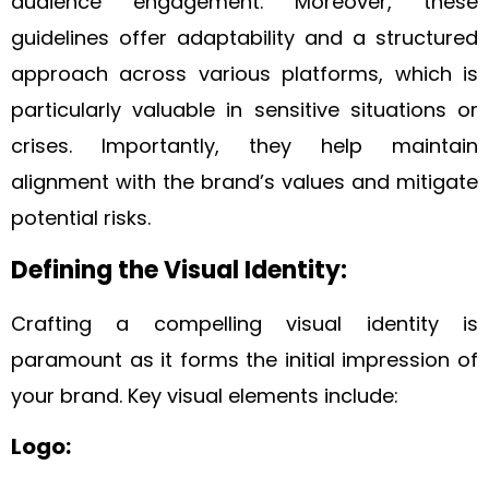
audience engagement. Moreover, these
guidelines offer adaptability and a structured
approach across various platforms, which is
particularly valuable in sensitive situations or
crises. Importantly, they help maintain
alignment with the brand’s values and mitigate
potential risks.
Defining the Visual Identity:
Crafting a compelling visual identity is
paramount as it forms the initial impression of
your brand. Key visual elements include:
Logo: