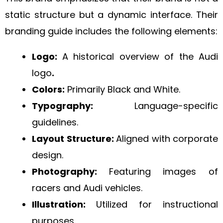
static structure but a dynamic interface. Their
branding guide includes the following elements:
Logo:
A historical overview of the Audi
logo
.
Colors:
Primarily Black and White.
Typography:
Language-specific
guidelines.
Layout Structure:
Aligned with corporate
design.
Photography:
Featuring images of
racers and Audi vehicles.
Illustration:
Utilized for instructional
purposes.