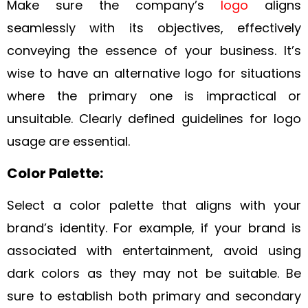
Make sure the company’s
logo
aligns
seamlessly with its objectives, effectively
conveying the essence of your business. It’s
wise to have an alternative logo for situations
where the primary one is impractical or
unsuitable. Clearly defined guidelines for logo
usage are essential.
Color Palette:
Select a color palette that aligns with your
brand’s identity. For example, if your brand is
associated with entertainment, avoid using
dark colors as they may not be suitable. Be
sure to establish both primary and secondary