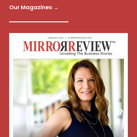
Our Magazines →