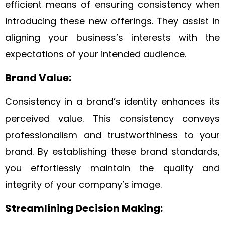
efficient means of ensuring consistency when
introducing these new offerings. They assist in
aligning your business’s interests with the
expectations of your intended audience.
Brand Value:
Consistency in a brand’s identity enhances its
perceived value. This consistency conveys
professionalism and trustworthiness to your
brand. By establishing these brand standards,
you effortlessly maintain the quality and
integrity of your company’s image.
Streamlining Decision Making: