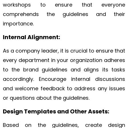
workshops to ensure that everyone
comprehends the guidelines and their
importance.
Internal Alignment:
As a company leader, it is crucial to ensure that
every department in your organization adheres
to the brand guidelines and aligns its tasks
accordingly. Encourage internal discussions
and welcome feedback to address any issues
or questions about the guidelines.
Design Templates and Other Assets:
Based on the guidelines, create design