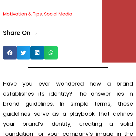
e
Motivation & Tips
,
Social Media
e
Share On →
Have you ever wondered how a brand
establishes its identity? The answer lies in
brand guidelines. In simple terms, these
guidelines serve as a playbook that defines
your brand’s identity, creating a solid
foundation for your company’s image in the