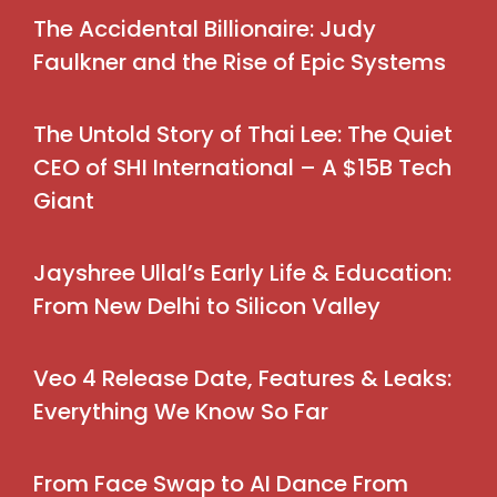
The Accidental Billionaire: Judy
Faulkner and the Rise of Epic Systems
The Untold Story of Thai Lee: The Quiet
CEO of SHI International – A $15B Tech
Giant
Jayshree Ullal’s Early Life & Education:
From New Delhi to Silicon Valley
Veo 4 Release Date, Features & Leaks:
Everything We Know So Far
From Face Swap to AI Dance From