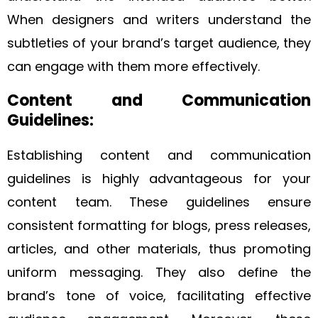
When designers and writers understand the
subtleties of your brand’s target audience, they
can engage with them more effectively.
Content and Communication
Guidelines:
Establishing content and communication
guidelines is highly advantageous for your
content team. These guidelines ensure
consistent formatting for blogs, press releases,
articles, and other materials, thus promoting
uniform messaging. They also define the
brand’s tone of voice, facilitating effective