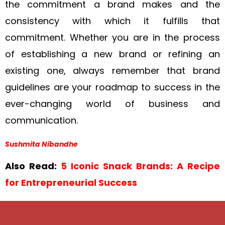
the commitment a brand makes and the
consistency with which it fulfills that
commitment. Whether you are in the process
of establishing a new brand or refining an
existing one, always remember that brand
guidelines are your roadmap to success in the
ever-changing world of business and
communication.
Sushmita Nibandhe
Also Read:
5 Iconic Snack Brands: A Recipe
for Entrepreneurial Success