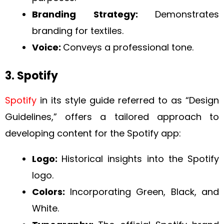
Branding Strategy:
Demonstrates
branding for textiles.
Voice:
Conveys a professional tone.
3. Spotify
Spotify
in its style guide referred to as “Design
Guidelines,” offers a tailored approach to
developing content for the Spotify app:
Logo:
Historical insights into the Spotify
logo.
Colors:
Incorporating Green, Black, and
White.