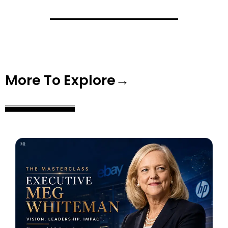
More To Explore→