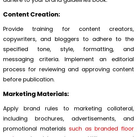
Content Creation:
Provide training for content creators,
copywriters, and bloggers to adhere to the
specified tone, style, formatting, and
messaging criteria. Implement an editorial
process for reviewing and approving content
before publication.
Marketing Materials:
Apply brand rules to marketing collateral,
including brochures, advertisements, and
promotional materials
such as branded floor