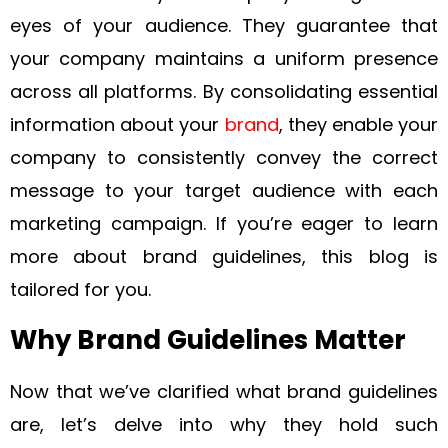
eyes of your audience. They guarantee that
your company maintains a uniform presence
across all platforms. By consolidating essential
information about your
brand
, they enable your
company to consistently convey the correct
message to your target audience with each
marketing campaign. If you’re eager to learn
more about brand guidelines, this blog is
tailored for you.
Why Brand Guidelines Matter
Now that we’ve clarified what brand guidelines
are, let’s delve into why they hold such