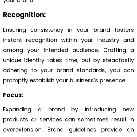
your brand.
Recognition:
Ensuring consistency in your brand fosters
instant recognition within your industry and
among your intended audience. Crafting a
unique identity takes time, but by steadfastly
adhering to your brand standards, you can
promptly establish your business’s presence.
Focus:
Expanding a brand by introducing new
products or services can sometimes result in
overextension. Brand guidelines provide an