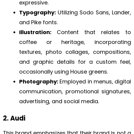
expressive.
Typography:
Utilizing Sodo Sans, Lander,
and Pike fonts.
Illustration:
Content that relates to
coffee or heritage, incorporating
textures, photo collages, compositions,
and graphic details for a custom feel,
occasionally using House greens.
Photography:
Employed in menus, digital
communication, promotional signatures,
advertising, and social media.
2. Audi
This brand emphasizes that their brand is not a