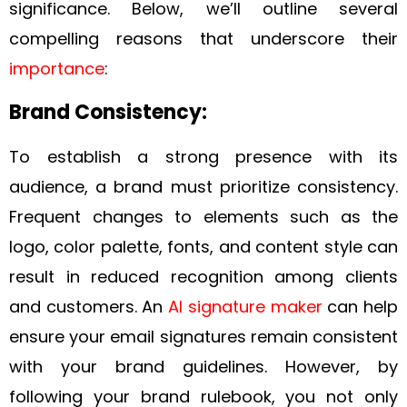
significance. Below, we’ll outline several
compelling reasons that underscore their
importance
:
Brand Consistency:
To establish a strong presence with its
audience, a brand must prioritize consistency.
Frequent changes to elements such as the
logo, color palette, fonts, and content style can
result in reduced recognition among clients
and customers. An
AI signature maker
can help
ensure your email signatures remain consistent
with your brand guidelines. However, by
following your brand rulebook, you not only