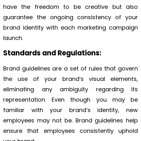
have the freedom to be creative but also
guarantee the ongoing consistency of your
brand identity with each marketing campaign
launch.
Standards and Regulations:
Brand guidelines are a set of rules that govern
the use of your brand’s visual elements,
eliminating any ambiguity regarding its
representation. Even though you may be
familiar with your brand’s identity, new
employees may not be. Brand guidelines help
ensure that employees consistently uphold