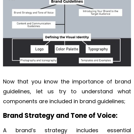
Now that you know the importance of brand
guidelines, let us try to understand what
components are included in brand guidelines;
Brand Strategy and Tone of Voice:
A brand’s strategy includes essential