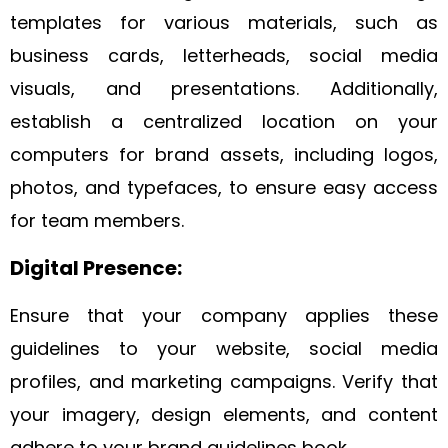
templates for various materials, such as
business cards, letterheads, social media
visuals, and presentations. Additionally,
establish a centralized location on your
computers for brand assets, including logos,
photos, and typefaces, to ensure easy access
for team members.
Digital Presence:
Ensure that your company applies these
guidelines to your website, social media
profiles, and marketing campaigns. Verify that
your imagery, design elements, and content
adhere to your brand guidelines book.