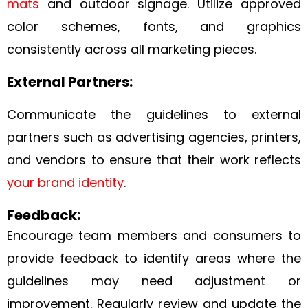
mats
and outdoor signage. Utilize approved
color schemes, fonts, and graphics
consistently across all marketing pieces.
External Partners:
Communicate the guidelines to external
partners such as advertising agencies, printers,
and vendors to ensure that their work reflects
your brand identity
.
Feedback:
Encourage team members and consumers to
provide feedback to identify areas where the
guidelines may need adjustment or
improvement. Regularly review and update the