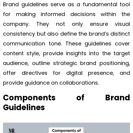
Brand guidelines serve as a fundamental tool
for making informed decisions within the
company. They not only ensure visual
consistency but also define the brand’s distinct
communication tone. These guidelines cover
content style, provide insights into the target
audience, outline strategic brand positioning,
offer directives for digital presence, and
provide guidance on collaborations.
Components of Brand
Guidelines