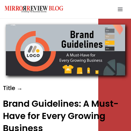
Skip
Mai
to
Men
content
e
e
e
Title →
Brand Guidelines: A Must-
Have for Every Growing
Business
e