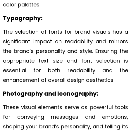
color palettes.
Typography:
The selection of fonts for brand visuals has a
significant impact on readability and mirrors
the brand’s personality and style. Ensuring the
appropriate text size and font selection is
essential for both readability and the
enhancement of overall design aesthetics.
Photography and Iconography:
These visual elements serve as powerful tools
for conveying messages and emotions,
shaping your brand’s personality, and telling its