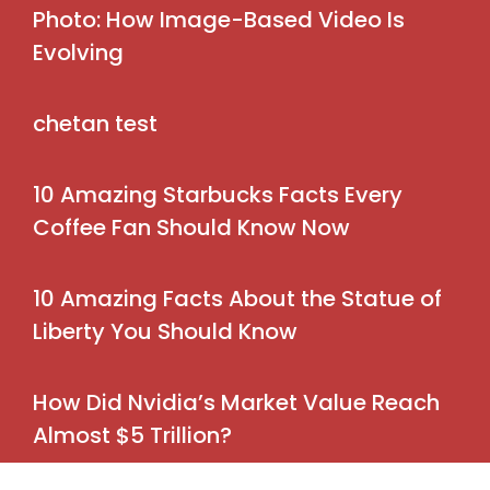
Photo: How Image-Based Video Is
Evolving
chetan test
10 Amazing Starbucks Facts Every
Coffee Fan Should Know Now
10 Amazing Facts About the Statue of
Liberty You Should Know
How Did Nvidia’s Market Value Reach
Almost $5 Trillion?