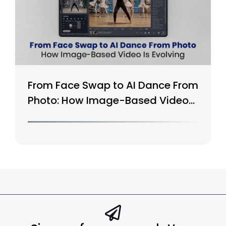
From Face Swap to AI Dance From
Photo: How Image-Based Video
Is Evolving