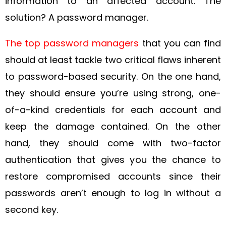
information to an affected account. The
solution? A password manager.
The top password managers
that you can find
should at least tackle two critical flaws inherent
to password-based security. On the one hand,
they should ensure you’re using strong, one-
of-a-kind credentials for each account and
keep the damage contained. On the other
hand, they should come with two-factor
authentication that gives you the chance to
restore compromised accounts since their
passwords aren’t enough to log in without a
second key.