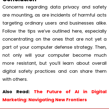
Concerns regarding data privacy and safety
are mounting, as are incidents of harmful acts
targeting ordinary users and businesses alike.
Follow the tips we’ve outlined here, especially
concentrating on the ones that are not yet a
part of your computer defense strategy. Then,
not only will your computer become much
more resistant, but you’ll learn about overall
digital safety practices and can share them
with others.
Also Read:
The Future of AI in Digital
Marketing: Navigating New Frontiers