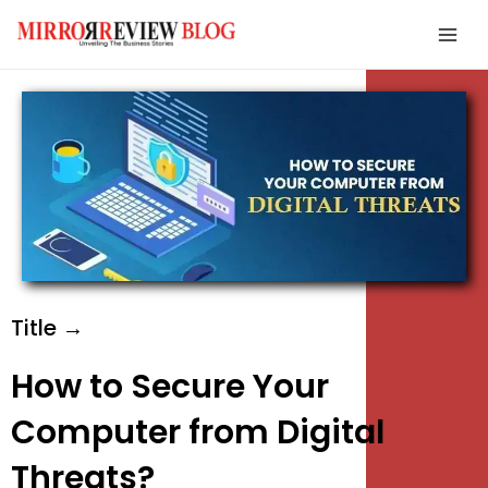
Skip
Mai
to
Men
content
e
e
e
Title →
How to Secure Your
Computer from Digital
Threats?
e