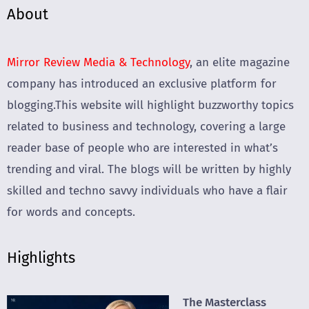
About
Mirror Review Media & Technology
, an elite magazine
company has introduced an exclusive platform for
blogging.This website will highlight buzzworthy topics
related to business and technology, covering a large
reader base of people who are interested in what’s
trending and viral. The blogs will be written by highly
skilled and techno savvy individuals who have a flair
for words and concepts.
Highlights
The Masterclass