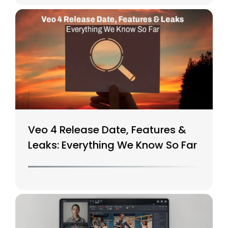
Veo 4 Release Date, Features &
Leaks: Everything We Know So Far