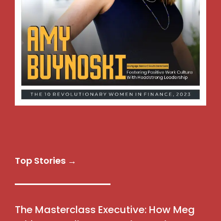
Top Stories →
The Masterclass Executive: How Meg