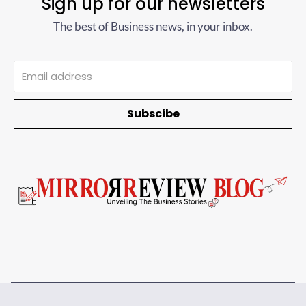
Sign up for our newsletters
The best of Business news, in your inbox.
Subscibe