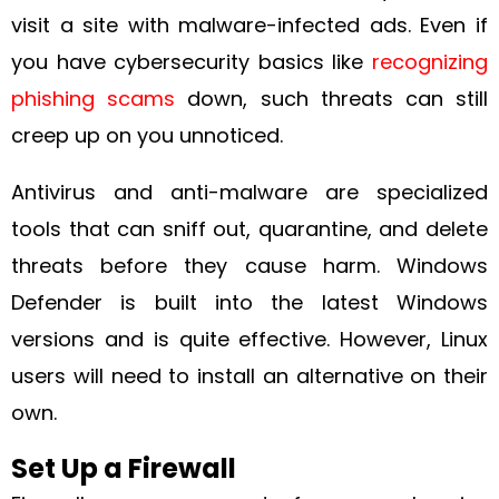
visit a site with malware-infected ads. Even if
you have cybersecurity basics like
recognizing
phishing scams
down, such threats can still
creep up on you unnoticed.
Antivirus and anti-malware are specialized
tools that can sniff out, quarantine, and delete
threats before they cause harm. Windows
Defender is built into the latest Windows
versions and is quite effective. However, Linux
users will need to install an alternative on their
own.
Set Up a Firewall