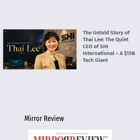
The Untold Story of
Thai Lee: The Quiet
CEO of SHI
International – A $15B
Tech Giant
Mirror Review