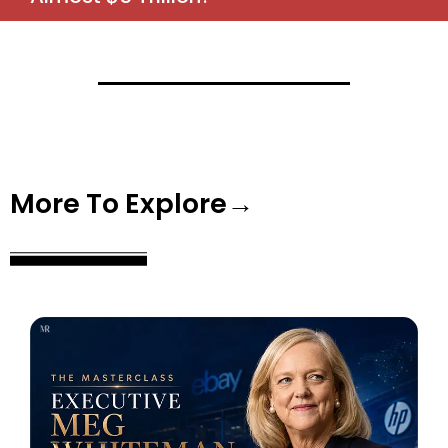
More To Explore→