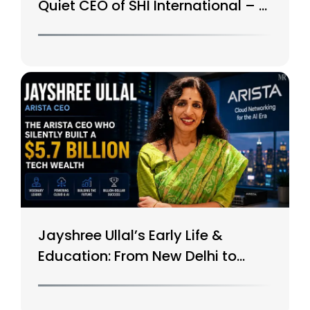
Quiet CEO of SHI International – A
$15B Tech Giant
Jayshree Ullal’s Early Life &
Education: From New Delhi to
Silicon Valley