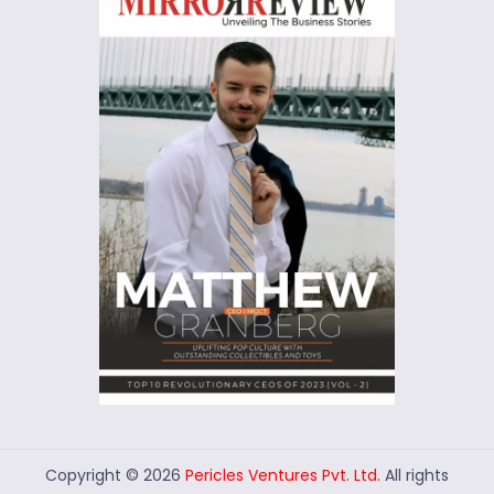
Copyright © 2026
Pericles Ventures Pvt. Ltd.
All rights