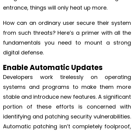
entrance, things will only heat up more.
How can an ordinary user secure their system
from such threats? Here’s a primer with all the
fundamentals you need to mount a strong
digital defense.
Enable Automatic Updates
Developers work tirelessly on operating
systems and programs to make them more
stable and introduce new features. A significant
portion of these efforts is concerned with
identifying and patching security vulnerabilities.
Automatic patching isn’t completely foolproof,