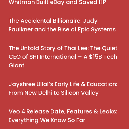
Whitman Built eBay and Saved HP
The Accidental Billionaire: Judy
Faulkner and the Rise of Epic Systems
The Untold Story of Thai Lee: The Quiet
CEO of SHI International – A $15B Tech
Giant
Jayshree Ullal’s Early Life & Education:
From New Delhi to Silicon Valley
Veo 4 Release Date, Features & Leaks:
Everything We Know So Far