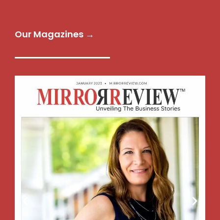
Our Magazines →