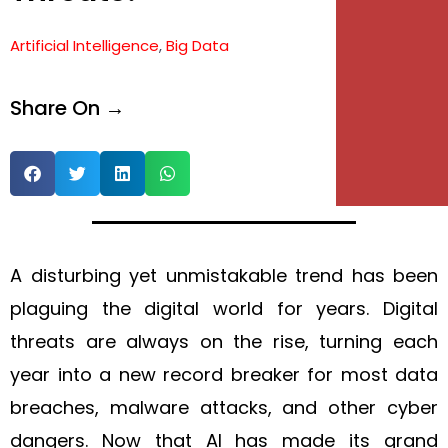
e
Artificial Intelligence
,
Big Data
e
Share On →
A disturbing yet unmistakable trend has been
plaguing the digital world for years. Digital
threats are always on the rise, turning each
year into a new record breaker for most data
breaches, malware attacks, and other cyber
dangers. Now that AI has made its grand