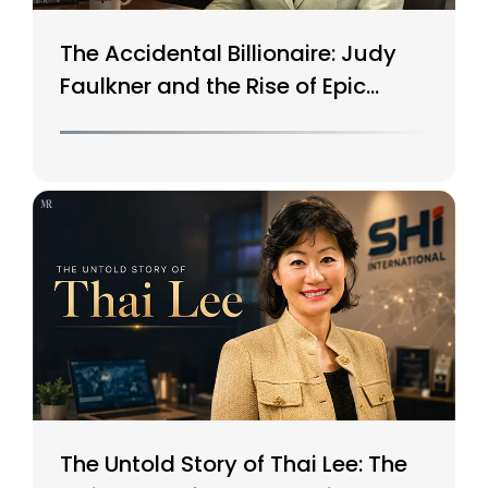
The Accidental Billionaire: Judy
Faulkner and the Rise of Epic
Systems
The Untold Story of Thai Lee: The