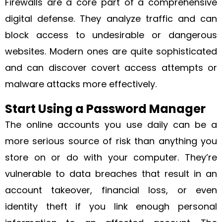
Firewalls are a core part of a comprehensive
digital defense. They analyze traffic and can
block access to undesirable or dangerous
websites. Modern ones are quite sophisticated
and can discover covert access attempts or
malware attacks more effectively.
Start Using a Password Manager
The online accounts you use daily can be a
more serious source of risk than anything you
store on or do with your computer. They’re
vulnerable to data breaches that result in an
account takeover, financial loss, or even
identity theft if you link enough personal