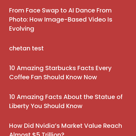
From Face Swap to AI Dance From
Photo: How Image-Based Video Is
Evolving
chetan test
10 Amazing Starbucks Facts Every
Coffee Fan Should Know Now
10 Amazing Facts About the Statue of
Liberty You Should Know
How Did Nvidia’s Market Value Reach
Almost $5 Trillion?