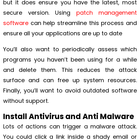
but it does ensure you have the latest, most
secure version. Using
patch management
software
can help streamline this process and
ensure all your applications are up to date
You’ll also want to periodically assess which
programs you haven’t been using for a while
and delete them. This reduces the attack
surface and can free up system resources.
Finally, you’ll want to avoid outdated software
without support.
Install Antivirus and Anti Malware
Lots of actions can trigger a malware attack.
You could click a link inside a shady email or