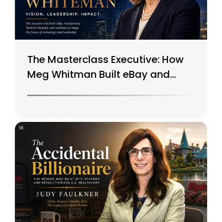
The Masterclass Executive: How
Meg Whitman Built eBay and
Saved HP