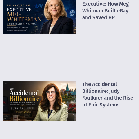
Executive: How Meg
Whitman Built eBay
and Saved HP
The Accidental
Billionaire: Judy
Faulkner and the Rise
of Epic Systems