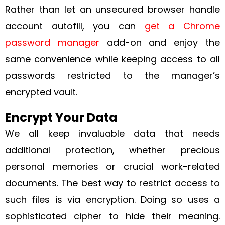
Rather than let an unsecured browser handle
account autofill, you can
get a Chrome
password manager
add-on and enjoy the
same convenience while keeping access to all
passwords restricted to the manager’s
encrypted vault.
Encrypt Your Data
We all keep invaluable data that needs
additional protection, whether precious
personal memories or crucial work-related
documents. The best way to restrict access to
such files is via encryption. Doing so uses a
sophisticated cipher to hide their meaning.