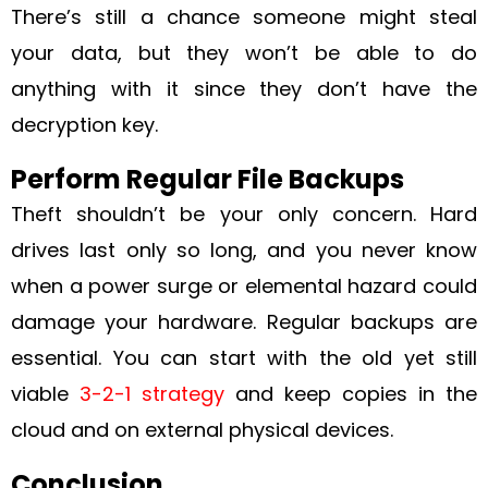
There’s still a chance someone might steal
your data, but they won’t be able to do
anything with it since they don’t have the
decryption key.
Perform Regular File Backups
Theft shouldn’t be your only concern. Hard
drives last only so long, and you never know
when a power surge or elemental hazard could
damage your hardware. Regular backups are
essential. You can start with the old yet still
viable
3-2-1 strategy
and keep copies in the
cloud and on external physical devices.
Conclusion