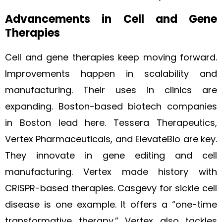
Advancements in Cell and Gene
Therapies
Cell and gene therapies keep moving forward.
Improvements happen in scalability and
manufacturing. Their uses in clinics are
expanding. Boston-based biotech companies
in Boston lead here. Tessera Therapeutics,
Vertex Pharmaceuticals, and ElevateBio are key.
They innovate in gene editing and cell
manufacturing. Vertex made history with
CRISPR-based therapies. Casgevy for sickle cell
disease is one example. It offers a “one-time
transformative therapy.” Vertex also tackles