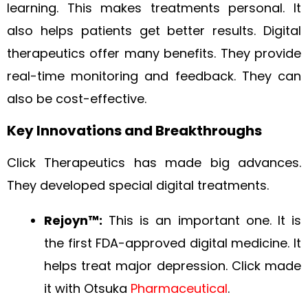
learning. This makes treatments personal. It
also helps patients get better results. Digital
therapeutics offer many benefits. They provide
real-time monitoring and feedback. They can
also be cost-effective.
Key Innovations and Breakthroughs
Click Therapeutics has made big advances.
They developed special digital treatments.
Rejoyn™:
This is an important one. It is
the first FDA-approved digital medicine. It
helps treat major depression. Click made
it with Otsuka
Pharmaceutical
.