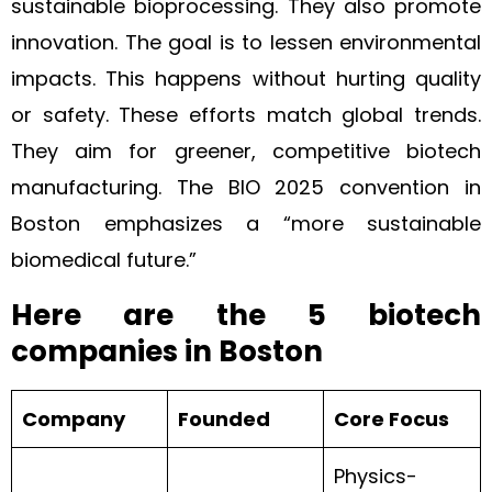
sustainable bioprocessing. They also promote
innovation. The goal is to lessen environmental
impacts. This happens without hurting quality
or safety. These efforts match global trends.
They aim for greener, competitive biotech
manufacturing. The BIO 2025 convention in
Boston emphasizes a “more sustainable
biomedical future.”
Here are the 5 biotech
companies in Boston
Company
Founded
Core Focus
Physics-