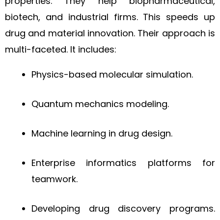
properties. They help biopharmaceutical,
biotech, and industrial firms. This speeds up
drug and material innovation. Their approach is
multi-faceted. It includes:
Physics-based molecular simulation.
Quantum mechanics modeling.
Machine learning in drug design.
Enterprise informatics platforms for
teamwork.
Developing drug discovery programs.