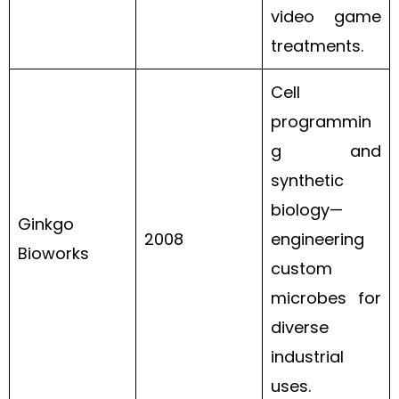
video game
treatments.
Cell
programmin
g and
synthetic
biology—
Ginkgo
2008
engineering
Bioworks
custom
microbes for
diverse
industrial
uses.