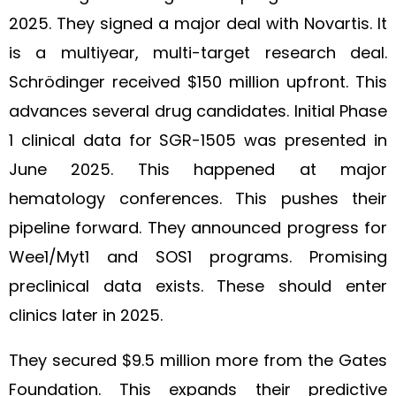
2025. They signed a major deal with Novartis. It
is a multiyear, multi-target research deal.
Schrödinger received $150 million upfront. This
advances several drug candidates. Initial Phase
1 clinical data for SGR-1505 was presented in
June 2025. This happened at major
hematology conferences. This pushes their
pipeline forward. They announced progress for
Wee1/Myt1 and SOS1 programs. Promising
preclinical data exists. These should enter
clinics later in 2025.
They secured $9.5 million more from the Gates
Foundation. This expands their predictive