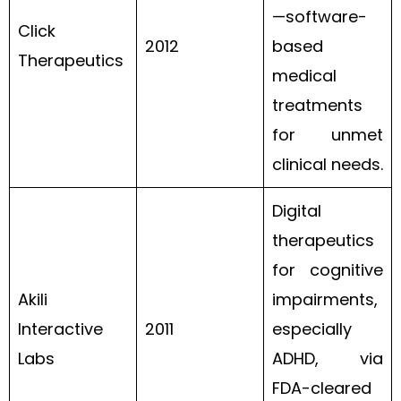
—software-
Click
2012
based
Therapeutics
medical
treatments
for unmet
clinical needs.
Digital
therapeutics
for cognitive
Akili
impairments,
Interactive
2011
especially
Labs
ADHD, via
FDA-cleared