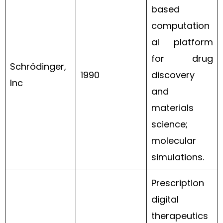
based
computation
al platform
for drug
Schrödinger,
1990
discovery
Inc
and
materials
science;
molecular
simulations.
Prescription
digital
therapeutics