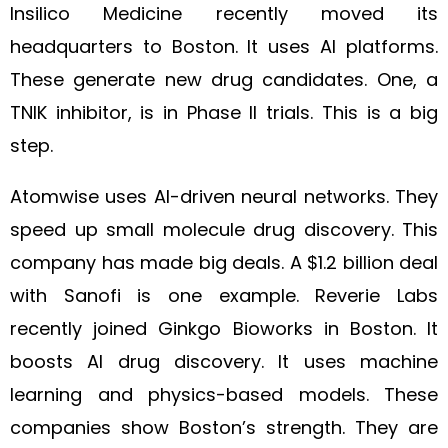
Insilico Medicine recently moved its
headquarters to Boston. It uses AI platforms.
These generate new drug candidates. One, a
TNIK inhibitor, is in Phase II trials. This is a big
step.
Atomwise uses AI-driven neural networks. They
speed up small molecule drug discovery. This
company has made big deals. A $1.2 billion deal
with Sanofi is one example. Reverie Labs
recently joined Ginkgo Bioworks in Boston. It
boosts AI drug discovery. It uses machine
learning and physics-based models. These
companies show Boston’s strength. They are