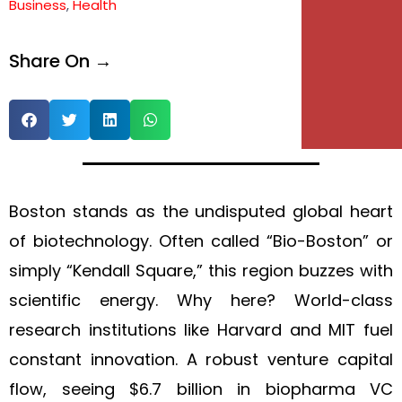
Business
,
Health
Share On →
Boston stands as the undisputed global heart
of biotechnology. Often called “Bio-Boston” or
simply “Kendall Square,” this region buzzes with
scientific energy. Why here? World-class
research institutions like Harvard and MIT fuel
constant innovation. A robust venture capital
flow, seeing $6.7 billion in biopharma VC