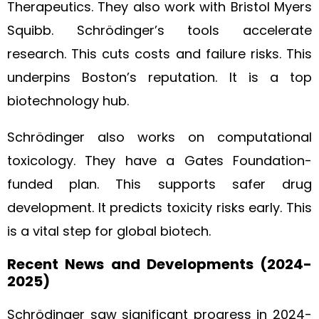
Therapeutics. They also work with Bristol Myers
Squibb. Schrödinger’s tools accelerate
research. This cuts costs and failure risks. This
underpins Boston’s reputation. It is a top
biotechnology hub.
Schrödinger also works on computational
toxicology. They have a Gates Foundation-
funded plan. This supports safer drug
development. It predicts toxicity risks early. This
is a vital step for global biotech.
Recent News and Developments (2024-
2025)
Schrödinger saw significant progress in 2024-