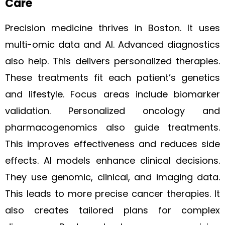
Care
Precision medicine thrives in Boston. It uses
multi-omic data and AI. Advanced diagnostics
also help. This delivers personalized therapies.
These treatments fit each patient’s genetics
and lifestyle. Focus areas include biomarker
validation. Personalized oncology and
pharmacogenomics also guide treatments.
This improves effectiveness and reduces side
effects. AI models enhance clinical decisions.
They use genomic, clinical, and imaging data.
This leads to more precise cancer therapies. It
also creates tailored plans for complex