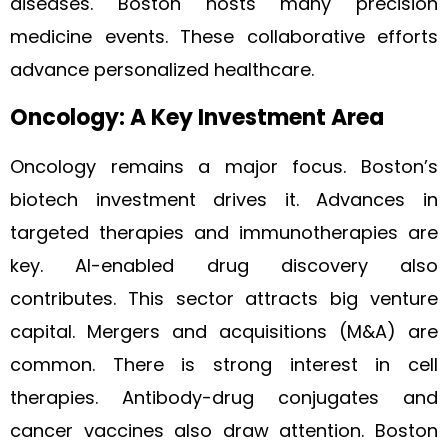
diseases. Boston hosts many precision
medicine events. These collaborative efforts
advance personalized healthcare.
Oncology: A Key Investment Area
Oncology remains a major focus. Boston’s
biotech investment drives it. Advances in
targeted therapies and immunotherapies are
key. AI-enabled drug discovery also
contributes. This sector attracts big venture
capital. Mergers and acquisitions (M&A) are
common. There is strong interest in cell
therapies. Antibody-drug conjugates and
cancer vaccines also draw attention. Boston