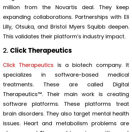
million from the Novartis deal. They keep
expanding collaborations. Partnerships with Eli
Lilly, Otsuka, and Bristol Myers Squibb deepen.
This validates their platform’s industry impact.
2.
Click Therapeutics
Click Therapeutics
is a biotech company. It
specializes in software-based medical
treatments. These are called Digital
Therapeutics™. Their main work is creating
software platforms. These platforms treat
brain disorders. They also target mental health
issues. Heart and metabolism problems are