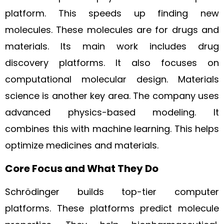
platform. This speeds up finding new
molecules. These molecules are for drugs and
materials. Its main work includes drug
discovery platforms. It also focuses on
computational molecular design. Materials
science is another key area. The company uses
advanced physics-based modeling. It
combines this with machine learning. This helps
optimize medicines and materials.
Core Focus and What They Do
Schrödinger builds top-tier computer
platforms. These platforms predict molecule