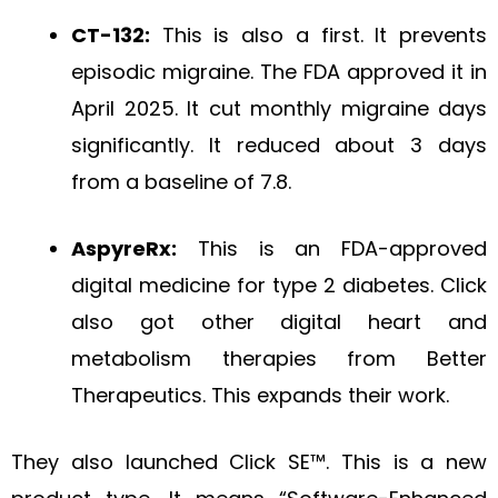
CT-132:
This is also a first. It prevents
episodic migraine. The FDA approved it in
April 2025. It cut monthly migraine days
significantly. It reduced about 3 days
from a baseline of 7.8.
AspyreRx:
This is an FDA-approved
digital medicine for type 2 diabetes. Click
also got other digital heart and
metabolism therapies from Better
Therapeutics. This expands their work.
They also launched Click SE™. This is a new