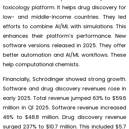
toxicology platform. It helps drug discovery for
low- and middle-income countries. They led
efforts to combine AI/ML with simulations. This
enhances their platform’s performance. New
software versions released in 2025. They offer
better automation and AI/ML workflows. These
help computational chemists.
Financially, Schrödinger showed strong growth.
Software and drug discovery revenues rose in
early 2025. Total revenue jumped 63% to $59.6
million in Q1 2025. Software revenue increased
46% to $48.8 million. Drug discovery revenue
surged 237% to $10.7 million. This included $5.7