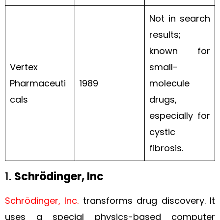
Not in search
results;
known for
Vertex
small-
Pharmaceuti
1989
molecule
cals
drugs,
especially for
cystic
fibrosis.
1.
Schrödinger, Inc
Schrödinger, Inc.
transforms drug discovery. It
uses a special physics-based computer