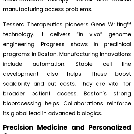
manufacturing access problems.
Tessera Therapeutics pioneers Gene Writing™
technology. It delivers “in vivo” genome
engineering. Progress shows in preclinical
programs in Boston. Manufacturing innovations
include automation. Stable cell line
development also helps. These boost
scalability and cut costs. They are vital for
broader patient access. Boston’s strong
bioprocessing helps. Collaborations reinforce
its global lead in advanced biologics.
Precision Medicine and Personalized