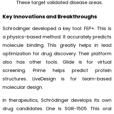
These target validated disease areas.
Key Innovations and Breakthroughs
Schrödinger developed a key tool: FEP+. This is
a physics-based method. It accurately predicts
molecule binding. This greatly helps in lead
optimization for drug discovery. Their platform
also has other tools. Glide is for virtual
screening. Prime helps predict protein
structures. LiveDesign is for team-based
molecular design.
In therapeutics, Schrödinger develops its own
drug candidates. One is SGR-1505. This oral