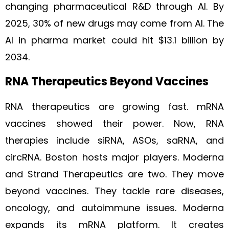
changing pharmaceutical R&D through AI. By
2025, 30% of new drugs may come from AI. The
AI in pharma market could hit $13.1 billion by
2034.
RNA Therapeutics Beyond Vaccines
RNA therapeutics are growing fast. mRNA
vaccines showed their power. Now, RNA
therapies include siRNA, ASOs, saRNA, and
circRNA. Boston hosts major players. Moderna
and Strand Therapeutics are two. They move
beyond vaccines. They tackle rare diseases,
oncology, and autoimmune issues. Moderna
expands its mRNA platform. It creates