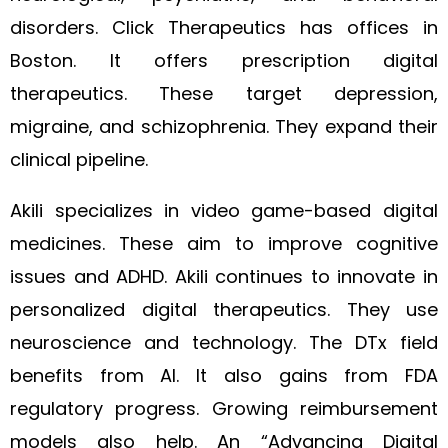
disorders. Click Therapeutics has offices in
Boston. It offers prescription digital
therapeutics. These target depression,
migraine, and schizophrenia. They expand their
clinical pipeline.
Akili specializes in video game-based digital
medicines. These aim to improve cognitive
issues and ADHD. Akili continues to innovate in
personalized digital therapeutics. They use
neuroscience and technology. The DTx field
benefits from AI. It also gains from FDA
regulatory progress. Growing reimbursement
models also help. An “Advancing Digital