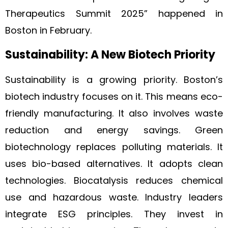
Therapeutics Summit 2025” happened in
Boston in February.
Sustainability: A New Biotech Priority
Sustainability is a growing priority. Boston’s
biotech industry focuses on it. This means eco-
friendly manufacturing. It also involves waste
reduction and energy savings. Green
biotechnology replaces polluting materials. It
uses bio-based alternatives. It adopts clean
technologies. Biocatalysis reduces chemical
use and hazardous waste. Industry leaders
integrate ESG principles. They invest in