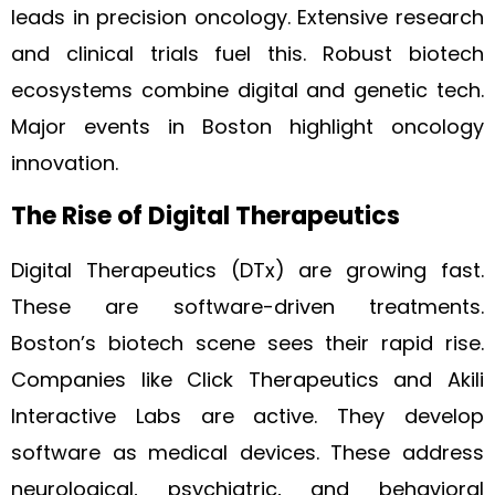
leads in precision oncology. Extensive research
and clinical trials fuel this. Robust biotech
ecosystems combine digital and genetic tech.
Major events in Boston highlight oncology
innovation.
The Rise of Digital Therapeutics
Digital Therapeutics (DTx) are growing fast.
These are software-driven treatments.
Boston’s biotech scene sees their rapid rise.
Companies like Click Therapeutics and Akili
Interactive Labs are active. They develop
software as medical devices. These address
neurological, psychiatric, and behavioral