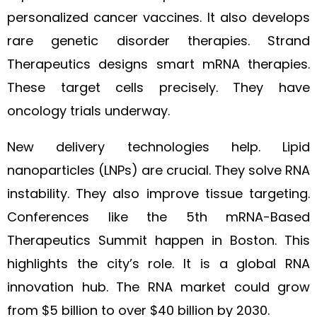
personalized cancer vaccines. It also develops
rare genetic disorder therapies. Strand
Therapeutics designs smart mRNA therapies.
These target cells precisely. They have
oncology trials underway.
New delivery technologies help. Lipid
nanoparticles (LNPs) are crucial. They solve RNA
instability. They also improve tissue targeting.
Conferences like the 5th mRNA-Based
Therapeutics Summit happen in Boston. This
highlights the city’s role. It is a global RNA
innovation hub. The RNA market could grow
from $5 billion to over $40 billion by 2030.