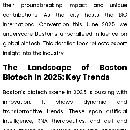
their groundbreaking impact and unique
contributions. As the city hosts the BIO
International Convention this June 2025, we
underscore Boston’s unparalleled influence on
global biotech. This detailed look reflects expert
insight into the industry.
The Landscape of Boston
Biotech in 2025: Key Trends
Boston’s biotech scene in 2025 is buzzing with
innovation. It shows dynamic and
transformative trends. These span artificial
intelligence, RNA therapeutics, and cell and