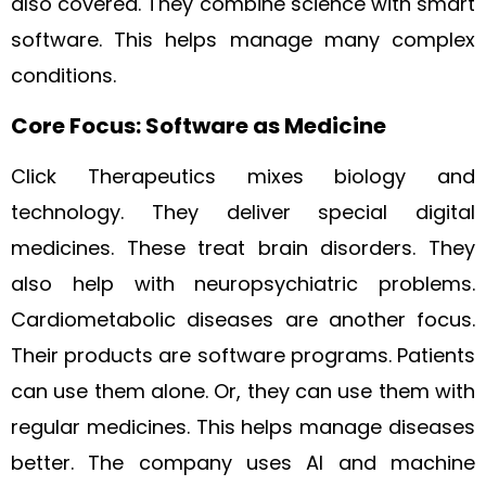
also covered. They combine science with smart
software. This helps manage many complex
conditions.
Core Focus: Software as Medicine
Click Therapeutics mixes biology and
technology. They deliver special digital
medicines. These treat brain disorders. They
also help with neuropsychiatric problems.
Cardiometabolic diseases are another focus.
Their products are software programs. Patients
can use them alone. Or, they can use them with
regular medicines. This helps manage diseases
better. The company uses AI and machine