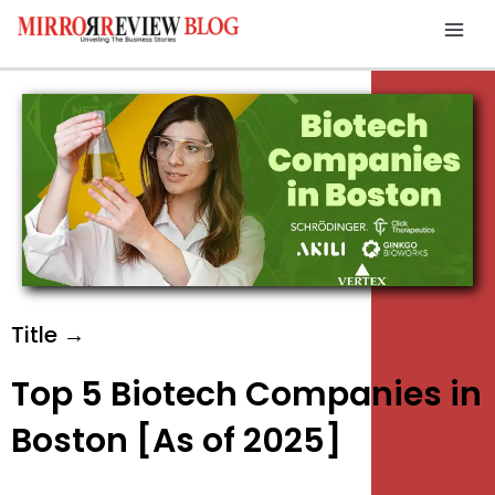
Skip
Mai
to
Men
content
Title →
Top 5 Biotech Companies in
Boston [As of 2025]