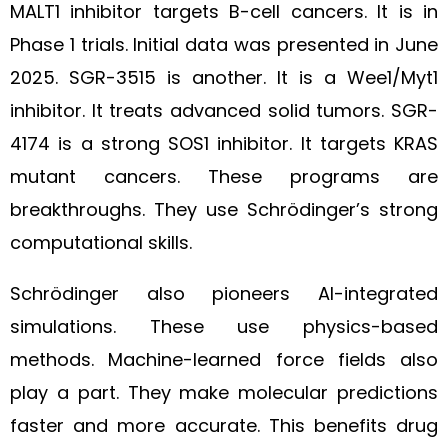
MALT1 inhibitor targets B-cell cancers. It is in
Phase 1 trials. Initial data was presented in June
2025. SGR-3515 is another. It is a Wee1/Myt1
inhibitor. It treats advanced solid tumors. SGR-
4174 is a strong SOS1 inhibitor. It targets KRAS
mutant cancers. These programs are
breakthroughs. They use Schrödinger’s strong
computational skills.
Schrödinger also pioneers AI-integrated
simulations. These use physics-based
methods. Machine-learned force fields also
play a part. They make molecular predictions
faster and more accurate. This benefits drug