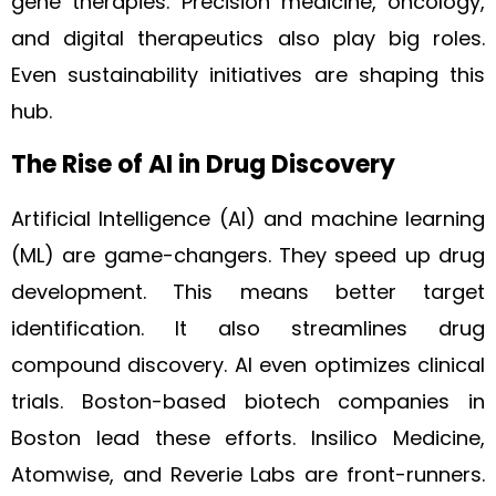
gene therapies. Precision medicine, oncology,
and digital therapeutics also play big roles.
Even sustainability initiatives are shaping this
hub.
The Rise of AI in Drug Discovery
Artificial Intelligence (AI) and machine learning
(ML) are game-changers. They speed up drug
development. This means better target
identification. It also streamlines drug
compound discovery. AI even optimizes clinical
trials. Boston-based biotech companies in
Boston lead these efforts. Insilico Medicine,
Atomwise, and Reverie Labs are front-runners.