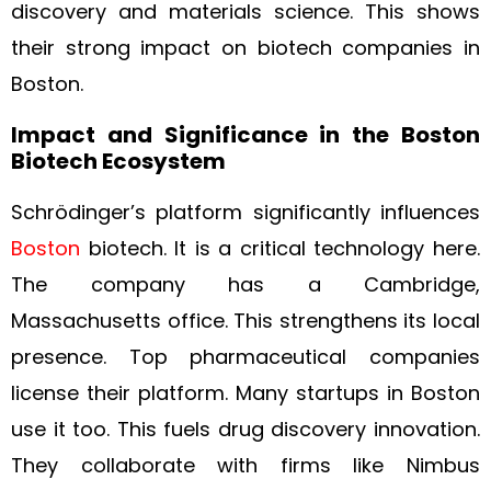
discovery and materials science. This shows
their strong impact on biotech companies in
Boston.
Impact and Significance in the Boston
Biotech Ecosystem
Schrödinger’s platform significantly influences
Boston
biotech. It is a critical technology here.
The company has a Cambridge,
Massachusetts office. This strengthens its local
presence. Top pharmaceutical companies
license their platform. Many startups in Boston
use it too. This fuels drug discovery innovation.
They collaborate with firms like Nimbus