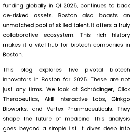
funding globally in Q1 2025, continues to back
de-risked assets. Boston also boasts an
unmatched pool of skilled talent. It offers a truly
collaborative ecosystem. This rich history
makes it a vital hub for biotech companies in
Boston.
This blog explores five pivotal biotech
innovators in Boston for 2025. These are not
just any firms. We look at Schrödinger, Click
Therapeutics, Akili Interactive Labs, Ginkgo
Bioworks, and Vertex Pharmaceuticals. They
shape the future of medicine. This analysis
goes beyond a simple list. It dives deep into