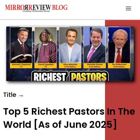
Skip
Mai
to
Men
content
Title →
Top 5 Richest Pastors In The
World [As of June 2025]