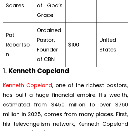
Soares
of God’s
Grace
Ordained
Pat
Pastor,
United
Robertso
$100
Founder
States
n
of CBN
1.
Kenneth Copeland
Kenneth Copeland
, one of the richest pastors,
has built a huge financial empire. His wealth,
estimated from $450 million to over $760
million in 2025, comes from many places. First,
his televangelism network, Kenneth Copeland