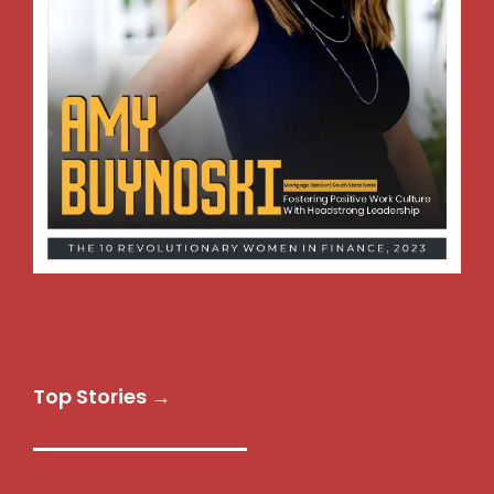
Top Stories →