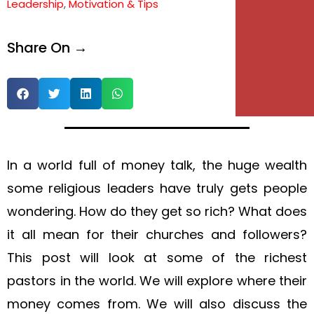
Leadership
,
Motivation & Tips
Share On →
In a world full of money talk, the huge wealth
some religious leaders have truly gets people
wondering. How do they get so rich? What does
it all mean for their churches and followers?
This post will look at some of the richest
pastors in the world. We will explore where their
money comes from. We will also discuss the