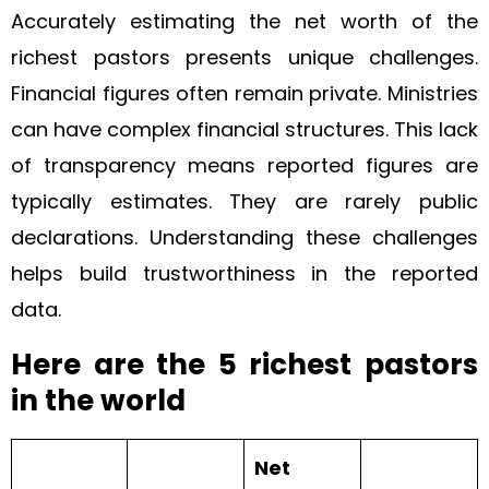
Accurately estimating the net worth of the
richest pastors presents unique challenges.
Financial figures often remain private. Ministries
can have complex financial structures. This lack
of transparency means reported figures are
typically estimates. They are rarely public
declarations. Understanding these challenges
helps build trustworthiness in the reported
data.
Here are the 5 richest pastors
in the world
Net