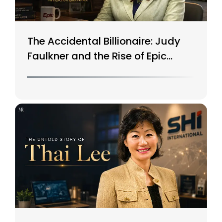
The Accidental Billionaire: Judy
Faulkner and the Rise of Epic
Systems