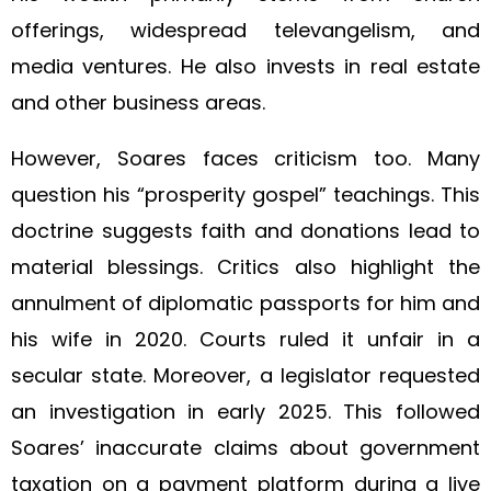
offerings, widespread televangelism, and
media ventures. He also invests in real estate
and other business areas.
However, Soares faces criticism too. Many
question his “prosperity gospel” teachings. This
doctrine suggests faith and donations lead to
material blessings. Critics also highlight the
annulment of diplomatic passports for him and
his wife in 2020. Courts ruled it unfair in a
secular state. Moreover, a legislator requested
an investigation in early 2025. This followed
Soares’ inaccurate claims about government
taxation on a payment platform during a live