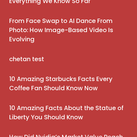
Everything We Know So Far
From Face Swap to AI Dance From
Photo: How Image-Based Video Is
Evolving
chetan test
10 Amazing Starbucks Facts Every
Coffee Fan Should Know Now
10 Amazing Facts About the Statue of
Liberty You Should Know