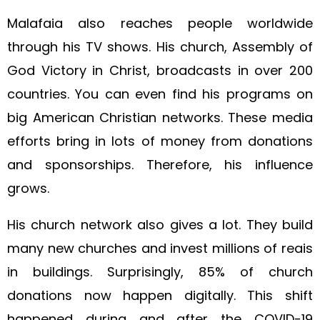
Malafaia also reaches people worldwide
through his TV shows. His church, Assembly of
God Victory in Christ, broadcasts in over 200
countries. You can even find his programs on
big American Christian networks. These media
efforts bring in lots of money from donations
and sponsorships. Therefore, his influence
grows.
His church network also gives a lot. They build
many new churches and invest millions of reais
in buildings. Surprisingly, 85% of church
donations now happen digitally. This shift
happened during and after the COVID-19