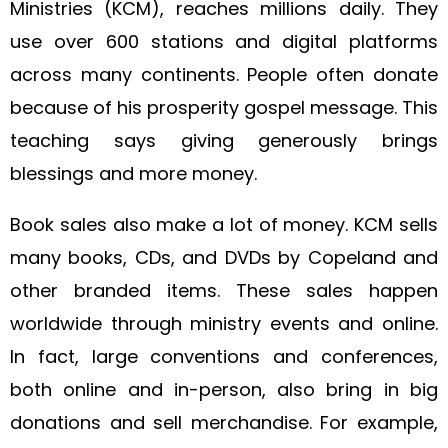
Ministries (KCM), reaches millions daily. They
use over 600 stations and digital platforms
across many continents. People often donate
because of his prosperity gospel message. This
teaching says giving generously brings
blessings and more money.
Book sales also make a lot of money. KCM sells
many books, CDs, and DVDs by Copeland and
other branded items. These sales happen
worldwide through ministry events and online.
In fact, large conventions and conferences,
both online and in-person, also bring in big
donations and sell merchandise. For example,