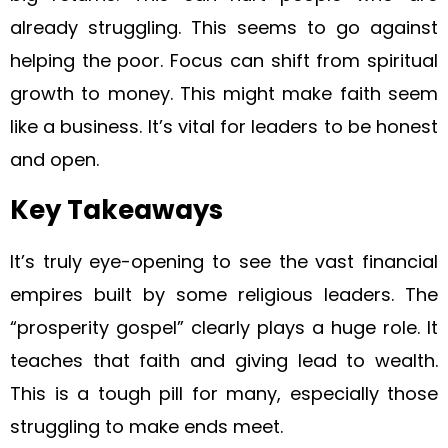
already struggling. This seems to go against
helping the poor. Focus can shift from spiritual
growth to money. This might make faith seem
like a business. It’s vital for leaders to be honest
and open.
Key Takeaways
It’s truly eye-opening to see the vast financial
empires built by some religious leaders. The
“prosperity gospel” clearly plays a huge role. It
teaches that faith and giving lead to wealth.
This is a tough pill for many, especially those
struggling to make ends meet.