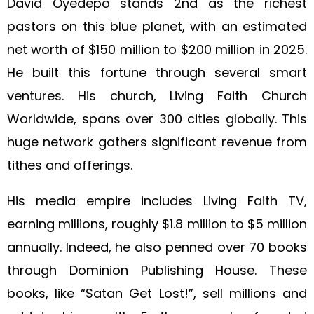
David Oyedepo stands 2nd as the richest
pastors on this blue planet, with an estimated
net worth of $150 million to $200 million in 2025.
He built this fortune through several smart
ventures. His church, Living Faith Church
Worldwide, spans over 300 cities globally. This
huge network gathers significant revenue from
tithes and offerings.
His media empire includes Living Faith TV,
earning millions, roughly $1.8 million to $5 million
annually. Indeed, he also penned over 70 books
through Dominion Publishing House. These
books, like “Satan Get Lost!”, sell millions and