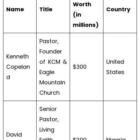
Worth
Name
Title
Country
(in
millions)
Pastor,
Founder
Kenneth
of KCM &
United
Copelan
$300
Eagle
States
d
Mountain
Church
Senior
Pastor,
Living
David
Faith
$200
Nigeria