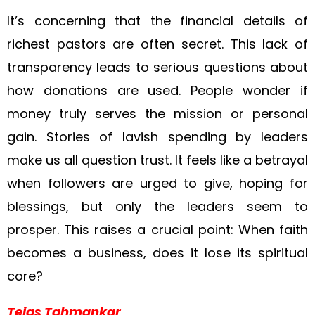
It’s concerning that the financial details of
richest pastors are often secret. This lack of
transparency leads to serious questions about
how donations are used. People wonder if
money truly serves the mission or personal
gain. Stories of lavish spending by leaders
make us all question trust. It feels like a betrayal
when followers are urged to give, hoping for
blessings, but only the leaders seem to
prosper. This raises a crucial point: When faith
becomes a business, does it lose its spiritual
core?
Tejas Tahmankar