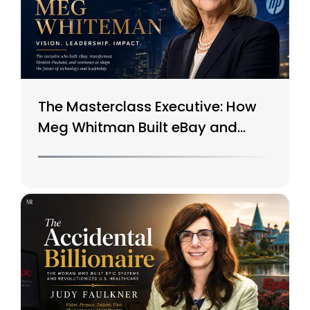
The Masterclass Executive: How
Meg Whitman Built eBay and
Saved HP