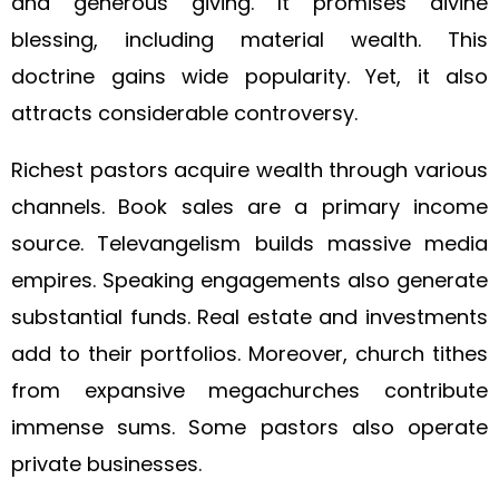
and generous giving. It promises divine
blessing, including material wealth. This
doctrine gains wide popularity. Yet, it also
attracts considerable controversy.
Richest pastors acquire wealth through various
channels. Book sales are a primary income
source. Televangelism builds massive media
empires. Speaking engagements also generate
substantial funds. Real estate and investments
add to their portfolios. Moreover, church tithes
from expansive megachurches contribute
immense sums. Some pastors also operate
private businesses.