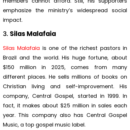
members cannot afford. Still, his supporters
emphasize the ministry’s widespread social
impact.
3.
Silas Malafaia
Silas Malafaia
is one of the richest pastors in
Brazil and the world. His huge fortune, about
$150 million in 2025, comes from many
different places. He sells millions of books on
Christian living and self-improvement. His
company, Central Gospel, started in 1999. In
fact, it makes about $25 million in sales each
year. This company also has Central Gospel
Music, a top gospel music label.