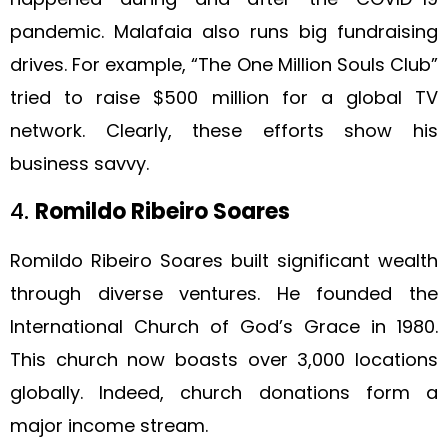
pandemic. Malafaia also runs big fundraising
drives. For example, “The One Million Souls Club”
tried to raise $500 million for a global TV
network. Clearly, these efforts show his
business savvy.
4.
Romildo Ribeiro Soares
Romildo Ribeiro Soares built significant wealth
through diverse ventures. He founded the
International Church of God’s Grace in 1980.
This church now boasts over 3,000 locations
globally. Indeed, church donations form a
major income stream.