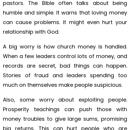
pastors. The Bible often talks about being
humble and simple. It warns that loving money
can cause problems. It might even hurt your
relationship with God.
A big worry is how church money is handled.
When a few leaders control lots of money, and
records are secret, bad things can happen.
Stories of fraud and leaders spending too
much on themselves make people suspicious.
Also, some worry about exploiting people.
Prosperity teachings can push those with
money troubles to give large sums, promising
big returns. This can hurt people who are