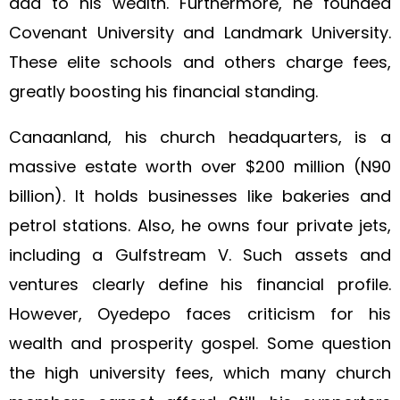
add to his wealth. Furthermore, he founded
Covenant University and Landmark University.
These elite schools and others charge fees,
greatly boosting his financial standing.
Canaanland, his church headquarters, is a
massive estate worth over $200 million (N90
billion). It holds businesses like bakeries and
petrol stations. Also, he owns four private jets,
including a Gulfstream V. Such assets and
ventures clearly define his financial profile.
However, Oyedepo faces criticism for his
wealth and prosperity gospel. Some question
the high university fees, which many church