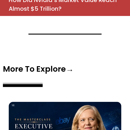
How Did Nvidia’s Market Value Reach
Almost $5 Trillion?
More To Explore→