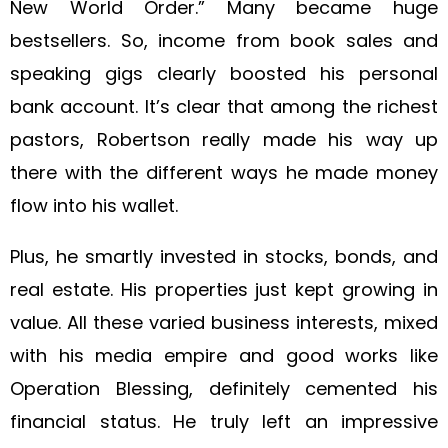
New World Order.” Many became huge
bestsellers. So, income from book sales and
speaking gigs clearly boosted his personal
bank account. It’s clear that among the richest
pastors, Robertson really made his way up
there with the different ways he made money
flow into his wallet.
Plus, he smartly invested in stocks, bonds, and
real estate. His properties just kept growing in
value. All these varied business interests, mixed
with his media empire and good works like
Operation Blessing, definitely cemented his
financial status. He truly left an impressive