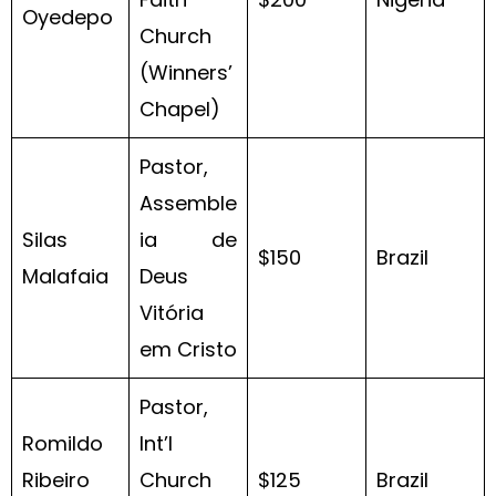
Oyedepo
Church
(Winners’
Chapel)
Pastor,
Assemble
Silas
ia de
$150
Brazil
Malafaia
Deus
Vitória
em Cristo
Pastor,
Romildo
Int’l
Ribeiro
Church
$125
Brazil