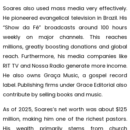
Soares also used mass media very effectively.
He pioneered evangelical television in Brazil. His
“Show da Fé” broadcasts around 100 hours
weekly on major channels. This reaches
millions, greatly boosting donations and global
reach. Furthermore, his media companies like
RIT TV and Nossa Radio generate more income.
He also owns Graça Music, a gospel record
label. Publishing firms under Grace Editorial also
contribute by selling books and music.
As of 2025, Soares’s net worth was about $125
million, making him one of the richest pastors.
His wealth primarily stems from church