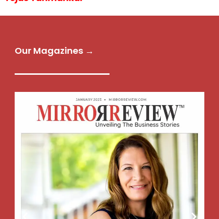
Our Magazines →