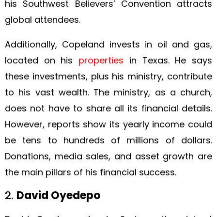
his Southwest Believers’ Convention attracts
global attendees.
Additionally, Copeland invests in oil and gas,
located on his
properties
in Texas. He says
these investments, plus his ministry, contribute
to his vast wealth. The ministry, as a church,
does not have to share all its financial details.
However, reports show its yearly income could
be tens to hundreds of millions of dollars.
Donations, media sales, and asset growth are
the main pillars of his financial success.
2.
David Oyedepo