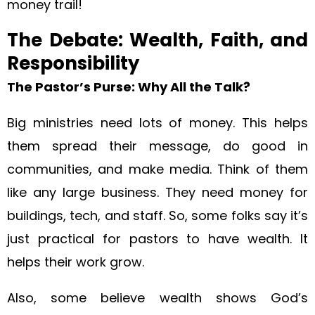
money trail!
The Debate: Wealth, Faith, and
Responsibility
The Pastor’s Purse: Why All the Talk?
Big ministries need lots of money. This helps
them spread their message, do good in
communities, and make media. Think of them
like any large business. They need money for
buildings, tech, and staff. So, some folks say it’s
just practical for pastors to have wealth. It
helps their work grow.
Also, some believe wealth shows God’s