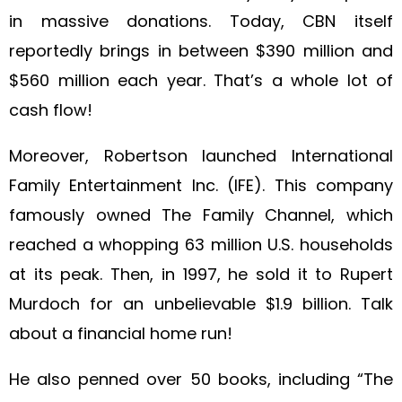
in massive donations. Today, CBN itself
reportedly brings in between $390 million and
$560 million each year. That’s a whole lot of
cash flow!
Moreover, Robertson launched International
Family Entertainment Inc. (IFE). This company
famously owned The Family Channel, which
reached a whopping 63 million U.S. households
at its peak. Then, in 1997, he sold it to Rupert
Murdoch for an unbelievable $1.9 billion. Talk
about a financial home run!
He also penned over 50 books, including “The