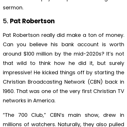
sermon.
5.
Pat Robertson
Pat Robertson really did make a ton of money.
Can you believe his bank account is worth
around $100 million by the mid-2020s? It’s not
that wild to think how he did it, but surely
impressive! He kicked things off by starting the
Christian Broadcasting Network (CBN) back in
1960. That was one of the very first Christian TV
networks in America.
“The 700 Club,” CBN’s main show, drew in
millions of watchers. Naturally, they also pulled