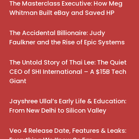
The Masterclass Executive: How Meg
Whitman Built eBay and Saved HP
The Accidental Billionaire: Judy
Faulkner and the Rise of Epic Systems
The Untold Story of Thai Lee: The Quiet
CEO of SHI International – A $15B Tech
Giant
Jayshree Ullal’s Early Life & Education:
From New Delhi to Silicon Valley
Veo 4 Release Date, Features & Leaks: