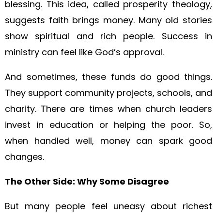
blessing. This idea, called prosperity theology,
suggests faith brings money. Many old stories
show spiritual and rich people. Success in
ministry can feel like God’s approval.
And sometimes, these funds do good things.
They support community projects, schools, and
charity. There are times when church leaders
invest in education or helping the poor. So,
when handled well, money can spark good
changes.
The Other Side: Why Some Disagree
But many people feel uneasy about richest