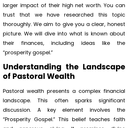
larger impact of their high net worth. You can
trust that we have researched this topic
thoroughly. We aim to give you a clear, honest
picture. We will dive into what is known about
their finances, including ideas like the
“prosperity gospel.”
Understanding the Landscape
of Pastoral Wealth
Pastoral wealth presents a complex financial
landscape. This often sparks significant
discussion. A key element involves the
“Prosperity Gospel.” This belief teaches faith