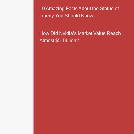
10 Amazing Facts About the Statue of
Liberty You Should Know
How Did Nvidia’s Market Value Reach
Almost $5 Trillion?