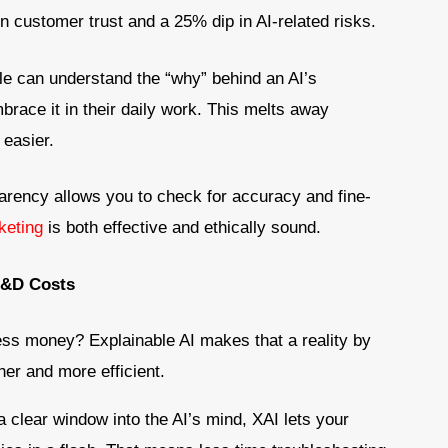
n customer trust and a 25% dip in AI-related risks.
e can understand the “why” behind an AI’s
mbrace it in their daily work. This melts away
easier.
arency allows you to check for accuracy and fine-
keting
is both effective and ethically sound.
R&D Costs
less money? Explainable AI makes that a reality by
er and more efficient.
a clear window into the AI’s mind, XAI lets your