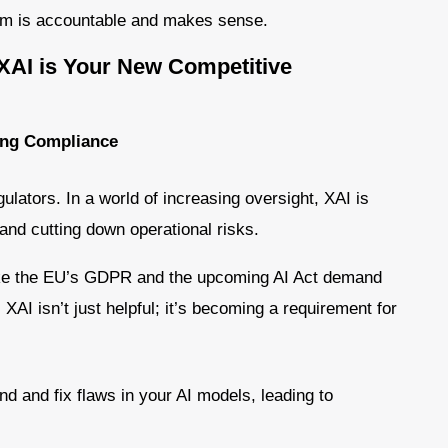
tem is accountable and makes sense.
XAI is Your New Competitive
ing Compliance
ulators. In a world of increasing oversight, XAI is
and cutting down operational risks.
ike the EU’s GDPR and the upcoming AI Act demand
AI isn’t just helpful; it’s becoming a requirement for
nd and fix flaws in your AI models, leading to