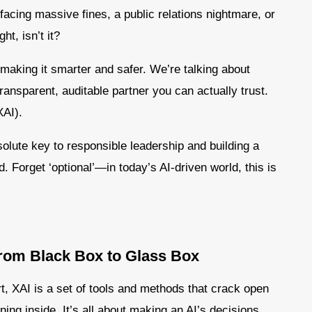
 facing massive fines, a public relations nightmare, or
ht, isn’t it?
t making it smarter and safer. We’re talking about
transparent, auditable partner you can actually trust.
XAI).
solute key to responsible leadership and building a
d. Forget ‘optional’—in today’s AI-driven world, this is
From Black Box to Glass Box
rt, XAI is a set of tools and methods that crack open
ing inside. It’s all about making an AI’s decisions