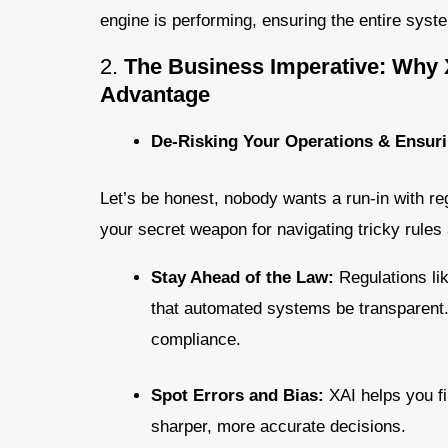
engine is performing, ensuring the entire sys
2.
The Business Imperative: Why 
Advantage
De-Risking Your Operations & Ensur
Let’s be honest, nobody wants a run-in with reg
your secret weapon for navigating tricky rules 
Stay Ahead of the Law:
Regulations l
that automated systems be transparent. X
compliance.
Spot Errors and Bias:
XAI helps you fi
sharper, more accurate decisions.