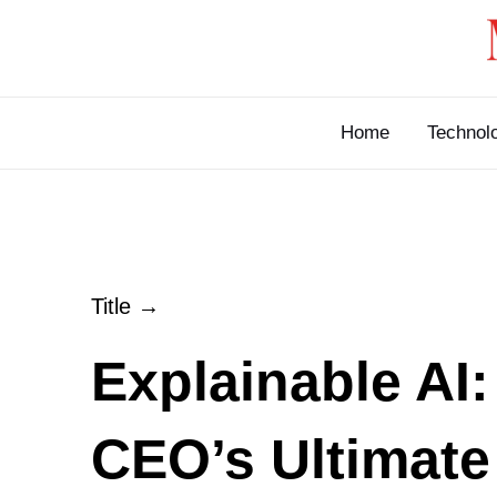
Skip
to
content
Home
Technol
Title →
Explainable AI:
CEO’s Ultimate