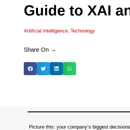
Guide to XAI a
Artificial Intelligence
,
Technology
Share On →
Picture this: your company’s biggest decisions