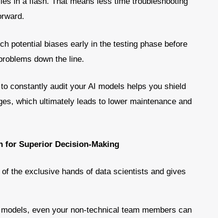
cies in a flash. That means less time troubleshooting
orward.
ch potential biases early in the testing phase before
problems down the line.
y to constantly audit your AI models helps you shield
es, which ultimately leads to lower maintenance and
 for Superior Decision-Making
of the exclusive hands of data scientists and gives
e models, even your non-technical team members can