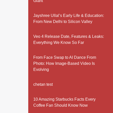
Giant
Jayshree Ullal’s Early Life & Education:
From New Delhi to Silicon Valley
Veo 4 Release Date, Features & Leaks:
Everything We Know So Far
From Face Swap to AI Dance From
Photo: How Image-Based Video Is
Evolving
chetan test
10 Amazing Starbucks Facts Every
Coffee Fan Should Know Now