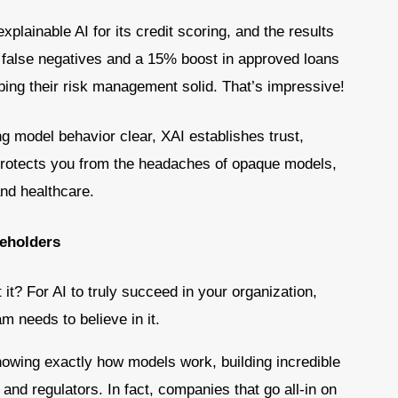
plainable AI for its credit scoring, and the results
 false negatives and a 15% boost in approved loans
ping their risk management solid. That’s impressive!
g model behavior clear, XAI establishes trust,
 protects you from the headaches of opaque models,
 and healthcare.
keholders
t it? For AI to truly succeed in your organization,
 needs to believe in it.
howing exactly how models work, building incredible
nd regulators. In fact, companies that go all-in on