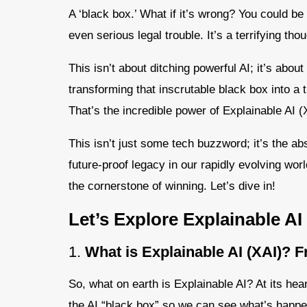
A ‘black box.’ What if it’s wrong? You could be
even serious legal trouble. It’s a terrifying thoug
This isn’t about ditching powerful AI; it’s abou
transforming that inscrutable black box into a 
That’s the incredible power of Explainable AI (
This isn’t just some tech buzzword; it’s the ab
future-proof legacy in our rapidly evolving worl
the cornerstone of winning. Let’s dive in!
Let’s Explore Explainable AI
1.
What is Explainable AI (XAI)? 
So, what on earth is Explainable AI? At its hea
the AI “black box” so we can see what’s happen