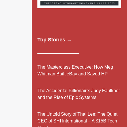
Top Stories →
The Masterclass Executive: How Meg
Whitman Built eBay and Saved HP
The Accidental Billionaire: Judy Faulkner
and the Rise of Epic Systems
The Untold Story of Thai Lee: The Quiet
CEO of SHI International – A $15B Tech