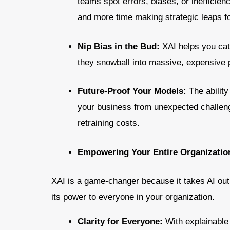
teams spot errors, biases, or inefficien
and more time making strategic leaps f
Nip Bias in the Bud:
XAI helps you cat
they snowball into massive, expensive 
Future-Proof Your Models:
The abilit
your business from unexpected challeng
retraining costs.
Empowering Your Entire Organization
XAI is a game-changer because it takes AI out 
its power to everyone in your organization.
Clarity for Everyone:
With explainabl