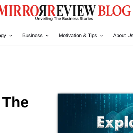
ogy
Business
Motivation & Tips
About U
 The