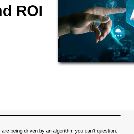
nd ROI
 are being driven by an algorithm you can’t question.