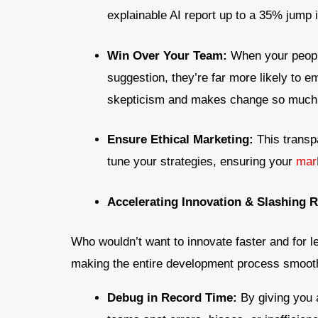
explainable AI report up to a 35% jump i
Win Over Your Team:
When your peopl
suggestion, they’re far more likely to e
skepticism and makes change so much 
Ensure Ethical Marketing:
This transp
tune your strategies, ensuring your
mar
Accelerating Innovation & Slashing 
Who wouldn’t want to innovate faster and for 
making the entire development process smooth
Debug in Record Time:
By giving you 