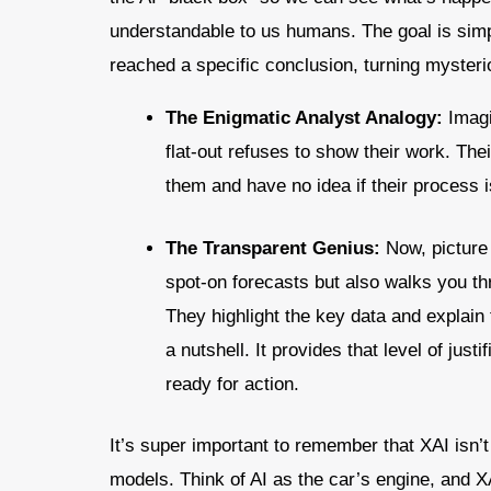
understandable to us humans. The goal is simp
reached a specific conclusion, turning mysterio
The Enigmatic Analyst Analogy:
Imagi
flat-out refuses to show their work. The
them and have no idea if their process is
The Transparent Genius:
Now, picture 
spot-on forecasts but also walks you th
They highlight the key data and explain 
a nutshell. It provides that level of just
ready for action.
It’s super important to remember that XAI isn’t
models. Think of AI as the car’s engine, and X