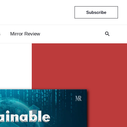
Subscribe
s
Mirror Review