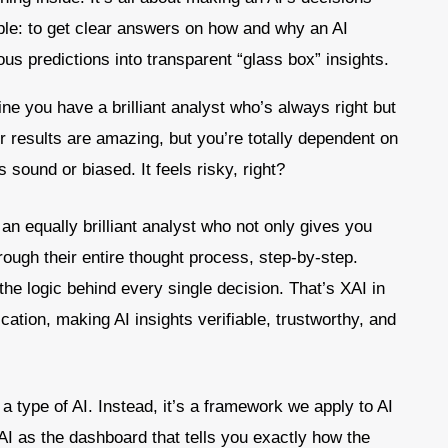
le: to get clear answers on how and why an AI
us predictions into transparent “glass box” insights.
ne you have a brilliant analyst who’s always right but
ir results are amazing, but you’re totally dependent on
 sound or biased. It feels risky, right?
an equally brilliant analyst who not only gives you
rough their entire thought process, step-by-step.
the logic behind every single decision. That’s XAI in
ification, making AI insights verifiable, trustworthy, and
 a type of AI. Instead, it’s a framework we apply to AI
AI as the dashboard that tells you exactly how the