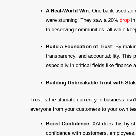
A Real-World Win:
One bank used an ex
were stunning! They saw a 20%
drop
in
to deserving communities, all while kee
Build a Foundation of Trust:
By makin
transparency, and accountability. This
especially in critical fields like finance
Building Unbreakable Trust with Sta
Trust is the ultimate currency in business, isn’
everyone from your customers to your own team
Boost Confidence:
XAI does this by s
confidence with customers, employees, a