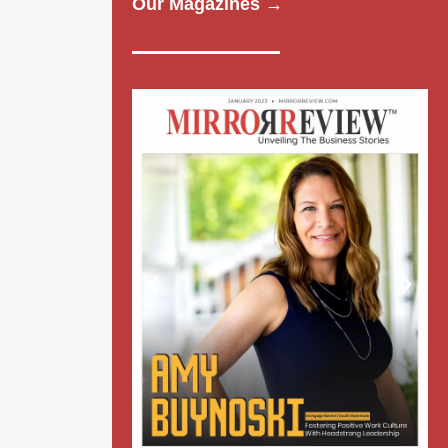
Our Magazines →