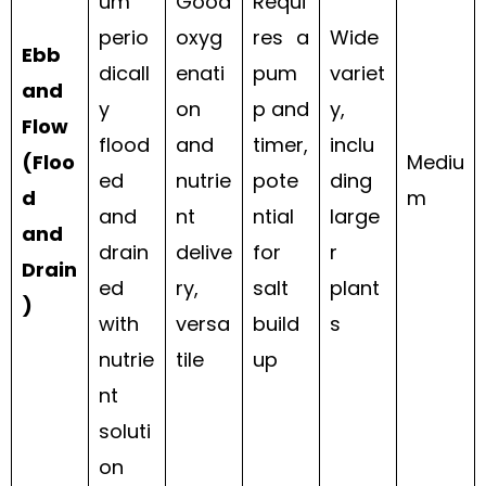
um
Good
Requi
perio
oxyg
res a
Wide
Ebb
dicall
enati
pum
variet
and
y
on
p and
y,
Flow
flood
and
timer,
inclu
(Floo
Mediu
ed
nutrie
pote
ding
d
m
and
nt
ntial
large
and
drain
delive
for
r
Drain
ed
ry,
salt
plant
)
with
versa
build
s
nutrie
tile
up
nt
soluti
on