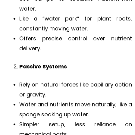
water.
Like a “water park” for plant roots,
constantly moving water.
Offers precise control over nutrient
delivery.
Passive Systems
Rely on natural forces like capillary action
or gravity.
Water and nutrients move naturally, like a
sponge soaking up water.
Simpler setup, less reliance on
mechanical parts.