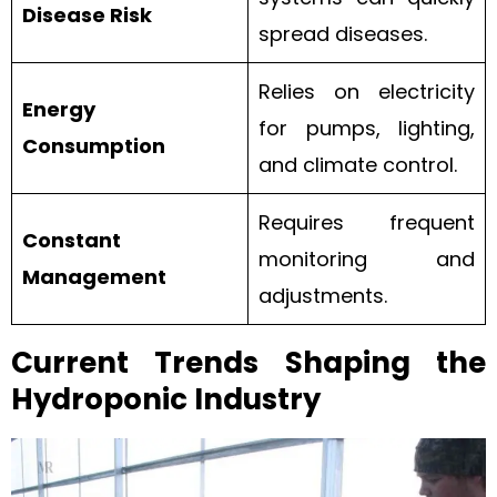
Disease Risk
spread diseases.
Relies on electricity
Energy
for pumps, lighting,
Consumption
and climate control.
Requires frequent
Constant
monitoring and
Management
adjustments.
Current Trends Shaping the
Hydroponic Industry