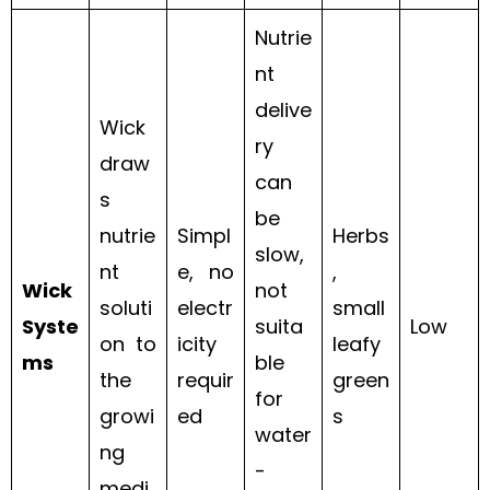
Nutrie
nt
delive
Wick
ry
draw
can
s
be
nutrie
Simpl
Herbs
slow,
nt
e, no
,
Wick
not
soluti
electr
small
Syste
suita
Low
on to
icity
leafy
ms
ble
the
requir
green
for
growi
ed
s
water
ng
-
medi