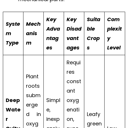
Key
Key
Suita
Com
Syste
Mech
Adva
Disad
ble
plexit
m
anis
ntag
vant
Crop
y
Type
m
es
ages
s
Level
Requi
res
Plant
const
roots
ant
subm
Deep
Simpl
oxyg
erge
Wate
e,
enati
d in
Leafy
r
inexp
on,
oxyg
green