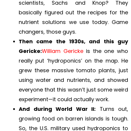
scientists, Sachs and Knop? They
basically figured out the recipes for the
nutrient solutions we use today. Game
changers, those guys.
Then came the 1930s, and this guy
Gericke:
William Gericke
is the one who
really put ‘hydroponics’ on the map. He
grew these massive tomato plants, just
using water and nutrients, and showed
everyone that this wasn’t just some weird
experiment—it could actually work.
And during World War II:
Turns out,
growing food on barren islands is tough.
So, the U.S. military used hydroponics to