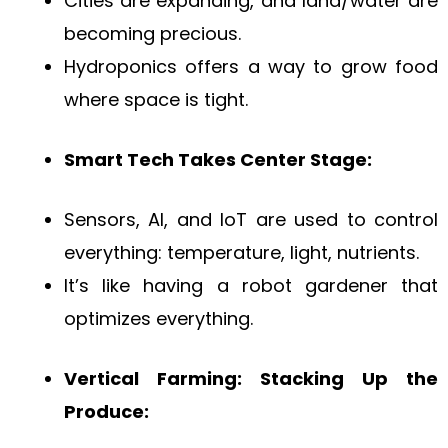
Cities are expanding, and land/water are
becoming precious.
Hydroponics offers a way to grow food
where space is tight.
Smart Tech Takes Center Stage:
Sensors, AI, and IoT are used to control
everything: temperature, light, nutrients.
It’s like having a robot gardener that
optimizes everything.
Vertical Farming: Stacking Up the
Produce: