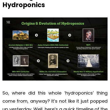
Hydroponics
So, where did this whole ‘hydroponics’ thing
come from, anyway? It’s not like it just popped
up yesterday. Well, here’s a quick timeline of the