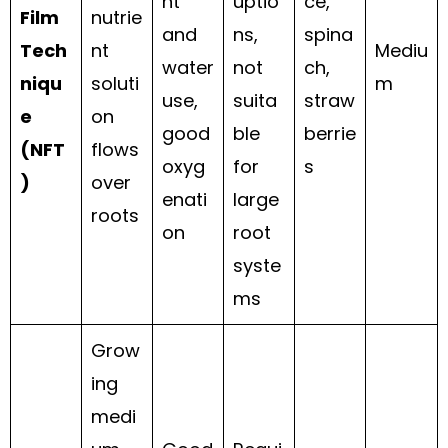
nt
uptio
ce,
Film
nutrie
and
ns,
spina
Tech
nt
Mediu
water
not
ch,
niqu
soluti
m
use,
suita
straw
e
on
good
ble
berrie
(NFT
flows
oxyg
for
s
)
over
enati
large
roots
on
root
syste
ms
Grow
ing
medi