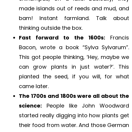
made islands out of reeds and mud, and
bam! Instant farmland. Talk about
thinking outside the box.
Fast forward to the 1600s:
Francis
Bacon, wrote a book “Sylva Sylvarum”.
This got people thinking, ‘Hey, maybe we
can grow plants in just water?’. This
planted the seed, if you will, for what
came later.
The 1700s and 1800s were all about the
science:
People like John Woodward
started really digging into how plants get
their food from water. And those German