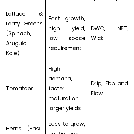
Lettuce &
Fast growth,
Leafy Greens
high yield,
DWC, NFT,
(Spinach,
low space
Wick
Arugula,
requirement
Kale)
High
demand,
Drip, Ebb and
Tomatoes
faster
Flow
maturation,
larger yields
Easy to grow,
Herbs (Basil,
continuous