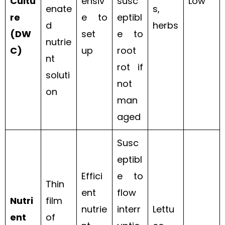
Cultu
ensiv
susc
Low
enate
s,
re
e to
eptibl
d
herbs
(DW
set
e to
nutrie
C)
up
root
nt
rot if
soluti
not
on
man
aged
Susc
eptibl
Effici
e to
Thin
ent
flow
Nutri
film
nutrie
interr
Lettu
ent
of