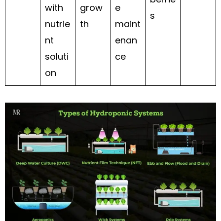
with
grow
e
s
nutrie
th
maint
nt
enan
soluti
ce
on