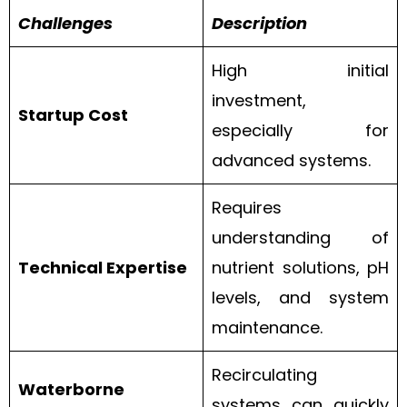
Challenges
Description
High initial
investment,
Startup Cost
especially for
advanced systems.
Requires
understanding of
Technical Expertise
nutrient solutions, pH
levels, and system
maintenance.
Recirculating
Waterborne
systems can quickly