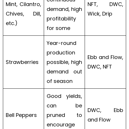
Mint, Cilantro,
NFT, DWC,
demand, high
Chives, Dill,
Wick, Drip
profitability
etc.)
for some
Year-round
production
Ebb and Flow,
Strawberries
possible, high
DWC, NFT
demand out
of season
Good yields,
can be
DWC, Ebb
Bell Peppers
pruned to
and Flow
encourage