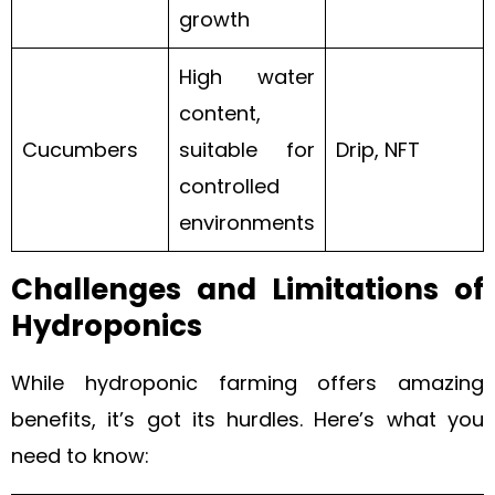
growth
High water
content,
Cucumbers
suitable for
Drip, NFT
controlled
environments
Challenges and Limitations of
Hydroponics
While hydroponic farming offers amazing
benefits, it’s got its hurdles. Here’s what you
need to know: