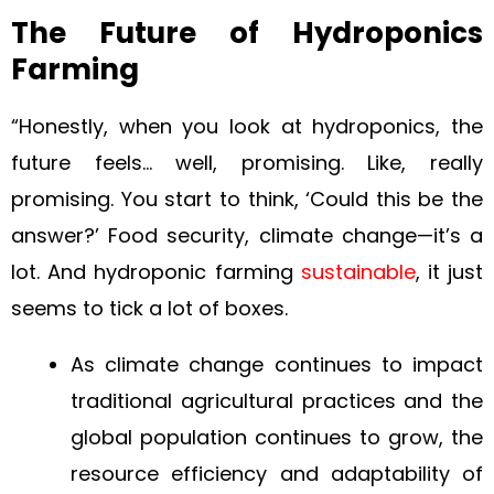
The Future of Hydroponics
Farming
“Honestly, when you look at hydroponics, the
future feels… well, promising. Like, really
promising. You start to think, ‘Could this be the
answer?’ Food security, climate change—it’s a
lot. And hydroponic farming
sustainable
, it just
seems to tick a lot of boxes.
As climate change continues to impact
traditional agricultural practices and the
global population continues to grow, the
resource efficiency and adaptability of