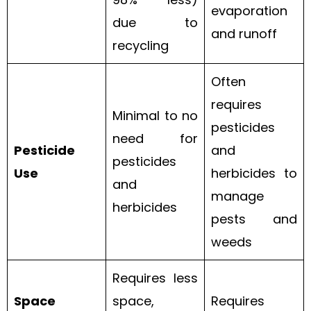
evaporation
due to
and runoff
recycling
Often
requires
Minimal to no
pesticides
need for
Pesticide
and
pesticides
Use
herbicides to
and
manage
herbicides
pests and
weeds
Requires less
Space
space,
Requires