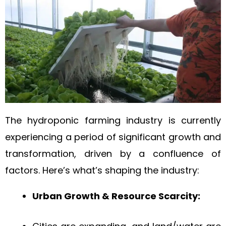
The hydroponic farming industry is currently
experiencing a period of significant growth and
transformation, driven by a confluence of
factors. Here’s what’s shaping the industry:
Urban Growth & Resource Scarcity: