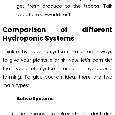
get fresh produce to the troops. Talk
about a real-world test!
Comparison of different
Hydroponic Systems
Think of hydroponic systems like different ways
to give your plants a drink. Now, let’s consider
the types of systems used in hydroponic
farming. To give you an idea, there are two
main types:
Active Systems
Use pumps to circulate nutrient-rich