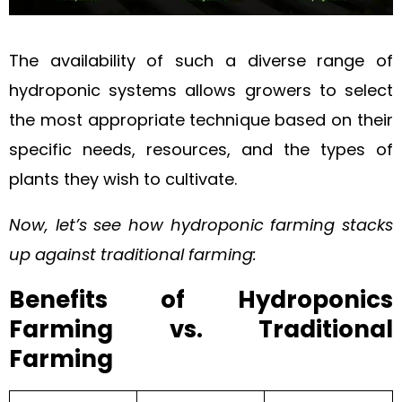
The availability of such a diverse range of
hydroponic systems allows growers to select
the most appropriate technique based on their
specific needs, resources, and the types of
plants they wish to cultivate.
Now, let’s see how hydroponic farming stacks
up against traditional farming:
Benefits of Hydroponics
Farming vs. Traditional
Farming