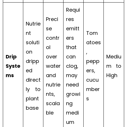
Requi
Preci
res
Nutrie
se
emitt
nt
Tom
contr
ers
soluti
atoes
ol
that
on
,
Drip
over
can
Mediu
dripp
pepp
Syste
water
clog,
m to
ed
ers,
ms
and
may
High
direct
cucu
nutrie
need
ly to
mber
nts,
growi
plant
s
scala
ng
base
ble
medi
um