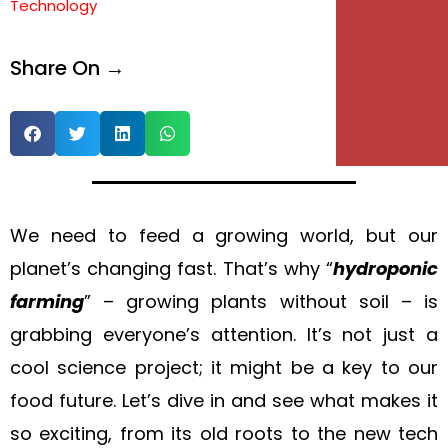
Technology
e
Share On →
e
We need to feed a growing world, but our
planet’s changing fast. That’s why “
hydroponic
farming
” – growing plants without soil – is
grabbing everyone’s attention. It’s not just a
cool science project; it might be a key to our
food future. Let’s dive in and see what makes it
so exciting, from its old roots to the new tech