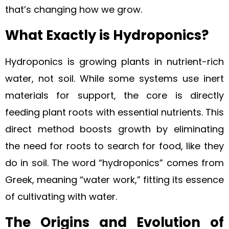
that’s changing how we grow.
What Exactly is Hydroponics?
Hydroponics is growing plants in nutrient-rich
water, not soil. While some systems use inert
materials for support, the core is directly
feeding plant roots with essential nutrients. This
direct method boosts growth by eliminating
the need for roots to search for food, like they
do in soil. The word “hydroponics” comes from
Greek, meaning “water work,” fitting its essence
of cultivating with water.
The Origins and Evolution of