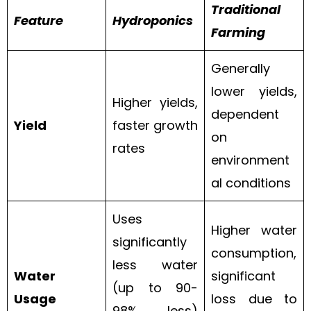
Traditional
Feature
Hydroponics
Farming
Generally
lower yields,
Higher yields,
dependent
Yield
faster growth
on
rates
environment
al conditions
Uses
Higher water
significantly
consumption,
less water
Water
significant
(up to 90-
Usage
loss due to
98% less)