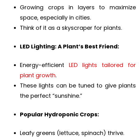
Growing crops in layers to maximize
space, especially in cities.
Think of it as a skyscraper for plants.
LED Lighting: A Plant’s Best Friend:
Energy-efficient
LED lights tailored for
plant growth
.
These lights can be tuned to give plants
the perfect “sunshine.”
Popular Hydroponic Crops:
Leafy greens (lettuce, spinach) thrive.