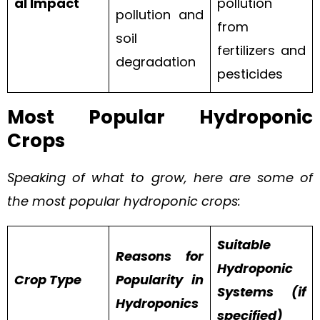
al Impact
pollution
pollution and
from
soil
fertilizers and
degradation
pesticides
Most Popular Hydroponic
Crops
Speaking of what to grow, here are some of
the most popular hydroponic crops:
Suitable
Reasons for
Hydroponic
Crop Type
Popularity in
Systems (if
Hydroponics
specified)