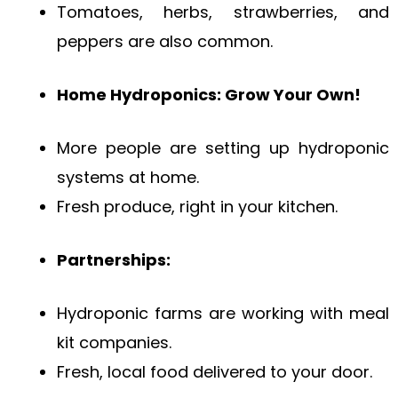
Tomatoes, herbs, strawberries, and
peppers are also common.
Home Hydroponics: Grow Your Own!
More people are setting up hydroponic
systems at home.
Fresh produce, right in your kitchen.
Partnerships:
Hydroponic farms are working with meal
kit companies.
Fresh, local food delivered to your door.