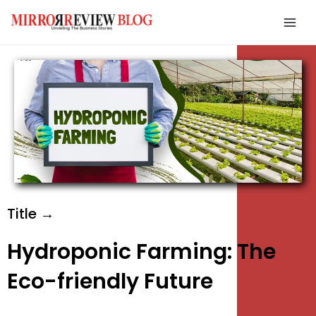
Skip
Mai
to
Men
content
e
e
e
Title →
Hydroponic Farming: The
Eco-friendly Future
e