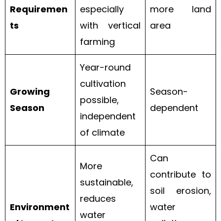
Requiremen
especially
more land
ts
with vertical
area
farming
Year-round
cultivation
Growing
Season-
possible,
Season
dependent
independent
of climate
Can
More
contribute to
sustainable,
soil erosion,
reduces
Environment
water
water