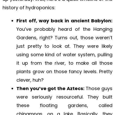
history of hydroponics:
First off, way back in ancient Babylon:
You’ve probably heard of the Hanging
Gardens, right? Turns out, those weren’t
just pretty to look at. They were likely
using some kind of water system, pulling
it up from the river, to make all those
plants grow on those fancy levels. Pretty
clever, huh?
Then you’ve got the Aztecs:
Those guys
were seriously resourceful. They built
these floating gardens, called
chinampas, on a lake. Basically, they