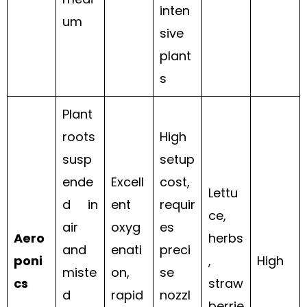
inten
um
sive
plant
s
Plant
roots
High
susp
setup
ende
Excell
cost,
Lettu
d in
ent
requir
ce,
air
oxyg
es
Aero
herbs
and
enati
preci
poni
,
High
miste
on,
se
cs
straw
d
rapid
nozzl
berrie