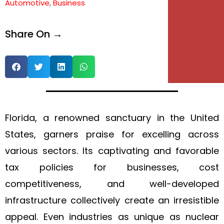
Automotive
,
Business
Share On →
Florida, a renowned sanctuary in the United
States, garners praise for excelling across
various sectors. Its captivating and favorable
tax policies for businesses, cost
competitiveness, and well-developed
infrastructure collectively create an irresistible
appeal. Even industries as unique as nuclear