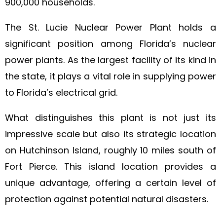
900,000 households.
The St. Lucie Nuclear Power Plant holds a
significant position among Florida’s nuclear
power plants. As the largest facility of its kind in
the state, it plays a vital role in supplying power
to Florida’s electrical grid.
What distinguishes this plant is not just its
impressive scale but also its strategic location
on Hutchinson Island, roughly 10 miles south of
Fort Pierce. This island location provides a
unique advantage, offering a certain level of
protection against potential natural disasters.