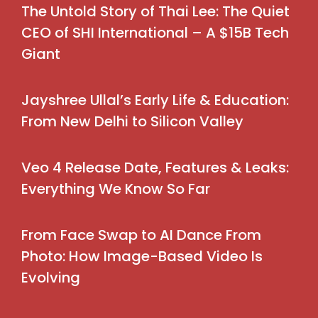
The Untold Story of Thai Lee: The Quiet
CEO of SHI International – A $15B Tech
Giant
Jayshree Ullal’s Early Life & Education:
From New Delhi to Silicon Valley
Veo 4 Release Date, Features & Leaks:
Everything We Know So Far
From Face Swap to AI Dance From
Photo: How Image-Based Video Is
Evolving