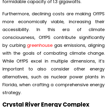
formidable capacity of 1.3 gigawatts.
Furthermore, declining costs are making OffPS
more economically viable, increasing their
accessibility. In this era of climate
consciousness, OffPS contribute significantly
by curbing
greenhouse
gas emissions, aligning
with the goals of combating climate change.
While OffPS excel in multiple dimensions, it’s
important to also consider other energy
alternatives, such as nuclear power plants in
Florida, when crafting a comprehensive energy
strategy.
Crystal River Energy Complex