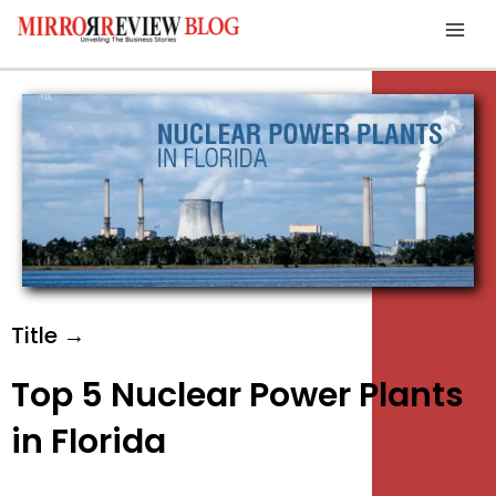
Skip
Mai
to
Men
content
Title →
Top 5 Nuclear Power Plants
in Florida