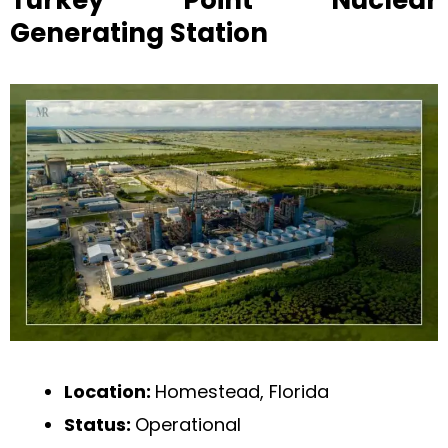
Turkey Point Nuclear
Generating Station
Location:
Homestead, Florida
Status:
Operational