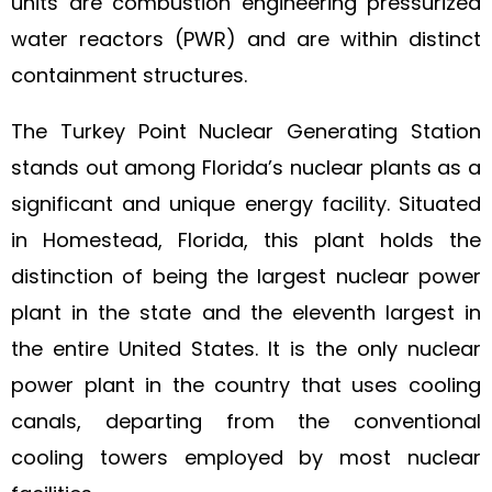
units are combustion engineering pressurized
water reactors (PWR) and are within distinct
containment structures.
The Turkey Point Nuclear Generating Station
stands out among Florida’s nuclear plants as a
significant and unique energy facility. Situated
in Homestead, Florida, this plant holds the
distinction of being the largest nuclear power
plant in the state and the eleventh largest in
the entire United States. It is the only nuclear
power plant in the country that uses cooling
canals, departing from the conventional
cooling towers employed by most nuclear