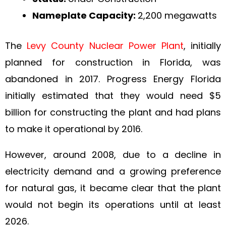
Nameplate Capacity:
2,200 megawatts
The
Levy County Nuclear Power Plant
, initially
planned for construction in Florida, was
abandoned in 2017. Progress Energy Florida
initially estimated that they would need $5
billion for constructing the plant and had plans
to make it operational by 2016.
However, around 2008, due to a decline in
electricity demand and a growing preference
for natural gas, it became clear that the plant
would not begin its operations until at least
2026.