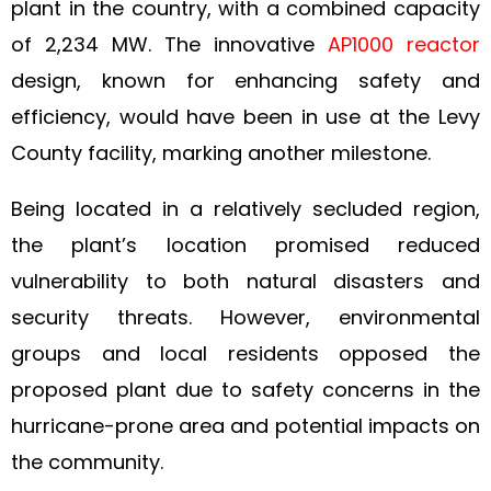
plant in the country, with a combined capacity
of 2,234 MW. The innovative
AP1000 reactor
design, known for enhancing safety and
efficiency, would have been in use at the Levy
County facility, marking another milestone.
Being located in a relatively secluded region,
the plant’s location promised reduced
vulnerability to both natural disasters and
security threats. However, environmental
groups and local residents opposed the
proposed plant due to safety concerns in the
hurricane-prone area and potential impacts on
the community.