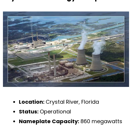
Location:
Crystal River, Florida
Status:
Operational
Nameplate Capacity:
860 megawatts