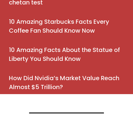
chetan test
10 Amazing Starbucks Facts Every
Coffee Fan Should Know Now
10 Amazing Facts About the Statue of
Liberty You Should Know
How Did Nvidia’s Market Value Reach
Almost $5 Trillion?