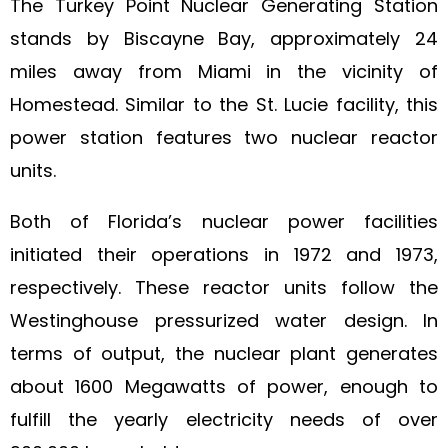
The Turkey Point Nuclear Generating Station
stands by Biscayne Bay, approximately 24
miles away from Miami in the vicinity of
Homestead. Similar to the St. Lucie facility, this
power station features two nuclear reactor
units.
Both of Florida’s nuclear power facilities
initiated their operations in 1972 and 1973,
respectively. These reactor units follow the
Westinghouse pressurized water design. In
terms of output, the nuclear plant generates
about 1600 Megawatts of power, enough to
fulfill the yearly electricity needs of over