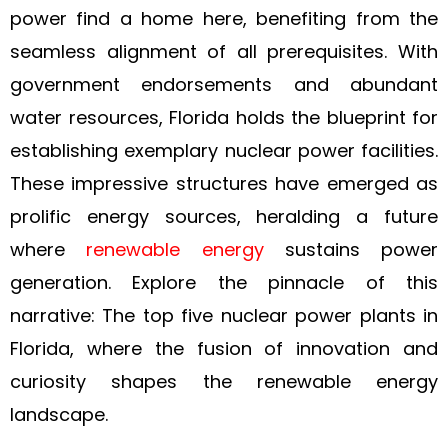
power find a home here, benefiting from the
seamless alignment of all prerequisites. With
government endorsements and abundant
water resources, Florida holds the blueprint for
establishing exemplary nuclear power facilities.
These impressive structures have emerged as
prolific energy sources, heralding a future
where
renewable energy
sustains power
generation. Explore the pinnacle of this
narrative: The top five nuclear power plants in
Florida, where the fusion of innovation and
curiosity shapes the renewable energy
landscape.