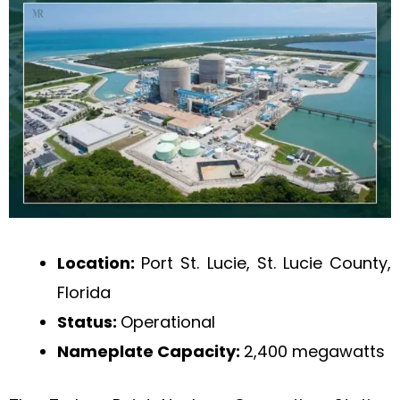
Location:
Port St. Lucie, St. Lucie County,
Florida
Status:
Operational
Nameplate Capacity:
2,400 megawatts