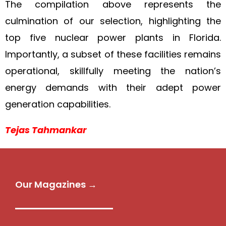
The compilation above represents the
culmination of our selection, highlighting the
top five nuclear power plants in Florida.
Importantly, a subset of these facilities remains
operational, skillfully meeting the nation’s
energy demands with their adept power
generation capabilities.
Tejas Tahmankar
Our Magazines →