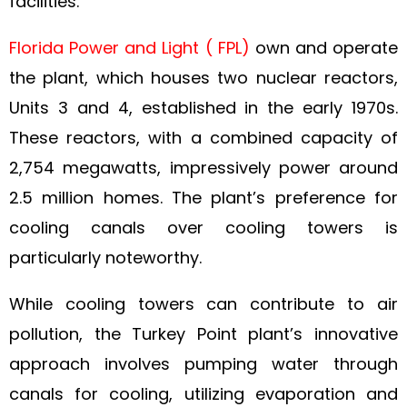
facilities.
Florida Power and Light ( FPL)
own and operate
the plant, which houses two nuclear reactors,
Units 3 and 4, established in the early 1970s.
These reactors, with a combined capacity of
2,754 megawatts, impressively power around
2.5 million homes. The plant’s preference for
cooling canals over cooling towers is
particularly noteworthy.
While cooling towers can contribute to air
pollution, the Turkey Point plant’s innovative
approach involves pumping water through
canals for cooling, utilizing evaporation and