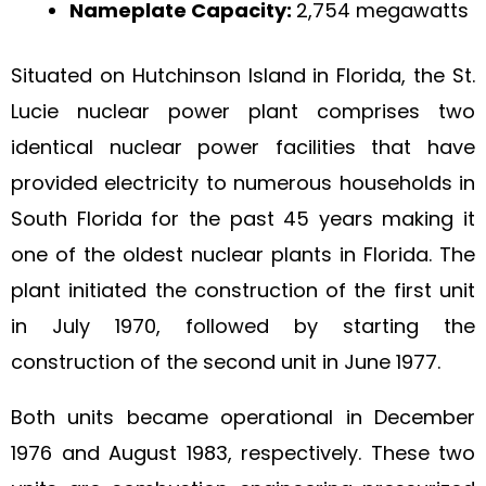
Nameplate Capacity:
2,754 megawatts
Situated on Hutchinson Island in Florida, the St.
Lucie nuclear power plant comprises two
identical nuclear power facilities that have
provided electricity to numerous households in
South Florida for the past 45 years making it
one of the oldest nuclear plants in Florida. The
plant initiated the construction of the first unit
in July 1970, followed by starting the
construction of the second unit in June 1977.
Both units became operational in December
1976 and August 1983, respectively. These two