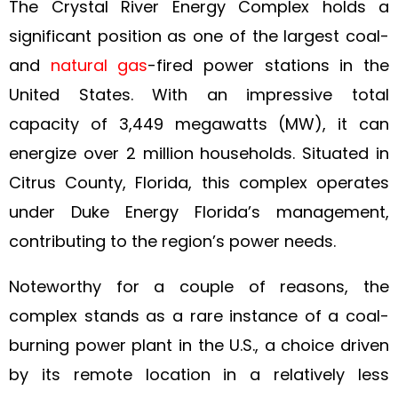
The Crystal River Energy Complex holds a
significant position as one of the largest coal-
and
natural gas
-fired power stations in the
United States. With an impressive total
capacity of 3,449 megawatts (MW), it can
energize over 2 million households. Situated in
Citrus County, Florida, this complex operates
under Duke Energy Florida’s management,
contributing to the region’s power needs.
Noteworthy for a couple of reasons, the
complex stands as a rare instance of a coal-
burning power plant in the U.S., a choice driven
by its remote location in a relatively less