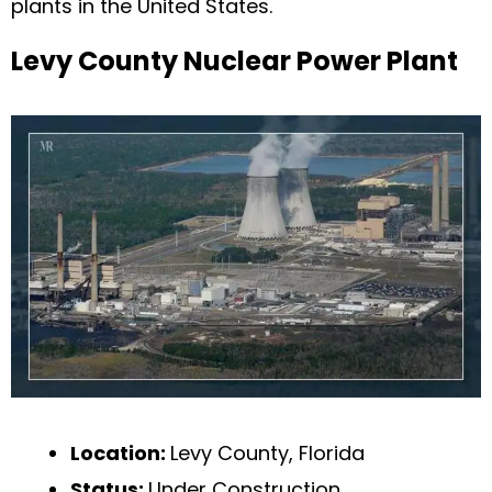
plants in the United States.
Levy County Nuclear Power Plant
Location:
Levy County, Florida
Status:
Under Construction