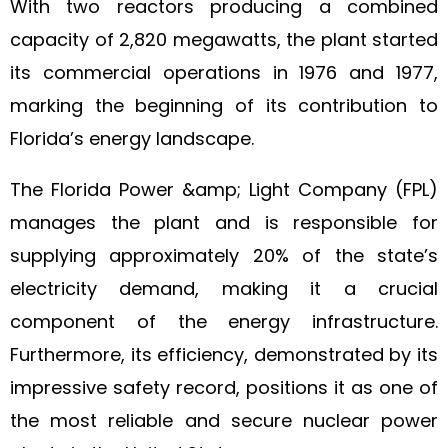
With two reactors producing a combined
capacity of 2,820 megawatts, the plant started
its commercial operations in 1976 and 1977,
marking the beginning of its contribution to
Florida’s energy landscape.
The Florida Power &amp; Light Company (FPL)
manages the plant and is responsible for
supplying approximately 20% of the state’s
electricity demand, making it a crucial
component of the energy infrastructure.
Furthermore, its efficiency, demonstrated by its
impressive safety record, positions it as one of
the most reliable and secure nuclear power