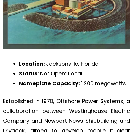
Location:
Jacksonville, Florida
Status:
Not Operational
Nameplate Capacity:
1,200 megawatts
Established in 1970, Offshore Power Systems, a
collaboration between Westinghouse Electric
Company and Newport News Shipbuilding and
Drydock, aimed to develop mobile nuclear