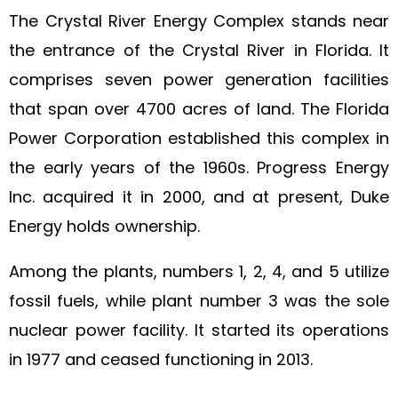
The Crystal River Energy Complex stands near
the entrance of the Crystal River in Florida. It
comprises seven power generation facilities
that span over 4700 acres of land. The Florida
Power Corporation established this complex in
the early years of the 1960s. Progress Energy
Inc. acquired it in 2000, and at present, Duke
Energy holds ownership.
Among the plants, numbers 1, 2, 4, and 5 utilize
fossil fuels, while plant number 3 was the sole
nuclear power facility. It started its operations
in 1977 and ceased functioning in 2013.