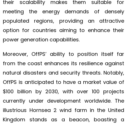
their scalability makes them suitable for
meeting the energy demands of densely
populated regions, providing an attractive
option for countries aiming to enhance their
power generation capabilities.
Moreover, OffPS’ ability to position itself far
from the coast enhances its resilience against
natural disasters and security threats. Notably,
OffPS is anticipated to have a market value of
$100 billion by 2030, with over 100 projects
currently under development worldwide. The
illustrious Hornsea 2 wind farm in the United
Kingdom stands as a beacon, boasting a