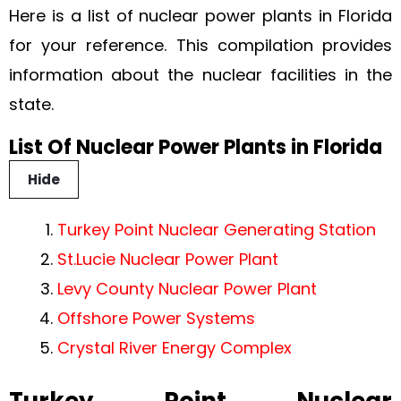
Here is a list of nuclear power plants in Florida
for your reference. This compilation provides
information about the nuclear facilities in the
state.
List Of Nuclear Power Plants in Florida
Hide
Turkey Point Nuclear Generating Station
St.Lucie Nuclear Power Plant
Levy County Nuclear Power Plant
Offshore Power Systems
Crystal River Energy Complex