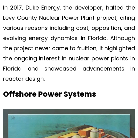
In 2017, Duke Energy, the developer, halted the
Levy County Nuclear Power Plant project, citing
various reasons including cost, opposition, and
evolving energy dynamics in Florida. Although
the project never came to fruition, it highlighted
the ongoing interest in nuclear power plants in
Florida and showcased advancements in
reactor design.
Offshore Power Systems