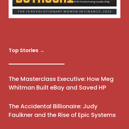
Top Stories →
The Masterclass Executive: How Meg
Whitman Built eBay and Saved HP
The Accidental Billionaire: Judy
Faulkner and the Rise of Epic Systems