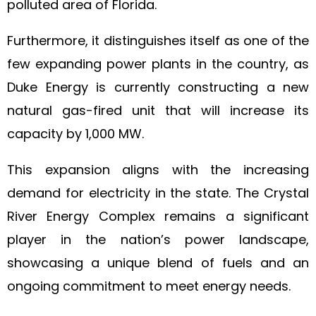
polluted area of Florida.
Furthermore, it distinguishes itself as one of the
few expanding power plants in the country, as
Duke Energy is currently constructing a new
natural gas-fired unit that will increase its
capacity by 1,000 MW.
This expansion aligns with the increasing
demand for electricity in the state. The Crystal
River Energy Complex remains a significant
player in the nation’s power landscape,
showcasing a unique blend of fuels and an
ongoing commitment to meet energy needs.