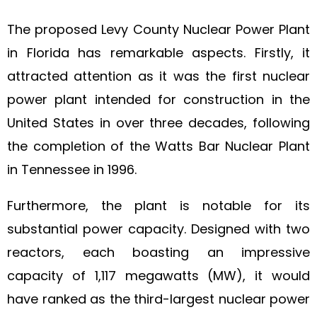
The proposed Levy County Nuclear Power Plant
in Florida has remarkable aspects. Firstly, it
attracted attention as it was the first nuclear
power plant intended for construction in the
United States in over three decades, following
the completion of the Watts Bar Nuclear Plant
in Tennessee in 1996.
Furthermore, the plant is notable for its
substantial power capacity. Designed with two
reactors, each boasting an impressive
capacity of 1,117 megawatts (MW), it would
have ranked as the third-largest nuclear power