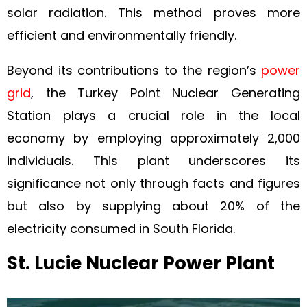
solar radiation. This method proves more
efficient and environmentally friendly.
Beyond its contributions to the region’s
power
grid
, the Turkey Point Nuclear Generating
Station plays a crucial role in the local
economy by employing approximately 2,000
individuals. This plant underscores its
significance not only through facts and figures
but also by supplying about 20% of the
electricity consumed in South Florida.
St. Lucie Nuclear Power Plant