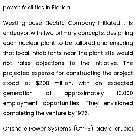
power facilities in Florida.
Westinghouse Electric Company initiated this
endeavor with two primary concepts: designing
each nuclear plant to be tailored and ensuring
that local inhabitants near the plant site would
not raise objections to the initiative. The
projected expense for constructing the project
stood at $200 million, with an expected
generation of approximately 10,000
employment opportunities. They envisioned
completing the venture by 1976.
Offshore Power Systems (OffPS) play a crucial