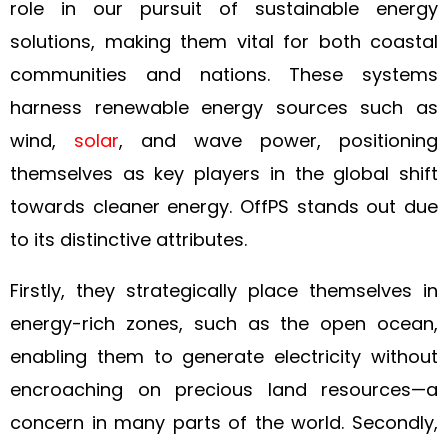
role in our pursuit of sustainable energy
solutions, making them vital for both coastal
communities and nations. These systems
harness renewable energy sources such as
wind,
solar
, and wave power, positioning
themselves as key players in the global shift
towards cleaner energy. OffPS stands out due
to its distinctive attributes.
Firstly, they strategically place themselves in
energy-rich zones, such as the open ocean,
enabling them to generate electricity without
encroaching on precious land resources—a
concern in many parts of the world. Secondly,