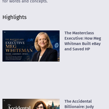
for words and concepts.
Highlights
The Masterclass
Executive: How Meg
Whitman Built eBay
and Saved HP
The Accidental
Billionaire: Judy