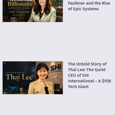
Faulkner and the Rise
of Epic Systems
The Untold Story of
Thai Lee: The Quiet
CEO of SHI
International – A $15B
Tech Giant