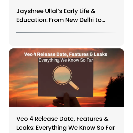
Jayshree Ullal’s Early Life &
Education: From New Delhi to
Silicon Valley
Veo 4 Release Date, Features &
Leaks: Everything We Know So Far