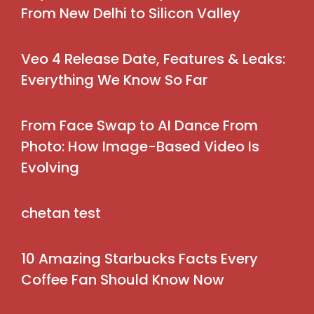
From New Delhi to Silicon Valley
Veo 4 Release Date, Features & Leaks:
Everything We Know So Far
From Face Swap to AI Dance From
Photo: How Image-Based Video Is
Evolving
chetan test
10 Amazing Starbucks Facts Every
Coffee Fan Should Know Now