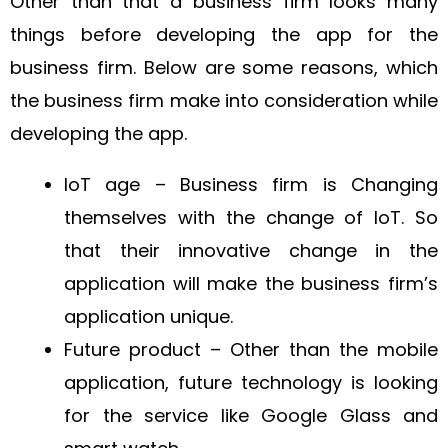
Other than that a business firm looks many
things before developing the app for the
business firm. Below are some reasons, which
the business firm make into consideration while
developing the app.
IoT age – Business firm is Changing
themselves with the change of IoT. So
that their innovative change in the
application will make the business firm’s
application unique.
Future product – Other than the mobile
application, future technology is looking
for the service like Google Glass and