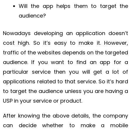
Will the app helps them to target the
audience?
Nowadays developing an application doesn’t
cost high. So it’s easy to make it. However,
traffic of the websites depends on the targeted
audience. If you want to find an app for a
particular service then you will get a lot of
applications related to that service. So it’s hard
to target the audience unless you are having a
USP in your service or product.
After knowing the above details, the company
can decide whether to make a mobile