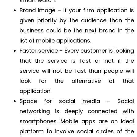
smart watch.
Brand image – If your firm application is
given priority by the audience than the
business could be the next brand in the
list of mobile applications.
Faster service – Every customer is looking
that the service is fast or not if the
service will not be fast than people will
look for the alternative of that
application.
Space for social media – Social
networking is deeply connected with
smartphones. Mobile apps are an ideal
platform to involve social circles of the