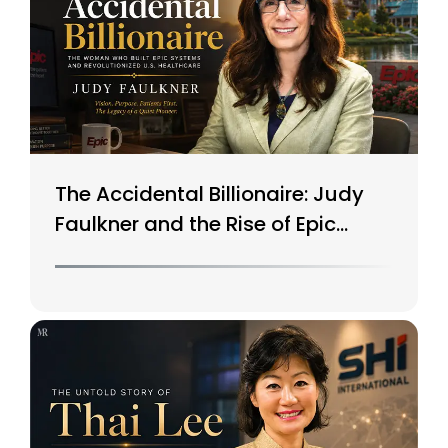
The Accidental Billionaire: Judy
Faulkner and the Rise of Epic
Systems