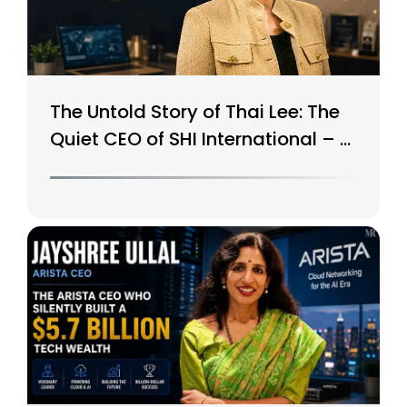
The Untold Story of Thai Lee: The
Quiet CEO of SHI International – A
$15B Tech Giant