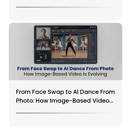
From Face Swap to AI Dance From
Photo: How Image-Based Video
Is Evolving