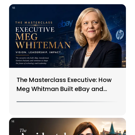
The Masterclass Executive: How
Meg Whitman Built eBay and
Saved HP