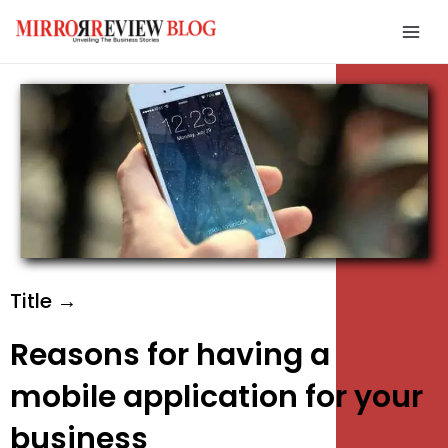
Skip
Mai
to
Men
content
e
e
e
Title →
Reasons for having a
mobile application for your
business
e