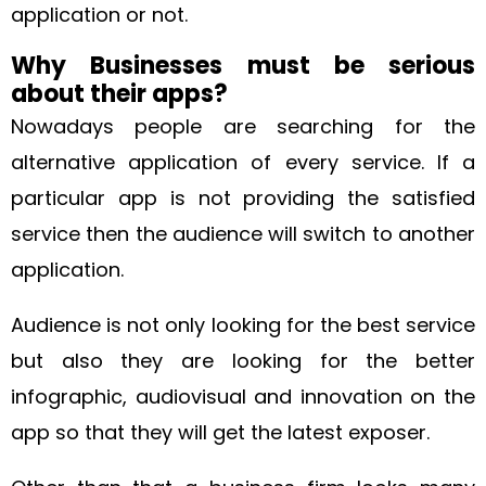
application or not.
Why Businesses must be serious
about their apps?
Nowadays people are searching for the
alternative application of every service. If a
particular app is not providing the satisfied
service then the audience will switch to another
application.
Audience is not only looking for the best service
but also they are looking for the better
infographic, audiovisual and innovation on the
app so that they will get the latest exposer.