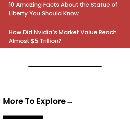
10 Amazing Facts About the Statue of
Liberty You Should Know
How Did Nvidia’s Market Value Reach
Almost $5 Trillion?
More To Explore→