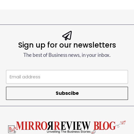
Sign up for our newsletters
The best of Business news, in your inbox.
Subscibe