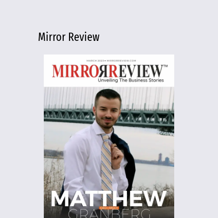
Mirror Review