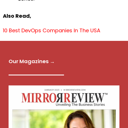
Also Read,
10 Best DevOps Companies In The USA
Our Magazines →