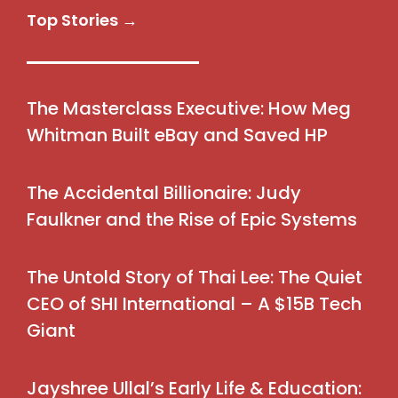
Top Stories →
The Masterclass Executive: How Meg
Whitman Built eBay and Saved HP
The Accidental Billionaire: Judy
Faulkner and the Rise of Epic Systems
The Untold Story of Thai Lee: The Quiet
CEO of SHI International – A $15B Tech
Giant
Jayshree Ullal’s Early Life & Education: