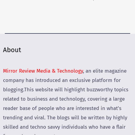
About
Mirror Review Media & Technology
, an elite magazine
company has introduced an exclusive platform for
blogging.This website will highlight buzzworthy topics
related to business and technology, covering a large
reader base of people who are interested in what’s
trending and viral. The blogs will be written by highly
skilled and techno savvy individuals who have a flair