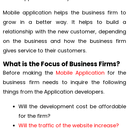
Mobile application helps the business firm to
grow in a better way. It helps to build a
relationship with the new customer, depending
on the business and how the business firm
gives service to their customers.
What is the Focus of Business Firms?
Before making the
Mobile Application
for the
business firm needs to inquire the following
things from the Application developers.
Will the development cost be affordable
for the firm?
Will the traffic of the website increase?