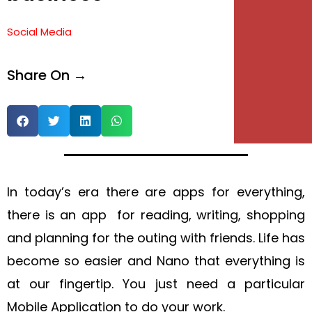
e
Social Media
e
Share On →
In today’s era there are apps for everything,
there is an app for reading, writing, shopping
and planning for the outing with friends. Life has
become so easier and Nano that everything is
at our fingertip. You just need a particular
Mobile Application to do your work.