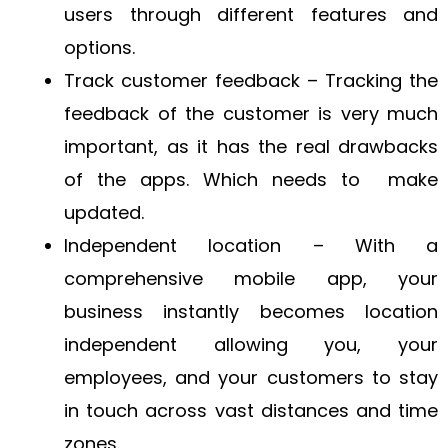
users through different features and
options.
Track customer feedback – Tracking the
feedback of the customer is very much
important, as it has the real drawbacks
of the apps. Which needs to make
updated.
Independent location – With a
comprehensive mobile app, your
business instantly becomes location
independent allowing you, your
employees, and your customers to stay
in touch across vast distances and time
zones.