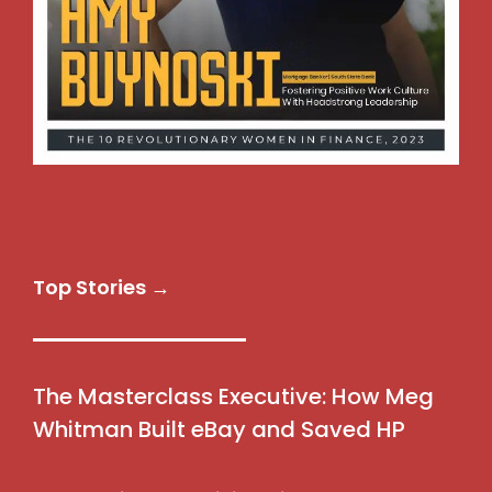
Top Stories →
The Masterclass Executive: How Meg
Whitman Built eBay and Saved HP