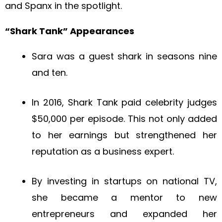
and Spanx in the spotlight.
“Shark Tank” Appearances
Sara was a guest shark in seasons nine
and ten.
In 2016, Shark Tank paid celebrity judges
$50,000 per episode. This not only added
to her earnings but strengthened her
reputation as a business expert.
By investing in startups on national TV,
she became a mentor to new
entrepreneurs and expanded her