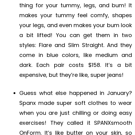
thing for your tummy, legs, and bum! It
makes your tummy feel comfy, shapes
your legs, and even makes your bum look
a bit lifted! You can get them in two
styles: Flare and Slim Straight. And they
come in blue colors, like medium and
dark. Each pair costs $158. It’s a bit
expensive, but they’re like, super jeans!
Guess what else happened in January?
Spanx made super soft clothes to wear
when you are just chilling or doing easy
exercises! They called it SPANXsmooth
OnForm. It’s like butter on your skin, so