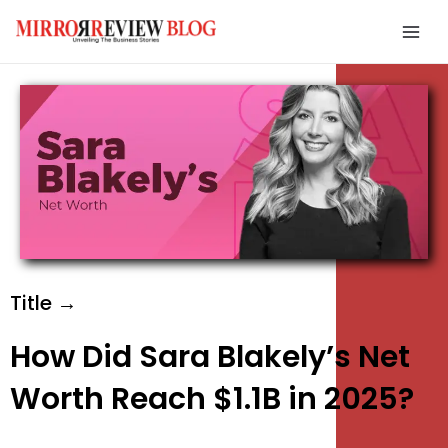
Skip
Mai
to
Men
content
e
e
e
Title →
How Did Sara Blakely’s Net
Worth Reach $1.1B in 2025?
e