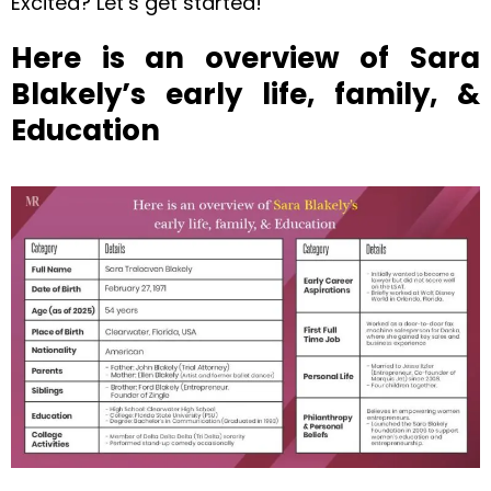
Excited? Let’s get started!
Here is an overview of Sara
Blakely’s early life, family, &
Education