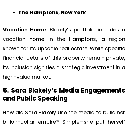
The Hamptons, New York
Vacation Home:
Blakely’s portfolio includes a
vacation home in the Hamptons, a region
known for its upscale real estate. While specific
financial details of this property remain private,
its inclusion signifies a strategic investment in a
high-value market.
5. Sara Blakely’s Media Engagements
and Public Speaking
How did Sara Blakely use the media to build her
billion-dollar empire? Simple—she put herself