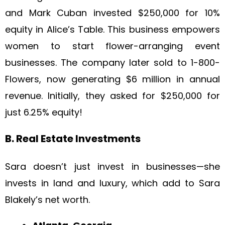
and Mark Cuban invested $250,000 for 10%
equity in Alice’s Table. This business empowers
women to start flower-arranging event
businesses. The company later sold to 1-800-
Flowers, now generating $6 million in annual
revenue. Initially, they asked for $250,000 for
just 6.25% equity!
B. Real Estate Investments
Sara doesn’t just invest in businesses—she
invests in land and luxury, which add to Sara
Blakely’s net worth.