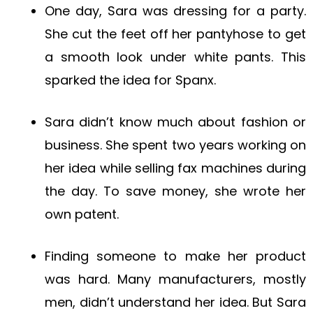
One day, Sara was dressing for a party.
She cut the feet off her pantyhose to get
a smooth look under white pants. This
sparked the idea for Spanx.
Sara didn’t know much about fashion or
business. She spent two years working on
her idea while selling fax machines during
the day. To save money, she wrote her
own patent.
Finding someone to make her product
was hard. Many manufacturers, mostly
men, didn’t understand her idea. But Sara