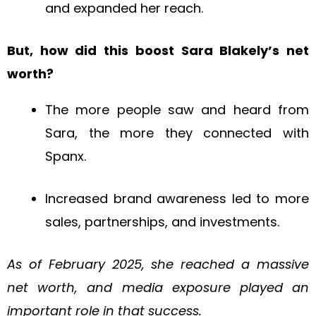
and expanded her reach.
But, how did this boost Sara Blakely’s net
worth?
The more people saw and heard from
Sara, the more they connected with
Spanx.
Increased brand awareness led to more
sales, partnerships, and investments.
As of February 2025, she reached a massive
net worth, and media exposure played an
important role in that success.