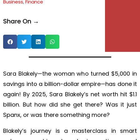
Business
,
Finance
e
Share On →
e
Sara Blakely—the woman who turned $5,000 in
savings into a billion-dollar empire—has done it
again! By 2025, Sara Blakely’s net worth hit $1.1
billion. But how did she get there? Was it just
Spanx, or was there something more?
Blakely’s journey is a masterclass in smart