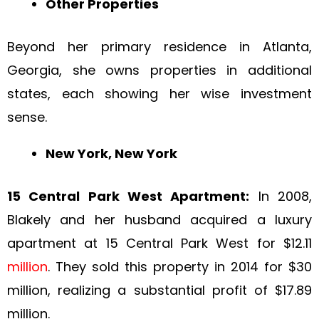
Other Properties
Beyond her primary residence in Atlanta,
Georgia, she owns properties in additional
states, each showing her wise investment
sense.
New York, New York
15 Central Park West Apartment:
In 2008,
Blakely and her husband acquired a luxury
apartment at 15 Central Park West for $12.11
million
. They sold this property in 2014 for $30
million, realizing a substantial profit of $17.89
million.