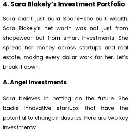
4. Sara Blakely’s Investment Portfolio
Sara didn’t just build Spanx—she built wealth.
Sara Blakely’s net worth was not just from
shapewear but from smart investments. She
spread her money across startups and real
estate, making every dollar work for her. Let’s
break it down.
A. Angel Investments
Sara believes in betting on the future. She
backs innovative startups that have the
potential to change industries. Here are two key
investments: