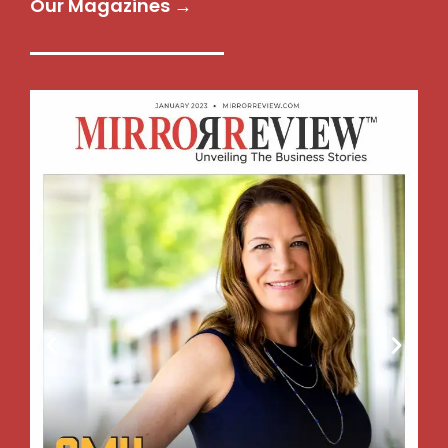
Our Magazines →