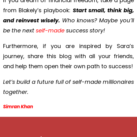
If you dream of financial freedom, take a page
from Blakely’s playbook:
Start small, think big,
and reinvest wisely.
Who knows? Maybe you’ll
be the next
self-made
success story!
Furthermore, if you are inspired by Sara’s
journey, share this blog with all your friends,
and help them open their own path to success!
Let’s build a future full of self-made millionaires
together.
Simran Khan