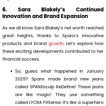
6. Sara Blakely’s Continued
Innovation and Brand Expansion
As we all know Sara Blakely’s net worth reached
great heights, thanks to Spanx’s innovative
products and brand
growth
. Let’s explore how
these exciting developments contributed to her
financial success.
So, guess what happened in January
2025? Spanx made brand new jeans
called SPANXsculp ReDefine! These jeans
are like magic! They use something
called LYCRA FitSense. It’s like a superhero