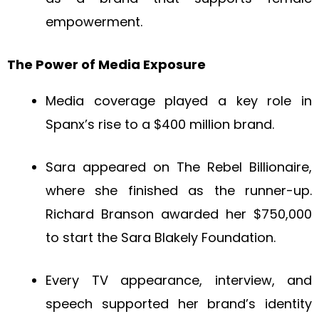
empowerment.
The Power of Media Exposure
Media coverage played a key role in
Spanx’s rise to a $400 million brand.
Sara appeared on The Rebel Billionaire,
where she finished as the runner-up.
Richard Branson awarded her $750,000
to start the Sara Blakely Foundation.
Every TV appearance, interview, and
speech supported her brand’s identity