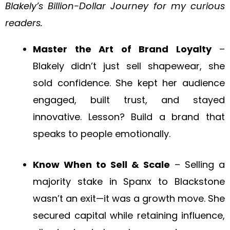
Blakely’s Billion-Dollar Journey for my curious
readers.
Master the Art of Brand Loyalty
–
Blakely didn’t just sell shapewear, she
sold confidence. She kept her audience
engaged, built trust, and stayed
innovative. Lesson? Build a brand that
speaks to people emotionally.
Know When to Sell & Scale
– Selling a
majority stake in Spanx to Blackstone
wasn’t an exit—it was a growth move. She
secured capital while retaining influence,