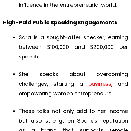
influence in the entrepreneurial world.
High-Paid Public Speaking Engagements
Sara is a sought-after speaker, earning
between $100,000 and $200,000 per
speech.
She speaks about overcoming
challenges, starting a
business
, and
empowering women entrepreneurs.
These talks not only add to her income
but also strengthen Spanx’s reputation
as a brand that supports female