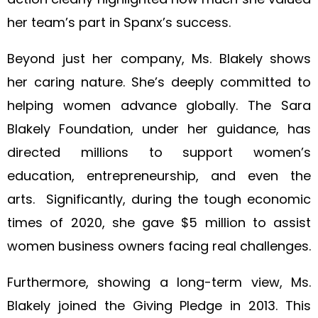
her team’s part in Spanx’s success.
Beyond just her company, Ms. Blakely shows
her caring nature. She’s deeply committed to
helping women advance globally. The Sara
Blakely Foundation, under her guidance, has
directed millions to support women’s
education, entrepreneurship, and even the
arts. Significantly, during the tough economic
times of 2020, she gave $5 million to assist
women business owners facing real challenges.
Furthermore, showing a long-term view, Ms.
Blakely joined the Giving Pledge in 2013. This