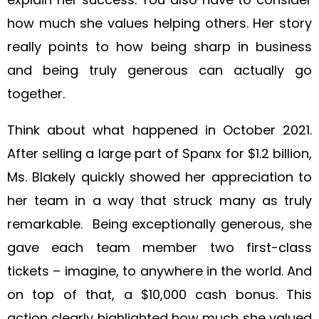
how much she values helping others. Her story
really points to how being sharp in business
and being truly generous can actually go
together.
Think about what happened in October 2021.
After selling a large part of Spanx for $1.2 billion,
Ms. Blakely quickly showed her appreciation to
her team in a way that struck many as truly
remarkable. Being exceptionally generous, she
gave each team member two first-class
tickets – imagine, to anywhere in the world. And
on top of that, a $10,000 cash bonus. This
action clearly highlighted how much she valued