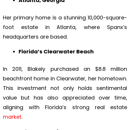
Atlanta, Georgia
Her primary home is a stunning 10,000-square-
foot estate in Atlanta, where Spanx’s
headquarters are based.
Florida’s Clearwater Beach
In 2011, Blakely purchased an $8.8 million
beachfront home in Clearwater, her hometown.
This investment not only holds sentimental
value but has also appreciated over time,
aligning with Florida’s strong real estate
market
.