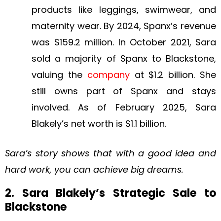
products like leggings, swimwear, and
maternity wear. By 2024, Spanx’s revenue
was $159.2 million. In October 2021, Sara
sold a majority of Spanx to Blackstone,
valuing the
company
at $1.2 billion. She
still owns part of Spanx and stays
involved. As of February 2025, Sara
Blakely’s net worth is $1.1 billion.
Sara’s story shows that with a good idea and
hard work, you can achieve big dreams.
2. Sara Blakely’s Strategic Sale to
Blackstone