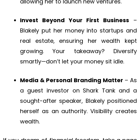
allowing her to launch new ventures.
Invest Beyond Your First Business
–
Blakely put her money into startups and
real estate, ensuring her wealth kept
growing. Your takeaway? Diversify
smartly—don’t let your money sit idle.
Media & Personal Branding Matter
– As
a guest investor on Shark Tank and a
sought-after speaker, Blakely positioned
herself as an authority. Visibility creates
wealth.