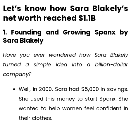
Let’s know how Sara Blakely’s
net worth reached $1.1B
1. Founding and Growing Spanx by
Sara Blakely
Have you ever wondered how Sara Blakely
turned a simple idea into a billion-dollar
company?
Well, in 2000, Sara had $5,000 in savings.
She used this money to start Spanx. She
wanted to help women feel confident in
their clothes.