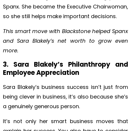
Spanx. She became the Executive Chairwoman,
so she still helps make important decisions.
This smart move with Blackstone helped Spanx
and Sara Blakely’s net worth to grow even
more.
3. Sara Blakely’s Philanthropy and
Employee Appreciation
Sara Blakely’s business success isn’t just from
being clever in business, it’s also because she’s
a genuinely generous person.
It’s not only her smart business moves that
explain her success. You also have to consider