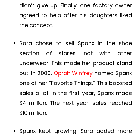
didn’t give up. Finally, one factory owner
agreed to help after his daughters liked
the concept.
Sara chose to sell Spanx in the shoe
section of stores, not with other
underwear. This made her product stand
out. In 2000,
Oprah Winfrey
named Spanx
one of her “Favorite Things.” This boosted
sales a lot. In the first year, Spanx made
$4 million. The next year, sales reached
$10 million.
Spanx kept growing. Sara added more