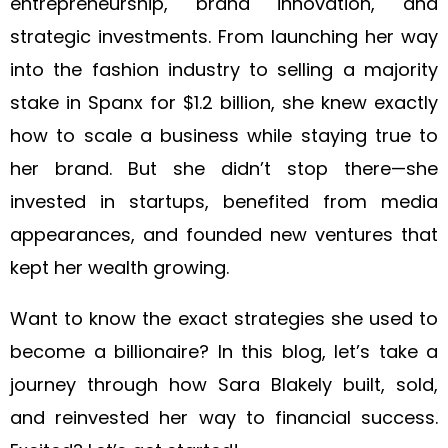
entrepreneurship, brand innovation, and
strategic investments. From launching her way
into the fashion industry to selling a majority
stake in Spanx for $1.2 billion, she knew exactly
how to scale a business while staying true to
her brand. But she didn’t stop there—she
invested in startups, benefited from media
appearances, and founded new ventures that
kept her wealth growing.
Want to know the exact strategies she used to
become a billionaire? In this blog, let’s take a
journey through how Sara Blakely built, sold,
and reinvested her way to financial success.