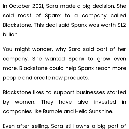
In October 2021, Sara made a big decision. She
sold most of Spanx to a company called
Blackstone. This deal said Spanx was worth $1.2
billion.
You might wonder, why Sara sold part of her
company. She wanted Spanx to grow even
more. Blackstone could help Spanx reach more
people and create new products.
Blackstone likes to support businesses started
by women. They have also invested in
companies like Bumble and Hello Sunshine.
Even after selling, Sara still owns a big part of