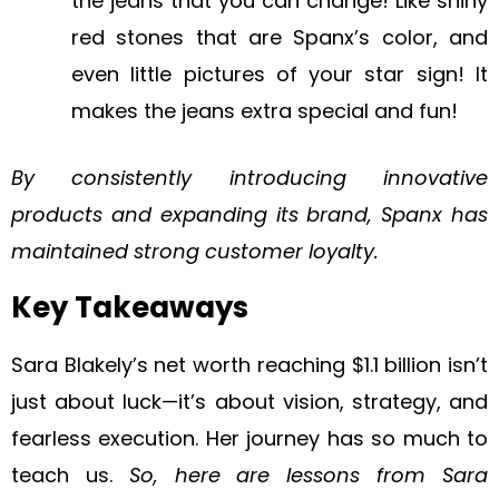
the jeans that you can change! Like shiny
red stones that are Spanx’s color, and
even little pictures of your star sign! It
makes the jeans extra special and fun!
By consistently introducing innovative
products and expanding its brand, Spanx has
maintained strong customer loyalty.
Key Takeaways
Sara Blakely’s net worth reaching $1.1 billion isn’t
just about luck—it’s about vision, strategy, and
fearless execution. Her journey has so much to
teach us.
So, here are lessons from Sara