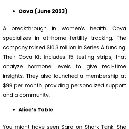
Oova (June 2023)
A breakthrough in women’s health. Oova
specializes in at-home fertility tracking. The
company raised $10.3 million in Series A funding.
Their Oova Kit includes 15 testing strips, that
analyze hormone levels to give real-time
insights. They also launched a membership at
$99 per month, providing personalized support
and a community.
Alice’s Table
You might have seen Sara on Shark Tank. She