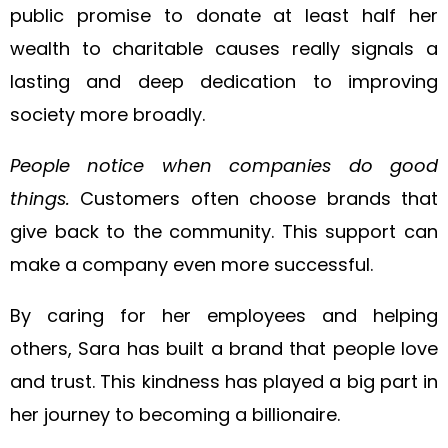
public promise to donate at least half her
wealth to charitable causes really signals a
lasting and deep dedication to improving
society more broadly.
People notice when companies do good
things.
Customers often choose brands that
give back to the community. This support can
make a company even more successful.
By caring for her employees and helping
others, Sara has built a brand that people love
and trust. This kindness has played a big part in
her journey to becoming a billionaire.