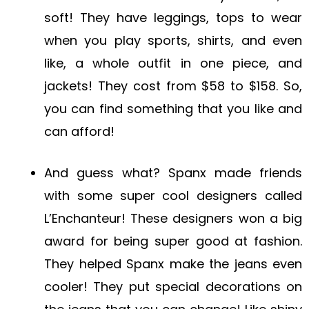
soft! They have leggings, tops to wear
when you play sports, shirts, and even
like, a whole outfit in one piece, and
jackets! They cost from $58 to $158. So,
you can find something that you like and
can afford!
And guess what? Spanx made friends
with some super cool designers called
L’Enchanteur! These designers won a big
award for being super good at fashion.
They helped Spanx make the jeans even
cooler! They put special decorations on