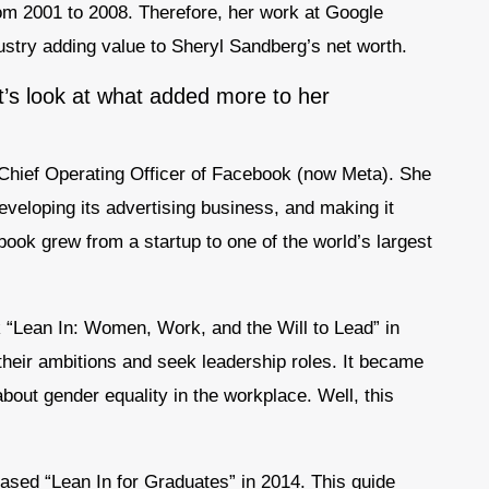
rom 2001 to 2008. Therefore, her work at Google
dustry adding value to Sheryl Sandberg’s net worth.
et’s look at what added more to her
 Chief Operating Officer of Facebook (now Meta). She
eveloping its advertising business, and making it
ebook grew from a startup to one of the world’s largest
k “Lean In: Women, Work, and the Will to Lead” in
eir ambitions and seek leadership roles. It became
out gender equality in the workplace. Well, this
eased “Lean In for Graduates” in 2014. This guide