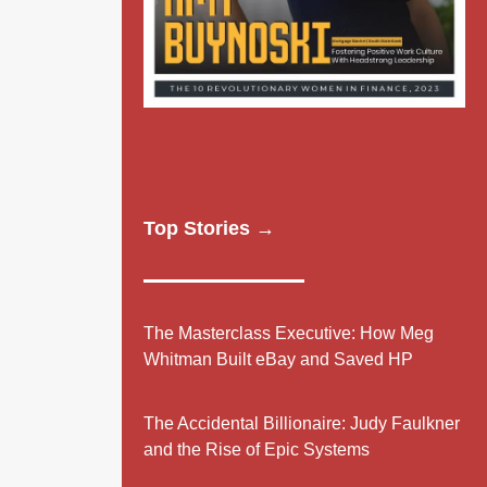
Top Stories →
The Masterclass Executive: How Meg
Whitman Built eBay and Saved HP
The Accidental Billionaire: Judy Faulkner
and the Rise of Epic Systems