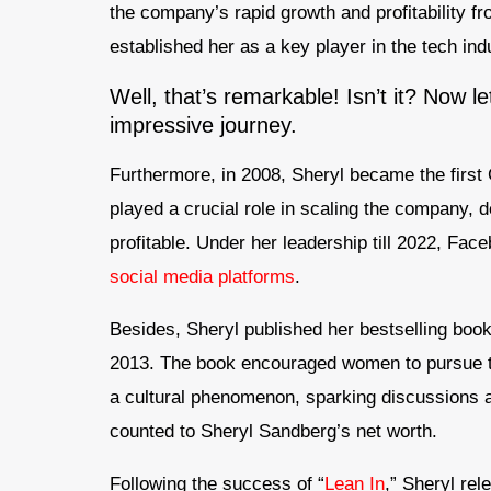
the company’s rapid growth and profitability f
established her as a key player in the tech in
Well, that’s remarkable! Isn’t it? Now l
impressive journey.
Furthermore, in 2008, Sheryl became the first
played a crucial role in scaling the company, d
profitable. Under her leadership till 2022, Fac
social media platforms
.
Besides, Sheryl published her bestselling boo
2013. The book encouraged women to pursue th
a cultural phenomenon, sparking discussions ab
counted to Sheryl Sandberg’s net worth.
Following the success of “
Lean In
,” Sheryl rel