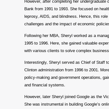
However, after completing her undergraduate 
Bank from 1991 to 1993. She focused on health 
leprosy, AIDS, and blindness. Hence, this rol
challenges and the impact of economic policies
Following her MBA, Sheryl worked as a mana
1995 to 1996. Here, she gained valuable exper
with various clients to solve complex busines
Interestingly, Sheryl served as Chief of Staff
Clinton administration from 1996 to 2001. More
policy-making and government operations, gain
and financial systems.
However, later Sheryl joined Google as the Vi
She was instrumental in building Google’s onlin