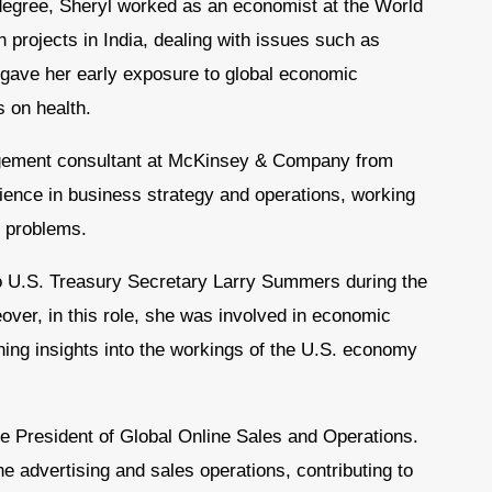
degree, Sheryl worked as an economist at the World
projects in India, dealing with issues such as
e gave her early exposure to global economic
 on health.
gement consultant at McKinsey & Company from
ience in business strategy and operations, working
s problems.
 to U.S. Treasury Secretary Larry Summers during the
over, in this role, she was involved in economic
ing insights into the workings of the U.S. economy
ce President of Global Online Sales and Operations.
e advertising and sales operations, contributing to