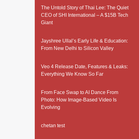
The Untold Story of Thai Lee: The Quiet
CEO of SHI International – A $15B Tech
Giant
Jayshree Ullal’s Early Life & Education:
From New Delhi to Silicon Valley
Veo 4 Release Date, Features & Leaks:
Everything We Know So Far
From Face Swap to AI Dance From
Photo: How Image-Based Video Is
Evolving
chetan test