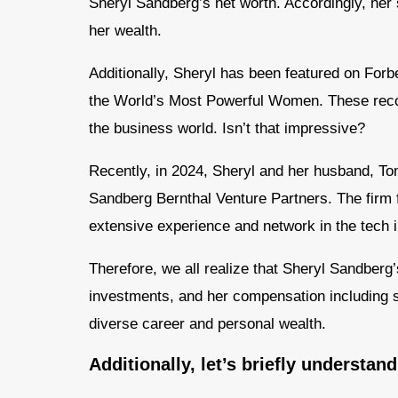
Sheryl Sandberg’s net worth. Accordingly, her
her wealth.
Additionally, Sheryl has been featured on Forbe
the World’s Most Powerful Women. These recog
the business world. Isn’t that impressive?
Recently, in 2024, Sheryl and her husband, Tom
Sandberg Bernthal Venture Partners. The firm f
extensive experience and network in the tech i
Therefore, we all realize that Sheryl Sandberg
investments, and her compensation including 
diverse career and personal wealth.
Additionally, let’s briefly understan