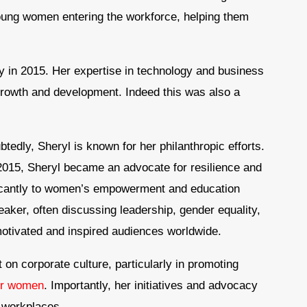
young women entering the workforce, helping them
 in 2015. Her expertise in technology and business
growth and development. Indeed this was also a
tedly, Sheryl is known for her philanthropic efforts.
 2015, Sheryl became an advocate for resilience and
ficantly to women’s empowerment and education
peaker, often discussing leadership, gender equality,
otivated and inspired audiences worldwide.
n corporate culture, particularly in promoting
for women
. Importantly, her initiatives and advocacy
 workplaces.