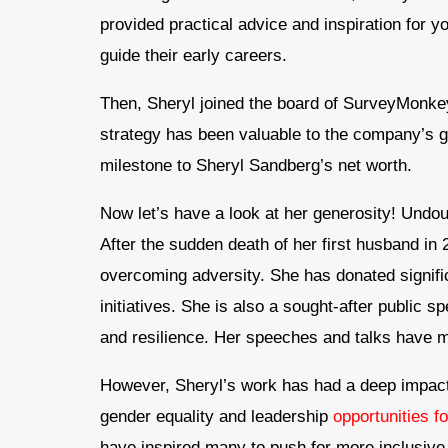
provided practical advice and inspiration for 
guide their early careers.
Then, Sheryl joined the board of SurveyMonkey
strategy has been valuable to the company’s 
milestone to Sheryl Sandberg’s net worth.
Now let’s have a look at her generosity! Undoub
After the sudden death of her first husband in
overcoming adversity. She has donated signi
initiatives. She is also a sought-after public s
and resilience. Her speeches and talks have m
However, Sheryl’s work has had a deep impact o
gender equality and leadership
opportunities 
have inspired many to push for more inclusive