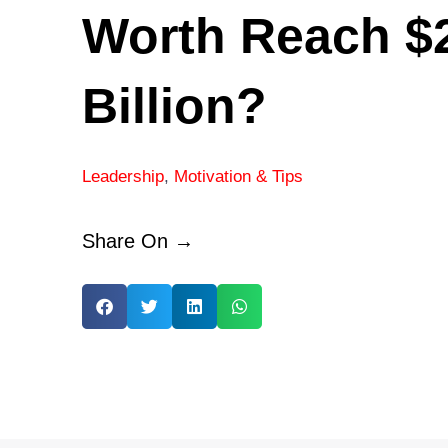
Worth Reach $
Billion?
Leadership
,
Motivation & Tips
Share On →