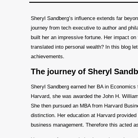
Sheryl Sandberg’s influence extends far beyon
journey from tech executive to author and phila
built her an impressive fortune. Her impact on 
translated into personal wealth? In this blog le
achievements.
The journey of Sheryl Sandb
Sheryl Sandberg earned her BA in Economics f
Harvard, she was awarded the John H. Williams
She then pursued an MBA from Harvard Busines
distinction. Her education at Harvard provided
business management. Therefore this acted as