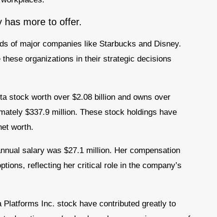
y has more to offer.
rds of major companies like Starbucks and Disney.
these organizations in their strategic decisions
ta stock worth over $2.08 billion and owns over
imately $337.9 million. These stock holdings have
net worth.
nnual salary was $27.1 million. Her compensation
ions, reflecting her critical role in the company’s
a Platforms Inc. stock have contributed greatly to