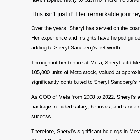
This isn’t just it! Her remarkable journe
Over the years, Sheryl has served on the boa
Her experience and insights have helped guide 
adding to Sheryl Sandberg’s net worth.
Throughout her tenure at Meta, Sheryl sold Me
105,000 units of Meta stock, valued at approx
significantly contributed to Sheryl Sandberg’s 
As COO of Meta from 2008 to 2022, Sheryl’s a
package included salary, bonuses, and stock opt
success.
Therefore, Sheryl’s significant holdings in Met