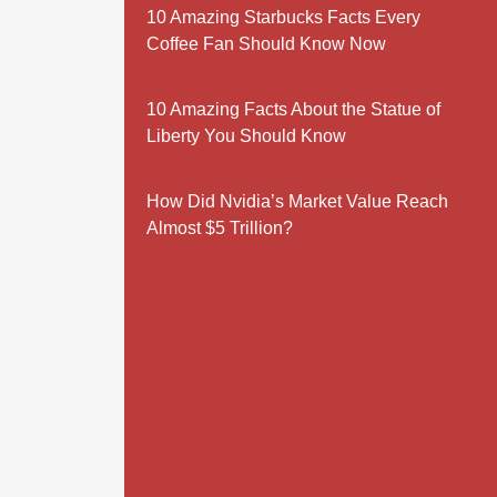
10 Amazing Starbucks Facts Every
Coffee Fan Should Know Now
10 Amazing Facts About the Statue of
Liberty You Should Know
How Did Nvidia’s Market Value Reach
Almost $5 Trillion?