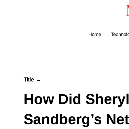
Skip
to
content
Home
Technol
Title →
How Did Shery
Sandberg’s Ne