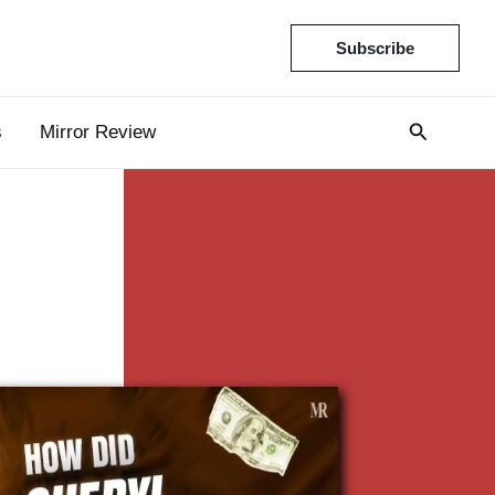
Subscribe
s
Mirror Review