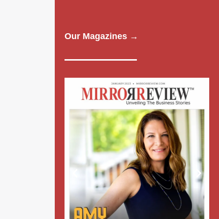
Our Magazines →