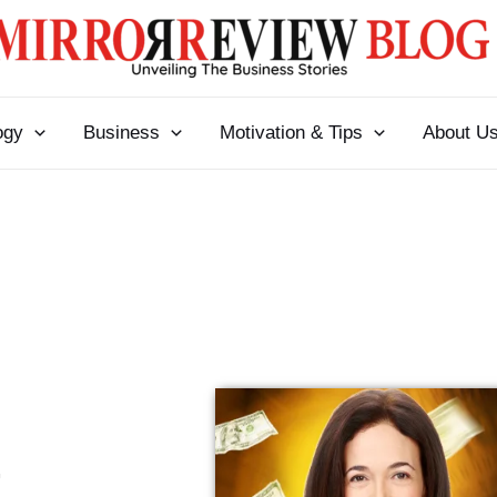
ogy
Business
Motivation & Tips
About U
l
t