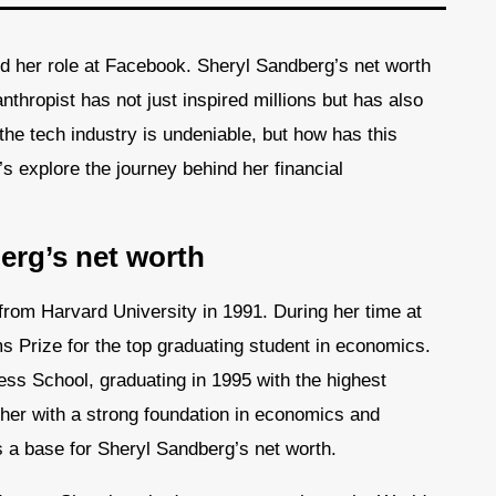
d her role at Facebook. Sheryl Sandberg’s net worth
nthropist has not just inspired millions but has also
the tech industry is undeniable, but how has this
t’s explore the journey behind her financial
erg’s net worth
rom Harvard University in 1991. During her time at
 Prize for the top graduating student in economics.
s School, graduating in 1995 with the highest
 her with a strong foundation in economics and
 a base for Sheryl Sandberg’s net worth.