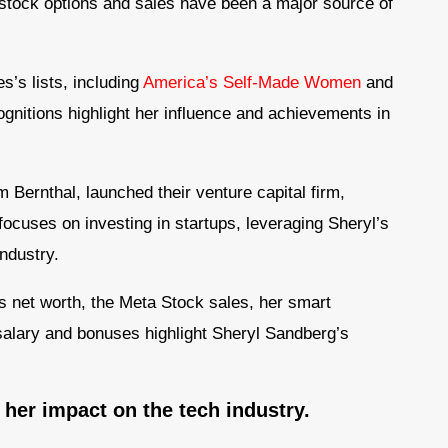
 stock options and sales have been a major source of
s’s lists, including
America’s Self-Made Women
and
nitions highlight her influence and achievements in
 Bernthal, launched their venture capital firm,
ocuses on investing in startups, leveraging Sheryl’s
ndustry.
’s net worth, the Meta Stock sales, her smart
salary and bonuses highlight Sheryl Sandberg’s
d her impact on the tech industry.