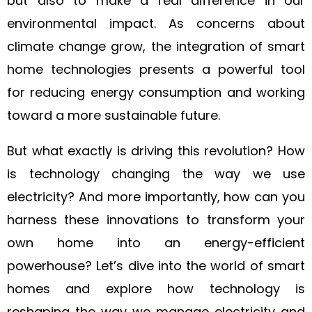
but also to make a real difference in our
environmental impact. As concerns about
climate change grow, the integration of smart
home technologies presents a powerful tool
for reducing energy consumption and working
toward a more sustainable future.
But what exactly is driving this revolution? How
is technology changing the way we use
electricity? And more importantly, how can you
harness these innovations to transform your
own home into an energy-efficient
powerhouse? Let’s dive into the world of smart
homes and explore how technology is
reshaping the way we manage electricity and