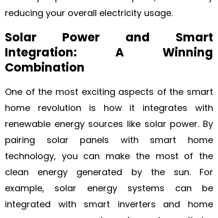
reducing your overall electricity usage.
Solar Power and Smart
Integration: A Winning
Combination
One of the most exciting aspects of the smart
home revolution is how it integrates with
renewable energy sources like solar power. By
pairing solar panels with smart home
technology, you can make the most of the
clean energy generated by the sun. For
example, solar energy systems can be
integrated with smart inverters and home