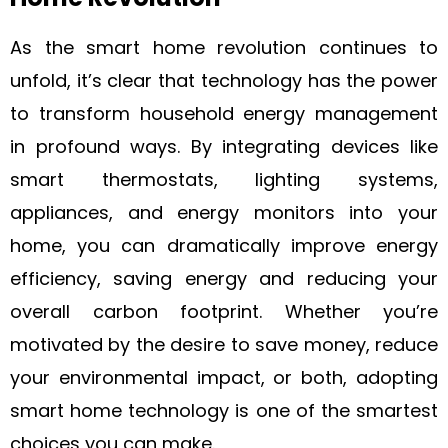
As the smart home revolution continues to
unfold, it’s clear that technology has the power
to transform household energy management
in profound ways. By integrating devices like
smart thermostats, lighting systems,
appliances, and energy monitors into your
home, you can dramatically improve energy
efficiency, saving energy and reducing your
overall carbon footprint. Whether you’re
motivated by the desire to save money, reduce
your environmental impact, or both, adopting
smart home technology is one of the smartest
choices you can make.