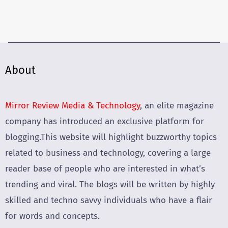
About
Mirror Review Media & Technology
, an elite magazine
company has introduced an exclusive platform for
blogging.This website will highlight buzzworthy topics
related to business and technology, covering a large
reader base of people who are interested in what’s
trending and viral. The blogs will be written by highly
skilled and techno savvy individuals who have a flair
for words and concepts.