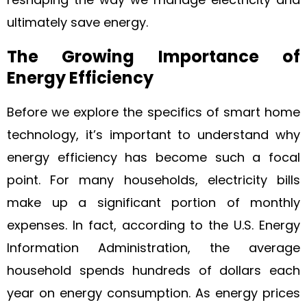
ultimately save energy.
The Growing Importance of
Energy Efficiency
Before we explore the specifics of smart home
technology, it’s important to understand why
energy efficiency has become such a focal
point. For many households, electricity bills
make up a significant portion of monthly
expenses. In fact, according to the U.S. Energy
Information Administration, the average
household spends hundreds of dollars each
year on energy consumption. As energy prices