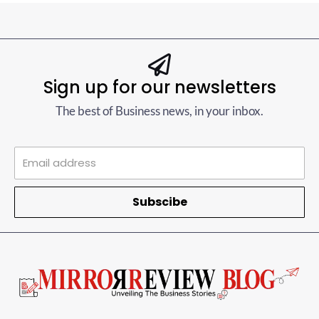
Sign up for our newsletters
The best of Business news, in your inbox.
Subscibe