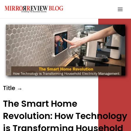
Skip
Mai
to
Men
content
e
e
e
Title →
The Smart Home
Revolution: How Technology
is Transforming Household
e