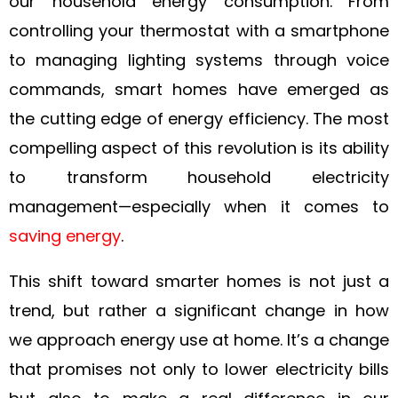
our household energy consumption. From
controlling your thermostat with a smartphone
to managing lighting systems through voice
commands, smart homes have emerged as
the cutting edge of energy efficiency. The most
compelling aspect of this revolution is its ability
to transform household electricity
management—especially when it comes to
saving energy
.
This shift toward smarter homes is not just a
trend, but rather a significant change in how
we approach energy use at home. It’s a change
that promises not only to lower electricity bills