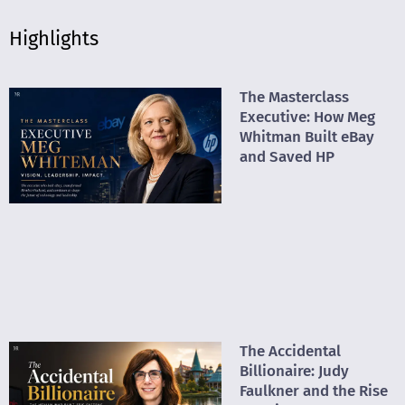
Highlights
The Masterclass
Executive: How Meg
Whitman Built eBay
and Saved HP
The Accidental
Billionaire: Judy
Faulkner and the Rise