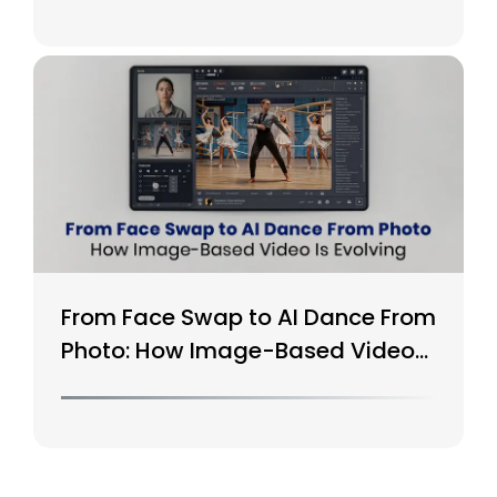
From Face Swap to AI Dance From
Photo: How Image-Based Video
Is Evolving