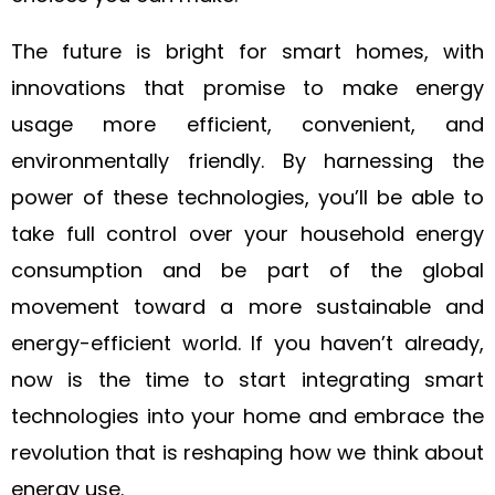
The future is bright for smart homes, with
innovations that promise to make energy
usage more efficient, convenient, and
environmentally friendly. By harnessing the
power of these technologies, you’ll be able to
take full control over your household energy
consumption and be part of the global
movement toward a more sustainable and
energy-efficient world. If you haven’t already,
now is the time to start integrating smart
technologies into your home and embrace the
revolution that is reshaping how we think about
energy use.