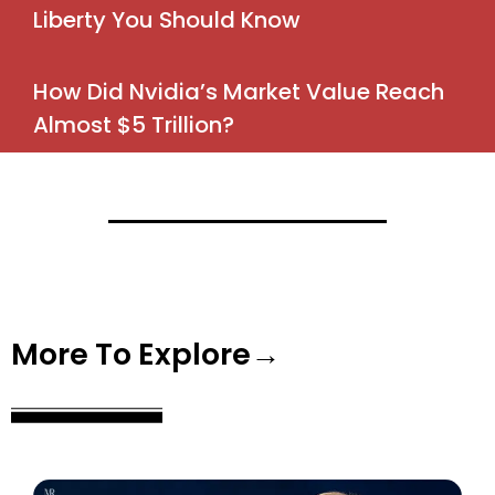
Liberty You Should Know
How Did Nvidia’s Market Value Reach
Almost $5 Trillion?
More To Explore→