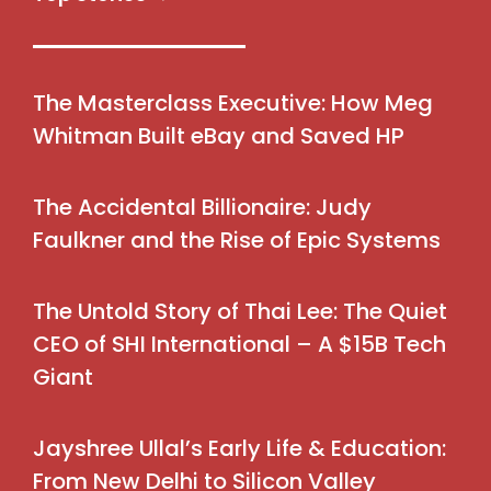
The Masterclass Executive: How Meg
Whitman Built eBay and Saved HP
The Accidental Billionaire: Judy
Faulkner and the Rise of Epic Systems
The Untold Story of Thai Lee: The Quiet
CEO of SHI International – A $15B Tech
Giant
Jayshree Ullal’s Early Life & Education:
From New Delhi to Silicon Valley