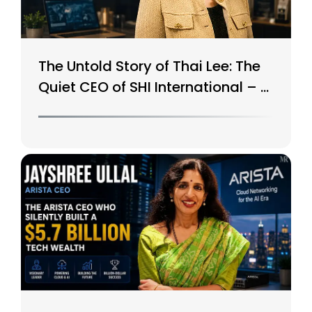
The Untold Story of Thai Lee: The
Quiet CEO of SHI International – A
$15B Tech Giant