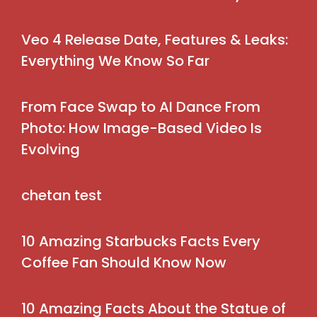
Veo 4 Release Date, Features & Leaks:
Everything We Know So Far
From Face Swap to AI Dance From
Photo: How Image-Based Video Is
Evolving
chetan test
10 Amazing Starbucks Facts Every
Coffee Fan Should Know Now
10 Amazing Facts About the Statue of