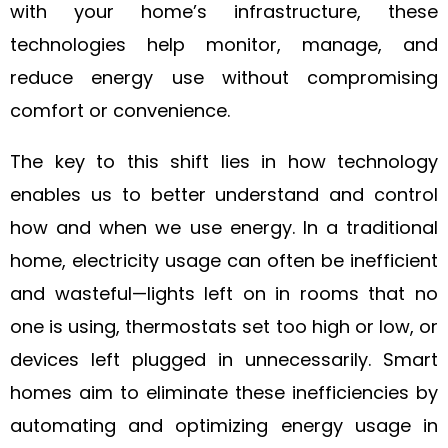
with your home’s infrastructure, these
technologies help monitor, manage, and
reduce energy use without compromising
comfort or convenience.
The key to this shift lies in how technology
enables us to better understand and control
how and when we use energy. In a traditional
home, electricity usage can often be inefficient
and wasteful—lights left on in rooms that no
one is using, thermostats set too high or low, or
devices left plugged in unnecessarily. Smart
homes aim to eliminate these inefficiencies by
automating and optimizing energy usage in