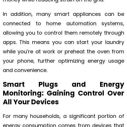
In addition, many smart appliances can be
connected to home automation systems,
allowing you to control them remotely through
apps. This means you can start your laundry
while you’re at work or preheat the oven from
your phone, further optimizing energy usage
and convenience.
Smart Plugs and Energy
Monitoring: Gaining Control Over
All Your Devices
For many households, a significant portion of
energy consumption comes from devices that