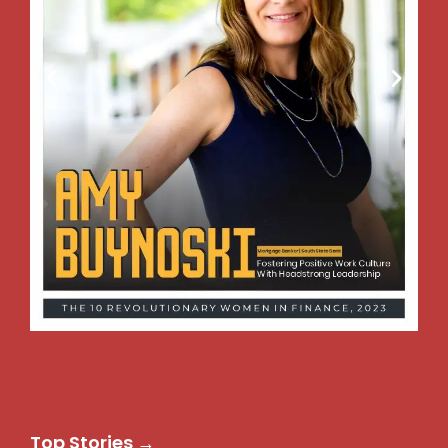
Top Stories →