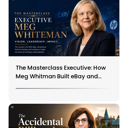
The Masterclass Executive: How
Meg Whitman Built eBay and
Saved HP