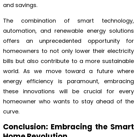
and savings.
The combination of smart technology,
automation, and renewable energy solutions
offers an unprecedented opportunity for
homeowners to not only lower their electricity
bills but also contribute to a more sustainable
world. As we move toward a future where
energy efficiency is paramount, embracing
these innovations will be crucial for every
homeowner who wants to stay ahead of the
curve.
Conclusion: Embracing the Smart
Home Revolution