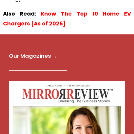
Also Read:
Know The Top 10 Home EV
Chargers [As of 2025]
Our Magazines →