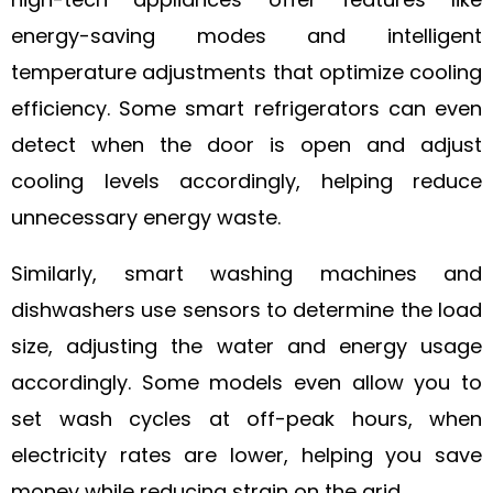
energy-saving modes and intelligent
temperature adjustments that optimize cooling
efficiency. Some smart refrigerators can even
detect when the door is open and adjust
cooling levels accordingly, helping reduce
unnecessary energy waste.
Similarly, smart washing machines and
dishwashers use sensors to determine the load
size, adjusting the water and energy usage
accordingly. Some models even allow you to
set wash cycles at off-peak hours, when
electricity rates are lower, helping you save
money while reducing strain on the grid.