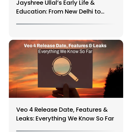
Jayshree Ullal’s Early Life &
Education: From New Delhi to
Silicon Valley
Veo 4 Release Date, Features &
Leaks: Everything We Know So Far