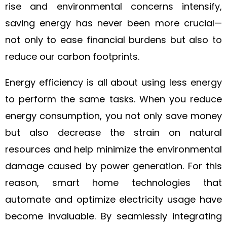
rise and environmental concerns intensify,
saving energy has never been more crucial—
not only to ease financial burdens but also to
reduce our carbon footprints.
Energy efficiency is all about using less energy
to perform the same tasks. When you reduce
energy consumption, you not only save money
but also decrease the strain on natural
resources and help minimize the environmental
damage caused by power generation. For this
reason, smart home technologies that
automate and optimize electricity usage have
become invaluable. By seamlessly integrating