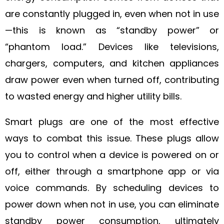
are constantly plugged in, even when not in use
—this is known as “standby power” or
“phantom load.” Devices like televisions,
chargers, computers, and kitchen appliances
draw power even when turned off, contributing
to wasted energy and higher utility bills.
Smart plugs are one of the most effective
ways to combat this issue. These plugs allow
you to control when a device is powered on or
off, either through a smartphone app or via
voice commands. By scheduling devices to
power down when not in use, you can eliminate
standby power consumption, ultimately