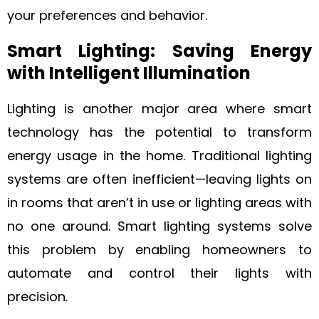
your preferences and behavior.
Smart Lighting: Saving Energy
with Intelligent Illumination
Lighting is another major area where smart
technology has the potential to transform
energy usage in the home. Traditional lighting
systems are often inefficient—leaving lights on
in rooms that aren’t in use or lighting areas with
no one around. Smart lighting systems solve
this problem by enabling homeowners to
automate and control their lights with
precision.