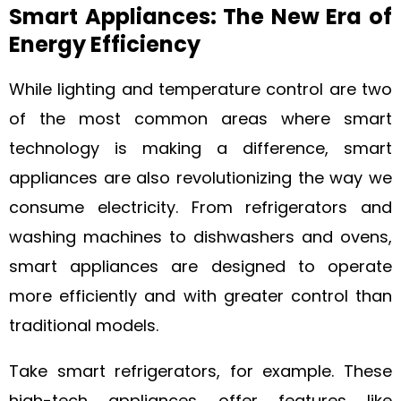
Smart Appliances: The New Era of
Energy Efficiency
While lighting and temperature control are two
of the most common areas where smart
technology is making a difference, smart
appliances are also revolutionizing the way we
consume electricity. From refrigerators and
washing machines to dishwashers and ovens,
smart appliances are designed to operate
more efficiently and with greater control than
traditional models.
Take smart refrigerators, for example. These
high-tech appliances offer features like