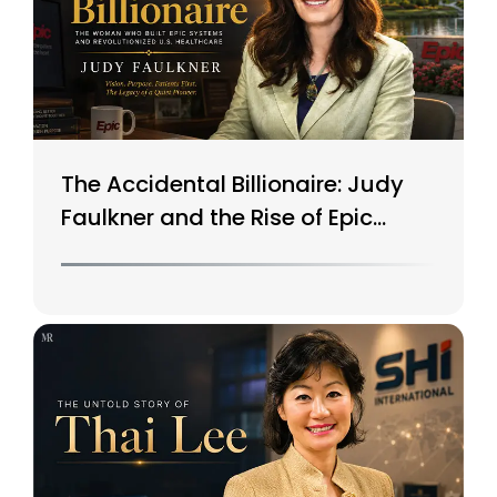
The Accidental Billionaire: Judy
Faulkner and the Rise of Epic
Systems