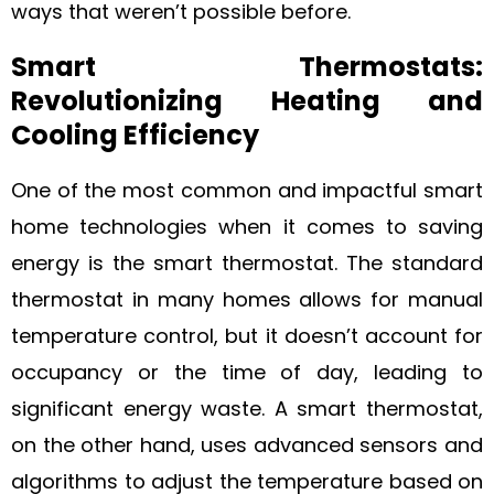
ways that weren’t possible before.
Smart Thermostats:
Revolutionizing Heating and
Cooling Efficiency
One of the most common and impactful smart
home technologies when it comes to saving
energy is the smart thermostat. The standard
thermostat in many homes allows for manual
temperature control, but it doesn’t account for
occupancy or the time of day, leading to
significant energy waste. A smart thermostat,
on the other hand, uses advanced sensors and
algorithms to adjust the temperature based on