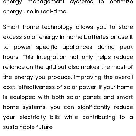
energy management systems to optimize
energy use in real-time.
Smart home technology allows you to store
excess solar energy in home batteries or use it
to power specific appliances during peak
hours. This integration not only helps reduce
reliance on the grid but also makes the most of
the energy you produce, improving the overall
cost-effectiveness of solar power. If your home
is equipped with both solar panels and smart
home systems, you can significantly reduce
your electricity bills while contributing to a
sustainable future.