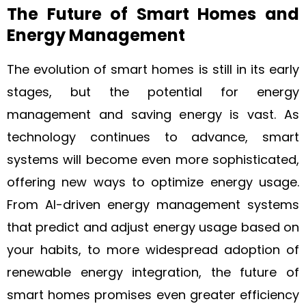
The Future of Smart Homes and
Energy Management
The evolution of smart homes is still in its early
stages, but the potential for energy
management and saving energy is vast. As
technology continues to advance, smart
systems will become even more sophisticated,
offering new ways to optimize energy usage.
From AI-driven energy management systems
that predict and adjust energy usage based on
your habits, to more widespread adoption of
renewable energy integration, the future of
smart homes promises even greater efficiency