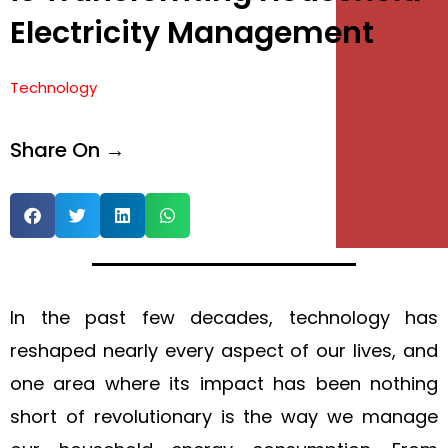
Electricity Management
e
e
Technology
Share On →
In the past few decades, technology has
reshaped nearly every aspect of our lives, and
one area where its impact has been nothing
short of revolutionary is the way we manage