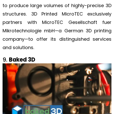
to produce large volumes of highly-precise 3D
structures. 3D Printed MicroTEC exclusively
partners with MicroTEC Gesellschaft fuer
Mikrotechnologie mbH—a German 3D printing
company—to offer its distinguished services
and solutions.
9.
Baked 3D