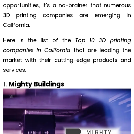
opportunities, it’s a no-brainer that numerous
3D printing companies are emerging in
California.
Here is the list of the
Top 10 3D printing
companies in California
that are leading the
market with their cutting-edge products and
services.
1.
Mighty Buildings