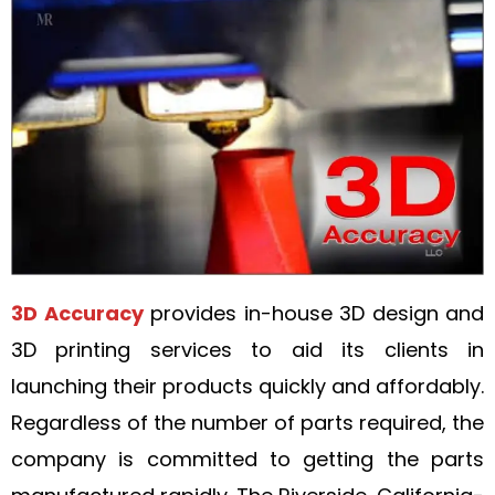
3D Accuracy
provides in-house 3D design and
3D printing services to aid its clients in
launching their products quickly and affordably.
Regardless of the number of parts required, the
company is committed to getting the parts