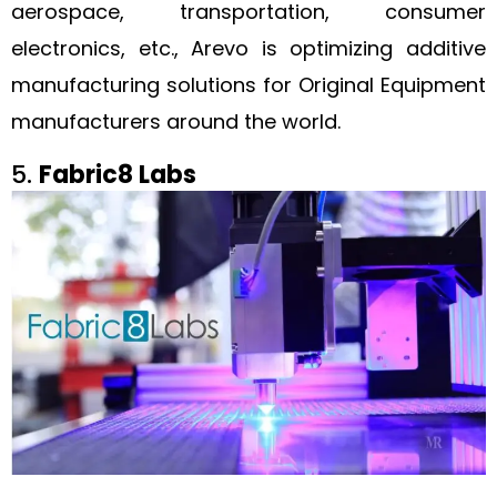
aerospace, transportation, consumer
electronics, etc., Arevo is optimizing additive
manufacturing solutions for Original Equipment
manufacturers around the world.
5.
Fabric8 Labs