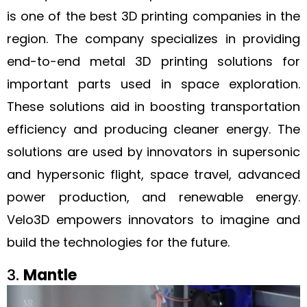
is one of the best 3D printing companies in the
region. The company specializes in providing
end-to-end metal 3D printing solutions for
important parts used in space exploration.
These solutions aid in boosting transportation
efficiency and producing cleaner energy. The
solutions are used by innovators in supersonic
and hypersonic flight, space travel, advanced
power production, and renewable energy.
Velo3D empowers innovators to imagine and
build the technologies for the future.
3.
Mantle