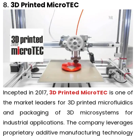
8.
3D Printed MicroTEC
Incepted in 2017,
3D Printed MicroTEC
is one of
the market leaders for 3D printed microfluidics
and packaging of 3D microsystems for
industrial applications. The company leverages
proprietary additive manufacturing technology