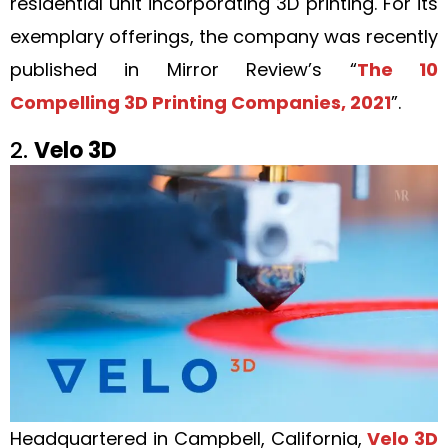
residential unit incorporating 3D printing. For its
exemplary offerings, the company was recently
published in Mirror Review’s “
The 10
Compelling 3D Printing Companies, 2021
”.
2.
Velo 3D
Headquartered in Campbell, California,
Velo 3D