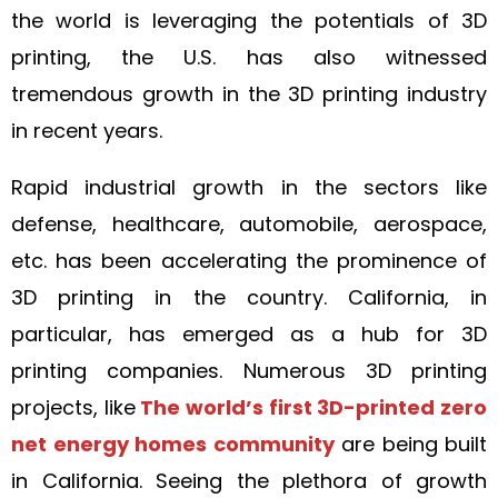
the world is leveraging the potentials of 3D
printing, the U.S. has also witnessed
tremendous growth in the 3D printing industry
in recent years.
Rapid industrial growth in the sectors like
defense, healthcare, automobile, aerospace,
etc. has been accelerating the prominence of
3D printing in the country. California, in
particular, has emerged as a hub for 3D
printing companies. Numerous 3D printing
projects, like
The world’s first 3D-printed zero
net energy homes community
are being built
in California. Seeing the plethora of growth