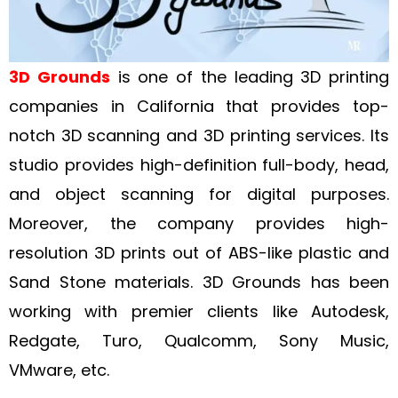
3D Grounds
is one of the leading 3D printing
companies in California that provides top-
notch 3D scanning and 3D printing services. Its
studio provides high-definition full-body, head,
and object scanning for digital purposes.
Moreover, the company provides high-
resolution 3D prints out of ABS-like plastic and
Sand Stone materials. 3D Grounds has been
working with premier clients like Autodesk,
Redgate, Turo, Qualcomm, Sony Music,
VMware, etc.