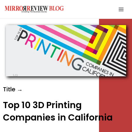
Skip
Mai
to
Men
content
e
e
e
Title →
Top 10 3D Printing
Companies in California
e