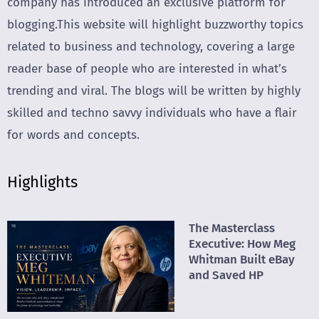
company has introduced an exclusive platform for
blogging.This website will highlight buzzworthy topics
related to business and technology, covering a large
reader base of people who are interested in what’s
trending and viral. The blogs will be written by highly
skilled and techno savvy individuals who have a flair
for words and concepts.
Highlights
The Masterclass
Executive: How Meg
Whitman Built eBay
and Saved HP