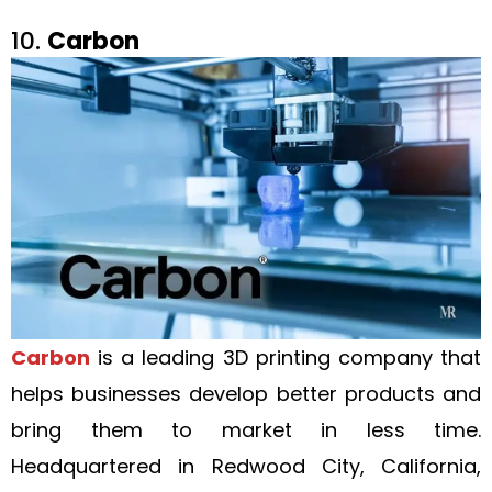
10.
Carbon
Carbon
is a leading 3D printing company that
helps businesses develop better products and
bring them to market in less time.
Headquartered in Redwood City, California,