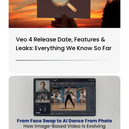
Veo 4 Release Date, Features &
Leaks: Everything We Know So Far