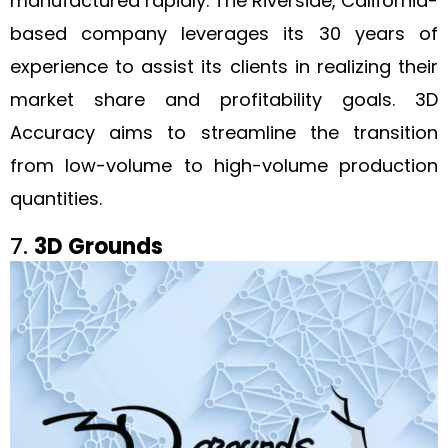
manufactured rapidly. The Riverside, California-
based company leverages its 30 years of
experience to assist its clients in realizing their
market share and profitability goals. 3D
Accuracy aims to streamline the transition
from low-volume to high-volume production
quantities.
7.
3D Grounds