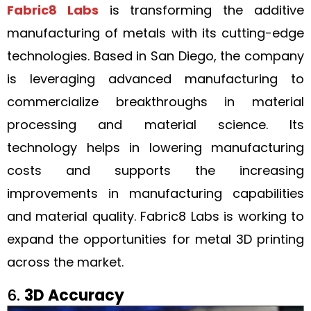
Fabric8 Labs
is transforming the additive
manufacturing of metals with its cutting-edge
technologies. Based in San Diego, the company
is leveraging advanced manufacturing to
commercialize breakthroughs in material
processing and material science. Its
technology helps in lowering manufacturing
costs and supports the increasing
improvements in manufacturing capabilities
and material quality. Fabric8 Labs is working to
expand the opportunities for metal 3D printing
across the market.
6.
3D Accuracy