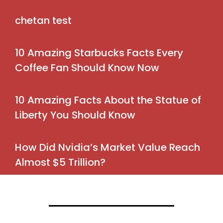
chetan test
10 Amazing Starbucks Facts Every
Coffee Fan Should Know Now
10 Amazing Facts About the Statue of
Liberty You Should Know
How Did Nvidia’s Market Value Reach
Almost $5 Trillion?