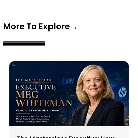
More To Explore→