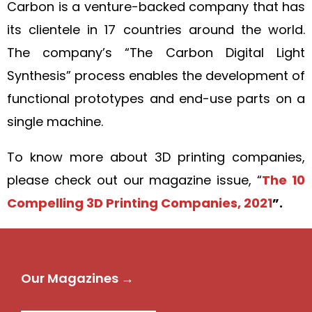
Carbon is a venture-backed company that has
its clientele in 17 countries around the world.
The company’s “The Carbon Digital Light
Synthesis” process enables the development of
functional prototypes and end-use parts on a
single machine.
To know more about 3D printing companies,
please check out our magazine issue, “
The 10
Compelling 3D Printing Companies, 2021
”.
Our Magazines →