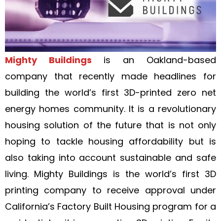
Mighty Buildings
is an Oakland-based
company that recently made headlines for
building the world’s first 3D-printed zero net
energy homes community. It is a revolutionary
housing solution of the future that is not only
hoping to tackle housing affordability but is
also taking into account sustainable and safe
living. Mighty Buildings is the world’s first 3D
printing company to receive approval under
California’s Factory Built Housing program for a