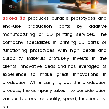
Baked 3D
produces durable prototypes and
end-use production parts by additive
manufacturing or 3D printing services. The
company specializes in printing 3D parts or
functioning prototypes with high detail and
durability. Baker3D profusely invests in the
clients’ innovative ideas and has leveraged its
experience to make great innovations in
production. While carrying out the production
process, the company takes into consideration
various factors like quality, speed, functionality,
etc.