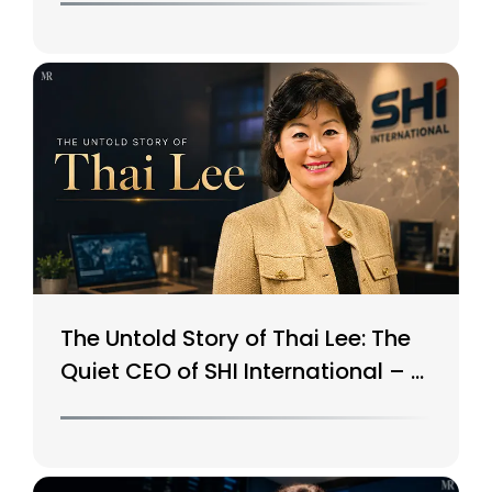
The Untold Story of Thai Lee: The
Quiet CEO of SHI International – A
$15B Tech Giant