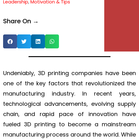
Leadership
,
Motivation & Tips
e
Share On →
e
Undeniably, 3D printing companies have been
one of the key factors that revolutionized the
manufacturing industry. In recent years,
technological advancements, evolving supply
chain, and rapid pace of innovation have
fueled 3D printing to become a mainstream
manufacturing process around the world. While