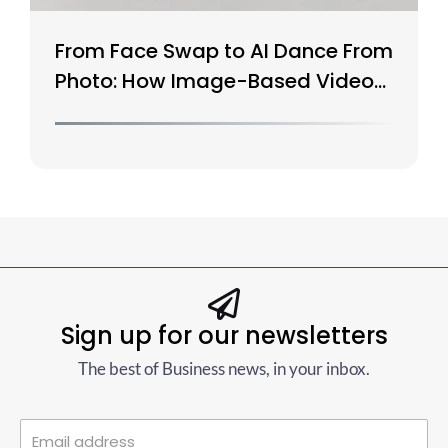
From Face Swap to AI Dance From
Photo: How Image-Based Video
Is Evolving
Sign up for our newsletters
The best of Business news, in your inbox.