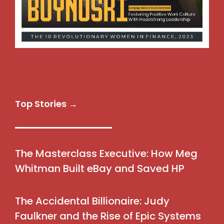
Top Stories →
The Masterclass Executive: How Meg
Whitman Built eBay and Saved HP
The Accidental Billionaire: Judy
Faulkner and the Rise of Epic Systems