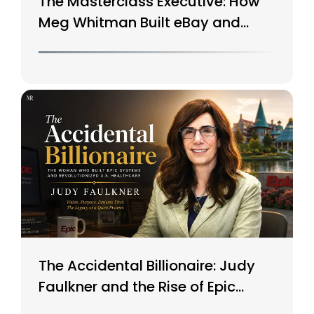
The Masterclass Executive: How
Meg Whitman Built eBay and
Saved HP
The Accidental Billionaire: Judy
Faulkner and the Rise of Epic
Systems