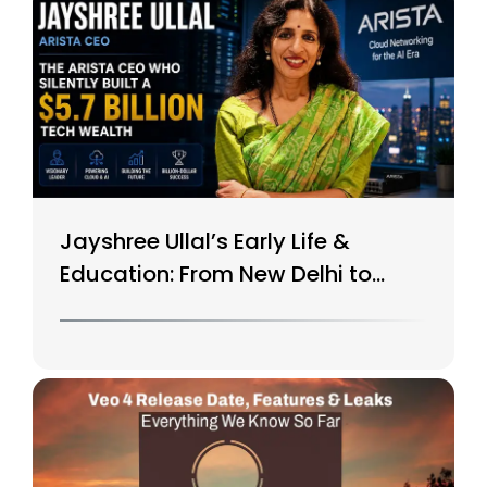
Jayshree Ullal’s Early Life &
Education: From New Delhi to
Silicon Valley