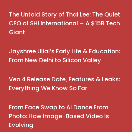
The Untold Story of Thai Lee: The Quiet
CEO of SHI International – A $15B Tech
Giant
Jayshree Ullal’s Early Life & Education:
From New Delhi to Silicon Valley
Veo 4 Release Date, Features & Leaks:
Everything We Know So Far
From Face Swap to AI Dance From
Photo: How Image-Based Video Is
Evolving