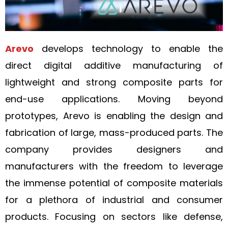
Arevo
develops technology to enable the
direct digital additive manufacturing of
lightweight and strong composite parts for
end-use applications. Moving beyond
prototypes, Arevo is enabling the design and
fabrication of large, mass-produced parts. The
company provides designers and
manufacturers with the freedom to leverage
the immense potential of composite materials
for a plethora of industrial and consumer
products. Focusing on sectors like defense,