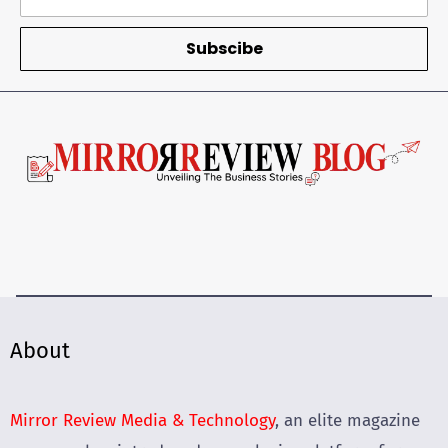
Subscibe
About
Mirror Review Media & Technology
, an elite magazine