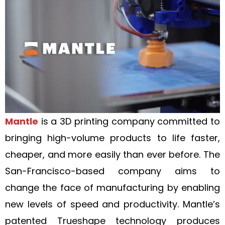
Mantle
is a 3D printing company committed to
bringing high-volume products to life faster,
cheaper, and more easily than ever before. The
San-Francisco-based company aims to
change the face of manufacturing by enabling
new levels of speed and productivity. Mantle’s
patented Trueshape technology produces