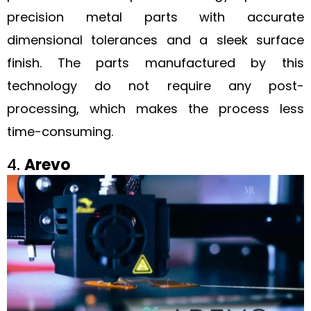
precision metal parts with accurate
dimensional tolerances and a sleek surface
finish. The parts manufactured by this
technology do not require any post-
processing, which makes the process less
time-consuming.
4.
Arevo