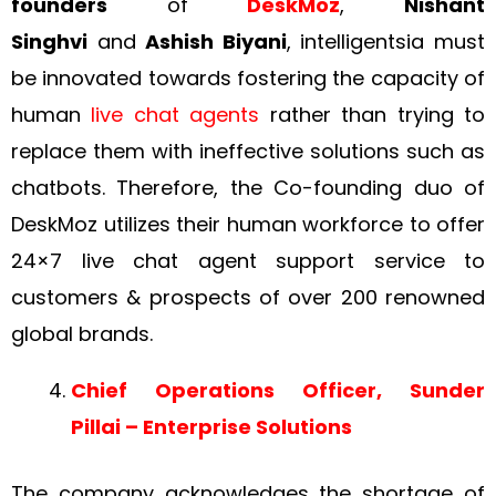
founders
of
DeskMoz
,
Nishant
Singhvi
and
Ashish Biyani
, intelligentsia must
be innovated towards fostering the capacity of
human
live chat agents
rather than trying to
replace them with ineffective solutions such as
chatbots. Therefore, the Co-founding duo of
DeskMoz utilizes their human workforce to offer
24×7 live chat agent support service to
customers & prospects of over 200 renowned
global brands.
Chief Operations Officer, Sunder
Pillai – Enterprise Solutions
The company acknowledges the shortage of