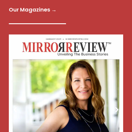
Our Magazines →