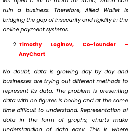
left open a lot of room for fraud, which can
ruin a
business.
Therefore, Allied Wallet is
bridging the gap of insecurity and rigidity in the
online
payment systems.
Timothy Loginov, Co-founder –
AnyChart
No doubt, data is growing day by day and
businesses are trying out different methods to
represent its data. The problem is presenting
data with no figures is boring and at the same
time difficult to understand. Representation of
data in the form of graphs, charts make
understanding of data easy. This is where