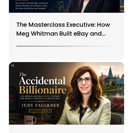
The Masterclass Executive: How
Meg Whitman Built eBay and
Saved HP