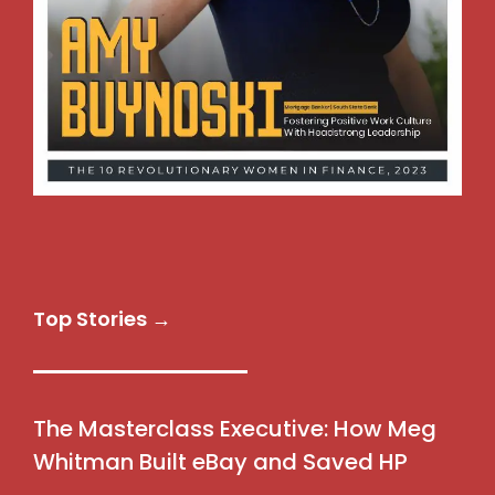
Top Stories →
The Masterclass Executive: How Meg
Whitman Built eBay and Saved HP