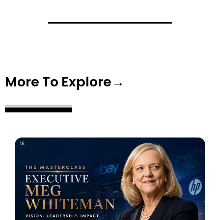
More To Explore→