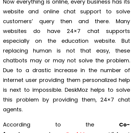
Now everything is online, every business has its
website and online chat support to solve
customers’ query then and there. Many
websites do have 24×7 chat supports
especially on the education website. But
replacing human is not that easy, these
chatbots may or may not solve the problem.
Due to a drastic increase in the number of
internet user providing them personalized help
is next to impossible. DeskMoz helps to solve
this problem by providing them, 24×7 chat
agents.
According to the
Co-