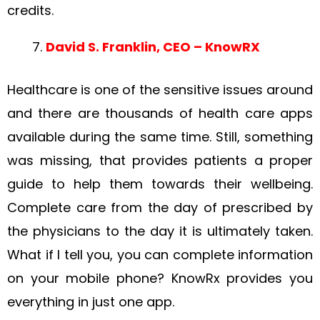
credits.
David S. Franklin, CEO – KnowRX
Healthcare is one of the sensitive issues around
and there are thousands of health care apps
available during the same time. Still, something
was missing, that provides patients a proper
guide to help them towards their wellbeing.
Complete care from the day of prescribed by
the physicians to the day it is ultimately taken.
What if I tell you, you can complete information
on your mobile phone? KnowRx provides you
everything in just one app.