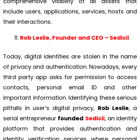
comprehensive visibility of all assets that
include users, applications, services, hosts and
their interactions.
Rob Leslie, Founder and CEO – Sedicii
Today, digital identities are stolen in the name
of privacy and authentication. Nowadays, every
third party app asks for permission to access
contacts, personal email ID and other
important information. Identifying these serious
pitfalls in user’s digital privacy,
Rob Leslie
, a
serial entrepreneur
founded
Sedicii
, an identity
platform that provides authentication and
identity verification services where personal