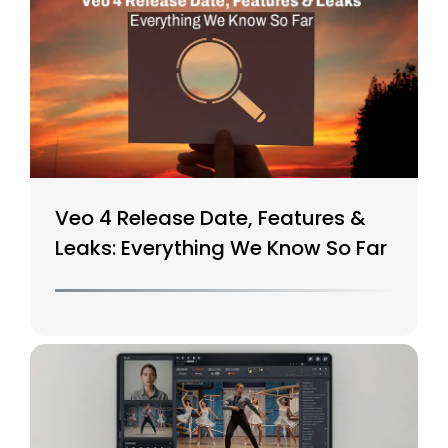
Veo 4 Release Date, Features &
Leaks: Everything We Know So Far