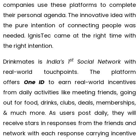
companies use these platforms to complete
their personal agenda. The innovative idea with
the pure intention of connecting people was
needed. IgnisTec came at the right time with
the right intention.
st
Drinkmates is
India’s 1
Social Network
with
real-world touchpoints. The platform
offers
One ID
to earn real-world incentives
from daily activities like meeting friends, going
out for food, drinks, clubs, deals, memberships,
& much more. As users post daily, they will
receive stars in responses from the friends and
network with each response carrying incentive