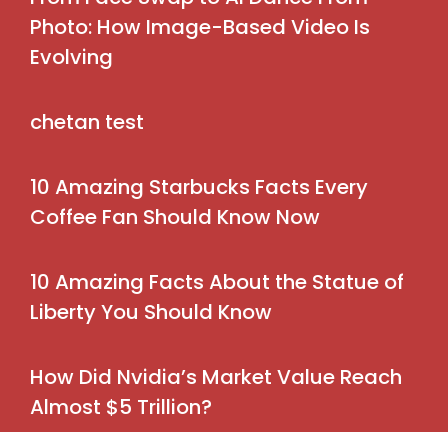
Photo: How Image-Based Video Is
Evolving
chetan test
10 Amazing Starbucks Facts Every
Coffee Fan Should Know Now
10 Amazing Facts About the Statue of
Liberty You Should Know
How Did Nvidia’s Market Value Reach
Almost $5 Trillion?