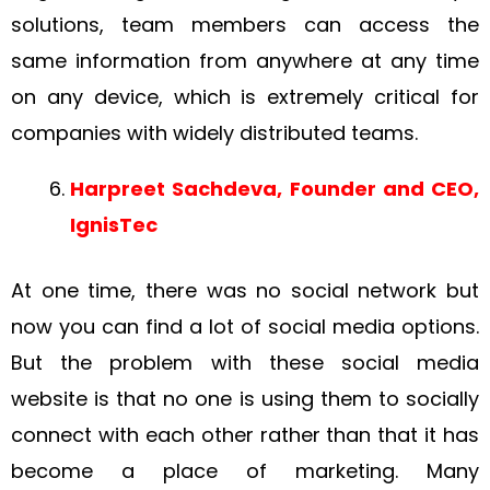
solutions, team members can access the
same information from anywhere at any time
on any device, which is extremely critical for
companies with widely distributed teams.
Harpreet Sachdeva, Founder and CEO,
IgnisTec
At one time, there was no social network but
now you can find a lot of social media options.
But the problem with these social media
website is that no one is using them to socially
connect with each other rather than that it has
become a place of marketing. Many