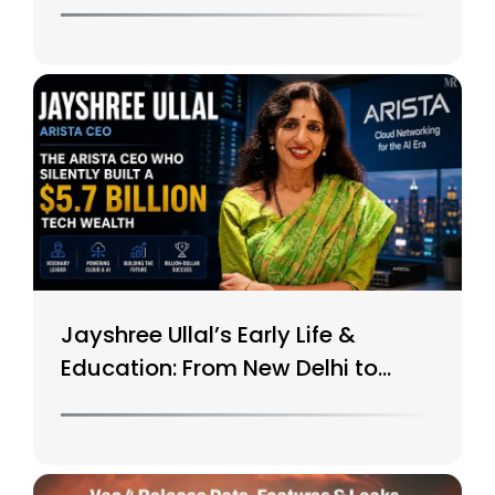
$15B Tech Giant
Jayshree Ullal’s Early Life &
Education: From New Delhi to
Silicon Valley