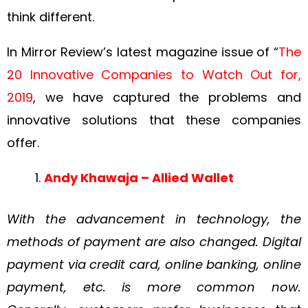
think different.
In Mirror Review’s latest magazine issue of “
The
20 Innovative Companies to Watch Out for,
2019
, we have captured the problems and
innovative solutions that these companies
offer.
Andy Khawaja – Allied Wallet
With the advancement in technology, the
methods of payment are also changed. Digital
payment via credit card, online banking, online
payment, etc. is more common now.