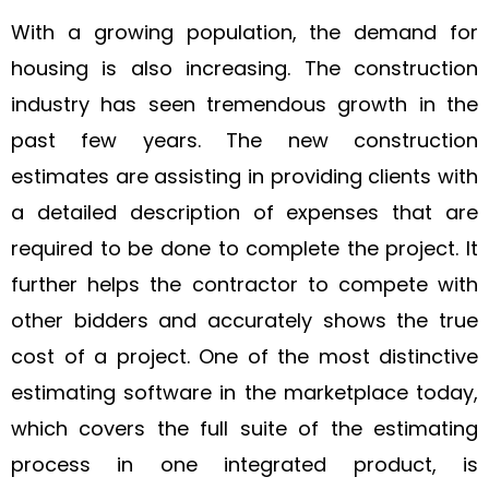
With a growing population, the demand for
housing is also increasing. The construction
industry has seen tremendous growth in the
past few years. The new construction
estimates are assisting in providing clients with
a detailed description of expenses that are
required to be done to complete the project. It
further helps the contractor to compete with
other bidders and accurately shows the true
cost of a project. One of the most distinctive
estimating software in the marketplace today,
which covers the full suite of the estimating
process in one integrated product, is