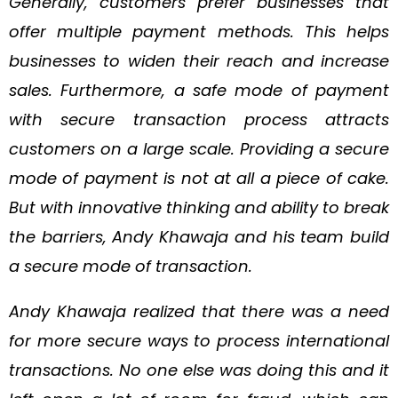
Generally, customers prefer businesses that
offer multiple payment methods. This helps
businesses to widen their reach and increase
sales. Furthermore, a safe mode of payment
with secure transaction process attracts
customers on a large scale. Providing a secure
mode of payment is not at all a piece of cake.
But with innovative thinking and ability to break
the barriers, Andy Khawaja and his team build
a secure mode of transaction.
Andy Khawaja realized that there was a need
for more secure ways to process international
transactions. No one else was doing this and it