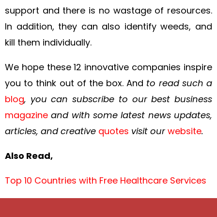
support and there is no wastage of resources.
In addition, they can also identify weeds, and
kill them individually.
We hope these 12 innovative companies inspire
you to think out of the box. And
to read such a
blog
, you can subscribe to our best business
magazine
and with some latest news updates,
articles, and creative
quotes
visit our
website
.
Also Read,
Top 10 Countries with Free Healthcare Services