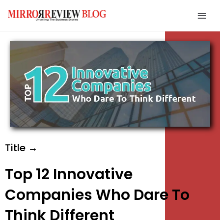
Skip
Mai
to
Men
content
e
e
e
Title →
Top 12 Innovative
Companies Who Dare To
Think Different
e