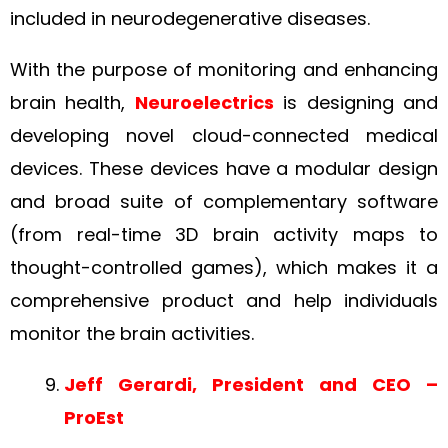
included in neurodegenerative diseases.
With the purpose of monitoring and enhancing
brain health,
Neuroelectrics
is designing and
developing novel cloud-connected medical
devices. These devices have a modular design
and broad suite of complementary software
(from real-time 3D brain activity maps to
thought-controlled games), which makes it a
comprehensive product and help individuals
monitor the brain activities.
Jeff Gerardi, President and CEO –
ProEst