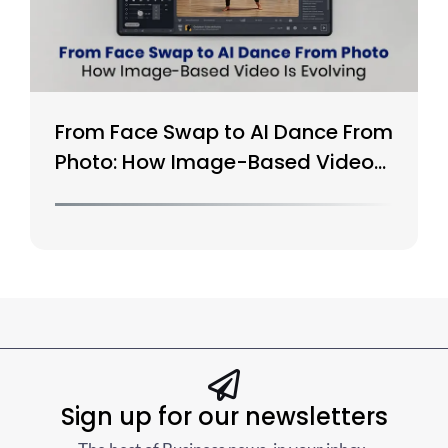
From Face Swap to AI Dance From
Photo: How Image-Based Video
Is Evolving
Sign up for our newsletters