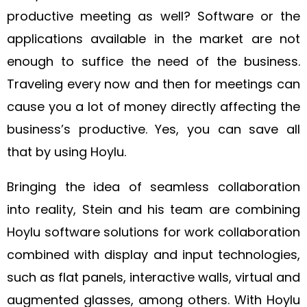
productive meeting as well? Software or the
applications available in the market are not
enough to suffice the need of the business.
Traveling every now and then for meetings can
cause you a lot of money directly affecting the
business’s productive. Yes, you can save all
that by using Hoylu.
Bringing the idea of seamless collaboration
into reality, Stein and his team are combining
Hoylu software solutions for work collaboration
combined with display and input technologies,
such as flat panels, interactive walls, virtual and
augmented glasses, among others. With Hoylu