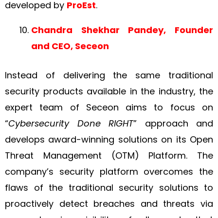
developed by
ProEst
.
Chandra Shekhar Pandey, Founder
and CEO, Seceon
Instead of delivering the same traditional
security products available in the industry, the
expert team of Seceon aims to focus on
“
Cybersecurity Done RIGHT
” approach and
develops award-winning solutions on its Open
Threat Management (OTM) Platform. The
company’s security platform overcomes the
flaws of the traditional security solutions to
proactively detect breaches and threats via