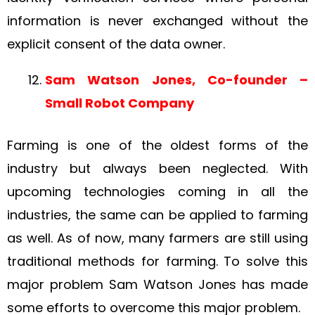
information is never exchanged without the
explicit consent of the data owner.
Sam Watson Jones, Co-founder –
Small Robot Company
Farming is one of the oldest forms of the
industry but always been neglected. With
upcoming technologies coming in all the
industries, the same can be applied to farming
as well. As of now, many farmers are still using
traditional methods for farming. To solve this
major problem Sam Watson Jones has made
some efforts to overcome this major problem.