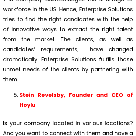
workforce in the US. Hence, Enterprise Solutions
tries to find the right candidates with the help
of innovative ways to extract the right talent
from the market. The clients, as well as
candidates’ requirements, have changed
dramatically. Enterprise Solutions fulfills those
unmet needs of the clients by partnering with
them.
Stein Revelsby, Founder and CEO of
Hoylu
Is your company located in various locations?
And you want to connect with them and have a