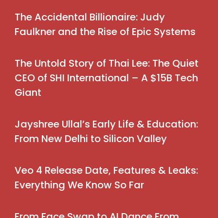
The Accidental Billionaire: Judy
Faulkner and the Rise of Epic Systems
The Untold Story of Thai Lee: The Quiet
CEO of SHI International – A $15B Tech
Giant
Jayshree Ullal’s Early Life & Education:
From New Delhi to Silicon Valley
Veo 4 Release Date, Features & Leaks:
Everything We Know So Far
From Face Swap to AI Dance From