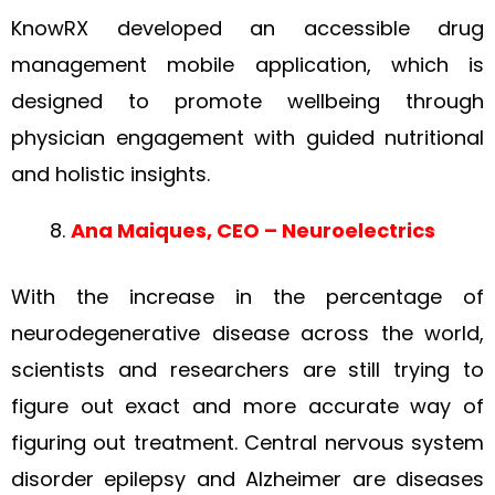
KnowRX developed an accessible drug
management mobile application, which is
designed to promote wellbeing through
physician engagement with guided nutritional
and holistic insights.
Ana Maiques, CEO – Neuroelectrics
With the increase in the percentage of
neurodegenerative disease across the world,
scientists and researchers are still trying to
figure out exact and more accurate way of
figuring out treatment. Central nervous system
disorder epilepsy and Alzheimer are diseases