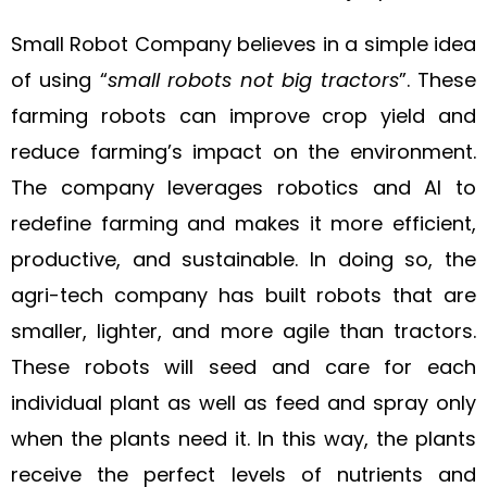
Small Robot Company believes in a simple idea
of using “
small robots not big tractors
”. These
farming robots can improve crop yield and
reduce farming’s impact on the environment.
The company leverages robotics and AI to
redefine farming and makes it more efficient,
productive, and sustainable. In doing so, the
agri-tech company has built robots that are
smaller, lighter, and more agile than tractors.
These robots will seed and care for each
individual plant as well as feed and spray only
when the plants need it. In this way, the plants
receive the perfect levels of nutrients and