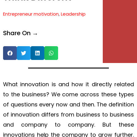
e
Entrepreneur motivation
,
Leadership
e
Share On →
What innovation is and how it directly related
to the business? We come across these types
of questions every now and then. The definition
of innovation differs from business to business
and company to company. But these
innovations help the company to grow further.