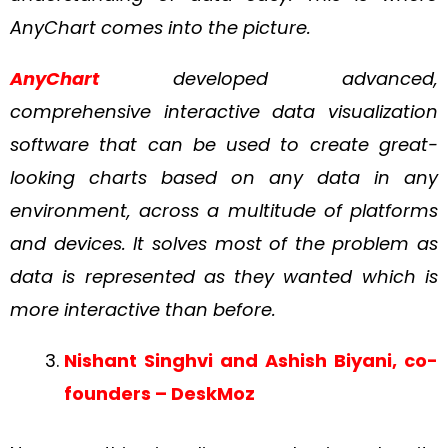
AnyChart comes into the picture.
AnyChart
developed advanced,
comprehensive interactive data visualization
software that can be used to create great-
looking charts based on any data in any
environment, across a multitude of platforms
and devices. It solves most of the problem as
data is represented as they wanted which is
more interactive than before.
Nishant Singhvi and Ashish Biyani, co-
founders – DeskMoz