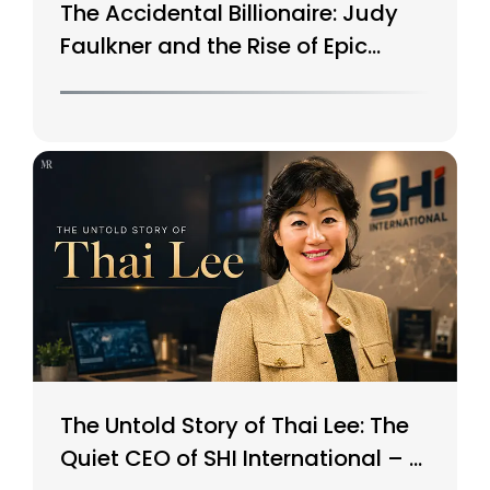
The Accidental Billionaire: Judy
Faulkner and the Rise of Epic
Systems
The Untold Story of Thai Lee: The
Quiet CEO of SHI International – A