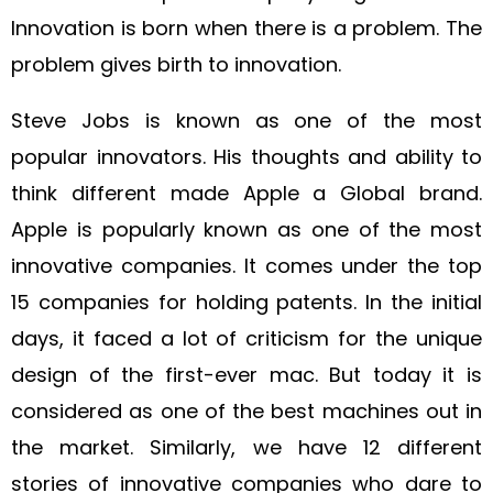
Innovation is born when there is a problem. The
problem gives birth to innovation.
Steve Jobs is known as one of the most
popular innovators. His thoughts and ability to
think different made Apple a Global brand.
Apple is popularly known as one of the most
innovative companies. It comes under the top
15 companies for holding patents. In the initial
days, it faced a lot of criticism for the unique
design of the first-ever mac. But today it is
considered as one of the best machines out in
the market. Similarly, we have 12 different
stories of innovative companies who dare to