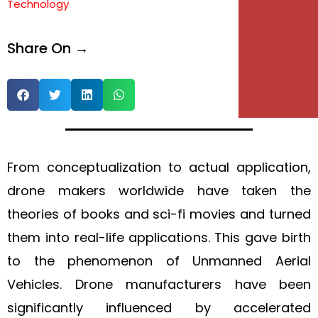
Technology
e
Share On →
e
From conceptualization to actual application,
drone makers worldwide have taken the
theories of books and sci-fi movies and turned
them into real-life applications. This gave birth
to the phenomenon of Unmanned Aerial
Vehicles. Drone manufacturers have been
significantly influenced by accelerated