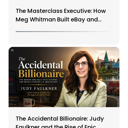
The Masterclass Executive: How
Meg Whitman Built eBay and
Saved HP
The Accidental Billionaire: Judy
Faulkner and the Rise of Epic