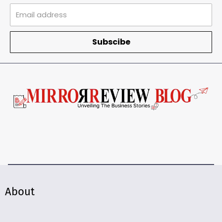
Subscibe
About