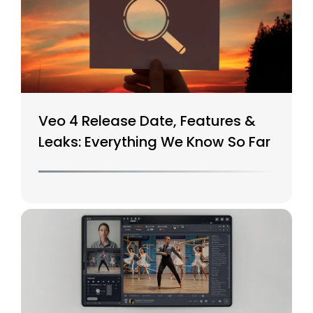
Veo 4 Release Date, Features &
Leaks: Everything We Know So Far