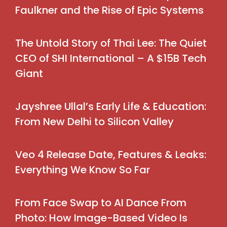
Faulkner and the Rise of Epic Systems
The Untold Story of Thai Lee: The Quiet
CEO of SHI International – A $15B Tech
Giant
Jayshree Ullal’s Early Life & Education:
From New Delhi to Silicon Valley
Veo 4 Release Date, Features & Leaks:
Everything We Know So Far
From Face Swap to AI Dance From
Photo: How Image-Based Video Is