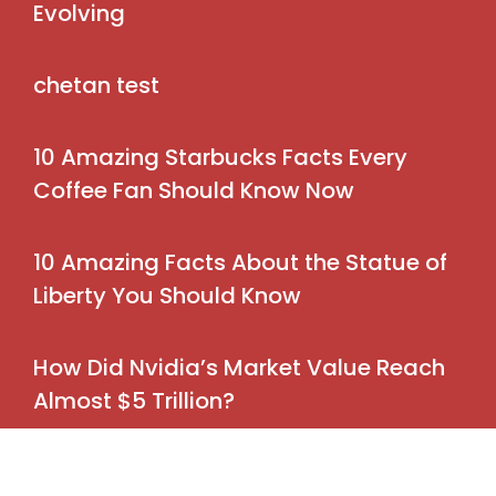
Evolving
chetan test
10 Amazing Starbucks Facts Every
Coffee Fan Should Know Now
10 Amazing Facts About the Statue of
Liberty You Should Know
How Did Nvidia’s Market Value Reach
Almost $5 Trillion?