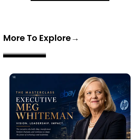
More To Explore→