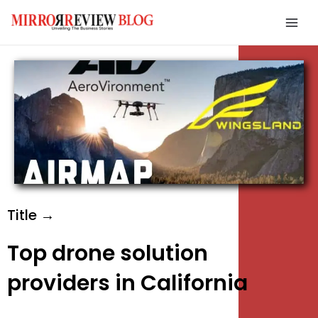
Skip
Mai
to
Men
content
e
e
e
Title →
Top drone solution
providers in California
e