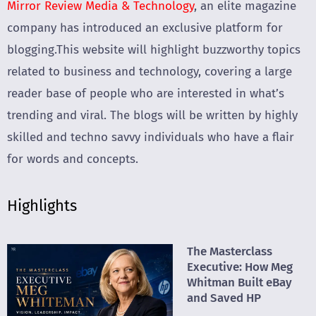
Mirror Review Media & Technology
, an elite magazine
company has introduced an exclusive platform for
blogging.This website will highlight buzzworthy topics
related to business and technology, covering a large
reader base of people who are interested in what’s
trending and viral. The blogs will be written by highly
skilled and techno savvy individuals who have a flair
for words and concepts.
Highlights
The Masterclass
Executive: How Meg
Whitman Built eBay
and Saved HP