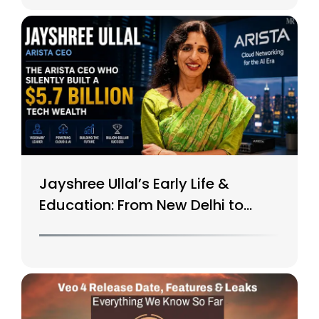
Jayshree Ullal’s Early Life &
Education: From New Delhi to
Silicon Valley