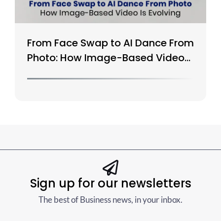
From Face Swap to AI Dance From
Photo: How Image-Based Video
Is Evolving
Sign up for our newsletters
The best of Business news, in your inbox.