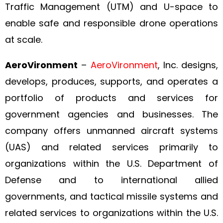
Traffic Management (UTM) and U-space to
enable safe and responsible drone operations
at scale.
AeroVironment
–
AeroVironment
, Inc. designs,
develops, produces, supports, and operates a
portfolio of products and services for
government agencies and businesses. The
company offers unmanned aircraft systems
(UAS) and related services primarily to
organizations within the U.S. Department of
Defense and to international allied
governments, and tactical missile systems and
related services to organizations within the U.S.