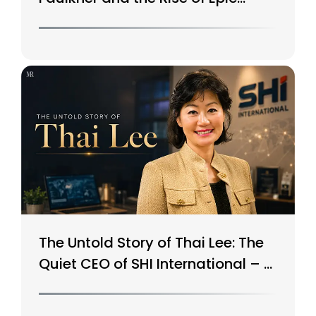
Systems
The Untold Story of Thai Lee: The
Quiet CEO of SHI International – A
$15B Tech Giant