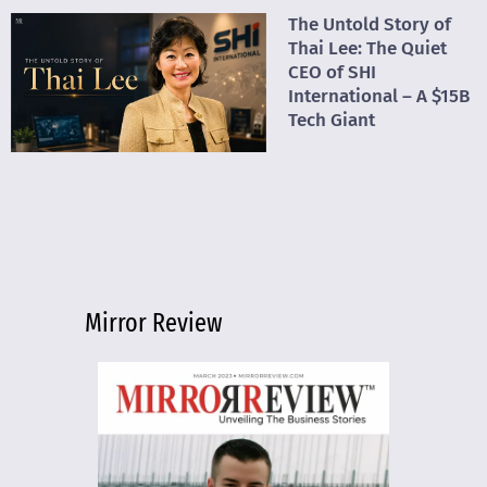
The Untold Story of
Thai Lee: The Quiet
CEO of SHI
International – A $15B
Tech Giant
Mirror Review