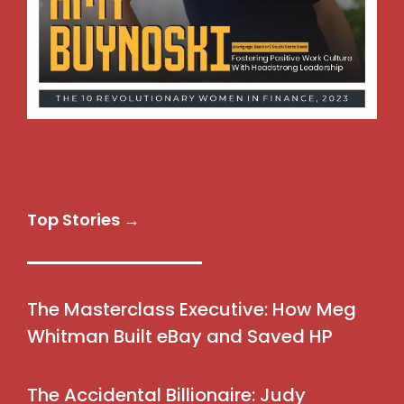
Top Stories →
The Masterclass Executive: How Meg
Whitman Built eBay and Saved HP
The Accidental Billionaire: Judy