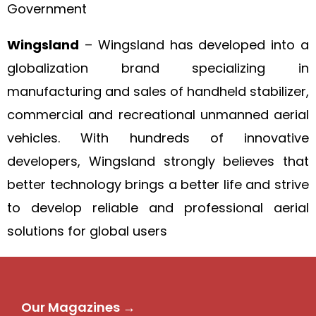
Government
Wingsland
– Wingsland has developed into a
globalization brand specializing in
manufacturing and sales of handheld stabilizer,
commercial and recreational unmanned aerial
vehicles. With hundreds of innovative
developers, Wingsland strongly believes that
better technology brings a better life and strive
to develop reliable and professional aerial
solutions for global users
Our Magazines →