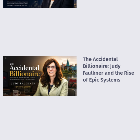
The Accidental
Billionaire: Judy
Faulkner and the Rise
of Epic Systems