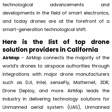
technological advancements and
developments in the field of smart electronics,
and today drones are at the forefront of a
smart-generation technological shift.
Here is the list of top drone
solution providers in California
AirMap
– AirMap connects the majority of the
world’s drones to airspace authorities through
integrations with major drone manufacturers
such as DJI, Intel, senseFly, Matternet, 3DR,
Drone Deploy, and more. AirMap leads the
industry in delivering technology solutions for
Unmanned aerial system (UAS), Unmanned