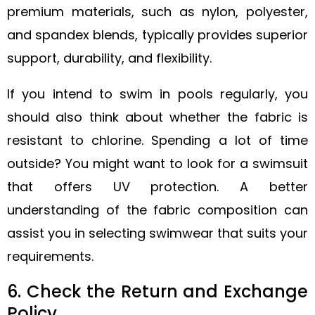
premium materials, such as nylon, polyester,
and spandex blends, typically provides superior
support, durability, and flexibility.
If you intend to swim in pools regularly, you
should also think about whether the fabric is
resistant to chlorine. Spending a lot of time
outside? You might want to look for a swimsuit
that offers UV protection. A better
understanding of the fabric composition can
assist you in selecting swimwear that suits your
requirements.
6. Check the Return and Exchange
Policy