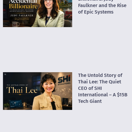
Faulkner and the Rise
of Epic Systems
The Untold Story of
Thai Lee: The Quiet
CEO of SHI
International – A $15B
Tech Giant