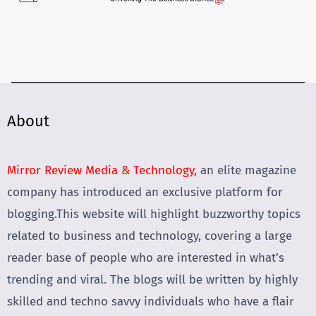
About
Mirror Review Media & Technology
, an elite magazine
company has introduced an exclusive platform for
blogging.This website will highlight buzzworthy topics
related to business and technology, covering a large
reader base of people who are interested in what’s
trending and viral. The blogs will be written by highly
skilled and techno savvy individuals who have a flair