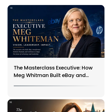
The Masterclass Executive: How
Meg Whitman Built eBay and
Saved HP