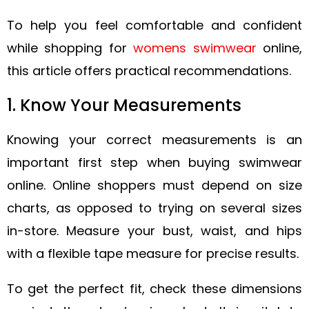
To help you feel comfortable and confident
while shopping for
womens swimwear
online,
this article offers practical recommendations.
1. Know Your Measurements
Knowing your correct measurements is an
important first step when buying swimwear
online. Online shoppers must depend on size
charts, as opposed to trying on several sizes
in-store. Measure your bust, waist, and hips
with a flexible tape measure for precise results.
To get the perfect fit, check these dimensions