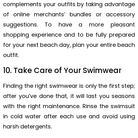
complements your outfits by taking advantage
of online merchants’ bundles or accessory
suggestions. To have a more pleasant
shopping experience and to be fully prepared
for your next beach day, plan your entire beach
outfit.
10. Take Care of Your Swimwear
Finding the right swimwear is only the first step;
after you’ve done that, it will last you seasons
with the right maintenance. Rinse the swimsuit
in cold water after each use and avoid using
harsh detergents.