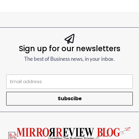
Sign up for our newsletters
The best of Business news, in your inbox.
Subscibe