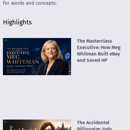
for words and concepts.
Highlights
The Masterclass
Executive: How Meg
Whitman Built eBay
and Saved HP
The Accidental
Billionaire: Judy