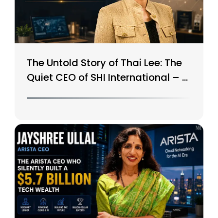
The Untold Story of Thai Lee: The
Quiet CEO of SHI International – A
$15B Tech Giant