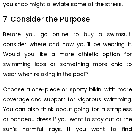
you shop might alleviate some of the stress.
7. Consider the Purpose
Before you go online to buy a swimsuit,
consider where and how you’ll be wearing it.
Would you like a more athletic option for
swimming laps or something more chic to
wear when relaxing in the pool?
Choose a one-piece or sporty bikini with more
coverage and support for vigorous swimming.
You can also think about going for a strapless
or bandeau dress if you want to stay out of the
sun’s harmful rays. If you want to find