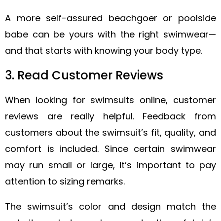
A more self-assured beachgoer or poolside
babe can be yours with the right swimwear—
and that starts with knowing your body type.
3. Read Customer Reviews
When looking for swimsuits online, customer
reviews are really helpful. Feedback from
customers about the swimsuit’s fit, quality, and
comfort is included. Since certain swimwear
may run small or large, it’s important to pay
attention to sizing remarks.
The swimsuit’s color and design match the