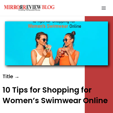
Skip
Mai
to
Men
content
e
e
e
Title →
10 Tips for Shopping for
Women’s Swimwear Online
e