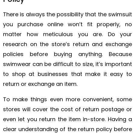
There is always the possibility that the swimsuit
you purchase online won’t fit properly, no
matter how meticulous you are. Do your
research on the store’s return and exchange
policies before buying anything. Because
swimwear can be difficult to size, it’s important
to shop at businesses that make it easy to
return or exchange an item.
To make things even more convenient, some
stores will cover the cost of return postage or
even let you return the item in-store. Having a
clear understanding of the return policy before