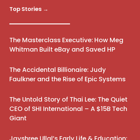
Top Stories →
The Masterclass Executive: How Meg
Whitman Built eBay and Saved HP
The Accidental Billionaire: Judy
Faulkner and the Rise of Epic Systems
The Untold Story of Thai Lee: The Quiet
CEO of SHI International – A $15B Tech
Giant
Jayshree Ullal’s Early Life & Education: