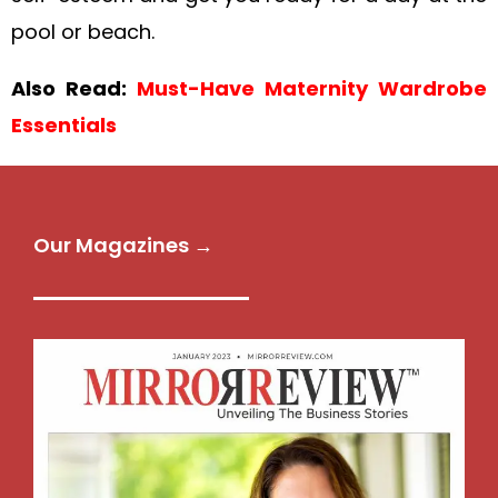
pool or beach.
Also Read:
Must-Have Maternity Wardrobe
Essentials
Our Magazines →