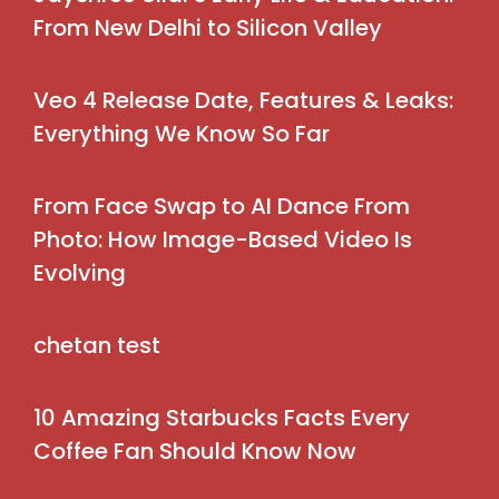
From New Delhi to Silicon Valley
Veo 4 Release Date, Features & Leaks:
Everything We Know So Far
From Face Swap to AI Dance From
Photo: How Image-Based Video Is
Evolving
chetan test
10 Amazing Starbucks Facts Every
Coffee Fan Should Know Now