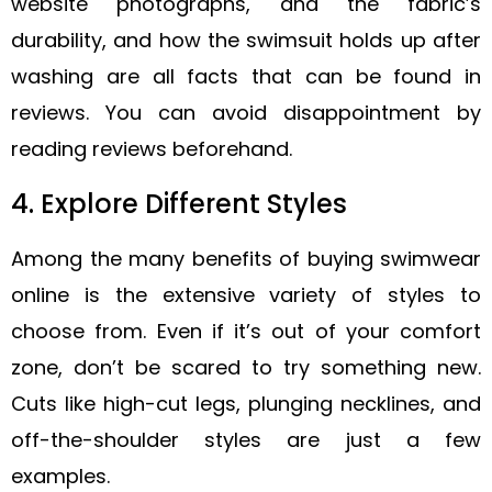
website photographs, and the fabric’s
durability, and how the swimsuit holds up after
washing are all facts that can be found in
reviews. You can avoid disappointment by
reading reviews beforehand.
4. Explore Different Styles
Among the many benefits of buying swimwear
online is the extensive variety of styles to
choose from. Even if it’s out of your comfort
zone, don’t be scared to try something new.
Cuts like high-cut legs, plunging necklines, and
off-the-shoulder styles are just a few
examples.