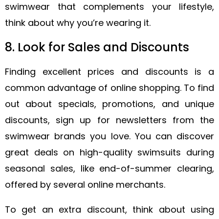
swimwear that complements your lifestyle,
think about why you’re wearing it.
8. Look for Sales and Discounts
Finding excellent prices and discounts is a
common advantage of online shopping. To find
out about specials, promotions, and unique
discounts, sign up for newsletters from the
swimwear brands you love. You can discover
great deals on high-quality swimsuits during
seasonal sales, like end-of-summer clearing,
offered by several online merchants.
To get an extra discount, think about using