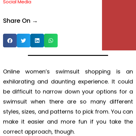
Social Media
e
Share On →
e
Online women’s swimsuit shopping is an
exhilarating and daunting experience. It could
be difficult to narrow down your options for a
swimsuit when there are so many different
styles, sizes, and patterns to pick from. You can
make it easier and more fun if you take the
correct approach, though.