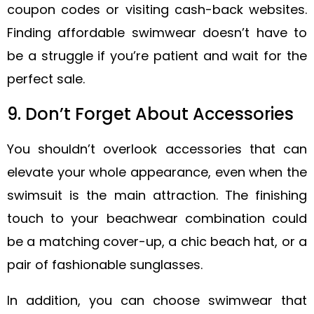
coupon codes or visiting cash-back websites.
Finding affordable swimwear doesn’t have to
be a struggle if you’re patient and wait for the
perfect sale.
9. Don’t Forget About Accessories
You shouldn’t overlook accessories that can
elevate your whole appearance, even when the
swimsuit is the main attraction. The finishing
touch to your beachwear combination could
be a matching cover-up, a chic beach hat, or a
pair of fashionable sunglasses.
In addition, you can choose swimwear that