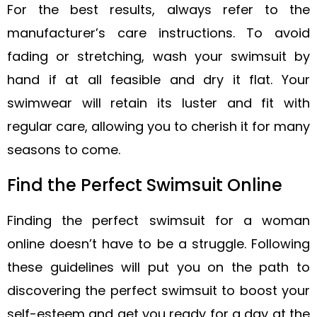
For the best results, always refer to the
manufacturer’s care instructions. To avoid
fading or stretching, wash your swimsuit by
hand if at all feasible and dry it flat. Your
swimwear will retain its luster and fit with
regular care, allowing you to cherish it for many
seasons to come.
Find the Perfect Swimsuit Online
Finding the perfect swimsuit for a woman
online doesn’t have to be a struggle. Following
these guidelines will put you on the path to
discovering the perfect swimsuit to boost your
self-esteem and get you ready for a day at the