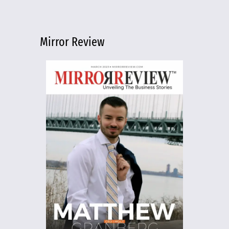
Mirror Review