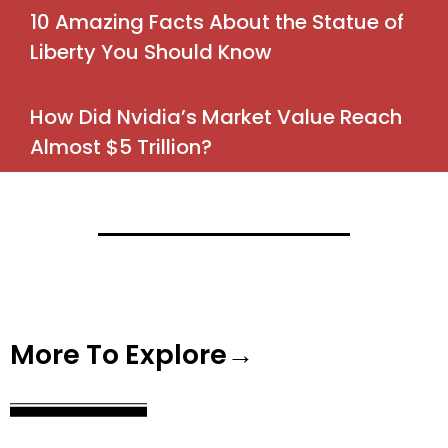
10 Amazing Facts About the Statue of
Liberty You Should Know
How Did Nvidia’s Market Value Reach
Almost $5 Trillion?
More To Explore→