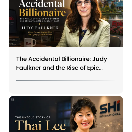
The Accidental Billionaire: Judy
Faulkner and the Rise of Epic
Systems