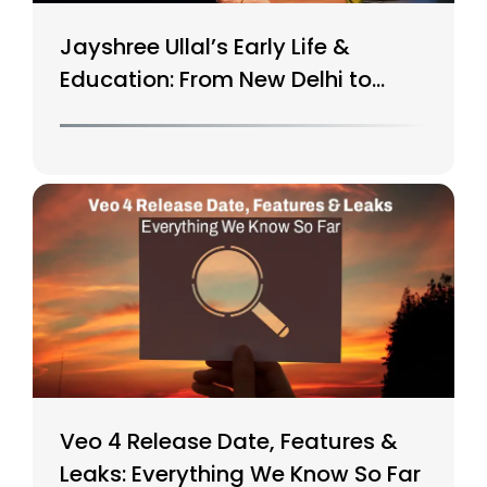
Jayshree Ullal’s Early Life &
Education: From New Delhi to
Silicon Valley
Veo 4 Release Date, Features &
Leaks: Everything We Know So Far