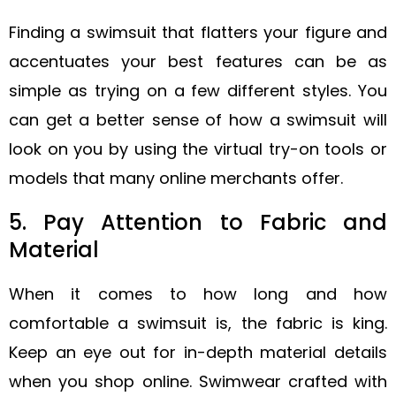
Finding a swimsuit that flatters your figure and
accentuates your best features can be as
simple as trying on a few different styles. You
can get a better sense of how a swimsuit will
look on you by using the virtual try-on tools or
models that many online merchants offer.
5. Pay Attention to Fabric and
Material
When it comes to how long and how
comfortable a swimsuit is, the fabric is king.
Keep an eye out for in-depth material details
when you shop online. Swimwear crafted with