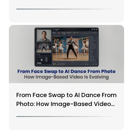
From Face Swap to AI Dance From
Photo: How Image-Based Video
Is Evolving