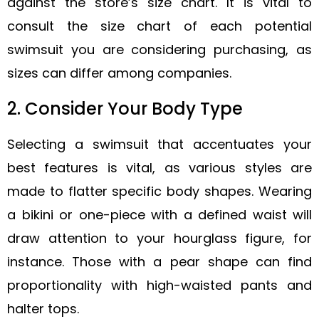
against the store’s size chart. It is vital to
consult the size chart of each potential
swimsuit you are considering purchasing, as
sizes can differ among companies.
2. Consider Your Body Type
Selecting a swimsuit that accentuates your
best features is vital, as various styles are
made to flatter specific body shapes. Wearing
a bikini or one-piece with a defined waist will
draw attention to your hourglass figure, for
instance. Those with a pear shape can find
proportionality with high-waisted pants and
halter tops.