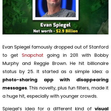
Evan Spiegel famously dropped out of Stanford
to get
Snapchat
going in 2011 with Bobby
Murphy and Reggie Brown. He hit billionaire
status by 25. It started as a simple idea: a
photo-sharing app with disappearing
messages
. This novelty, plus fun filters, made it
a huge hit, especially with younger crowds.
Spiegel’s idea for a different kind of
visual