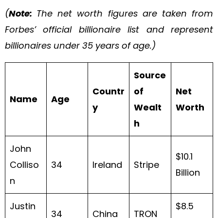
(
Note:
The net worth figures are taken from
Forbes’ official billionaire list and represent
billionaires under 35 years of age.)
Source
Countr
of
Net
Name
Age
y
Wealt
Worth
h
John
$10.1
Colliso
34
Ireland
Stripe
Billion
n
Justin
$8.5
34
China
TRON