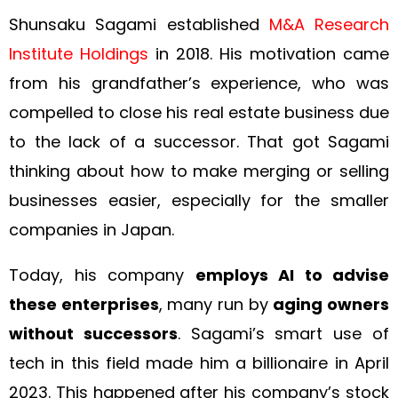
Shunsaku Sagami established
M&A Research
Institute Holdings
in 2018. His motivation came
from his grandfather’s experience, who was
compelled to close his real estate business due
to the lack of a successor. That got Sagami
thinking about how to make merging or selling
businesses easier, especially for the smaller
companies in Japan.
Today, his company
employs AI to advise
these enterprises
, many run by
aging owners
without successors
. Sagami’s smart use of
tech in this field made him a billionaire in April
2023. This happened after his company’s stock