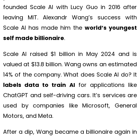
founded Scale AI with Lucy Guo in 2016 after
leaving MIT. Alexandr Wang’s success with
Scale AI has made him the
world’s youngest
self made billionaire
.
Scale AI raised $1 billion in May 2024 and is
valued at $13.8 billion. Wang owns an estimated
14% of the company. What does Scale AI do? It
labels data to train AI
for applications like
ChatGPT and self-driving cars. It’s services are
used by companies like Microsoft, General
Motors, and Meta.
After a dip, Wang became a billionaire again in