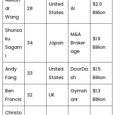
United
$2.0
dr
28
AI
States
Billion
Wang
Shunsa
M&A
ku
$1.9
34
Japan
Broker
Sagam
Billion
age
i
Andy
United
DoorDa
$1.5
33
Fang
States
sh
Billion
Ben
Gymsh
$1.3
32
UK
Francis
ark
Billion
Christo