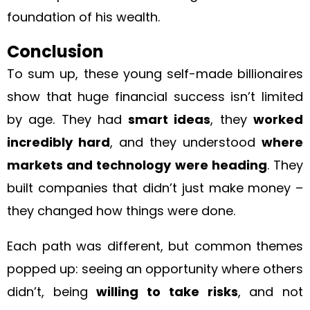
foundation of his wealth.
Conclusion
To sum up, these young self-made billionaires
show that huge financial success isn’t limited
by age. They had
smart ideas
, they
worked
incredibly hard
, and they understood
where
markets and technology were heading
. They
built companies that didn’t just make money –
they changed how things were done.
Each path was different, but common themes
popped up: seeing an opportunity where others
didn’t, being
willing to take risks
, and not