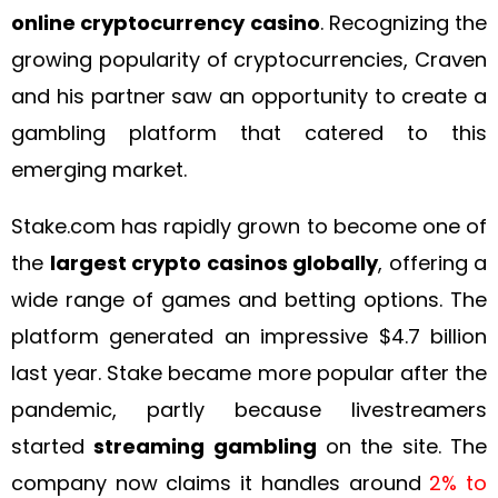
online cryptocurrency casino
. Recognizing the
growing popularity of cryptocurrencies, Craven
and his partner saw an opportunity to create a
gambling platform that catered to this
emerging market.
Stake.com has rapidly grown to become one of
the
largest crypto casinos globally
, offering a
wide range of games and betting options. The
platform generated an impressive $4.7 billion
last year. Stake became more popular after the
pandemic, partly because livestreamers
started
streaming gambling
on the site. The
company now claims it handles around
2% to