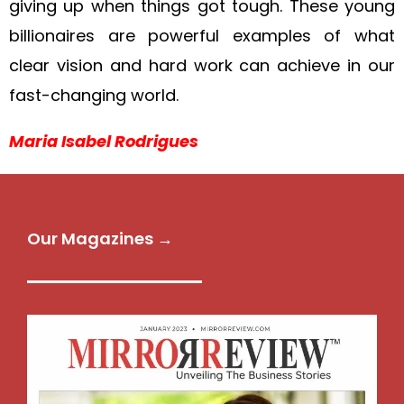
giving up when things got tough. These young
billionaires are powerful examples of what
clear vision and hard work can achieve in our
fast-changing world.
Maria Isabel Rodrigues
Our Magazines →