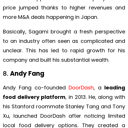
price jumped thanks to higher revenues and
more M&A deals happening in Japan.
Basically, Sagami brought a fresh perspective
to an industry often seen as complicated and
unclear. This has led to rapid growth for his
company and built his substantial wealth.
8.
Andy Fang
Andy Fang co-founded
DoorDash
, a
leading
food delivery platform
, in 2013. He, along with
his Stanford roommate Stanley Tang and Tony
Xu, launched DoorDash after noticing limited
local food delivery options. They created a