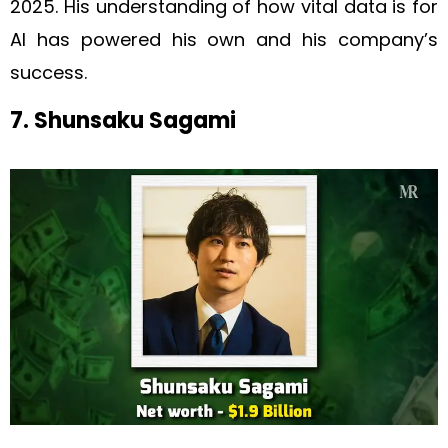
2025. His understanding of how vital data is for
AI has powered his own and his company’s
success.
7. Shunsaku Sagami