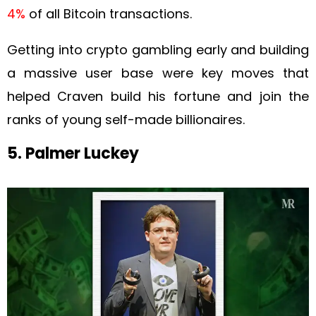
4%
of all Bitcoin transactions.
Getting into crypto gambling early and building
a massive user base were key moves that
helped Craven build his fortune and join the
ranks of young self-made billionaires.
5. Palmer Luckey