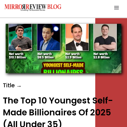
Skip
Mai
to
Men
content
Title →
The Top 10 Youngest Self-
Made Billionaires Of 2025
(All Under 35)