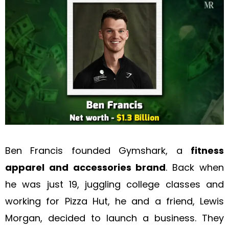
Ben Francis founded Gymshark, a
fitness
apparel and accessories brand
. Back when
he was just 19, juggling college classes and
working for Pizza Hut, he and a friend, Lewis
Morgan, decided to launch a business. They