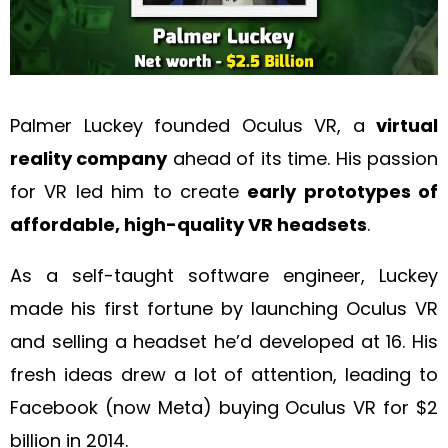
Palmer Luckey founded Oculus VR, a
virtual
reality company
ahead of its time. His passion
for VR led him to create
early prototypes of
affordable, high-quality VR headsets
.
As a self-taught software engineer, Luckey
made his first fortune by launching Oculus VR
and selling a headset he’d developed at 16. His
fresh ideas drew a lot of attention, leading to
Facebook (now Meta) buying Oculus VR for $2
billion in 2014.