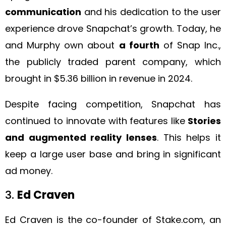
communication
and his dedication to the user
experience drove Snapchat’s growth. Today, he
and Murphy own about
a fourth
of Snap Inc.,
the publicly traded parent company, which
brought in $5.36 billion in revenue in 2024.
Despite facing competition, Snapchat has
continued to innovate with features like
Stories
and augmented reality lenses
. This helps it
keep a large user base and bring in significant
ad money.
3.
Ed Craven
Ed Craven is the co-founder of Stake.com, an