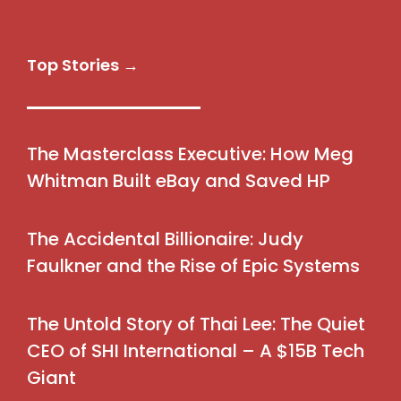
Top Stories →
The Masterclass Executive: How Meg
Whitman Built eBay and Saved HP
The Accidental Billionaire: Judy
Faulkner and the Rise of Epic Systems
The Untold Story of Thai Lee: The Quiet
CEO of SHI International – A $15B Tech
Giant