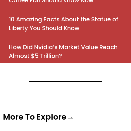
Coffee Fan Should Know Now
10 Amazing Facts About the Statue of
Liberty You Should Know
How Did Nvidia’s Market Value Reach
Almost $5 Trillion?
More To Explore→