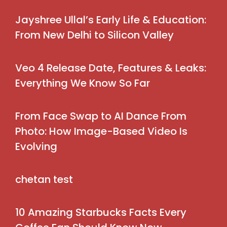
Jayshree Ullal’s Early Life & Education:
From New Delhi to Silicon Valley
Veo 4 Release Date, Features & Leaks:
Everything We Know So Far
From Face Swap to AI Dance From
Photo: How Image-Based Video Is
Evolving
chetan test
10 Amazing Starbucks Facts Every