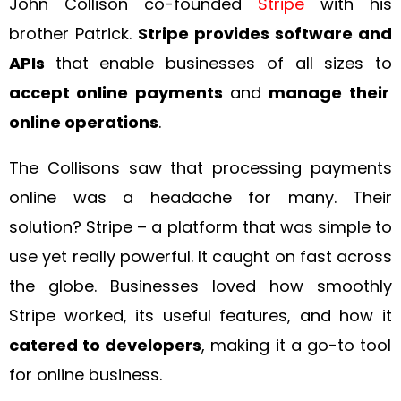
John Collison co-founded
Stripe
with his
brother Patrick.
Stripe provides software and
APIs
that enable businesses of all sizes to
accept online payments
and
manage their
online operations
.
The Collisons saw that processing payments
online was a headache for many. Their
solution? Stripe – a platform that was simple to
use yet really powerful. It caught on fast across
the globe. Businesses loved how smoothly
Stripe worked, its useful features, and how it
catered to developers
, making it a go-to tool
for online business.