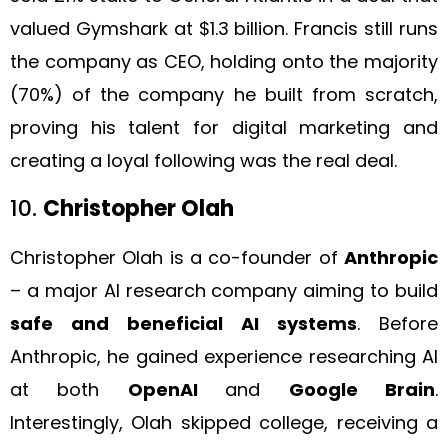
valued Gymshark at $1.3 billion. Francis still runs
the company as CEO, holding onto the majority
(70%) of the company he built from scratch,
proving his talent for digital marketing and
creating a loyal following was the real deal.
10.
Christopher Olah
Christopher Olah is a co-founder of
Anthropic
– a major AI research company aiming to build
safe and beneficial AI systems
. Before
Anthropic, he gained experience researching AI
at both
OpenAI
and
Google Brain
.
Interestingly, Olah skipped college, receiving a