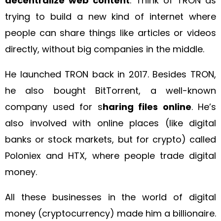
decentralize web content
. Think of TRON as
trying to build a new kind of internet where
people can share things like articles or videos
directly, without big companies in the middle.
He launched TRON back in 2017. Besides TRON,
he also bought BitTorrent, a well-known
company used for s
haring files online
. He’s
also involved with online places (like digital
banks or stock markets, but for crypto) called
Poloniex and HTX, where people trade digital
money.
All these businesses in the world of digital
money (cryptocurrency) made him a billionaire.