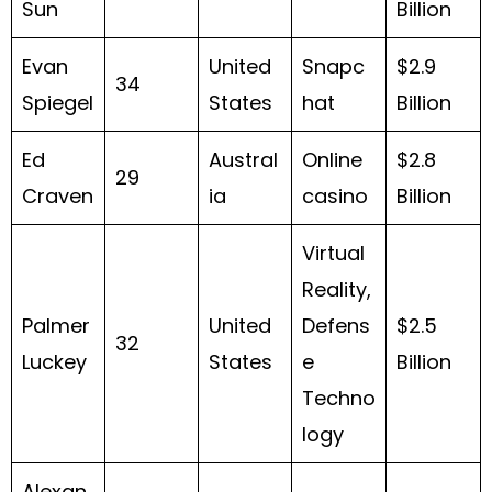
Sun
Billion
Evan
United
Snapc
$2.9
34
Spiegel
States
hat
Billion
Ed
Austral
Online
$2.8
29
Craven
ia
casino
Billion
Virtual
Reality,
Palmer
United
Defens
$2.5
32
Luckey
States
e
Billion
Techno
logy
Alexan