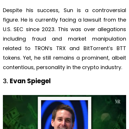
Despite his success, Sun is a controversial
figure. He is currently facing a lawsuit from the
U.S. SEC since 2023. This was over allegations
including fraud and market manipulation
related to TRON’s TRX and BitTorrent’s BTT
tokens. Yet, he still remains a prominent, albeit
contentious, personality in the crypto industry.
3.
Evan Spiegel