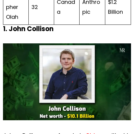
Canad
Anthro
$1.2
pher
32
a
pic
Billion
Olah
1. John Collison