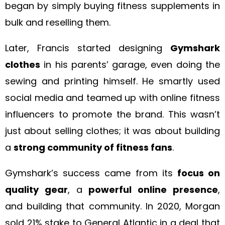
began by simply buying fitness supplements in
bulk and reselling them.
Later, Francis started designing
Gymshark
clothes
in his parents’ garage, even doing the
sewing and printing himself. He smartly used
social media and teamed up with online fitness
influencers to promote the brand. This wasn’t
just about selling clothes; it was about building
a
strong community of fitness fans
.
Gymshark’s success came from its
focus on
quality gear
, a
powerful online presence
,
and building that community. In 2020, Morgan
sold 21% stake to General Atlantic in a deal that