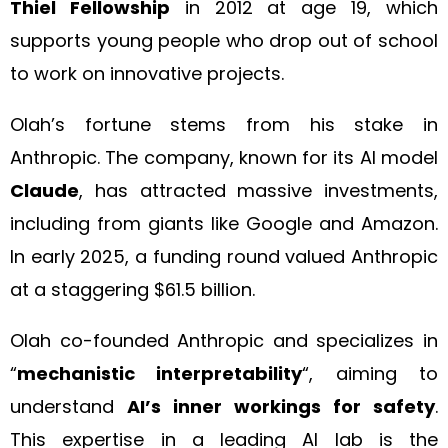
Thiel Fellowship
in 2012 at age 19, which
supports young people who drop out of school
to work on innovative projects.
Olah’s fortune stems from his stake in
Anthropic. The company, known for its AI model
Claude
, has attracted massive investments,
including from giants like Google and Amazon.
In early 2025, a funding round valued Anthropic
at a staggering $61.5 billion.
Olah co-founded Anthropic and specializes in
“
mechanistic interpretability
“, aiming to
understand
AI’s inner workings for safety
.
This expertise in a leading AI lab is the