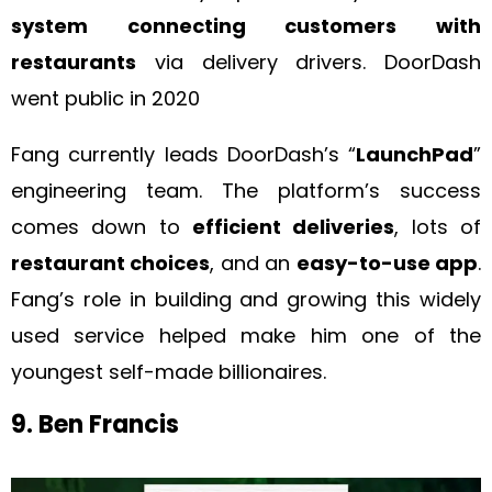
system connecting customers with
restaurants
via delivery drivers. DoorDash
went public in 2020
Fang currently leads DoorDash’s “
LaunchPad
”
engineering team. The platform’s success
comes down to
efficient deliveries
, lots of
restaurant choices
, and an
easy-to-use app
.
Fang’s role in building and growing this widely
used service helped make him one of the
youngest self-made billionaires.
9. Ben Francis