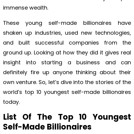
immense wealth.
These young self-made billionaires have
shaken up industries, used new technologies,
and built successful companies from the
ground up. Looking at how they did it gives real
insight into starting a business and can
definitely fire up anyone thinking about their
own venture. So, let’s dive into the stories of the
world’s top 10 youngest self-made billionaires
today.
List Of The Top 10 Youngest
Self-Made Billionaires