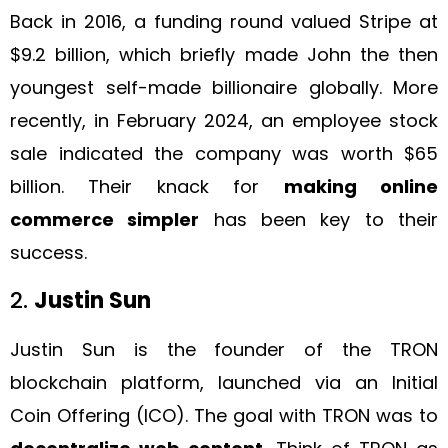
Back in 2016, a funding round valued Stripe at
$9.2 billion, which briefly made John the then
youngest self-made billionaire globally. More
recently, in February 2024, an employee stock
sale indicated the company was worth $65
billion. Their knack for
making online
commerce simpler
has been key to their
success.
2.
Justin Sun
Justin Sun is the founder of the TRON
blockchain platform, launched via an Initial
Coin Offering (ICO). The goal with TRON was to