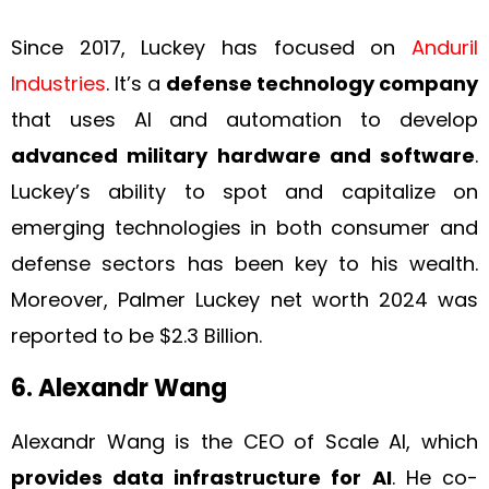
Since 2017, Luckey has focused on
Anduril
Industries
. It’s a
defense technology company
that uses AI and automation to develop
advanced military hardware and software
.
Luckey’s ability to spot and capitalize on
emerging technologies in both consumer and
defense sectors has been key to his wealth.
Moreover, Palmer Luckey net worth 2024 was
reported to be $2.3 Billion.
6. Alexandr Wang
Alexandr Wang is the CEO of Scale AI, which
provides data infrastructure for AI
. He co-