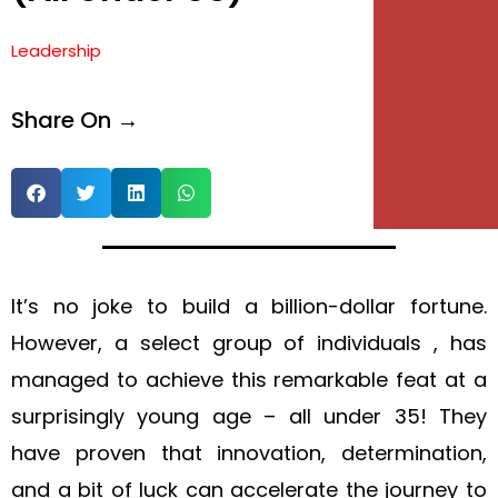
Leadership
Share On →
It’s no joke to build a billion-dollar fortune.
However, a select group of individuals , has
managed to achieve this remarkable feat at a
surprisingly young age – all under 35! They
have proven that innovation, determination,
and a bit of luck can accelerate the journey to