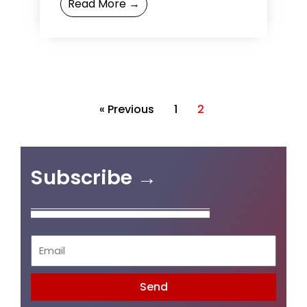
Read More →
your entrepreneurship,
connections ...
« Previous
1
2
Subscribe →
Send