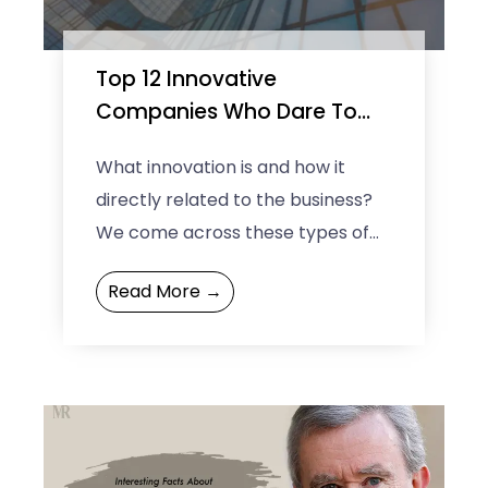
Top 12 Innovative
Companies Who Dare To
Think Different
What innovation is and how it
directly related to the business?
We come across these types of
questions every now and then.
Read More →
The definition of ...