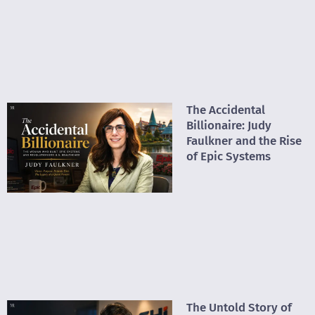
The Accidental
Billionaire: Judy
Faulkner and the Rise
of Epic Systems
The Untold Story of