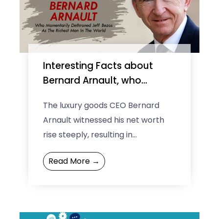
Interesting Facts about
Bernard Arnault, who
momentarily dethroned
The luxury goods CEO Bernard
Jeff Bezos as the richest
Arnault witnessed his net worth
man in the world
rise steeply, resulting in
dethroning of the Amazon CEO
Read More →
Jeff Bezos who has been at ...