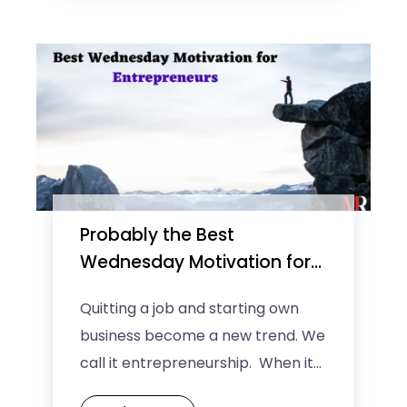
creative, ...
Probably the Best
Wednesday Motivation for
Entrepreneurs
Quitting a job and starting own
business become a new trend. We
call it entrepreneurship. When it
comes to growing and sustaining