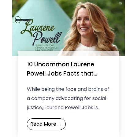
10 Uncommon Laurene
Powell Jobs Facts that
Reflect her Genius Business
While being the face and brains of
Mind
a company advocating for social
justice, Laurene Powell Jobs is
regarded as the wealthiest
Read More →
woman in the technology ...