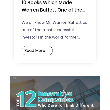
10 Books Which Made
Warren Buffett One of the
Greatest Investors of All
We all know Mr. Warren Buffett as
Time
one of the most successful
investors in the world, former
richest man on the earth and an
Read More →
inspiration ...