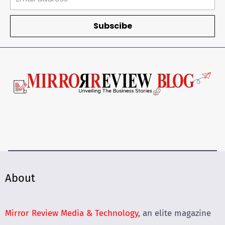
Subscibe
About
Mirror Review Media & Technology
, an elite magazine