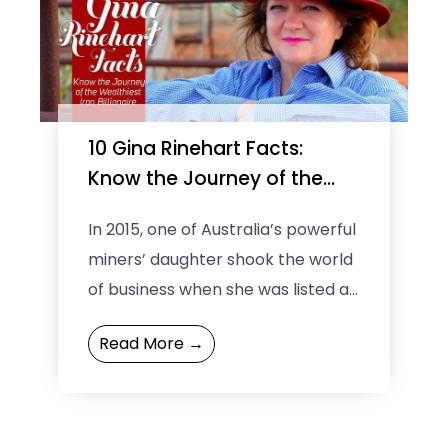
10 Gina Rinehart Facts:
Know the Journey of the
Wealthiest Iron Billionaire
In 2015, one of Australia’s powerful
miners’ daughter shook the world
of business when she was listed as
the 37th most Powerful woman in
Read More →
the ...