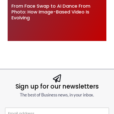
From Face Swap to AI Dance From
Photo: How Image-Based Video Is
Evolving
Sign up for our newsletters
The best of Business news, in your inbox.