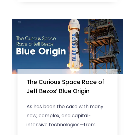
The Curious Space Race of
Jeff Bezos’ Blue Origin
As has been the case with many
new, complex, and capital-
intensive technologies—from
fossil fuels to nuclear power to