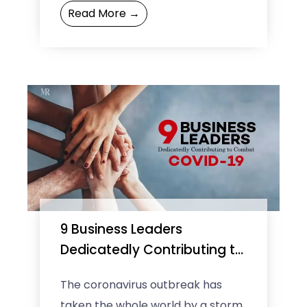
Read More →
the Internet—government
investment has been critical to ...
9 Business Leaders
Dedicatedly Contributing to
Combat COVID-19
The coronavirus outbreak has
taken the whole world by a storm.