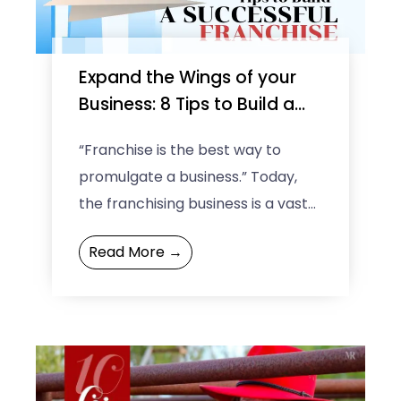
e
Expand the Wings of your
e
Business: 8 Tips to Build a
Successful Franchise
“Franchise is the best way to
promulgate a business.” Today,
the franchising business is a vast-
spread concept across the world.
Read More →
It is an excellent way ...