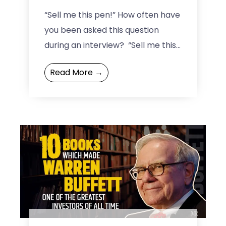
perspective!
“Sell me this pen!” How often have
you been asked this question
during an interview? “Sell me this
pen” became a signature
Read More →
analyzer for the ...