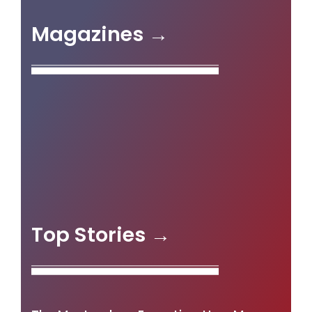
Magazines →
Top Stories →