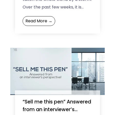
Over the past few weeks, it is
expanding its footprint
Read More →
throughout the world rather ...
“Sell me this pen” Answered
from an interviewer’s