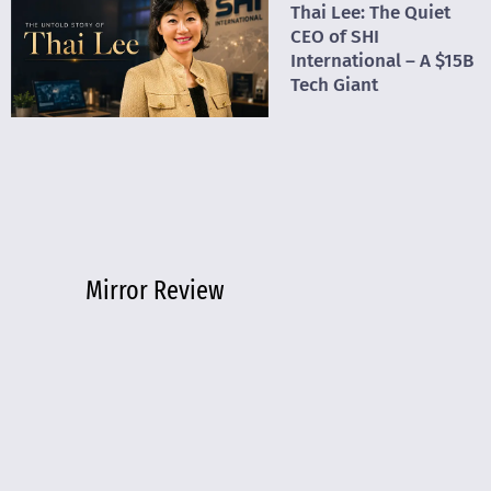
Thai Lee: The Quiet
CEO of SHI
International – A $15B
Tech Giant
Mirror Review