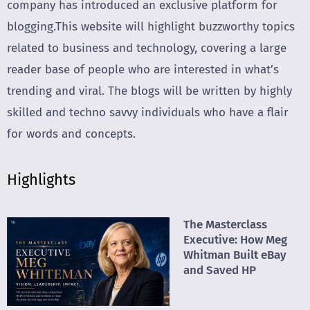
company has introduced an exclusive platform for
blogging.This website will highlight buzzworthy topics
related to business and technology, covering a large
reader base of people who are interested in what’s
trending and viral. The blogs will be written by highly
skilled and techno savvy individuals who have a flair
for words and concepts.
Highlights
The Masterclass
Executive: How Meg
Whitman Built eBay
and Saved HP