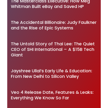
The Masterclass Executive: How Meg
Whitman Built eBay and Saved HP
The Accidental Billionaire: Judy Faulkner
and the Rise of Epic Systems
The Untold Story of Thai Lee: The Quiet
CEO of SHI International – A $15B Tech
Giant
Jayshree Ullal’s Early Life & Education:
From New Delhi to Silicon Valley
Veo 4 Release Date, Features & Leaks:
Everything We Know So Far