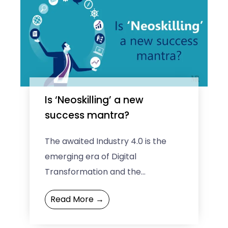
Is ‘Neoskilling’ a new
success mantra?
The awaited Industry 4.0 is the
emerging era of Digital
Transformation and the
accompanying Artificial
Read More →
Intelligence (AI) revolution. One
must be capable of being