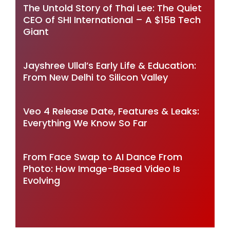
The Untold Story of Thai Lee: The Quiet
CEO of SHI International – A $15B Tech
Giant
Jayshree Ullal’s Early Life & Education:
From New Delhi to Silicon Valley
Veo 4 Release Date, Features & Leaks:
Everything We Know So Far
From Face Swap to AI Dance From
Photo: How Image-Based Video Is
Evolving