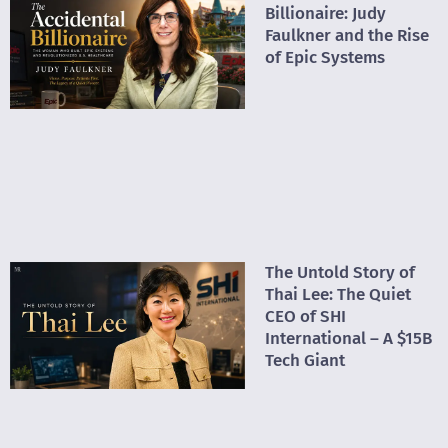
Billionaire: Judy
Faulkner and the Rise
of Epic Systems
The Untold Story of
Thai Lee: The Quiet
CEO of SHI
International – A $15B
Tech Giant