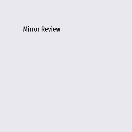
Mirror Review