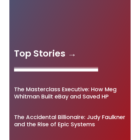
Top Stories →
The Masterclass Executive: How Meg
Whitman Built eBay and Saved HP
The Accidental Billionaire: Judy Faulkner
and the Rise of Epic Systems