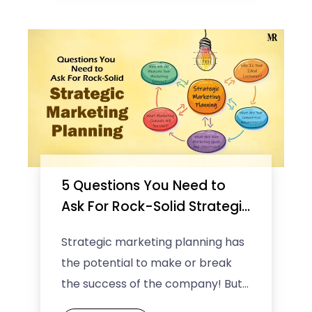
5 Questions You Need to
Ask For Rock-Solid Strategic
Marketing Planning
Strategic marketing planning has
the potential to make or break
the success of the company! But
before you get this into your