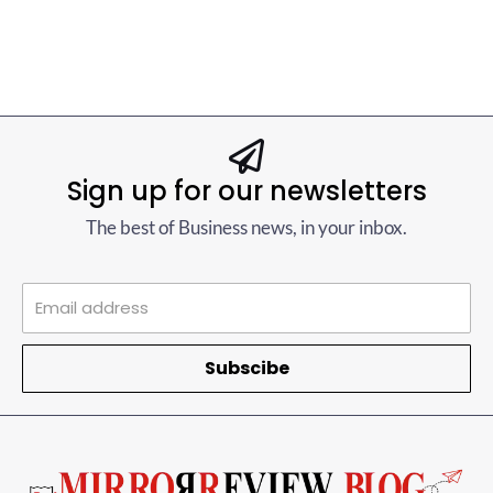
Sign up for our newsletters
The best of Business news, in your inbox.
Subscibe