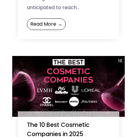
anticipated to reach
approximately USD 19 billion,
Read More →
according to Custom Market
Insights (CMI). This ...
The 10 Best Cosmetic
Companies in 2025