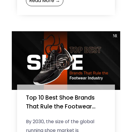
Read More →
luxury. From the romantic
boulevards ...
Top 10 Best Shoe Brands
That Rule the Footwear
Industry
By 2030, the size of the global
running shoe market is