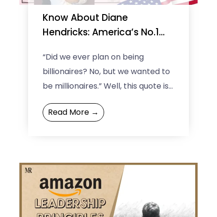
Know About Diane
Hendricks: America’s No.1
Richest Self-Made Woman
“Did we ever plan on being
billionaires? No, but we wanted to
be millionaires.” Well, this quote is
of the self-made richest woman
Read More →
in the ...