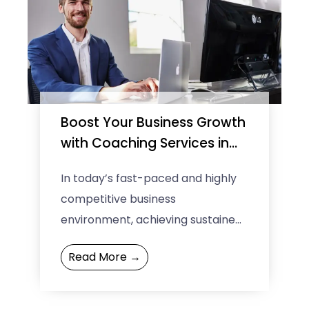
Boost Your Business Growth
with Coaching Services in
Melbourne
In today’s fast-paced and highly
competitive business
environment, achieving sustained
growth and success requires
Read More →
more than just hard work and
determination. Entrepreneurs and
business leaders ...