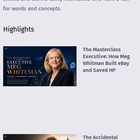
for words and concepts.
Highlights
The Masterclass
Executive: How Meg
Whitman Built eBay
and Saved HP
The Accidental