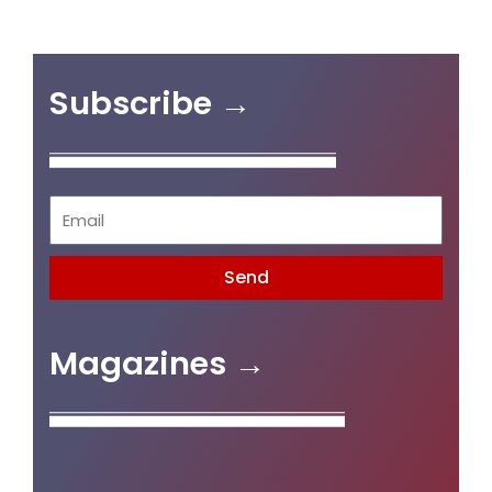
Subscribe →
Send
Magazines →