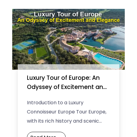
Luxury Tour of Europe: An
Odyssey of Excitement and
Elegance
Introduction to a Luxury
Connoisseur Europe Tour Europe,
with its rich history and scenic
landscapes, calls for a touch of