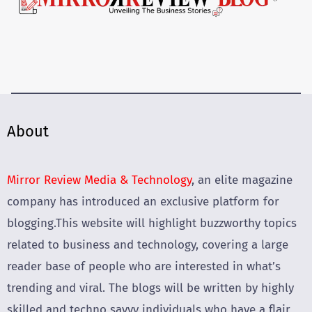
About
Mirror Review Media & Technology
, an elite magazine
company has introduced an exclusive platform for
blogging.This website will highlight buzzworthy topics
related to business and technology, covering a large
reader base of people who are interested in what’s
trending and viral. The blogs will be written by highly
skilled and techno savvy individuals who have a flair