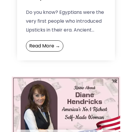
Do you know? Egyptians were the
very first people who introduced
Lipsticks in their era. Ancient
Egyptians were among the
Read More →
cosmetic companies that had an
...