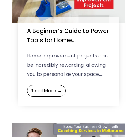
e
e
A Beginner’s Guide to Power
Tools for Home
Improvement Projects
Home improvement projects can
be incredibly rewarding, allowing
you to personalize your space,
enhance its functionality, and
Read More →
even increase your property’s
value. For those just ...