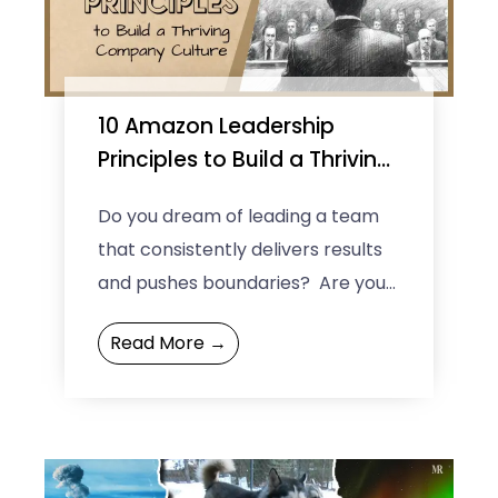
10 Amazon Leadership
Principles to Build a Thriving
Company Culture
Do you dream of leading a team
that consistently delivers results
and pushes boundaries? Are you
curious about the secrets behind
Read More →
the success of companies ...