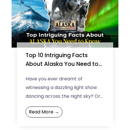
Top 10 Intriguing Facts
About Alaska You Need to
Know
Have you ever dreamt of
witnessing a dazzling light show
dancing across the night sky? Or
experiencing the surreal
Read More →
sensation of a sun that never ...