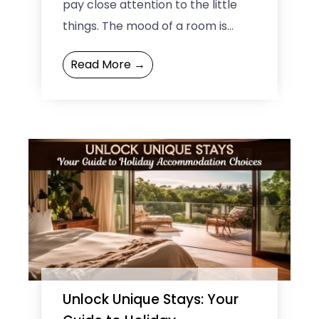
pay close attention to the little
things. The mood of a room is
made up of the lights, the
Read More →
furniture, ...
Unlock Unique Stays: Your