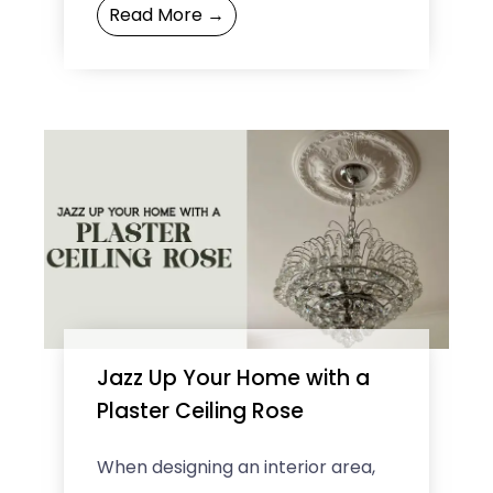
Read More →
business, it is ...
Jazz Up Your Home with a
Plaster Ceiling Rose
When designing an interior area,