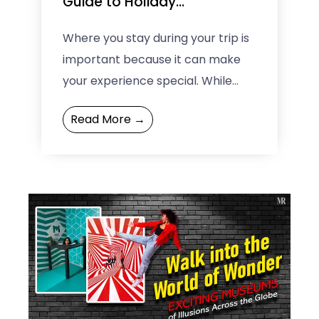
Guide to Holiday
Accommodation Choices
Where you stay during your trip is
important because it can make
your experience special. While
regular hotels are nice and easy,
Read More →
nowadays, people want ...