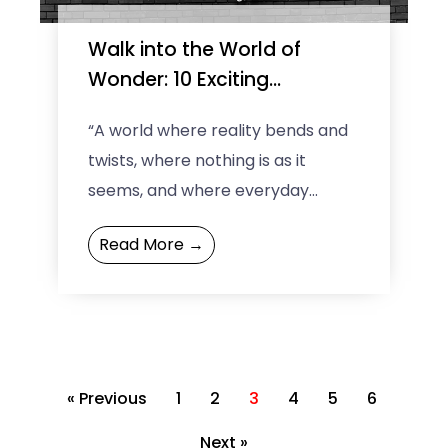
Walk into the World of
Wonder: 10 Exciting
Museums of Illusions Across
“A world where reality bends and
the Globe
twists, where nothing is as it
seems, and where everyday
perceptions are challenged.”
Read More →
That’s exciting, right? Yes! But
where ...
« Previous
1
2
3
4
5
6
Next »