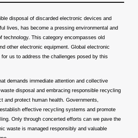
ble disposal of discarded electronic devices and
eful lives, has become a pressing environmental and
of technology. This category encompasses old
nd other electronic equipment. Global electronic
 for us to address the challenges posed by this
that demands immediate attention and collective
-waste disposal and embracing responsible recycling
act and protect human health. Governments,
o establish effective recycling systems and promote
ling. Only through concerted efforts can we pave the
nic waste is managed responsibly and valuable