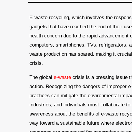
E-waste recycling, which involves the responsi
gadgets that have reached the end of their us
health concern due to the rapid advancement 
computers, smartphones, TVs, refrigerators, a
waste production has soared, making it crucial
crisis.
The global
e-waste
crisis is a pressing issue 
action. Recognizing the dangers of improper e
practices can mitigate the environmental imp
industries, and individuals must collaborate t
awareness about the benefits of e-waste recyc
way toward a sustainable future where electro