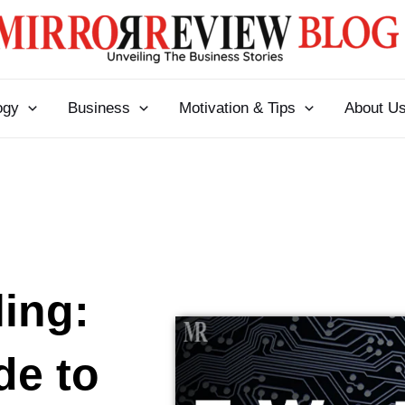
ogy
Business
Motivation & Tips
About U
ing:
de to