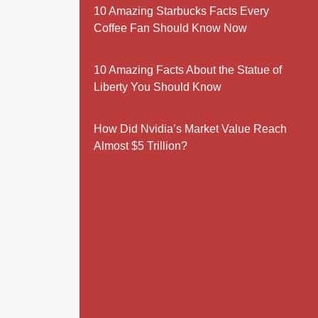
10 Amazing Starbucks Facts Every
Coffee Fan Should Know Now
10 Amazing Facts About the Statue of
Liberty You Should Know
How Did Nvidia’s Market Value Reach
Almost $5 Trillion?