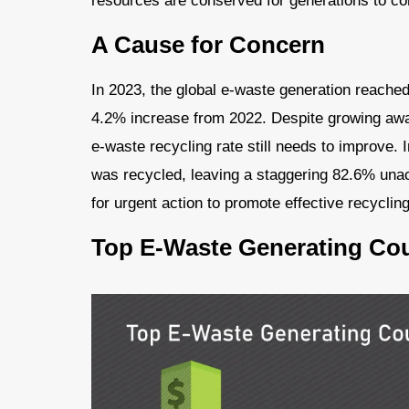
resources are conserved for generations to c
A Cause for Concern
In 2023, the global e-waste generation reache
4.2% increase from 2022. Despite growing awa
e-waste recycling rate still needs to improve. 
was recycled, leaving a staggering 82.6% unacco
for urgent action to promote effective recyclin
Top E-Waste Generating Cou