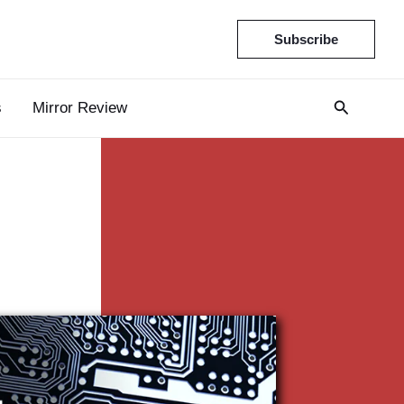
Subscribe
s
Mirror Review