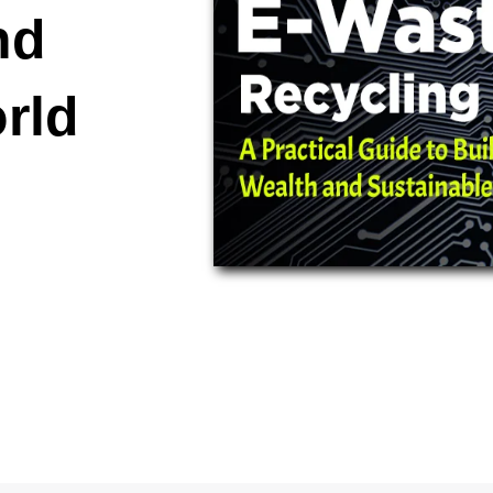
nd
rld