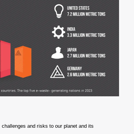
challenges and risks to our planet and its