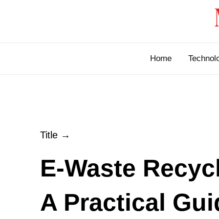
Skip
to
content
Home
Technol
Title →
E-Waste Recycl
A Practical Gui