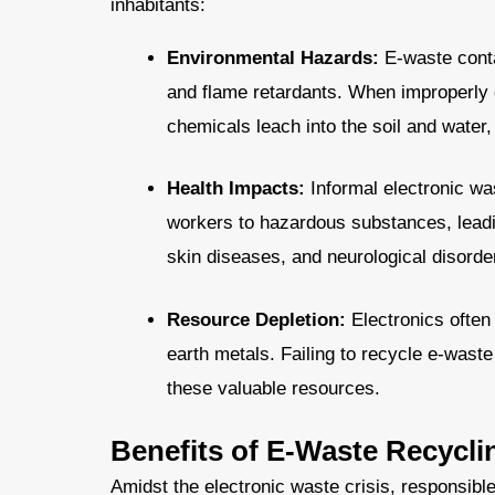
inhabitants:
Environmental Hazards:
E-waste conta
and flame retardants. When improperly di
chemicals leach into the soil and water
Health Impacts:
Informal electronic wa
workers to hazardous substances, leadin
skin diseases, and neurological disorde
Resource Depletion:
Electronics often 
earth metals. Failing to recycle e-wast
these valuable resources.
Benefits of E-Waste Recycli
Amidst the electronic waste crisis, responsible