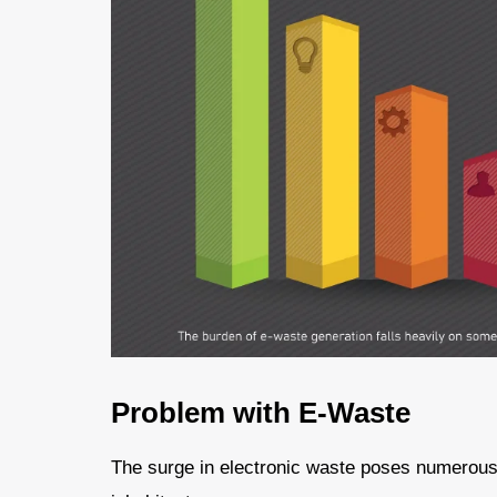
Problem with E-Waste
The surge in electronic waste poses numerous 