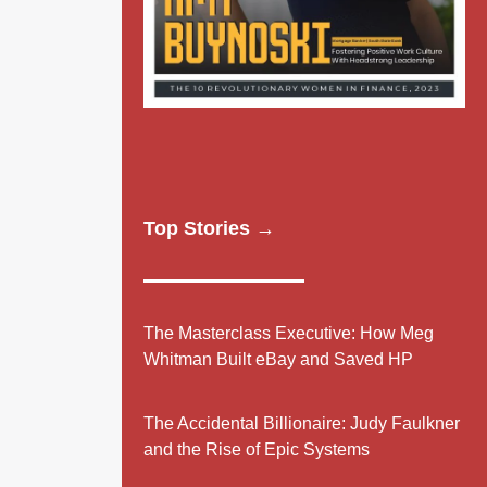
Top Stories →
The Masterclass Executive: How Meg
Whitman Built eBay and Saved HP
The Accidental Billionaire: Judy Faulkner
and the Rise of Epic Systems