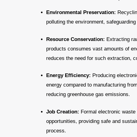
Environmental Preservation:
Recyclin
polluting the environment, safeguarding
Resource Conservation:
Extracting raw
products consumes vast amounts of ene
reduces the need for such extraction, c
Energy Efficiency:
Producing electroni
energy compared to manufacturing from 
reducing greenhouse gas emissions.
Job Creation:
Formal electronic waste 
opportunities, providing safe and sustai
process.