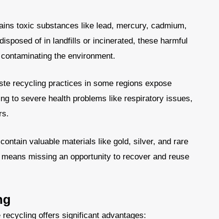
ins toxic substances like lead, mercury, cadmium,
sposed of in landfills or incinerated, these harmful
, contaminating the environment.
ste recycling practices in some regions expose
g to severe health problems like respiratory issues,
rs.
contain valuable materials like gold, silver, and rare
e means missing an opportunity to recover and reuse
ng
 recycling offers significant advantages: