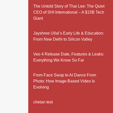
The Untold Story of Thai Lee: The Quiet
CEO of SHI International – A $15B Tech
Giant
Jayshree Ullal’s Early Life & Education:
From New Delhi to Silicon Valley
Veo 4 Release Date, Features & Leaks:
Everything We Know So Far
From Face Swap to AI Dance From
Photo: How Image-Based Video Is
Evolving
chetan test