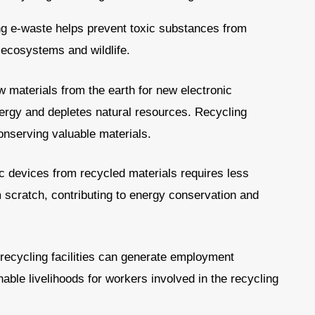
g e-waste helps prevent toxic substances from
 ecosystems and wildlife.
 materials from the earth for new electronic
rgy and depletes natural resources. Recycling
onserving valuable materials.
c devices from recycled materials requires less
scratch, contributing to energy conservation and
recycling facilities can generate employment
nable livelihoods for workers involved in the recycling