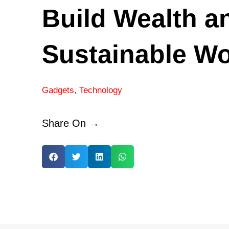
Build Wealth a
Sustainable Wo
Gadgets
,
Technology
Share On →