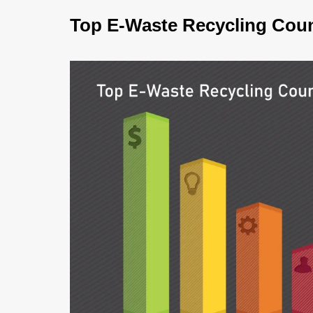
Top E-Waste Recycling Coun