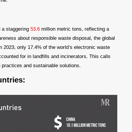
ome.
d a staggering
53.6
million metric tons, reflecting a
reness about responsible waste disposal, the global
In 2023, only 17.4% of the world’s electronic waste
unted for in landfills and incinerators. This calls
g practices and sustainable solutions.
ntries: