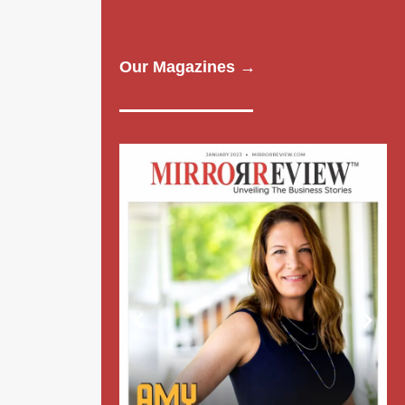
Our Magazines →