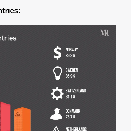
tries: