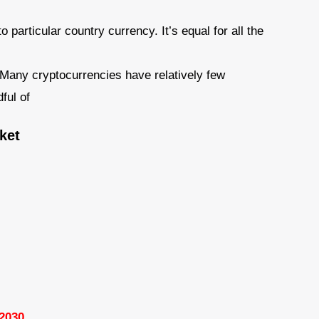
 particular country currency. It’s equal for all the
– Many cryptocurrencies have relatively few
ful of
ket
 2030