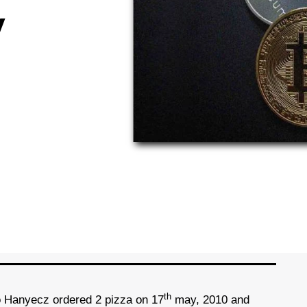
y
th
o Hanyecz ordered 2 pizza on 17
may, 2010 and