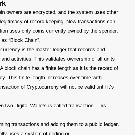
rk
coin owners are encrypted, and the system uses other
 legitimacy of record keeping. New transactions can
tion uses only coins currently owned by the spender.
r as “Block Chain”.
 currency is the master ledger that records and
 and activities. This validates ownership of all units
A block chain has a finite length as it is the record of
cy. This finite length increases over time with
saction of Cryptocurreny will not be valid until it’s
 two Digital Wallets is called transaction. This
rming transactions and adding them to a public ledger.
lly uses a system of coding or