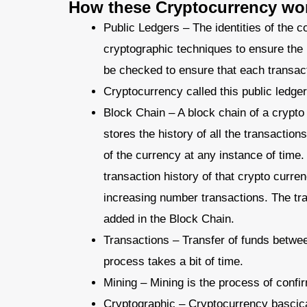
How these Cryptocurrency wo
Public Ledgers – The identities of the 
cryptographic techniques to ensure the
be checked to ensure that each transac
Cryptocurrency called this public ledge
Block Chain – A block chain of a crypto
stores the history of all the transactions
of the currency at any instance of time. 
transaction history of that crypto curren
increasing number transactions. The tran
added in the Block Chain.
Transactions – Transfer of funds between
process takes a bit of time.
Mining – Mining is the process of confi
Cryptographic – Cryptocurrency bascica