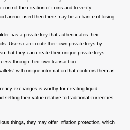
control the creation of coins and to verify
hod arenot used then there may be a chance of losing
der has a private key that authenticates their
its. Users can create their own private keys by
so that they can create their unique private keys.
cess through their own transaction.
llets” with unique information that confirms them as
ncy exchanges is worthy for creating liquid
setting their value relative to traditional currencies.
cious things, they may offer inflation protection, which