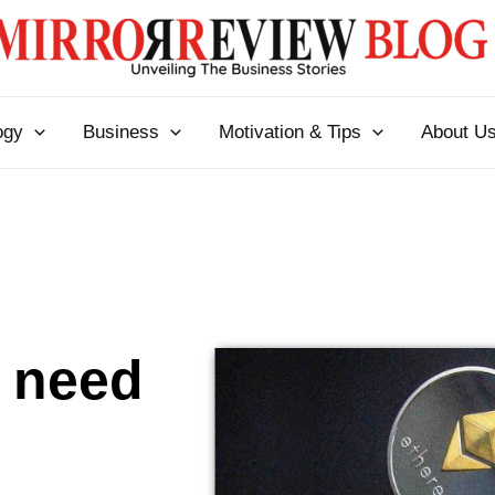
ogy
Business
Motivation & Tips
About U
 need