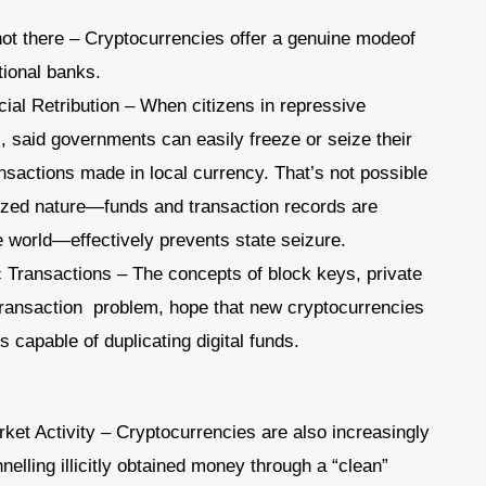
t there – Cryptocurrencies offer a genuine modeof
tional banks.
ial Retribution – When citizens in repressive
s, said governments can easily freeze or seize their
sactions made in local currency. That’s not possible
ized nature—funds and transaction records are
 world—effectively prevents state seizure.
c Transactions – The concepts of block keys, private
 transaction problem, hope that new cryptocurrencies
 capable of duplicating digital funds.
rket Activity – Cryptocurrencies are also increasingly
nelling illicitly obtained money through a “clean”