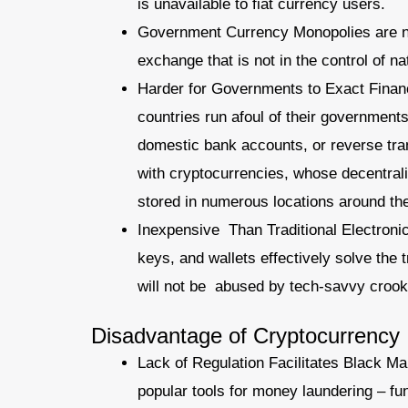
is unavailable to fiat currency users.
Government Currency Monopolies are no
exchange that is not in the control of na
Harder for Governments to Exact Financ
countries run afoul of their government
domestic bank accounts, or reverse tran
with cryptocurrencies, whose decentral
stored in numerous locations around the
Inexpensive Than Traditional Electroni
keys, and wallets effectively solve the
will not be abused by tech-savvy crooks
Disadvantage of Cryptocurrency
Lack of Regulation Facilitates Black Ma
popular tools for money laundering – fun