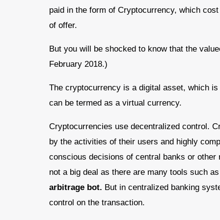
paid in the form of Cryptocurrency, which cos
of offer.
But you will be shocked to know that the value
February 2018.)
The cryptocurrency is a digital asset, which i
can be termed as a virtual currency.
Cryptocurrencies use decentralized control. Cr
by the activities of their users and highly comp
conscious decisions of central banks or other r
not a big deal as there are many tools such as
arbitrage bot.
But in centralized banking syst
control on the transaction.