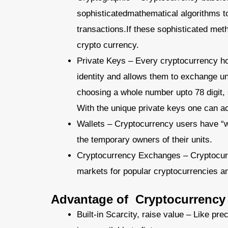
sophisticatedmathematical algorithms to 
transactions.If these sophisticated met
crypto currency.
Private Keys – Every cryptocurrency hol
identity and allows them to exchange un
choosing a whole number upto 78 digit, 
With the unique private keys one can ac
Wallets – Cryptocurrency users have “wa
the temporary owners of their units.
Cryptocurrency Exchanges – Cryptocurre
markets for popular cryptocurrencies and 
Advantage of Cryptocurrency
Built-in Scarcity, raise value – Like pre