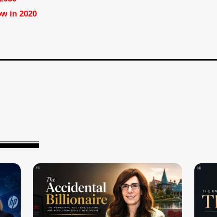
ow in 2020