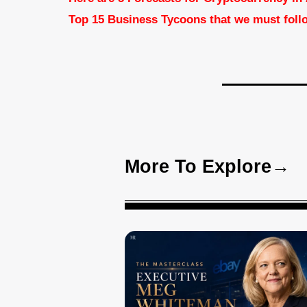
Top 15 Business Tycoons that we must foll
More To Explore→