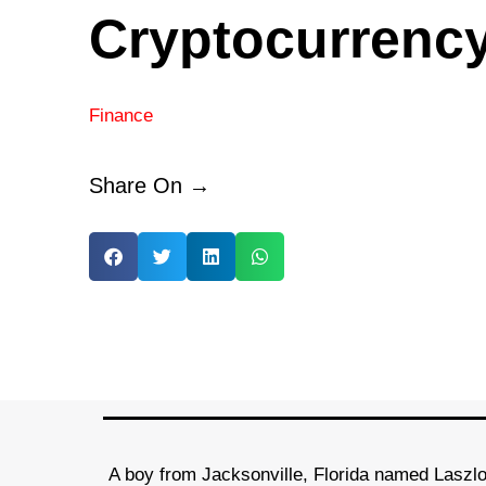
Cryptocurrenc
Finance
Share On →
A boy from Jacksonville, Florida named Laszl