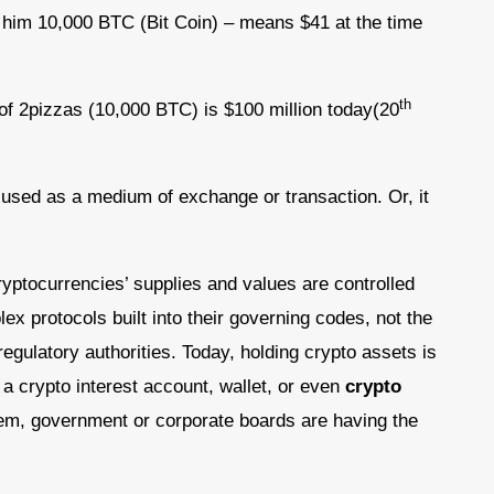
t him 10,000 BTC (Bit Coin) – means $41 at the time
th
of 2pizzas (10,000 BTC) is $100 million today(20
s used as a medium of exchange or transaction. Or, it
yptocurrencies’ supplies and values are controlled
lex protocols built into their governing codes, not the
egulatory authorities. Today, holding crypto assets is
 a crypto interest account, wallet, or even
crypto
em, government or corporate boards are having the