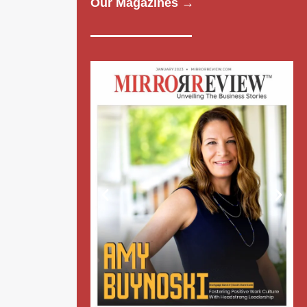
Our Magazines →