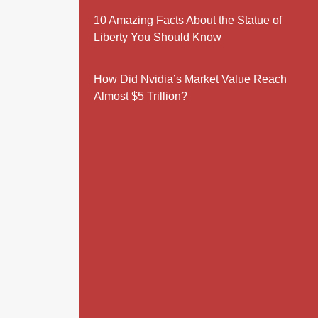
10 Amazing Facts About the Statue of
Liberty You Should Know
How Did Nvidia’s Market Value Reach
Almost $5 Trillion?