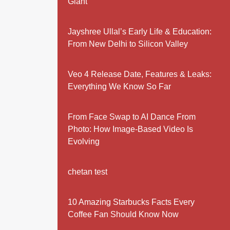
Giant
Jayshree Ullal’s Early Life & Education:
From New Delhi to Silicon Valley
Veo 4 Release Date, Features & Leaks:
Everything We Know So Far
From Face Swap to AI Dance From
Photo: How Image-Based Video Is
Evolving
chetan test
10 Amazing Starbucks Facts Every
Coffee Fan Should Know Now