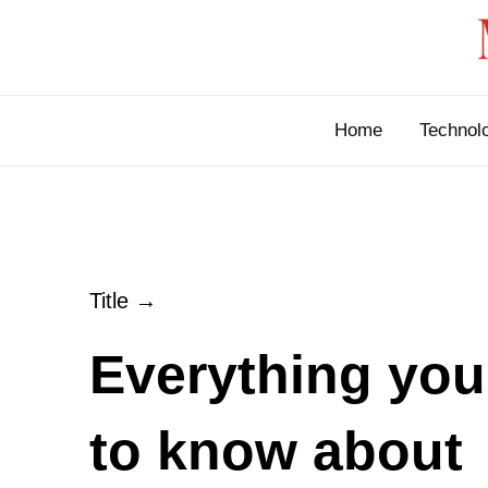
Skip
to
content
Home
Technol
Title →
Everything you
to know about