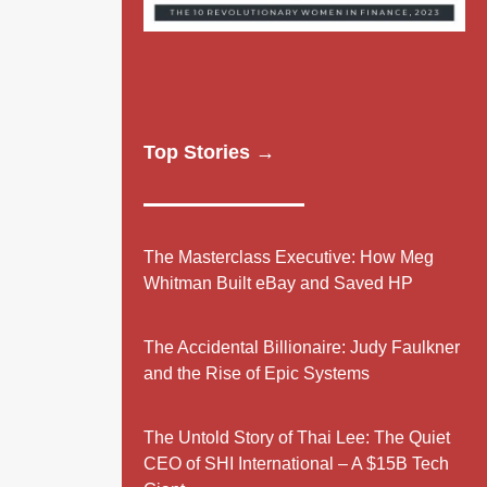
Top Stories →
The Masterclass Executive: How Meg
Whitman Built eBay and Saved HP
The Accidental Billionaire: Judy Faulkner
and the Rise of Epic Systems
The Untold Story of Thai Lee: The Quiet
CEO of SHI International – A $15B Tech