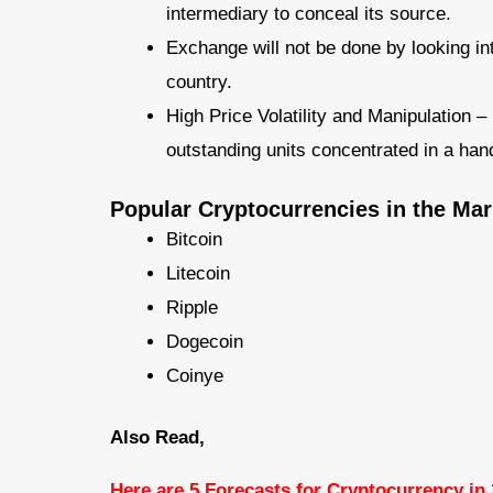
intermediary to conceal its source.
Exchange will not be done by looking into
country.
High Price Volatility and Manipulation 
outstanding units concentrated in a hand
Popular Cryptocurrencies in the Mar
Bitcoin
Litecoin
Ripple
Dogecoin
Coinye
Also Read,
Here are 5 Forecasts for Cryptocurrency in