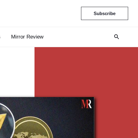
Subscribe
s
Mirror Review