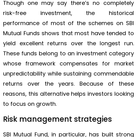
Though one may say there’s no completely
risk-free investment, the historical
performance of most of the schemes on SBI
Mutual Funds shows that most have tended to
yield excellent returns over the longest run.
These funds belong to an investment category
whose framework compensates for market
unpredictability while sustaining commendable
returns over the years. Because of these
reasons, this alternative helps investors looking
to focus on growth.
Risk management strategies
SBI Mutual Fund, in particular, has built strong