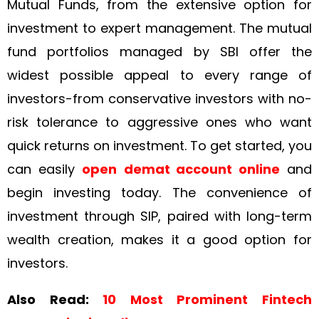
Mutual Funds, from the extensive option for
investment to expert management. The mutual
fund portfolios managed by SBI offer the
widest possible appeal to every range of
investors-from conservative investors with no-
risk tolerance to aggressive ones who want
quick returns on investment. To get started, you
can easily
open
demat account online
and
begin investing today. The convenience of
investment through SIP, paired with long-term
wealth creation, makes it a good option for
investors.
Also Read:
10 Most Prominent Fintech