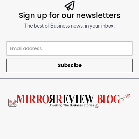
Sign up for our newsletters
The best of Business news, in your inbox.
Subscibe