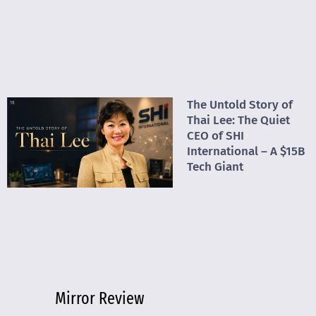
The Untold Story of
Thai Lee: The Quiet
CEO of SHI
International – A $15B
Tech Giant
Mirror Review