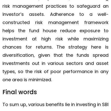
risk management practices to safeguard an
investor’s assets. Adherence to a well-
constructed risk management framework
helps the fund house reduce exposure to
investment at high risk while maximizing
chances for returns. The strategy here is
diversification, given that the funds spread
investments out in various sectors and asset
types, so the risk of poor performance in any
one area is minimized.
Final words
To sum up, various benefits lie in investing in SBI