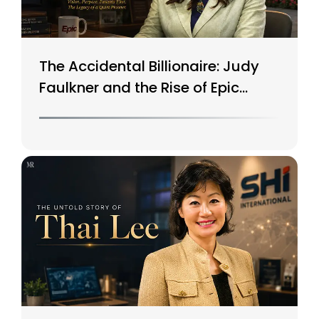
The Accidental Billionaire: Judy
Faulkner and the Rise of Epic
Systems