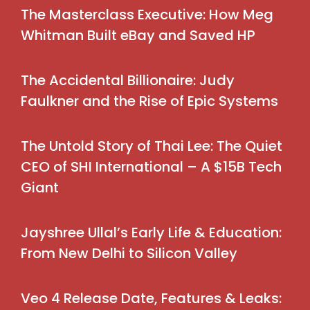
The Masterclass Executive: How Meg
Whitman Built eBay and Saved HP
The Accidental Billionaire: Judy
Faulkner and the Rise of Epic Systems
The Untold Story of Thai Lee: The Quiet
CEO of SHI International – A $15B Tech
Giant
Jayshree Ullal’s Early Life & Education:
From New Delhi to Silicon Valley
Veo 4 Release Date, Features & Leaks: