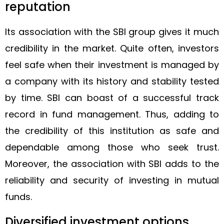
reputation
Its association with the SBI group gives it much
credibility in the market. Quite often, investors
feel safe when their investment is managed by
a company with its history and stability tested
by time. SBI can boast of a successful track
record in fund management. Thus, adding to
the credibility of this institution as safe and
dependable among those who seek trust.
Moreover, the association with SBI adds to the
reliability and security of investing in mutual
funds.
Diversified investment options