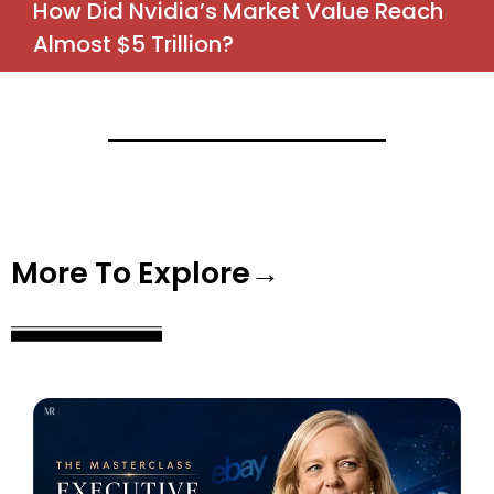
How Did Nvidia’s Market Value Reach
Almost $5 Trillion?
More To Explore→