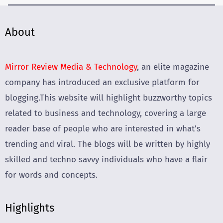
About
Mirror Review Media & Technology
, an elite magazine
company has introduced an exclusive platform for
blogging.This website will highlight buzzworthy topics
related to business and technology, covering a large
reader base of people who are interested in what’s
trending and viral. The blogs will be written by highly
skilled and techno savvy individuals who have a flair
for words and concepts.
Highlights