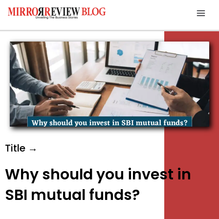
Skip
Mai
to
Men
content
Title →
Why should you invest in
SBI mutual funds?