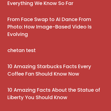
Everything We Know So Far
From Face Swap to AI Dance From
Photo: How Image-Based Video Is
Evolving
chetan test
10 Amazing Starbucks Facts Every
Coffee Fan Should Know Now
10 Amazing Facts About the Statue of
Liberty You Should Know