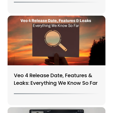
Veo 4 Release Date, Features &
Leaks: Everything We Know So Far