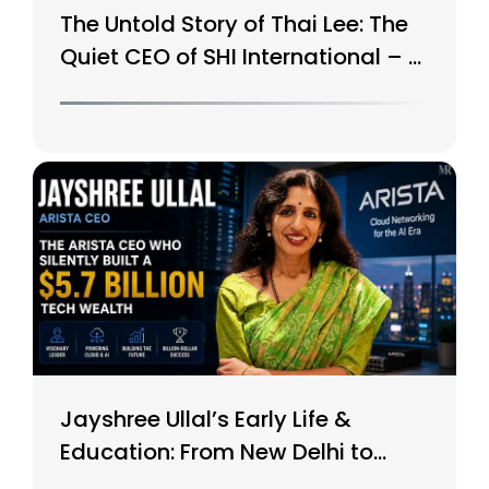
The Untold Story of Thai Lee: The
Quiet CEO of SHI International – A
$15B Tech Giant
Jayshree Ullal’s Early Life &
Education: From New Delhi to
Silicon Valley