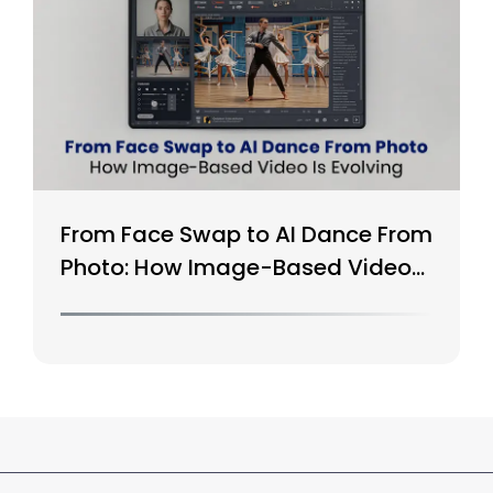
From Face Swap to AI Dance From
Photo: How Image-Based Video
Is Evolving