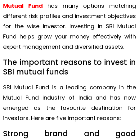
Mutual Fund
has many options matching
different risk profiles and investment objectives
for the wise investor. Investing in SBI Mutual
Fund helps grow your money effectively with
expert management and diversified assets.
The important reasons to invest in
SBI mutual funds
SBI Mutual Fund is a leading company in the
Mutual Fund industry of India and has now
emerged as the favourite destination for
investors. Here are five important reasons:
Strong brand and good