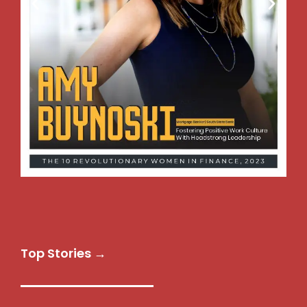
Top Stories →