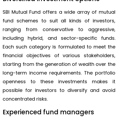
SBI Mutual Fund offers a wide array of mutual
fund schemes to suit all kinds of investors,
ranging from conservative to aggressive,
including hybrid, and sector-specific funds.
Each such category is formulated to meet the
financial objectives of various stakeholders,
starting from the generation of wealth over the
long-term income requirements. The portfolio
openness to these investments makes it
possible for investors to diversify and avoid
concentrated risks.
Experienced fund managers