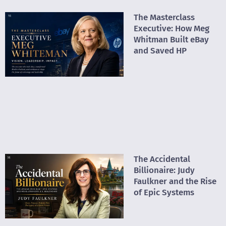
The Masterclass
Executive: How Meg
Whitman Built eBay
and Saved HP
The Accidental
Billionaire: Judy
Faulkner and the Rise
of Epic Systems