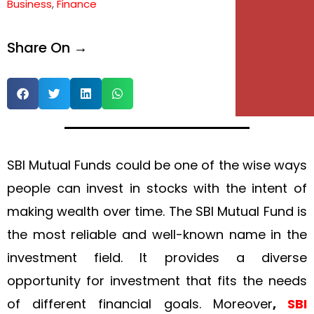
Business
,
Finance
Share On →
SBI Mutual Funds could be one of the wise ways
people can invest in stocks with the intent of
making wealth over time. The SBI Mutual Fund is
the most reliable and well-known name in the
investment field. It provides a diverse
opportunity for investment that fits the needs
of different financial goals. Moreover
,
SBI