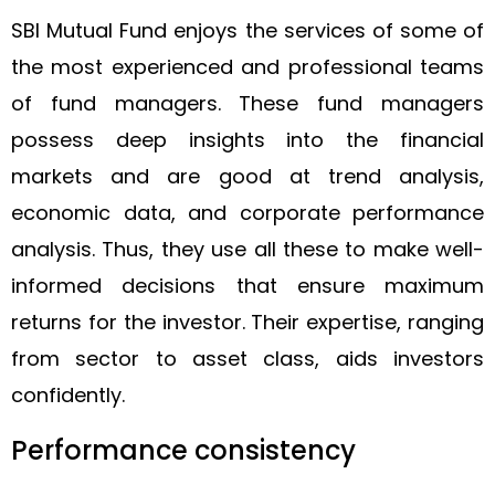
SBI Mutual Fund enjoys the services of some of
the most experienced and professional teams
of fund managers. These fund managers
possess deep insights into the financial
markets and are good at trend analysis,
economic data, and corporate performance
analysis. Thus, they use all these to make well-
informed decisions that ensure maximum
returns for the investor. Their expertise, ranging
from sector to asset class, aids investors
confidently.
Performance consistency