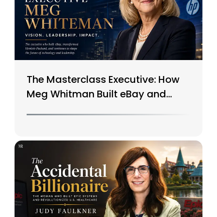
The Masterclass Executive: How
Meg Whitman Built eBay and
Saved HP