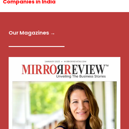
Companies in India
Our Magazines →