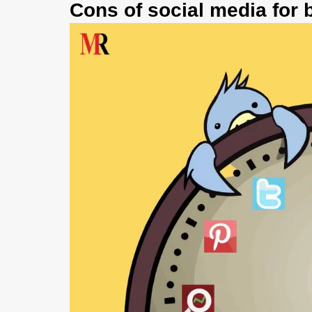
Cons of social media for