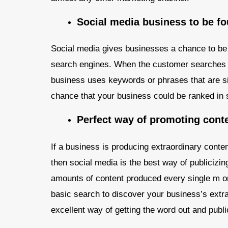
Social media business to be f
Social media gives businesses a chance to be 
search engines. When the customer searches f
business uses keywords or phrases that are sim
chance that your business could be ranked in
Perfect way of promoting cont
If a business is producing extraordinary conte
then social media is the best way of publicizi
amounts of content produced every single m on 
basic search to discover your business’s extra
excellent way of getting the word out and publ