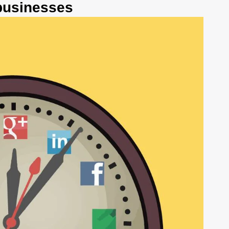
 businesses