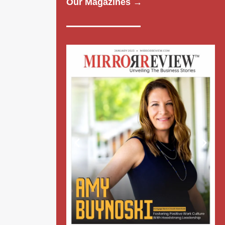
Our Magazines →