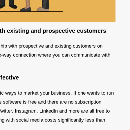
ith existing and prospective customers
nship with prospective and existing customers on
 two-way connection where you can communicate with
fective
ic ways to market your business. If one wants to run
e software is free and there are no subscription
itter, Instagram, LinkedIn and more are all free to
g with social media costs significantly less than