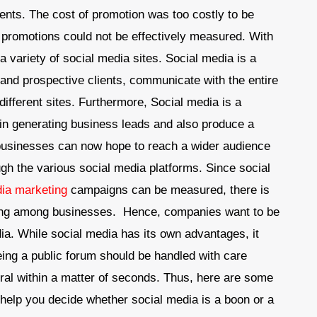
nts. The cost of promotion was too costly to be
 promotions could not be effectively measured. With
 a variety of social media sites. Social media is a
and prospective clients, communicate with the entire
different sites. Furthermore, Social media is a
 in generating business leads and also produce a
 businesses can now hope to reach a wider audience
gh the various social media platforms. Since social
dia marketing
campaigns can be measured, there is
ting among businesses. Hence, companies want to be
dia. While social media has its own advantages, it
eing a public forum should be handled with care
iral within a matter of seconds. Thus, here are some
 help you decide whether social media is a boon or a