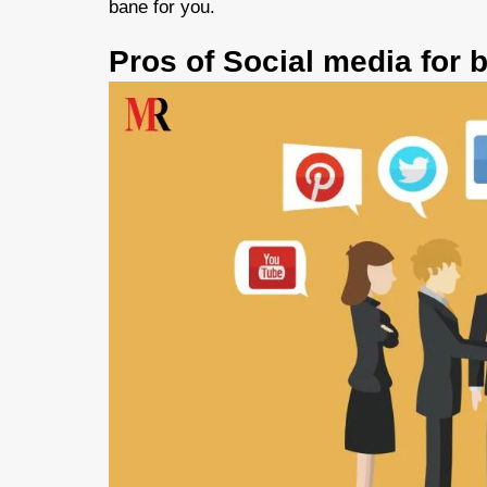
bane for you.
Pros of Social media for 