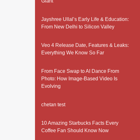
Giant
Jayshree Ullal’s Early Life & Education:
From New Delhi to Silicon Valley
Veo 4 Release Date, Features & Leaks:
Everything We Know So Far
From Face Swap to AI Dance From
Photo: How Image-Based Video Is
Evolving
chetan test
10 Amazing Starbucks Facts Every
Coffee Fan Should Know Now