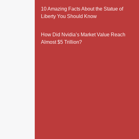
10 Amazing Facts About the Statue of
Liberty You Should Know
How Did Nvidia’s Market Value Reach
Almost $5 Trillion?