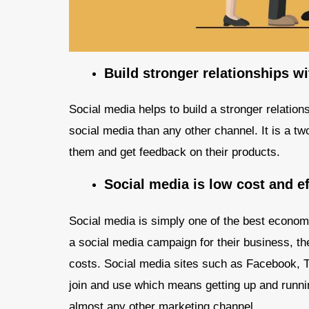
Build stronger relationships w
Social media helps to build a stronger relatio
social media than any other channel. It is a
them and get feedback on their products.
Social media is low cost and ef
Social media is simply one of the best econom
a social media campaign for their business, th
costs. Social media sites such as Facebook, Tw
join and use which means getting up and runnin
almost any other marketing channel.