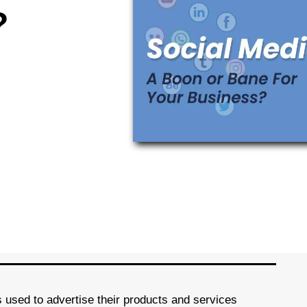
?
s used to advertise their products and services