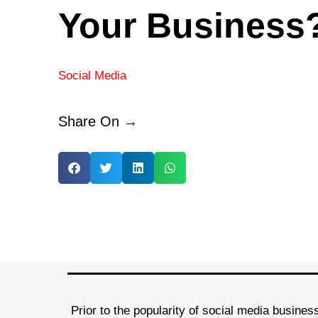
Your Business
Social Media
Share On →
Prior to the popularity of social media busines