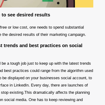
to see desired results
free or low cost, one needs to spend substantial
e the desired results of their marketing campaign.
t trends and best practices on social
 be a tough job just to keep up with the latest trends
nd best practices could range from the algorithm used
o be displayed on your businesses social account, to
erface in LinkedIn. Every day, there are launches of
stop existing.This dramatically affects the planning
n social media. One has to keep reviewing and