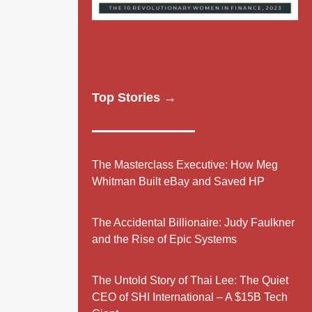
Top Stories →
The Masterclass Executive: How Meg
Whitman Built eBay and Saved HP
The Accidental Billionaire: Judy Faulkner
and the Rise of Epic Systems
The Untold Story of Thai Lee: The Quiet
CEO of SHI International – A $15B Tech