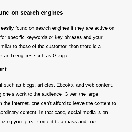
ound on search engines
easily found on search engines if they are active on
or specific keywords or key phrases and your
ilar to those of the customer, then there is a
 search engines such as Google.
ent
nt such as blogs, articles, Ebooks, and web content,
ng one’s work to the audience Given the large
the Internet, one can’t afford to leave the content to
ordinary content. In that case, social media is an
icizing your great content to a mass audience.