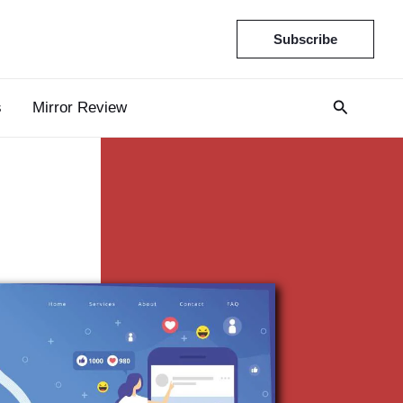
Subscribe
s
Mirror Review