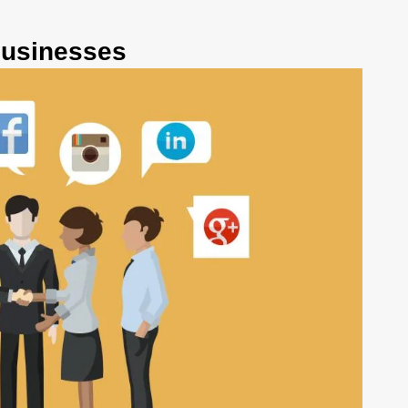
businesses