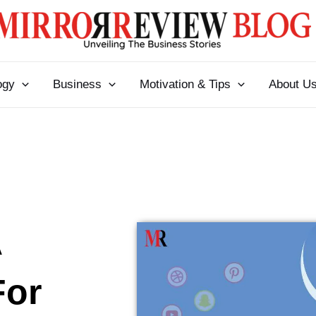
ogy
Business
Motivation & Tips
About U
A
For