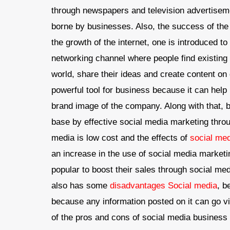
through newspapers and television advertiseme
borne by businesses. Also, the success of the
the growth of the internet, one is introduced to
networking channel where people find existing 
world, share their ideas and create content on 
powerful tool for business because it can help
brand image of the company. Along with that,
base by effective social media marketing throu
media is low cost and the effects of
social me
an increase in the use of social media marke
popular to boost their sales through social me
also has some
disadvantages Social media
, b
because any information posted on it can go v
of the pros and cons of social media business