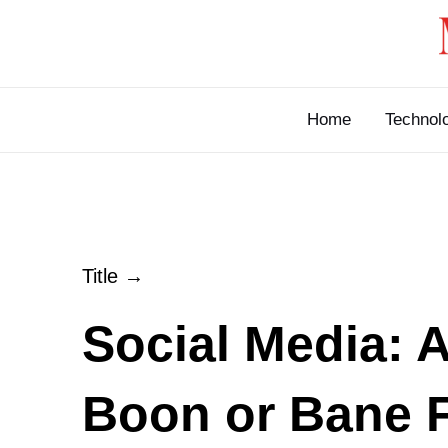
Skip
to
content
Home
Technol
Title →
Social Media: 
Boon or Bane 