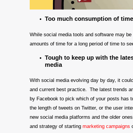
Too much consumption of time 
While social media tools and software may be 
amounts of time for a long period of time to se
Tough to keep up with the lates
media
With social media evolving day by day, it could
and current best practice. The latest trends a
by Facebook to pick which of your posts has t
the length of tweets on Twitter, or the user int
new social media platforms and the older ones 
and strategy of starting
marketing campaigns
o