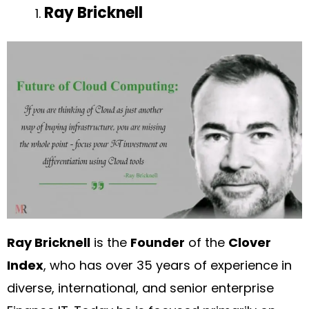
Ray Bricknell
Ray Bricknell
is the
Founder
of the
Clover
Index
, who has over 35 years of experience in
diverse, international, and senior enterprise