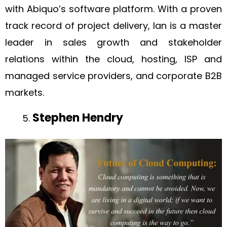
with Abiquo’s software platform. With a proven
track record of project delivery, Ian is a master
leader in sales growth and stakeholder
relations within the cloud, hosting, ISP and
managed service providers, and corporate B2B
markets.
Stephen Hendry