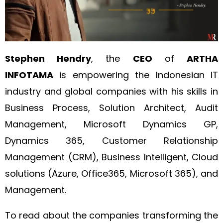
Stephen Hendry
, the
CEO
of
ARTHA
INFOTAMA
is empowering the Indonesian IT
industry and global companies with his skills in
Business Process, Solution Architect, Audit
Management, Microsoft Dynamics GP,
Dynamics 365, Customer Relationship
Management (CRM), Business Intelligent, Cloud
solutions (Azure, Office365, Microsoft 365), and
Management.
To read about the companies transforming the