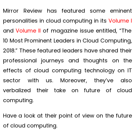
Mirror Review has featured some eminent
personalities in cloud computing in its
Volume I
and
Volume II
of magazine issue entitled, “The
10 Most Prominent Leaders in Cloud Computing,
2018.” These featured leaders have shared their
professional journeys and thoughts on the
effects of cloud computing technology on IT
sector with us. Moreover, they’ve also
verbalized their take on future of cloud
computing.
Have a look at their point of view on the future
of cloud computing.