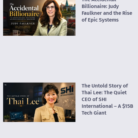
Billionaire: Judy
Faulkner and the Rise
of Epic Systems
The Untold Story of
Thai Lee: The Quiet
CEO of SHI
International – A $15B
Tech Giant