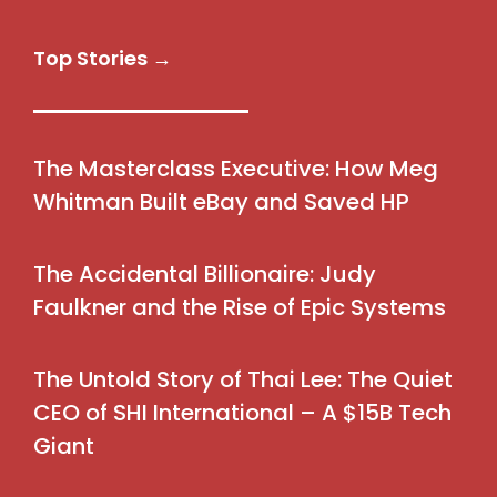
Top Stories →
The Masterclass Executive: How Meg
Whitman Built eBay and Saved HP
The Accidental Billionaire: Judy
Faulkner and the Rise of Epic Systems
The Untold Story of Thai Lee: The Quiet
CEO of SHI International – A $15B Tech
Giant