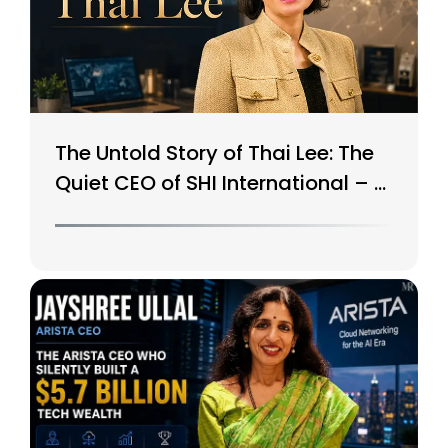
The Untold Story of Thai Lee: The
Quiet CEO of SHI International – A
$15B Tech Giant