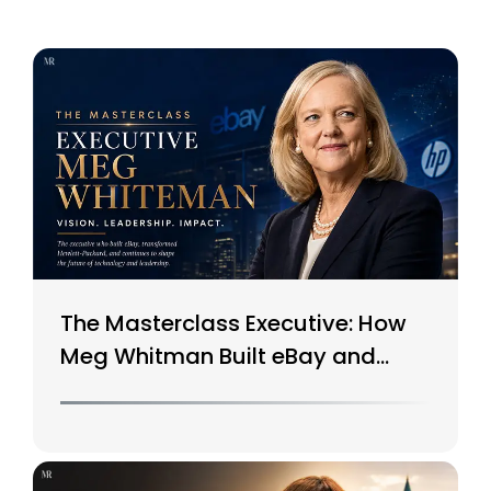
The Masterclass Executive: How
Meg Whitman Built eBay and
Saved HP