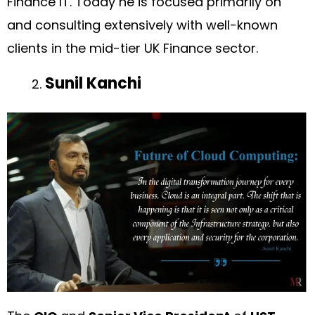
Finance IT. Today he is focused primarily on
and consulting extensively with well-known
clients in the mid-tier UK Finance sector.
Sunil Kanchi