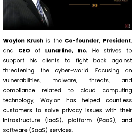
Waylon Krush
is the
Co-founder
,
President
,
and
CEO
of
Lunarline, Inc.
He strives to
support his clients to fight back against
threatening the cyber-world. Focusing on
vulnerabilities, malware, threats, and
compliance related to cloud computing
technology, Waylon has helped countless
customers to solve privacy issues with their
Infrastructure (IaaS), platform (PaaS), and
software (SaaS) services.