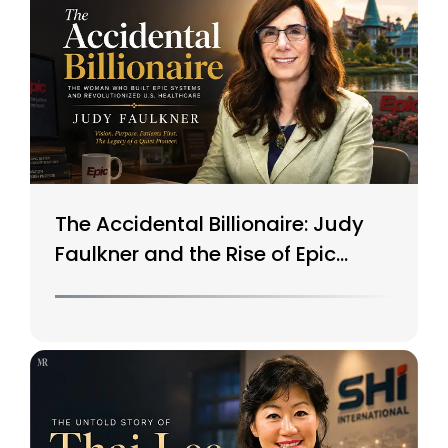
The Accidental Billionaire: Judy
Faulkner and the Rise of Epic
Systems