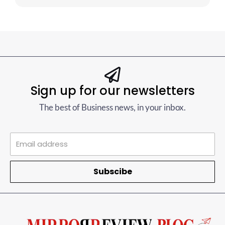
Sign up for our newsletters
The best of Business news, in your inbox.
Subscibe