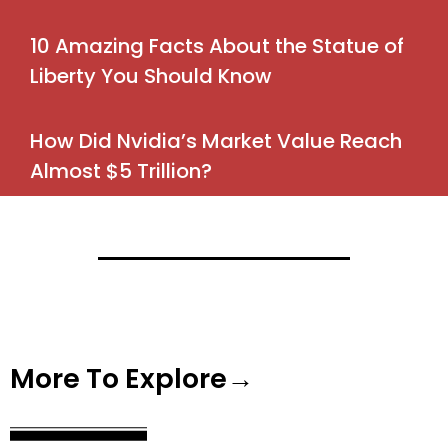
10 Amazing Facts About the Statue of
Liberty You Should Know
How Did Nvidia’s Market Value Reach
Almost $5 Trillion?
More To Explore→