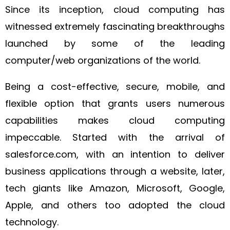
Since its inception, cloud computing has
witnessed extremely fascinating breakthroughs
launched by some of the leading
computer/web organizations of the world.
Being a cost-effective, secure, mobile, and
flexible option that grants users numerous
capabilities makes cloud computing
impeccable. Started with the arrival of
salesforce.com, with an intention to deliver
business applications through a website, later,
tech giants like Amazon, Microsoft, Google,
Apple, and others too adopted the cloud
technology.