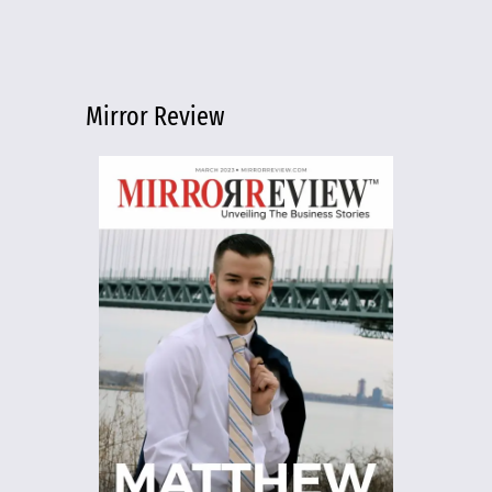
Mirror Review