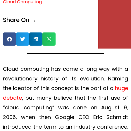
Cloud Computing
e
Share On →
e
Cloud computing has come a long way with a
revolutionary history of its evolution. Naming
the ideator of this concept is the part of a
huge
debate
, but many believe that the first use of
“cloud computing” was done on August 9,
2006, when then Google CEO Eric Schmidt
introduced the term to an industry conference.