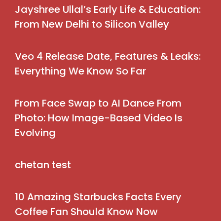
Jayshree Ullal’s Early Life & Education:
From New Delhi to Silicon Valley
Veo 4 Release Date, Features & Leaks:
Everything We Know So Far
From Face Swap to AI Dance From
Photo: How Image-Based Video Is
Evolving
chetan test
10 Amazing Starbucks Facts Every
Coffee Fan Should Know Now