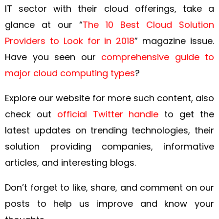
IT sector with their cloud offerings, take a
glance at our “
The 10 Best Cloud Solution
Providers to Look for in 2018
” magazine issue.
Have you seen our
comprehensive guide to
major cloud computing types
?
Explore our
website
for more such content, also
check out
official Twitter handle
to get the
latest updates on trending technologies, their
solution providing companies, informative
articles, and interesting blogs.
Don’t forget to like, share, and comment on our
posts to help us improve and know your