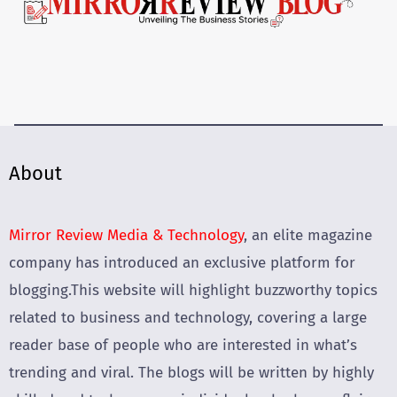
About
Mirror Review Media & Technology
, an elite magazine
company has introduced an exclusive platform for
blogging.This website will highlight buzzworthy topics
related to business and technology, covering a large
reader base of people who are interested in what’s
trending and viral. The blogs will be written by highly