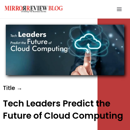
Skip
Mai
to
Men
content
e
e
e
Title →
Tech Leaders Predict the
Future of Cloud Computing
e