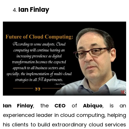
Ian Finlay
Ian Finlay
, the
CEO
of
Abiquo
, is an
experienced leader in cloud computing, helping
his clients to build extraordinary cloud services