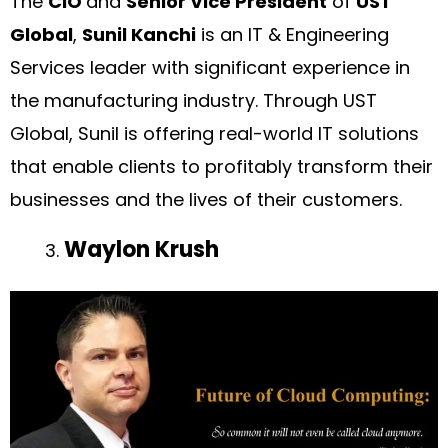
The
CIO
and
Senior Vice President
of
UST
Global
,
Sunil Kanchi
is an IT & Engineering
Services leader with significant experience in
the manufacturing industry. Through UST
Global, Sunil is offering real-world IT solutions
that enable clients to profitably transform their
businesses and the lives of their customers.
Waylon Krush