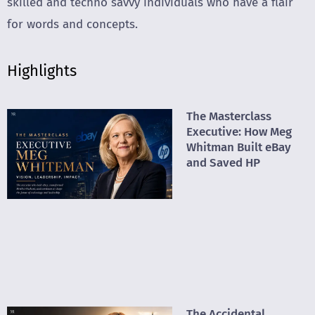
skilled and techno savvy individuals who have a flair
for words and concepts.
Highlights
The Masterclass
Executive: How Meg
Whitman Built eBay
and Saved HP
The Accidental