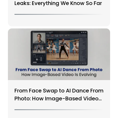
Leaks: Everything We Know So Far
From Face Swap to AI Dance From
Photo: How Image-Based Video
Is Evolving