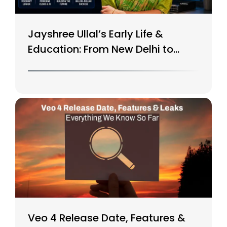
Jayshree Ullal’s Early Life &
Education: From New Delhi to
Silicon Valley
Veo 4 Release Date, Features &