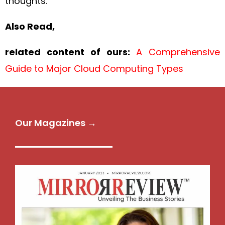
thoughts.
Also Read,
related content of ours:
A Comprehensive
Guide to Major Cloud Computing Types
Our Magazines →