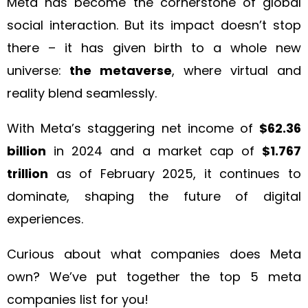
Meta has become the cornerstone of global
social interaction. But its impact doesn’t stop
there – it has given birth to a whole new
universe:
the metaverse
, where virtual and
reality blend seamlessly.
With Meta’s staggering net income of
$62.36
billion
in 2024 and a market cap of
$1.767
trillion
as of February 2025, it continues to
dominate, shaping the future of digital
experiences.
Curious about what companies does Meta
own? We’ve put together the top 5 meta
companies list for you!