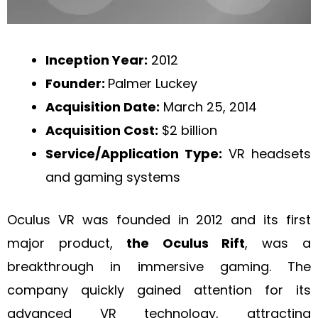
Inception Year:
2012
Founder:
Palmer Luckey
Acquisition Date:
March 25, 2014
Acquisition Cost:
$2 billion
Service/Application Type:
VR headsets
and gaming systems
Oculus VR was founded in 2012 and its first
major product,
the Oculus Rift
, was a
breakthrough in immersive gaming. The
company quickly gained attention for its
advanced VR technology, attracting