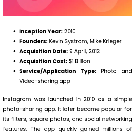
Inception Year:
2010
Founders:
Kevin Systrom, Mike Krieger
Acquisition Date:
9 April, 2012
Acquisition Cost:
$1 Billion
Service/Application Type:
Photo and
Video-sharing app
Instagram was launched in 2010 as a simple
photo-sharing app. It later became popular for
its filters, square photos, and social networking
features. The app quickly gained millions of