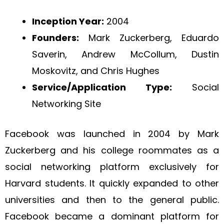
Inception Year:
2004
Founders:
Mark Zuckerberg, Eduardo
Saverin, Andrew McCollum, Dustin
Moskovitz, and Chris Hughes
Service/Application Type:
Social
Networking Site
Facebook was launched in 2004 by Mark
Zuckerberg and his college roommates as a
social networking platform exclusively for
Harvard students. It quickly expanded to other
universities and then to the general public.
Facebook became a dominant platform for