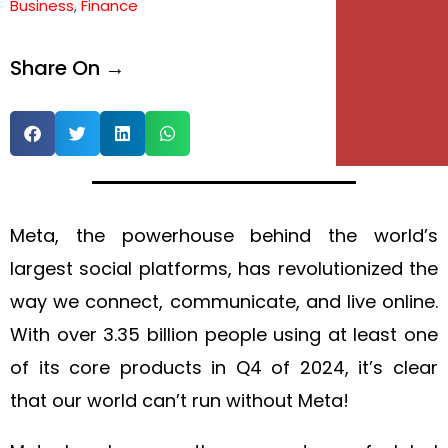
Business
,
Finance
e
Share On →
e
Meta, the powerhouse behind the world’s
largest social platforms, has revolutionized the
way we connect, communicate, and live online.
With over 3.35 billion people using at least one
of its core products in Q4 of 2024, it’s clear
that our world can’t run without Meta!