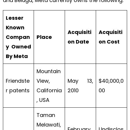
and Beluga, Meta currently owns the following:
Lesser
Known
Acquisiti
Acquisiti
Compan
Place
on Date
on Cost
y Owned
By Meta
Mountain
Friendste
View,
May 13,
$40,000,0
r patents
California
2010
00
, USA
Taman
Melawati,
February
Undisclos