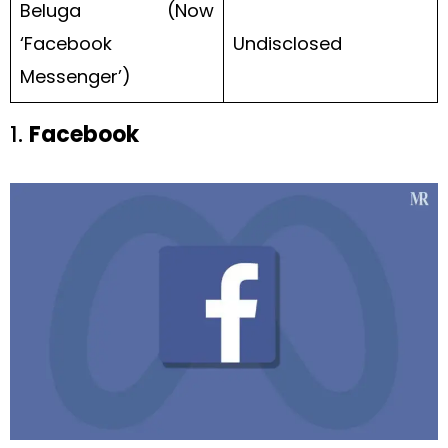
Beluga (Now
‘Facebook
Undisclosed
Messenger’)
1.
Facebook