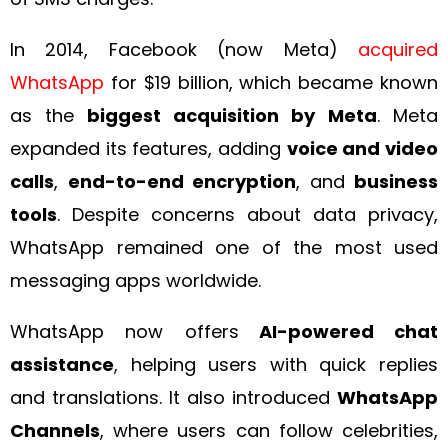
In 2014, Facebook (now Meta)
acquired
WhatsApp
for $19 billion, which became known
as the
biggest acquisition by Meta
. Meta
expanded its features, adding
voice and video
calls
,
end-to-end encryption
, and
business
tools
. Despite concerns about data privacy,
WhatsApp remained one of the most used
messaging apps worldwide.
WhatsApp now offers
AI-powered chat
assistance
, helping users with quick replies
and translations. It also introduced
WhatsApp
Channels
, where users can follow celebrities,