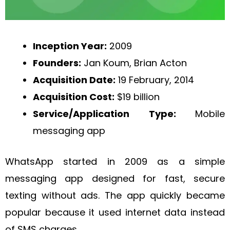
Inception Year:
2009
Founders:
Jan Koum, Brian Acton
Acquisition Date:
19 February, 2014
Acquisition Cost:
$19 billion
Service/Application Type:
Mobile
messaging app
WhatsApp started in 2009 as a simple
messaging app designed for fast, secure
texting without ads. The app quickly became
popular because it used internet data instead
of SMS charges.