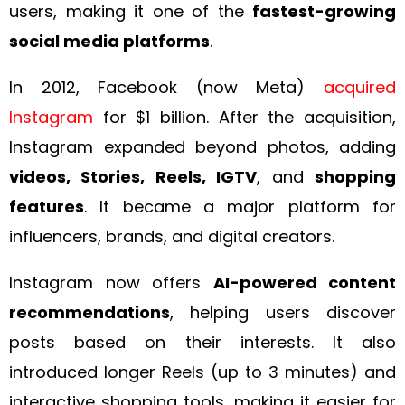
users, making it one of the
fastest-growing
social media platforms
.
In 2012, Facebook (now Meta)
acquired
Instagram
for $1 billion. After the acquisition,
Instagram expanded beyond photos, adding
videos, Stories, Reels, IGTV
, and
shopping
features
. It became a major platform for
influencers, brands, and digital creators.
Instagram now offers
AI-powered content
recommendations
, helping users discover
posts based on their interests. It also
introduced longer Reels (up to 3 minutes) and
interactive shopping tools, making it easier for