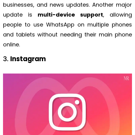
businesses, and news updates. Another major
update is
multi-device support
, allowing
people to use WhatsApp on multiple phones
and tablets without needing their main phone
online.
3.
Instagram