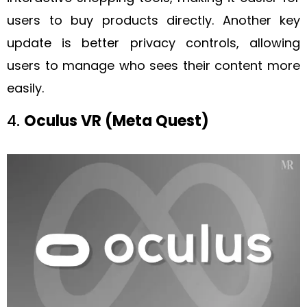
users to buy products directly. Another key
update is better privacy controls, allowing
users to manage who sees their content more
easily.
4.
Oculus VR (Meta Quest)