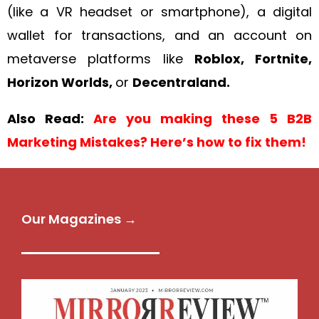
(like a VR headset or smartphone), a digital
wallet for transactions, and an account on
metaverse platforms like
Roblox, Fortnite,
Horizon Worlds,
or
Decentraland.
Also Read:
Are you making these 5 B2B
Marketing Mistakes? Here’s how to fix them!
Our Magazines →