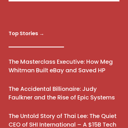
Top Stories →
The Masterclass Executive: How Meg
Whitman Built eBay and Saved HP
The Accidental Billionaire: Judy
Faulkner and the Rise of Epic Systems
The Untold Story of Thai Lee: The Quiet
CEO of SHI International – A $15B Tech