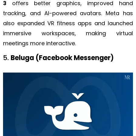
3
offers better graphics, improved hand
tracking, and AI-powered avatars. Meta has
also expanded VR fitness apps and launched
immersive workspaces, making virtual
meetings more interactive.
5.
Beluga (Facebook Messenger)