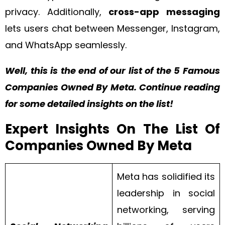
privacy. Additionally,
cross-app messaging
lets users chat between Messenger, Instagram,
and WhatsApp seamlessly.
Well, this is the end of our list of the 5 Famous
Companies Owned By Meta. Continue reading
for some detailed insights on the list!
Expert Insights On The List Of
Companies Owned By Meta
Meta has solidified its
leadership in social
networking, serving