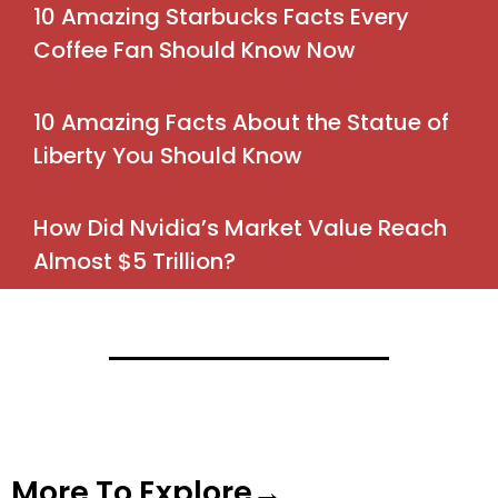
10 Amazing Starbucks Facts Every
Coffee Fan Should Know Now
10 Amazing Facts About the Statue of
Liberty You Should Know
How Did Nvidia’s Market Value Reach
Almost $5 Trillion?
More To Explore→