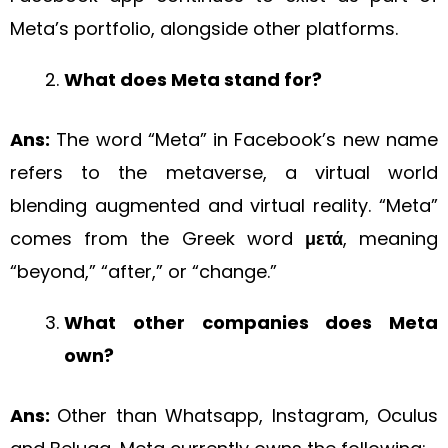
Meta’s portfolio, alongside other platforms.
What does Meta stand for?
Ans:
The word “Meta” in Facebook’s new name
refers to the metaverse, a virtual world
blending augmented and virtual reality. “Meta”
comes from the Greek word
μετά
, meaning
“beyond,” “after,” or “change.”
What other companies does Meta
own?
Ans:
Other than Whatsapp, Instagram, Oculus