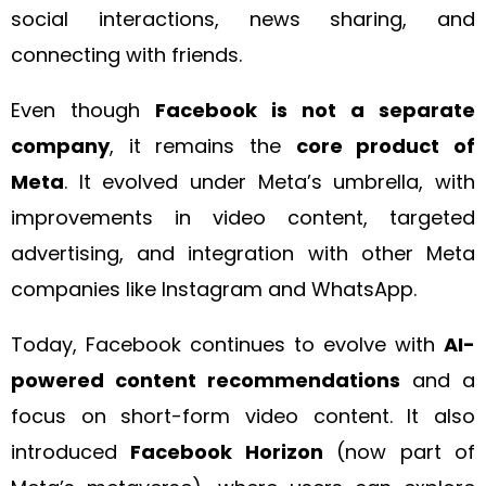
social interactions, news sharing, and
connecting with friends.
Even though
Facebook is not a separate
company
, it remains the
core product of
Meta
. It evolved under Meta’s umbrella, with
improvements in video content, targeted
advertising, and integration with other Meta
companies like Instagram and WhatsApp.
Today, Facebook continues to evolve with
AI-
powered content recommendations
and a
focus on short-form video content. It also
introduced
Facebook Horizon
(now part of