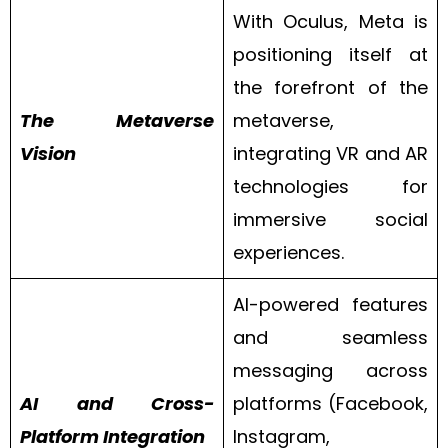
With Oculus, Meta is
positioning itself at
the forefront of the
The Metaverse
metaverse,
Vision
integrating VR and AR
technologies for
immersive social
experiences.
AI-powered features
and seamless
messaging across
AI and Cross-
platforms (Facebook,
Platform Integration
Instagram,