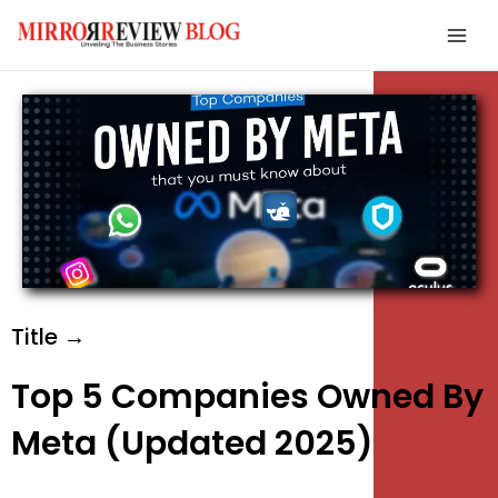
Skip
Mai
to
Men
content
e
e
e
Title →
Top 5 Companies Owned By
Meta (Updated 2025)
e