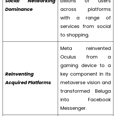
Social Networking
billions of users
Dominance
across platforms
with a range of
services from social
to shopping.
Meta reinvented
Oculus from a
gaming device to a
Reinventing
key component in its
Acquired Platforms
metaverse vision and
transformed Beluga
into Facebook
Messenger.