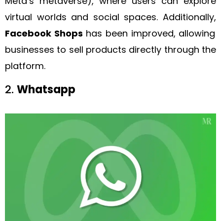
Meta’s metaverse), where users can explore
virtual worlds and social spaces. Additionally,
Facebook Shops
has been improved, allowing
businesses to sell products directly through the
platform.
2.
Whatsapp