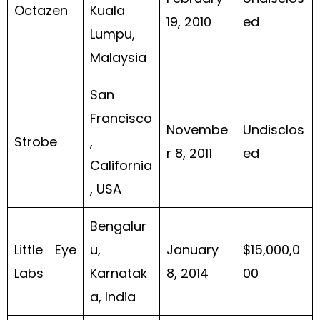
Octazen
Kuala
19, 2010
ed
Lumpu,
Malaysia
San
Francisco
Novembe
Undisclos
Strobe
,
r 8, 2011
ed
California
, USA
Bengalur
Little Eye
u,
January
$15,000,0
Labs
Karnatak
8, 2014
00
a, India