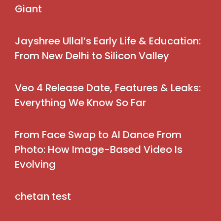
Giant
Jayshree Ullal’s Early Life & Education:
From New Delhi to Silicon Valley
Veo 4 Release Date, Features & Leaks:
Everything We Know So Far
From Face Swap to AI Dance From
Photo: How Image-Based Video Is
Evolving
chetan test