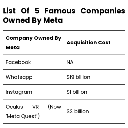
List Of 5 Famous Companies
Owned By Meta
Company Owned By
Acquisition Cost
Meta
Facebook
NA
Whatsapp
$19 billion
Instagram
$1 billion
Oculus VR (Now
$2 billion
‘Meta Quest’)