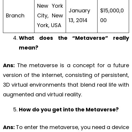
New York
January
$15,000,0
Branch
City, New
13, 2014
00
York, USA
What does the “Metaverse” really
mean?
Ans:
The metaverse is a concept for a future
version of the internet, consisting of persistent,
3D virtual environments that blend real life with
augmented and virtual reality.
How do you get into the Metaverse?
Ans:
To enter the metaverse, you need a device