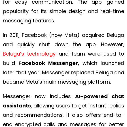
for easy communication. The app gained
popularity for its simple design and real-time
messaging features.
In 2011, Facebook (now Meta) acquired Beluga
and quickly shut down the app. However,
Beluga’s technology
and team were used to
build
Facebook Messenger
, which launched
later that year. Messenger replaced Beluga and
became Meta’s main messaging platform.
Messenger now includes
AI-powered chat
assistants
, allowing users to get instant replies
and recommendations. It also offers end-to-
end encrypted calls and messages for better