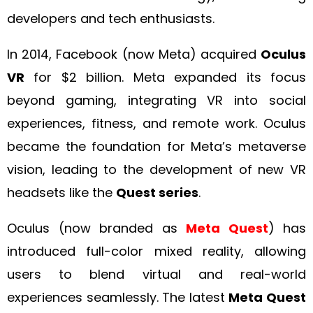
developers and tech enthusiasts.
In 2014, Facebook (now Meta) acquired
Oculus
VR
for $2 billion. Meta expanded its focus
beyond gaming, integrating VR into social
experiences, fitness, and remote work. Oculus
became the foundation for Meta’s metaverse
vision, leading to the development of new VR
headsets like the
Quest series
.
Oculus (now branded as
Meta Quest
) has
introduced full-color mixed reality, allowing
users to blend virtual and real-world
experiences seamlessly. The latest
Meta Quest