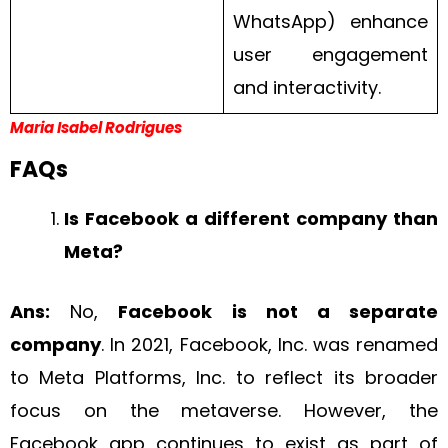
WhatsApp) enhance
user engagement
and interactivity.
Maria Isabel Rodrigues
FAQs
Is Facebook a different company than
Meta?
Ans:
No,
Facebook is not a separate
company
. In 2021, Facebook, Inc. was renamed
to Meta Platforms, Inc. to reflect its broader
focus on the metaverse. However, the
Facebook app continues to exist as part of