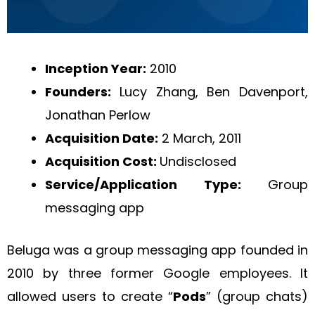
Inception Year:
2010
Founders:
Lucy Zhang, Ben Davenport,
Jonathan Perlow
Acquisition Date:
2 March, 2011
Acquisition Cost:
Undisclosed
Service/Application Type:
Group
messaging app
Beluga was a group messaging app founded in
2010 by three former Google employees. It
allowed users to create “
Pods
” (group chats)