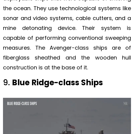
the ocean. They use technological systems like
sonar and video systems, cable cutters, and a
mine detonating device. Their system is
capable of performing conventional sweeping
measures. The Avenger-class ships are of
fiberglass sheathed and the wooden hull
construction is at the base of it.
9.
Blue Ridge-class Ships