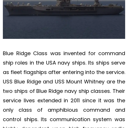
Blue Ridge Class was invented for command
ship roles in the USA navy ships. Its ships serve
as fleet flagships after entering into the service.
USS Blue Ridge and USS Mount Whitney are the
two ships of Blue Ridge navy ship classes. Their
service lives extended in 2011 since it was the
only class of amphibious command and
control ships. Its communication system was