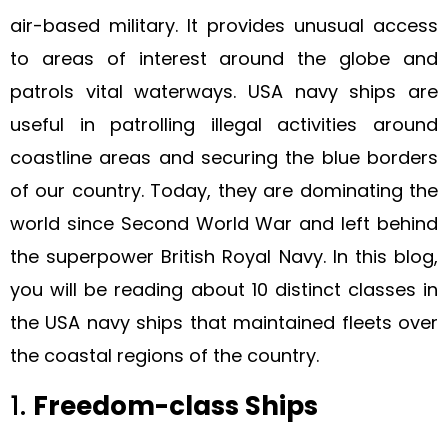
air-based military. It provides unusual access
to areas of interest around the globe and
patrols vital waterways. USA navy ships are
useful in patrolling illegal activities around
coastline areas and securing the blue borders
of our country. Today, they are dominating the
world since Second World War and left behind
the superpower British Royal Navy. In this blog,
you will be reading about 10 distinct classes in
the USA navy ships that maintained fleets over
the coastal regions of the country.
1.
Freedom-class Ships