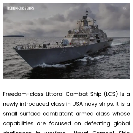
Freedom-class Littoral Combat Ship (LCS) is a
newly introduced class in USA navy ships. It is a
small surface combatant armed class whose
capabilities are focused on defeating global