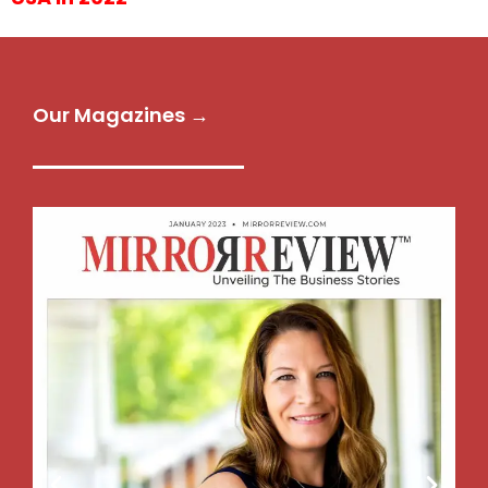
Our Magazines →