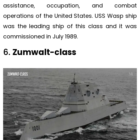
assistance, occupation, and combat
operations of the United States. USS Wasp ship
was the leading ship of this class and it was
commissioned in July 1989.
6.
Zumwalt-class