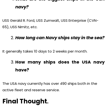
navy?
USS Gerald R. Ford, USS Zumwalt, USS Enterprise (CVN-
65), USS Nimitz, etc.
How long can Navy ships stay in the sea?
It generally takes 10 days to 2 weeks per month.
How many ships does the USA navy
have?
The USA navy currently has over 490 ships both in the
active fleet and reserve service.
Final Thought
.