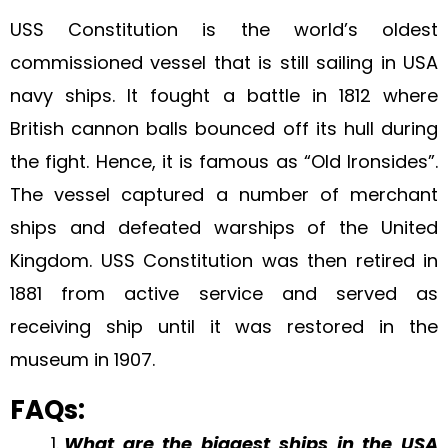
USS Constitution is the world’s oldest
commissioned vessel that is still sailing in USA
navy ships. It fought a battle in 1812 where
British cannon balls bounced off its hull during
the fight. Hence, it is famous as “Old Ironsides”.
The vessel captured a number of merchant
ships and defeated warships of the United
Kingdom. USS Constitution was then retired in
1881 from active service and served as
receiving ship until it was restored in the
museum in 1907.
FAQs:
What are the biggest ships in the USA