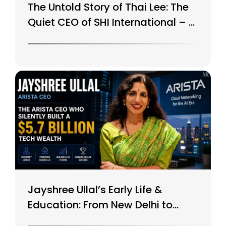
The Untold Story of Thai Lee: The
Quiet CEO of SHI International – A
$15B Tech Giant
Jayshree Ullal’s Early Life &
Education: From New Delhi to
Silicon Valley