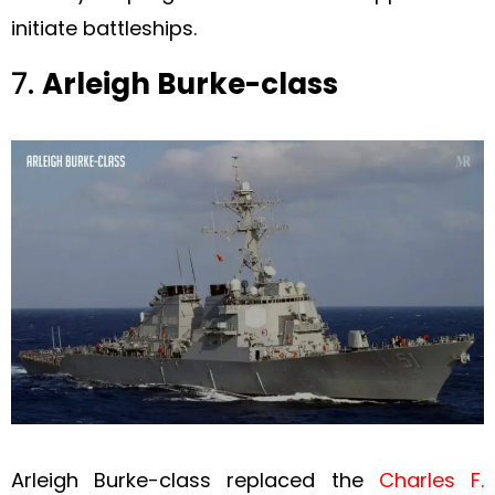
initiate battleships.
7.
Arleigh Burke-class
Arleigh Burke-class replaced the
Charles F.