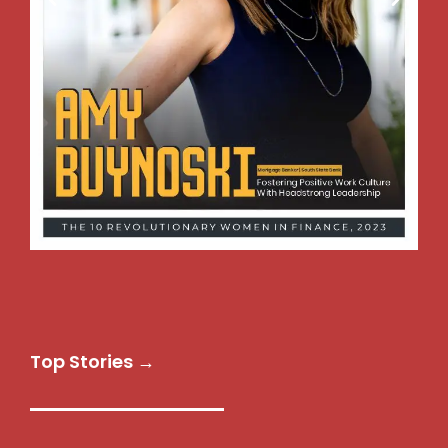
Top Stories →