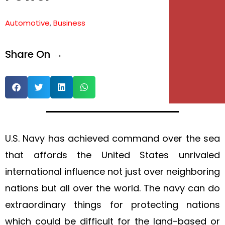
e
Automotive
,
Business
e
Share On →
U.S. Navy has achieved command over the sea
that affords the United States unrivaled
international influence not just over neighboring
nations but all over the world. The navy can do
extraordinary things for protecting nations
which could be difficult for the land-based or