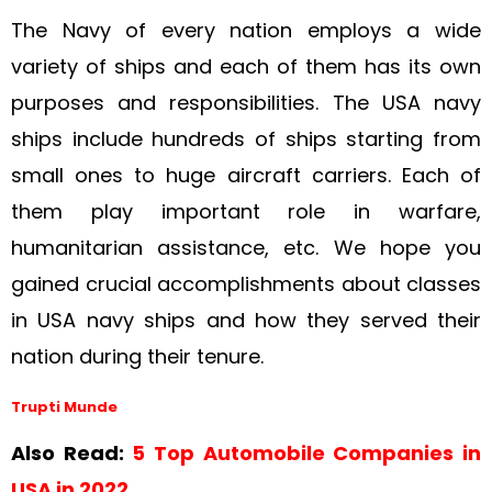
The Navy of every nation employs a wide
variety of ships and each of them has its own
purposes and responsibilities. The USA navy
ships include hundreds of ships starting from
small ones to huge aircraft carriers. Each of
them play important role in warfare,
humanitarian assistance, etc. We hope you
gained crucial accomplishments about classes
in USA navy ships and how they served their
nation during their tenure.
Trupti Munde
Also Read:
5 Top Automobile Companies in
USA in 2022