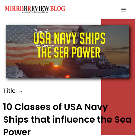
Skip
Mai
to
Men
content
e
e
e
Title →
10 Classes of USA Navy
Ships that influence the Sea
Power
e