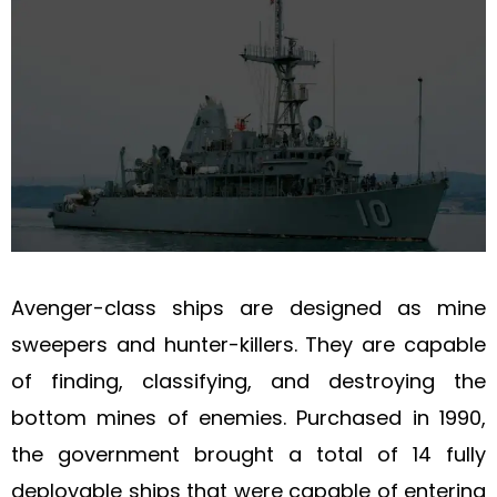
Avenger-class ships are designed as mine
sweepers and hunter-killers. They are capable
of finding, classifying, and destroying the
bottom mines of enemies. Purchased in 1990,
the government brought a total of 14 fully
deployable ships that were capable of entering