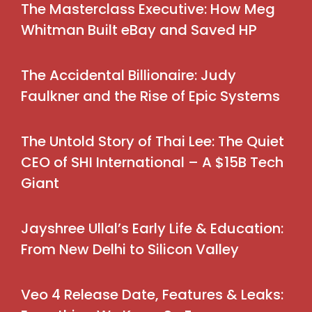
The Masterclass Executive: How Meg
Whitman Built eBay and Saved HP
The Accidental Billionaire: Judy
Faulkner and the Rise of Epic Systems
The Untold Story of Thai Lee: The Quiet
CEO of SHI International – A $15B Tech
Giant
Jayshree Ullal’s Early Life & Education:
From New Delhi to Silicon Valley
Veo 4 Release Date, Features & Leaks: