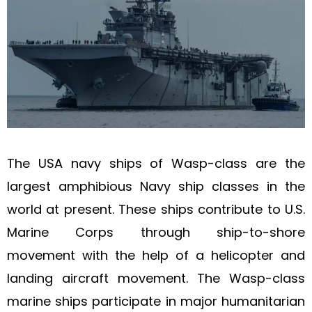
The USA navy ships of Wasp-class are the
largest amphibious Navy ship classes in the
world at present. These ships contribute to U.S.
Marine Corps through ship-to-shore
movement with the help of a helicopter and
landing aircraft movement. The Wasp-class
marine ships participate in major humanitarian