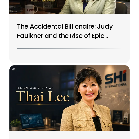
The Accidental Billionaire: Judy
Faulkner and the Rise of Epic
Systems