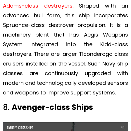
Adams-class destroyers
. Shaped with an
advanced hull form, this ship incorporates
Spruance-class destroyer propulsion. It is a
machinery plant that has Aegis Weapons
System integrated into the Kidd-class
destroyers. There are larger Ticonderoga class
cruisers installed on the vessel. Such Navy ship
classes are continuously upgraded with
modern and technologically developed sensors
and weapons to improve support systems.
8.
Avenger-class Ships