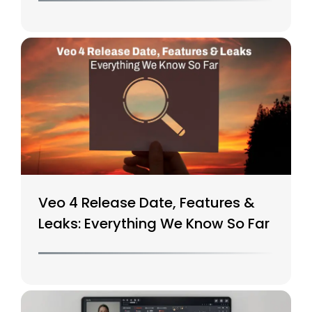
Veo 4 Release Date, Features &
Leaks: Everything We Know So Far