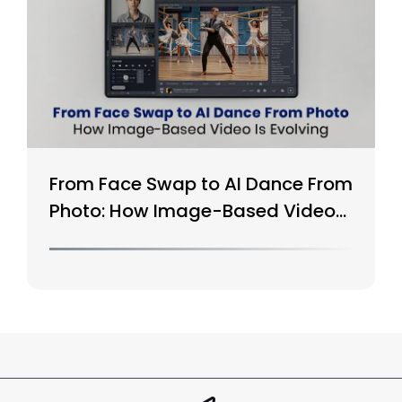
From Face Swap to AI Dance From
Photo: How Image-Based Video
Is Evolving