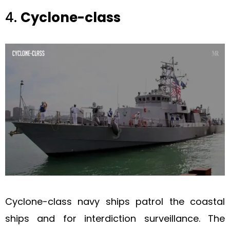
4.
Cyclone-class
Cyclone-class navy ships patrol the coastal
ships and for interdiction surveillance. The