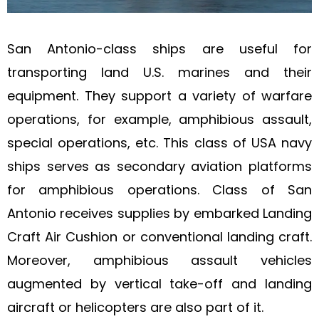
San Antonio-class ships are useful for
transporting land U.S. marines and their
equipment. They support a variety of warfare
operations, for example, amphibious assault,
special operations, etc. This class of USA navy
ships serves as secondary aviation platforms
for amphibious operations. Class of San
Antonio receives supplies by embarked Landing
Craft Air Cushion or conventional landing craft.
Moreover, amphibious assault vehicles
augmented by vertical take-off and landing
aircraft or helicopters are also part of it.