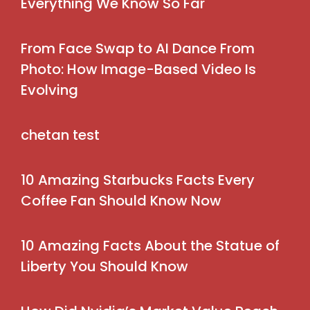
Everything We Know So Far
From Face Swap to AI Dance From
Photo: How Image-Based Video Is
Evolving
chetan test
10 Amazing Starbucks Facts Every
Coffee Fan Should Know Now
10 Amazing Facts About the Statue of
Liberty You Should Know