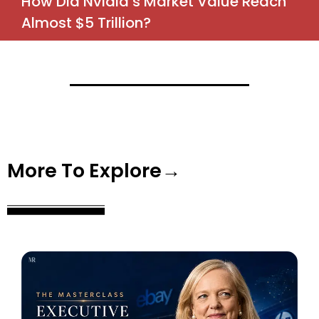
How Did Nvidia’s Market Value Reach
Almost $5 Trillion?
More To Explore→