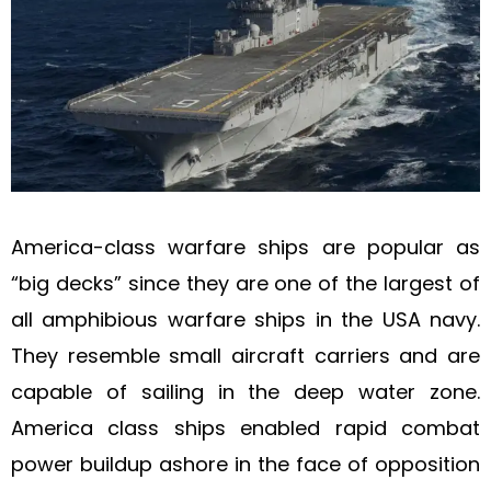
America-class warfare ships are popular as
“big decks” since they are one of the largest of
all amphibious warfare ships in the USA navy.
They resemble small aircraft carriers and are
capable of sailing in the deep water zone.
America class ships enabled rapid combat
power buildup ashore in the face of opposition