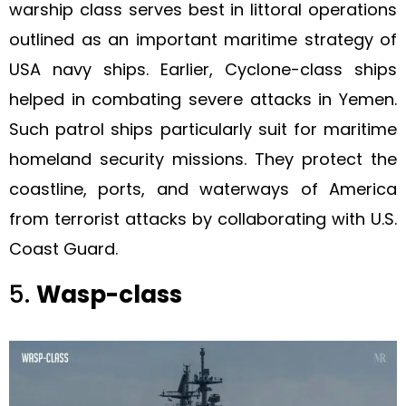
warship class serves best in littoral operations
outlined as an important maritime strategy of
USA navy ships. Earlier, Cyclone-class ships
helped in combating severe attacks in Yemen.
Such patrol ships particularly suit for maritime
homeland security missions. They protect the
coastline, ports, and waterways of America
from terrorist attacks by collaborating with U.S.
Coast Guard.
5.
Wasp-class