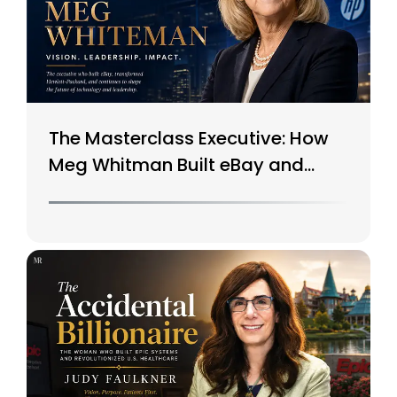
The Masterclass Executive: How
Meg Whitman Built eBay and
Saved HP