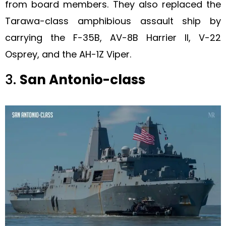
from board members. They also replaced the
Tarawa-class amphibious assault ship by
carrying the F-35B, AV-8B Harrier II, V-22
Osprey, and the AH-1Z Viper.
3.
San Antonio-class