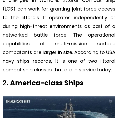
challenges in warfare. Littoral Combat Ship
(LCS) can work for granting joint force access
to the littorals. It operates independently or
during high-threat environments as part of a
networked battle force. The operational
capabilities of multi-mission surface
combatants are larger in size. According to USA
navy ships records, it is one of two littoral
combat ship classes that are in service today.
2.
America-class Ships