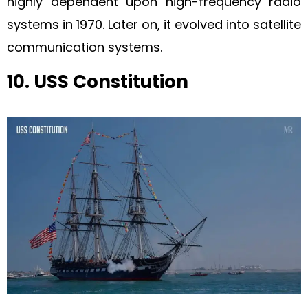
highly dependent upon high-frequency radio
systems in 1970. Later on, it evolved into satellite
communication systems.
10. USS Constitution