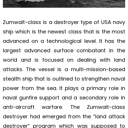
Zumwalt-class is a destroyer type of USA navy
ship which is the newest class that is the most
advanced on a technological level. It has the
largest advanced surface combatant in the
world and is focused on dealing with land
attacks. The vessel is a multi-mission-based
stealth ship that is outlined to strengthen naval
power from the sea. It plays a primary role in
naval gunfire support and a secondary role in
anti-aircraft warfare. The Zumwalt-class
destroyer had emerged from the “land attack
destroyer” program which was supposed to