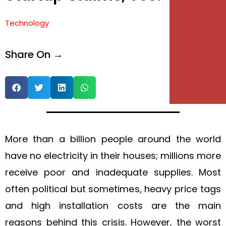
e
Technology
e
Share On →
More than a billion people around the world
have no electricity in their houses; millions more
receive poor and inadequate supplies. Most
often political but sometimes, heavy price tags
and high installation costs are the main
reasons behind this crisis. However, the worst