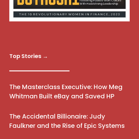
Top Stories →
The Masterclass Executive: How Meg
Whitman Built eBay and Saved HP
The Accidental Billionaire: Judy
Faulkner and the Rise of Epic Systems