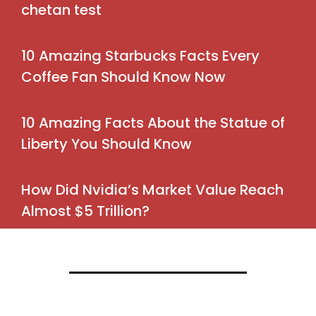
chetan test
10 Amazing Starbucks Facts Every
Coffee Fan Should Know Now
10 Amazing Facts About the Statue of
Liberty You Should Know
How Did Nvidia’s Market Value Reach
Almost $5 Trillion?