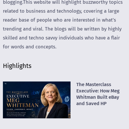
blogging.This website will highlight buzzworthy topics
related to business and technology, covering a large
reader base of people who are interested in what’s
trending and viral. The blogs will be written by highly
skilled and techno savvy individuals who have a flair
for words and concepts.
Highlights
The Masterclass
Executive: How Meg
Whitman Built eBay
and Saved HP