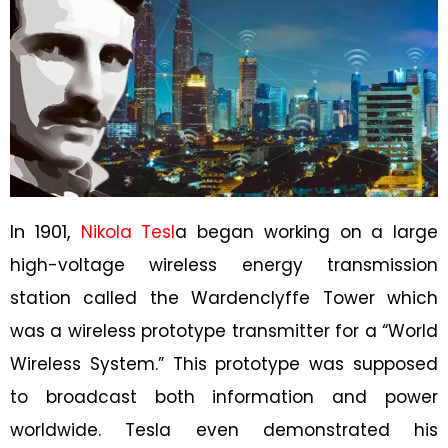
In 1901,
Nikola Tesl
a began working on a large
high-voltage wireless energy transmission
station called the Wardenclyffe Tower which
was a wireless prototype transmitter for a “World
Wireless System.” This prototype was supposed
to broadcast both information and power
worldwide. Tesla even demonstrated his