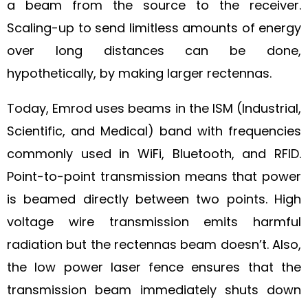
a beam from the source to the receiver.
Scaling-up to send limitless amounts of energy
over long distances can be done,
hypothetically, by making larger rectennas.
Today, Emrod uses beams in the ISM (Industrial,
Scientific, and Medical) band with frequencies
commonly used in WiFi, Bluetooth, and RFID.
Point-to-point transmission means that power
is beamed directly between two points. High
voltage wire transmission emits harmful
radiation but the rectennas beam doesn’t. Also,
the low power laser fence ensures that the
transmission beam immediately shuts down