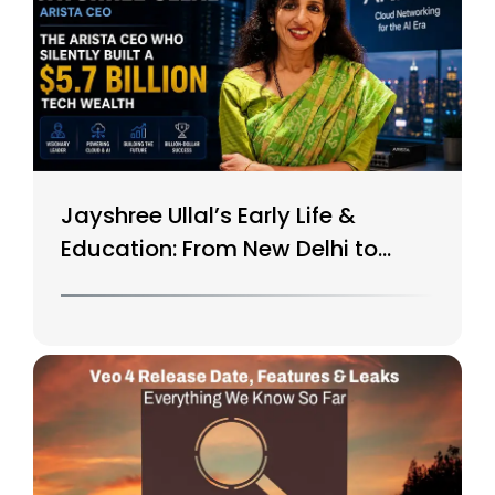
Jayshree Ullal’s Early Life &
Education: From New Delhi to
Silicon Valley