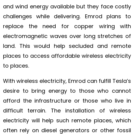
and wind energy available but they face costly
challenges while delivering. Emrod plans to
replace the need for copper wiring with
electromagnetic waves over long stretches of
land. This would help secluded and remote
places to access affordable wireless electricity
to places.
With wireless electricity, Emrod can fulfill Tesla’s
desire to bring energy to those who cannot
afford the infrastructure or those who live in
difficult terrain. The installation of wireless
electricity will help such remote places, which
often rely on diesel generators or other fossil