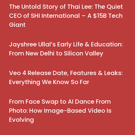
The Untold Story of Thai Lee: The Quiet
CEO of SHI International – A $15B Tech
Giant
Jayshree Ullal’s Early Life & Education:
From New Delhi to Silicon Valley
Veo 4 Release Date, Features & Leaks:
Everything We Know So Far
From Face Swap to AI Dance From
Photo: How Image-Based Video Is
Evolving