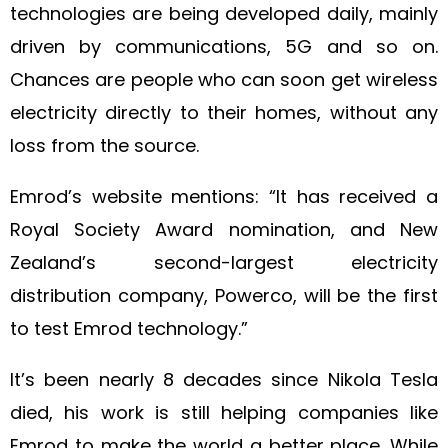
technologies are being developed daily, mainly
driven by communications, 5G and so on.
Chances are people who can soon get wireless
electricity directly to their homes, without any
loss from the source.
Emrod’s website mentions: “It has received a
Royal Society Award nomination, and New
Zealand’s second-largest electricity
distribution company, Powerco, will be the first
to test Emrod technology.”
It’s been nearly 8 decades since Nikola Tesla
died, his work is still helping companies like
Emrod to make the world a better place. While