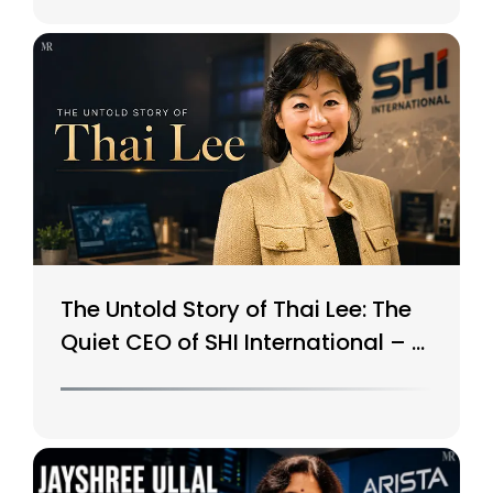
The Untold Story of Thai Lee: The
Quiet CEO of SHI International – A
$15B Tech Giant