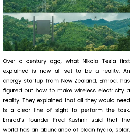
Over a century ago, what Nikola Tesla first
explained is now all set to be a reality. An
energy startup from New Zealand, Emrod, has
figured out how to make wireless electricity a
reality. They explained that all they would need
is a clear line of sight to perform the task.
Emrod’s founder Fred Kushnir said that the
world has an abundance of clean hydro, solar,