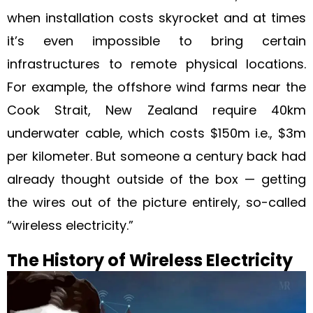
when installation costs skyrocket and at times
it’s even impossible to bring certain
infrastructures to remote physical locations.
For example, the offshore wind farms near the
Cook Strait, New Zealand require 40km
underwater cable, which costs $150m i.e., $3m
per kilometer. But someone a century back had
already thought outside of the box — getting
the wires out of the picture entirely, so-called
“wireless electricity.”
The History of Wireless Electricity