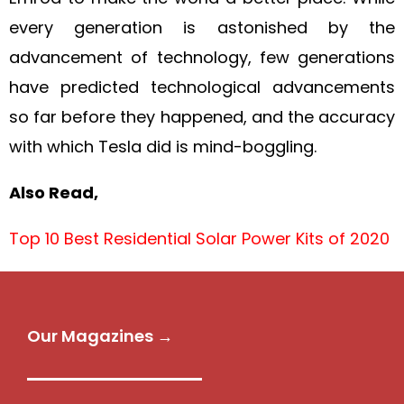
every generation is astonished by the
advancement of technology, few generations
have predicted technological advancements
so far before they happened, and the accuracy
with which Tesla did is mind-boggling.
Also Read,
Top 10 Best Residential Solar Power Kits of 2020
Our Magazines →