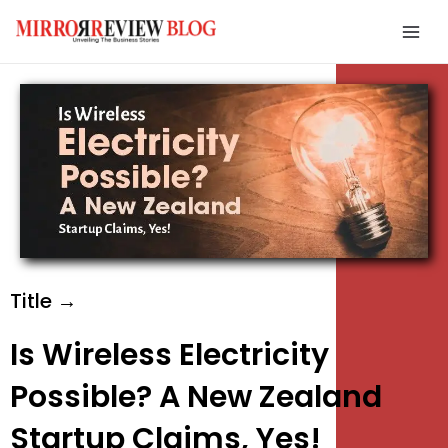
Skip
Mai
to
Men
content
e
e
e
Title →
Is Wireless Electricity
Possible? A New Zealand
Startup Claims, Yes!
e