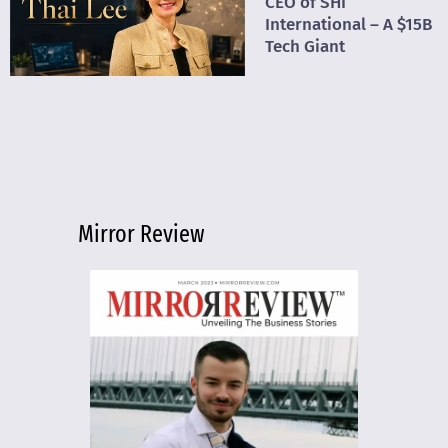
CEO of SHI
International – A $15B
Tech Giant
Mirror Review