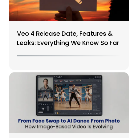
Veo 4 Release Date, Features &
Leaks: Everything We Know So Far