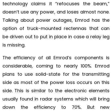
technology claims it “refocuses the beam,”
doesn’t use any power, and loses almost none.
Talking about power outages, Emrod has the
option of truck-mounted rectennas that can
be driven out to put in place in case a relay leg
is missing.
The efficiency of all Emrod’s components is
considerable, coming to nearly 100%. Emrod
plans to use solid-state for the transmitting
side as most of the power loss occurs on this
side. This is similar to the electronic elements
usually found in radar systems which will bring
down the efficiency to 70%. But new