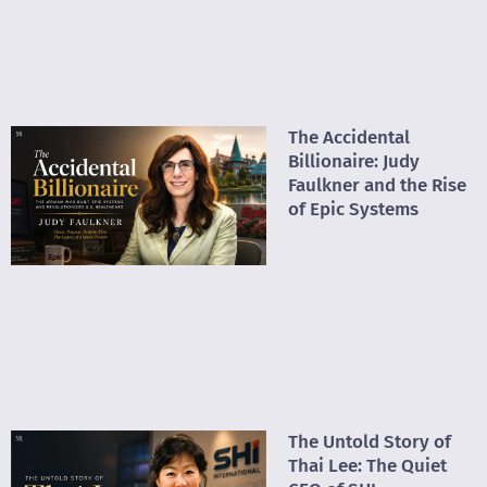
The Accidental
Billionaire: Judy
Faulkner and the Rise
of Epic Systems
The Untold Story of
Thai Lee: The Quiet