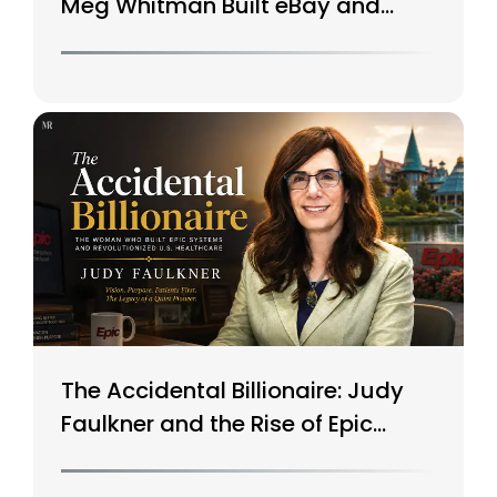
Meg Whitman Built eBay and
Saved HP
The Accidental Billionaire: Judy
Faulkner and the Rise of Epic
Systems