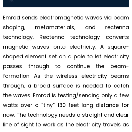
Emrod sends electromagnetic waves via beam
shaping, metamaterials, and rectenna
technology. Rectenna technology converts
magnetic waves onto electricity. A square-
shaped element set on a pole to let electricity
passes through to continue the beam-
formation. As the wireless electricity beams
through, a broad surface is needed to catch
the waves. Emrod is testing/sending only a few
watts over a “tiny” 130 feet long distance for
now. The technology needs a straight and clear
line of sight to work as the electricity travels as