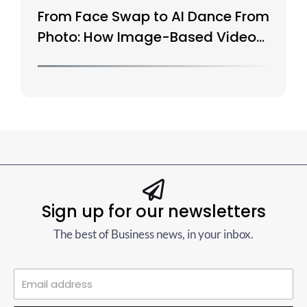
From Face Swap to AI Dance From
Photo: How Image-Based Video
Is Evolving
Sign up for our newsletters
The best of Business news, in your inbox.