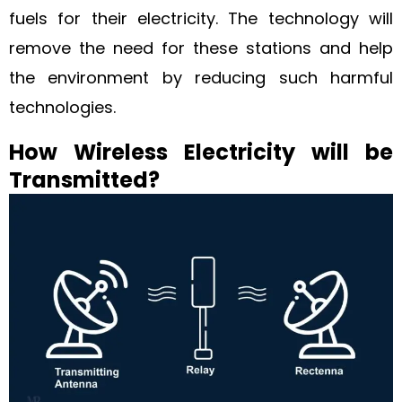
fuels for their electricity. The technology will
remove the need for these stations and help
the environment by reducing such harmful
technologies.
How Wireless Electricity will be
Transmitted?