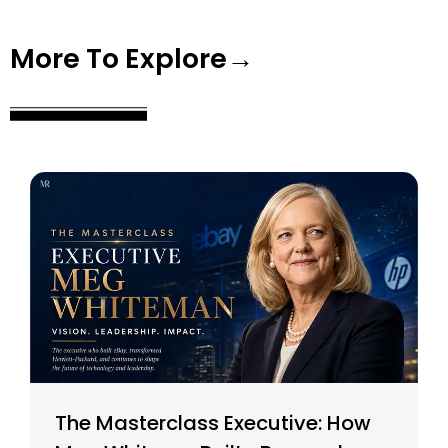
More To Explore→
The Masterclass Executive: How