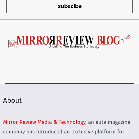
Subscibe
About
Mirror Review Media & Technology
, an elite magazine
company has introduced an exclusive platform for