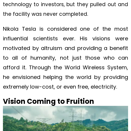
technology to investors, but they pulled out and
the facility was never completed.
Nikola Tesla is considered one of the most
influential scientists ever. His visions were
motivated by altruism and providing a benefit
to all of humanity, not just those who can
afford it. Through the World Wireless System,
he envisioned helping the world by providing
extremely low-cost, or even free, electricity.
Vision Coming to Fruition