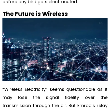
before any bird gets electrocuted.
The Future is Wireless
“Wireless Electricity” seems questionable as it
may lose the signal fidelity over the
transmission through the air. But Emrod’s relay