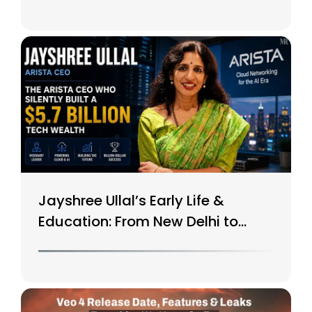
Jayshree Ullal’s Early Life &
Education: From New Delhi to
Silicon Valley