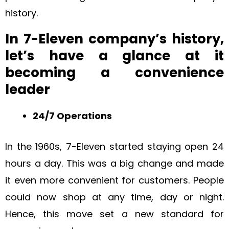
history.
In 7-Eleven company’s history,
let’s have a glance at it
becoming a convenience
leader
24/7 Operations
In the 1960s, 7-Eleven started staying open 24
hours a day. This was a big change and made
it even more convenient for customers. People
could now shop at any time, day or night.
Hence, this move set a new standard for