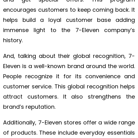
encourages customers to keep coming back. It
helps build a loyal customer base adding
immense light to the 7-Eleven company’s
history.
And, talking about their global recognition, 7-
Eleven is a well-known brand around the world.
People recognize it for its convenience and
customer service. This global recognition helps
attract customers. It also strengthens the
brand’s reputation.
Additionally, 7-Eleven stores offer a wide range
of products. These include everyday essentials