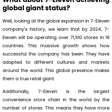
global giant status?
Well, looking at the global expansion in 7-Eleven
company’s history, we learn that by 2024, 7-
Eleven will be operating over 71,100 stores in 19
countries. This massive growth shows how
successful the company has been. They have
adapted to different cultures and markets
around the world. This global presence makes
them a true retail giant.
Additionally, 7-Eleven is the largest
convenience store chain in the world by the
number of stores. This means they have more