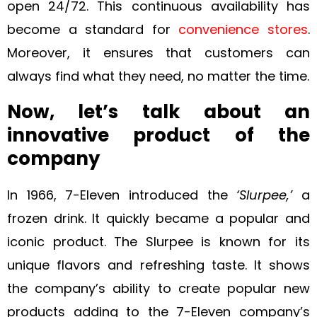
open 24/72. This continuous availability has
become a standard for
convenience stores
.
Moreover, it ensures that customers can
always find what they need, no matter the time.
Now, let’s talk about an
innovative product of the
company
In 1966, 7-Eleven introduced the
‘Slurpee,’
a
frozen drink. It quickly became a popular and
iconic product. The Slurpee is known for its
unique flavors and refreshing taste. It shows
the company’s ability to create popular new
products adding to the 7-Eleven company’s