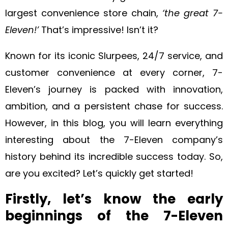
largest convenience store chain,
‘the great 7-
Eleven!’
That’s impressive! Isn’t it?
Known for its iconic Slurpees, 24/7 service, and
customer convenience at every corner, 7-
Eleven’s journey is packed with innovation,
ambition, and a persistent chase for success.
However, in this blog, you will learn everything
interesting about the 7-Eleven company’s
history behind its incredible success today. So,
are you excited? Let’s quickly get started!
Firstly, let’s know the early
beginnings of the 7-Eleven