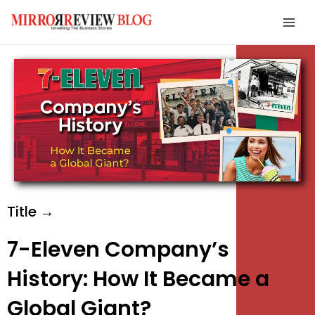
Skip
Mai
to
Men
content
e
e
e
Title →
7-Eleven Company’s
History: How It Became a
Global Giant?
e