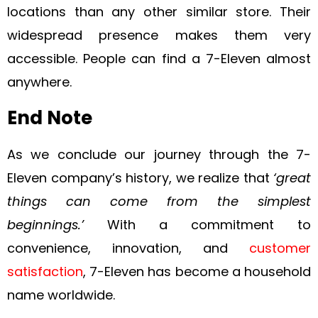
locations than any other similar store. Their
widespread presence makes them very
accessible. People can find a 7-Eleven almost
anywhere.
End Note
As we conclude our journey through the 7-
Eleven company’s history, we realize that
‘great
things can come from the simplest
beginnings.’
With a commitment to
convenience, innovation, and
customer
satisfaction
, 7-Eleven has become a household
name worldwide.