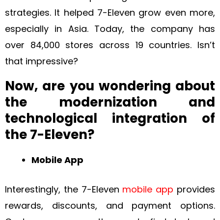
strategies. It helped 7-Eleven grow even more,
especially in Asia. Today, the company has
over 84,000 stores across 19 countries. Isn’t
that impressive?
Now, are you wondering about
the modernization and
technological integration of
the 7-Eleven?
Mobile App
Interestingly, the 7-Eleven
mobile app
provides
rewards, discounts, and payment options.