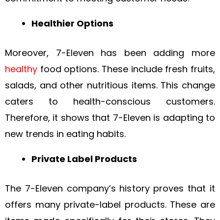
Healthier Options
Moreover, 7-Eleven has been adding more
healthy
food options. These include fresh fruits,
salads, and other nutritious items. This change
caters to health-conscious customers.
Therefore, it shows that 7-Eleven is adapting to
new trends in eating habits.
Private Label Products
The 7-Eleven company’s history proves that it
offers many private-label products. These are