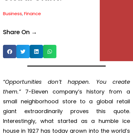
e
Business
,
Finance
e
Share On →
“Opportunities don’t happen. You create
them.”
7-Eleven company’s history from a
small neighborhood store to a global retail
giant extraordinarily proves this quote.
Interestingly, what started as a humble ice
house in 1927 has today grown into the world’s