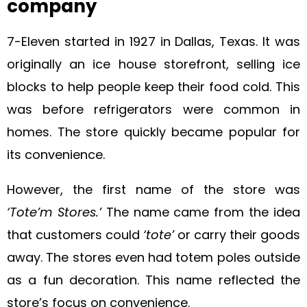
company
7-Eleven started in 1927 in Dallas, Texas. It was
originally an ice house storefront, selling ice
blocks to help people keep their food cold. This
was before refrigerators were common in
homes. The store quickly became popular for
its convenience.
However, the first name of the store was
‘Tote’m Stores.’
The name came from the idea
that customers could
‘tote’
or carry their goods
away. The stores even had totem poles outside
as a fun decoration. This name reflected the
store’s focus on convenience.