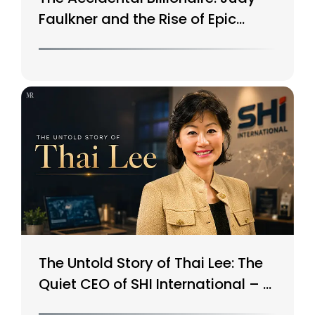
Faulkner and the Rise of Epic
Systems
The Untold Story of Thai Lee: The
Quiet CEO of SHI International – A
$15B Tech Giant