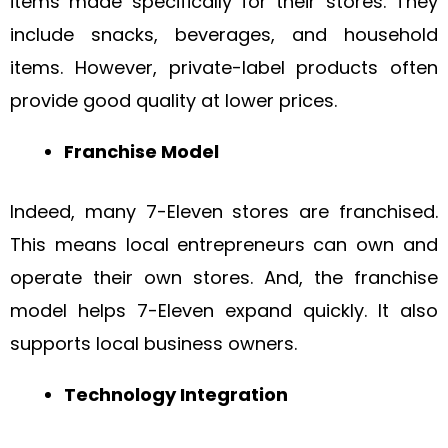
items made specifically for their stores. They
include snacks, beverages, and household
items. However, private-label products often
provide good quality at lower prices.
Franchise Model
Indeed, many 7-Eleven stores are franchised.
This means local entrepreneurs can own and
operate their own stores. And, the franchise
model helps 7-Eleven expand quickly. It also
supports local business owners.
Technology Integration