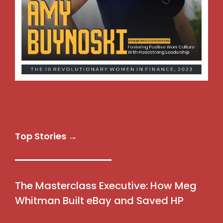
Top Stories →
The Masterclass Executive: How Meg
Whitman Built eBay and Saved HP