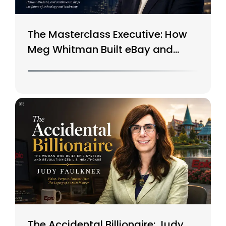
The Masterclass Executive: How
Meg Whitman Built eBay and
Saved HP
The Accidental Billionaire: Judy