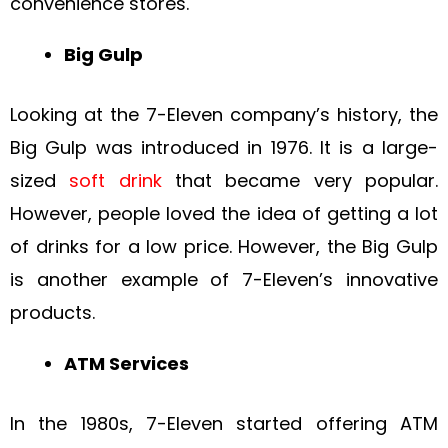
convenience stores.
Big Gulp
Looking at the 7-Eleven company’s history, the
Big Gulp was introduced in 1976. It is a large-
sized
soft drink
that became very popular.
However, people loved the idea of getting a lot
of drinks for a low price. However, the Big Gulp
is another example of 7-Eleven’s innovative
products.
ATM Services
In the 1980s, 7-Eleven started offering ATM