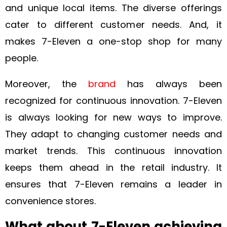
and unique local items. The diverse offerings
cater to different customer needs. And, it
makes 7-Eleven a one-stop shop for many
people.
Moreover, the
brand
has always been
recognized for continuous innovation. 7-Eleven
is always looking for new ways to improve.
They adapt to changing customer needs and
market trends. This continuous innovation
keeps them ahead in the retail industry. It
ensures that 7-Eleven remains a leader in
convenience stores.
What about 7-Eleven achieving