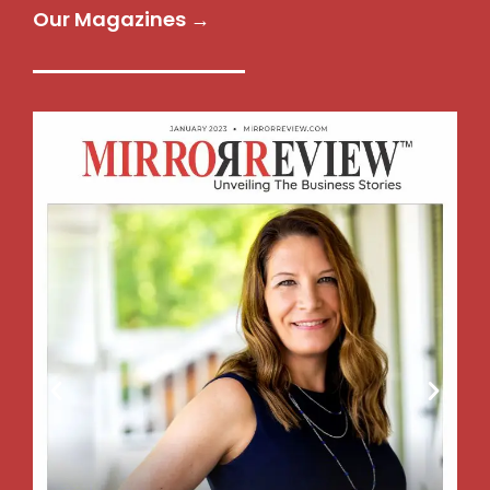
Our Magazines →