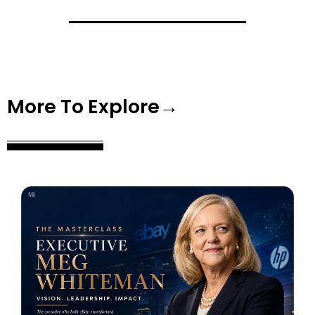
More To Explore→