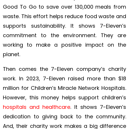
Good To Go to save over 130,000 meals from
waste. This effort helps reduce food waste and
supports sustainability. It shows 7-Eleven’s
commitment to the environment. They are
working to make a positive impact on the
planet.
Then comes the 7-Eleven company’s charity
work. In 2023, 7-Eleven raised more than $18
million for Children’s Miracle Network Hospitals.
However, this money helps support children’s
hospitals and healthcare
. It shows 7-Eleven’s
dedication to giving back to the community.
And, their charity work makes a big difference