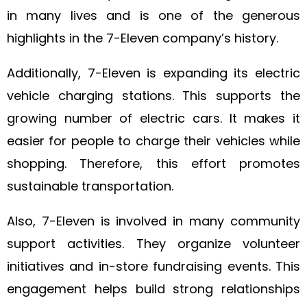
in many lives and is one of the generous
highlights in the 7-Eleven company’s history.
Additionally, 7-Eleven is expanding its electric
vehicle charging stations. This supports the
growing number of electric cars. It makes it
easier for people to charge their vehicles while
shopping. Therefore, this effort promotes
sustainable transportation.
Also, 7-Eleven is involved in many community
support activities. They organize volunteer
initiatives and in-store fundraising events. This
engagement helps build strong relationships