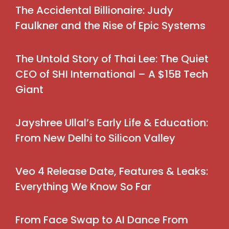
The Accidental Billionaire: Judy
Faulkner and the Rise of Epic Systems
The Untold Story of Thai Lee: The Quiet
CEO of SHI International – A $15B Tech
Giant
Jayshree Ullal’s Early Life & Education:
From New Delhi to Silicon Valley
Veo 4 Release Date, Features & Leaks:
Everything We Know So Far
From Face Swap to AI Dance From