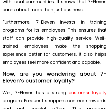
with local communities. It shows that 7-Eleven
cares about more than just business.
Furthermore, 7-Eleven invests in training
programs for its employees. This ensures that
staff can provide high-quality service. Well-
trained employees make the shopping
experience better for customers. It also helps
employees feel more confident and capable.
Now, are you wondering about 7-
Eleven’s customer loyalty?
Well, 7-Eleven has a strong
customer loyalty
program. Frequent shoppers can earn rewards
and get special offers. This program