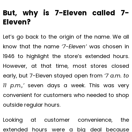
But, why is 7-Eleven called 7-
Eleven?
Let’s go back to the origin of the name. We all
know that the name
‘7-Eleven’
was chosen in
1946 to highlight the store’s extended hours.
However, at that time, most stores closed
early, but 7-Eleven stayed open from
‘7 a.m. to
11 p.m.,’
seven days a week. This was very
convenient for customers who needed to shop
outside regular hours.
Looking at customer convenience, the
extended hours were a big deal because