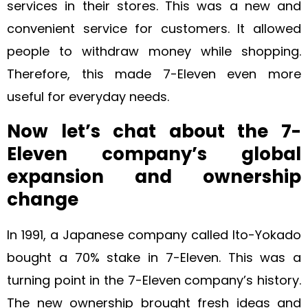
services in their stores. This was a new and
convenient service for customers. It allowed
people to withdraw money while shopping.
Therefore, this made 7-Eleven even more
useful for everyday needs.
Now let’s chat about the 7-
Eleven company’s global
expansion and ownership
change
In 1991, a Japanese company called Ito-Yokado
bought a 70% stake in 7-Eleven. This was a
turning point in the 7-Eleven company’s history.
The new ownership brought fresh ideas and