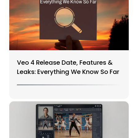
Veo 4 Release Date, Features &
Leaks: Everything We Know So Far