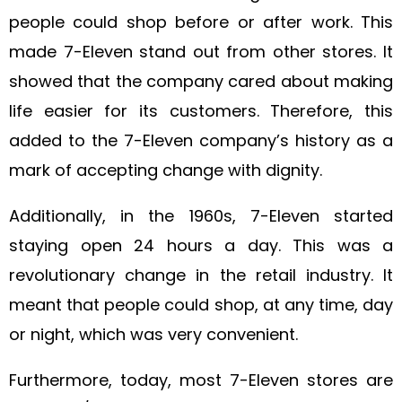
people could shop before or after work. This
made 7-Eleven stand out from other stores. It
showed that the company cared about making
life easier for its customers. Therefore, this
added to the 7-Eleven company’s history as a
mark of accepting change with dignity.
Additionally, in the 1960s, 7-Eleven started
staying open 24 hours a day. This was a
revolutionary change in the retail industry. It
meant that people could shop, at any time, day
or night, which was very convenient.
Furthermore, today, most 7-Eleven stores are