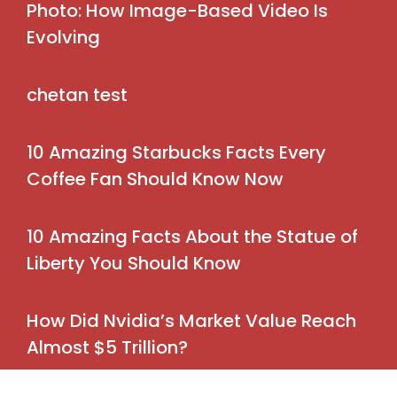
Photo: How Image-Based Video Is
Evolving
chetan test
10 Amazing Starbucks Facts Every
Coffee Fan Should Know Now
10 Amazing Facts About the Statue of
Liberty You Should Know
How Did Nvidia’s Market Value Reach
Almost $5 Trillion?