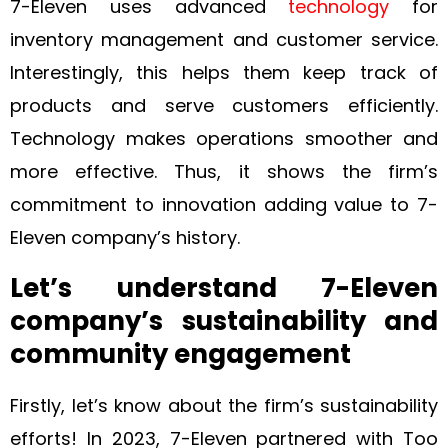
7-Eleven uses advanced
technology
for
inventory management and customer service.
Interestingly, this helps them keep track of
products and serve customers efficiently.
Technology makes operations smoother and
more effective. Thus, it shows the firm’s
commitment to innovation adding value to 7-
Eleven company’s history.
Let’s understand 7-Eleven
company’s sustainability and
community engagement
Firstly, let’s know about the firm’s sustainability
efforts! In 2023, 7-Eleven partnered with Too