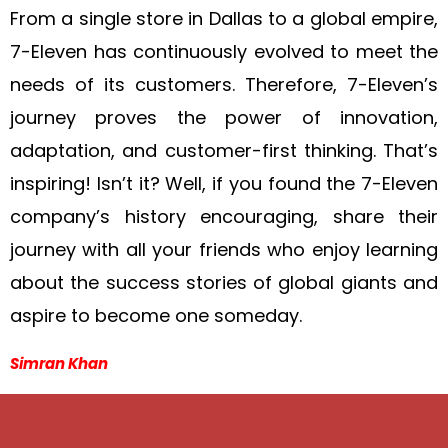
From a single store in Dallas to a global empire,
7-Eleven has continuously evolved to meet the
needs of its customers. Therefore, 7-Eleven’s
journey proves the power of innovation,
adaptation, and customer-first thinking. That’s
inspiring! Isn’t it? Well, if you found the 7-Eleven
company’s history encouraging, share their
journey with all your friends who enjoy learning
about the success stories of global giants and
aspire to become one someday.
Simran Khan