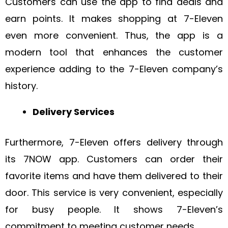
Customers can use the app to find deals and
earn points. It makes shopping at 7-Eleven
even more convenient. Thus, the app is a
modern tool that enhances the customer
experience adding to the 7-Eleven company’s
history.
Delivery Services
Furthermore, 7-Eleven offers delivery through
its 7NOW app. Customers can order their
favorite items and have them delivered to their
door. This service is very convenient, especially
for busy people. It shows 7-Eleven’s
commitment to meeting customer needs.