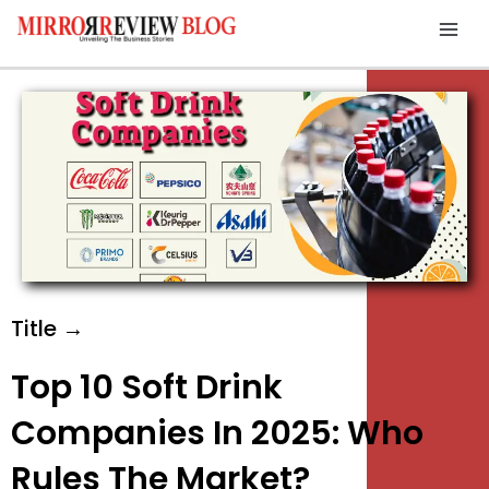
Skip
Mai
to
Men
content
Title →
Top 10 Soft Drink
Companies In 2025: Who
Rules The Market?