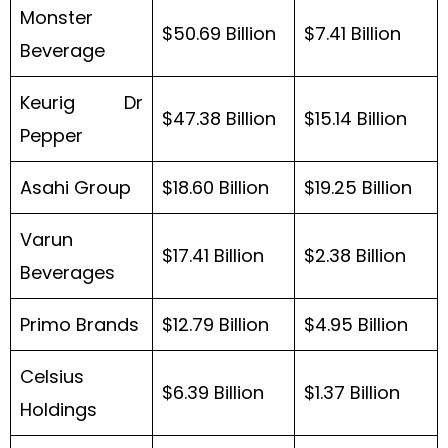
Monster
$50.69 Billion
$7.41 Billion
Beverage
Keurig Dr
$47.38 Billion
$15.14 Billion
Pepper
Asahi Group
$18.60 Billion
$19.25 Billion
Varun
$17.41 Billion
$2.38 Billion
Beverages
Primo Brands
$12.79 Billion
$4.95 Billion
Celsius
$6.39 Billion
$1.37 Billion
Holdings