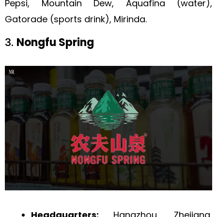
Pepsi, Mountain Dew, Aquafina (water),
Gatorade (sports drink), Mirinda.
3.
Nongfu Spring
Headquarters:
Hangzhou, Zhejiang,