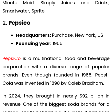
Minute Maid, Simply Juices and Drinks,
Smartwater, Sprite.
2.
Pepsico
Headquarters:
Purchase, New York, US
Founding year:
1965
PepsiCo
is a multinational food and beverage
corporation with a diverse range of popular
brands. Even though founded in 1965, Pepsi-
Cola was invented in 1898 by Caleb Bradham.
In 2024, they brought in nearly $92 billion in
revenue. One of the biggest soda brands for a