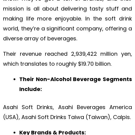
mission is all about delivering tasty stuff and
making life more enjoyable. In the soft drink
world, they’re a significant company, offering a
diverse array of beverages.
Their revenue reached 2,939,422 million yen,
which translates to roughly $19.70 billion.
Their Non-Alcohol Beverage Segments
Include:
Asahi Soft Drinks, Asahi Beverages America
(USA), Asahi Soft Drinks Taiwa (Taiwan), Calpis.
Key Brands & Products: