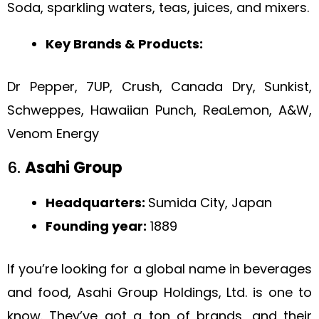
Soda, sparkling waters, teas, juices, and mixers.
Key Brands & Products:
Dr Pepper, 7UP, Crush, Canada Dry, Sunkist,
Schweppes, Hawaiian Punch, ReaLemon, A&W,
Venom Energy
6.
Asahi Group
Headquarters:
Sumida City, Japan
Founding year:
1889
If you’re looking for a global name in beverages
and food, Asahi Group Holdings, Ltd. is one to
know. They’ve got a ton of brands, and their