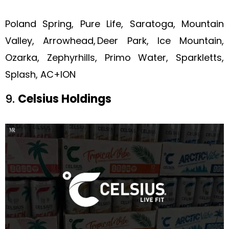
Poland Spring, Pure Life, Saratoga, Mountain
Valley, Arrowhead, Deer Park, Ice Mountain,
Ozarka, Zephyrhills, Primo Water, Sparkletts,
Splash, AC+ION
9.
Celsius Holdings