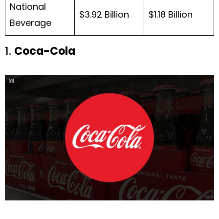
National
$3.92 Billion
$1.18 Billion
Beverage
1.
Coca-Cola