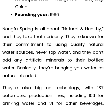
China
Founding year:
1996
Nongfu Spring is all about “Natural & Healthy,”
and they take that seriously. They’re known for
their commitment to using quality natural
water sources, never tap water, and they don’t
add any artificial minerals to their bottled
water. Basically, they’re bringing you water as
nature intended.
They’re also big on technology, with 137
automated production lines, including 106 for
drinking water and 31 for other beverages.