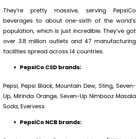
They’re pretty massive, serving PepsiCo
beverages to about one-sixth of the world’s
population, which is just incredible. They’ve got
over 3.8 million outlets and 47 manufacturing
facilities spread across 14 countries.
PepsiCo CSD brands:
Pepsi, Pepsi Black, Mountain Dew, Sting, Seven-
Up, Mirinda Orange, Seven-Up Nimbooz Masala
Soda, Evervess.
PepsiCo NCB brands: