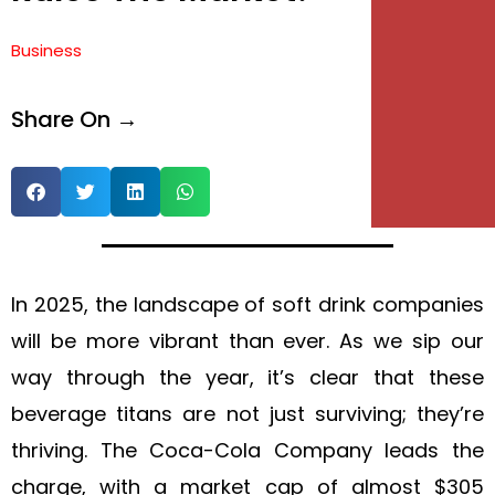
Business
Share On →
In 2025, the landscape of soft drink companies
will be more vibrant than ever. As we sip our
way through the year, it’s clear that these
beverage titans are not just surviving; they’re
thriving. The Coca-Cola Company leads the
charge, with a market cap of almost $305