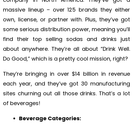
massive lineup – over 125 brands they either
own, license, or partner with. Plus, they’ve got
some serious distribution power, meaning you’ll
find their top selling sodas and drinks just
about anywhere. They’re all about “Drink Well.
Do Good,” which is a pretty cool mission, right?
They’re bringing in over $14 billion in revenue
each year, and they’ve got 30 manufacturing
sites churning out all those drinks. That’s a lot
of beverages!
Beverage Categories: