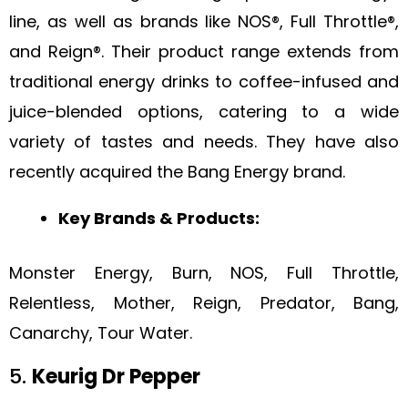
line, as well as brands like NOS®, Full Throttle®,
and Reign®. Their product range extends from
traditional energy drinks to coffee-infused and
juice-blended options, catering to a wide
variety of tastes and needs. They have also
recently acquired the Bang Energy brand.
Key Brands & Products:
Monster Energy, Burn, NOS, Full Throttle,
Relentless, Mother, Reign, Predator, Bang,
Canarchy, Tour Water.
5.
Keurig Dr Pepper