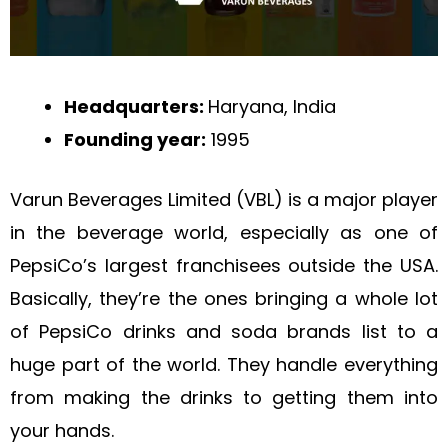
Headquarters:
Haryana, India
Founding year:
1995
Varun Beverages Limited (VBL) is a major player
in the beverage world, especially as one of
PepsiCo’s largest franchisees outside the USA.
Basically, they’re the ones bringing a whole lot
of PepsiCo drinks and soda brands list to a
huge part of the world. They handle everything
from making the drinks to getting them into
your hands.