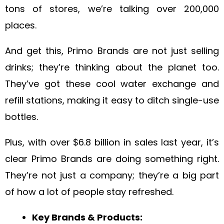
tons of stores, we’re talking over 200,000
places.
And get this, Primo Brands are not just selling
drinks; they’re thinking about the planet too.
They’ve got these cool water exchange and
refill stations, making it easy to ditch single-use
bottles.
Plus, with over $6.8 billion in sales last year, it’s
clear Primo Brands are doing something right.
They’re not just a company; they’re a big part
of how a lot of people stay refreshed.
Key Brands & Products: