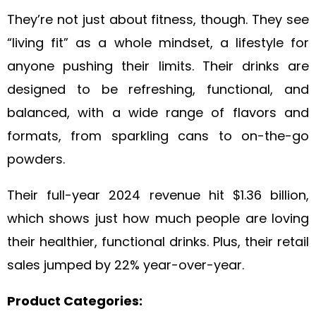
They’re not just about fitness, though. They see
“living fit” as a whole mindset, a lifestyle for
anyone pushing their limits. Their drinks are
designed to be refreshing, functional, and
balanced, with a wide range of flavors and
formats, from sparkling cans to on-the-go
powders.
Their full-year 2024 revenue hit $1.36 billion,
which shows just how much people are loving
their healthier, functional drinks. Plus, their retail
sales jumped by 22% year-over-year.
Product Categories: