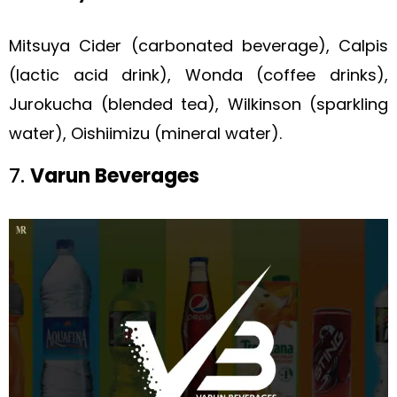
Mitsuya Cider (carbonated beverage), Calpis
(lactic acid drink), Wonda (coffee drinks),
Jurokucha (blended tea), Wilkinson (sparkling
water), Oishiimizu (mineral water).
7.
Varun Beverages