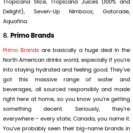
Tropicana Slice, Tropicana Juices (100% and
Delight), Seven-Up Nimbooz, Gatorade,
Aquafina.
8.
Primo Brands
Primo Brands
are basically a huge deal in the
North American drinks world, especially if you’re
into staying hydrated and feeling good. They’ve
got this massive range of water and
beverages, all sourced responsibly and made
right here at home, so you know you’re getting
something decent. Seriously, they’re
everywhere – every state, Canada, you name it.
You’ve probably seen their big-name brands in