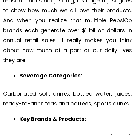
reason! That’s not just big, it’s huge. It just goes
to show how much we all love their products.
And when you realize that multiple PepsiCo
brands each generate over $1 billion dollars in
annual retail sales, it really makes you think
about how much of a part of our daily lives
they are.
Beverage Categories:
Carbonated soft drinks, bottled water, juices,
ready-to-drink teas and coffees, sports drinks.
Key Brands & Products: