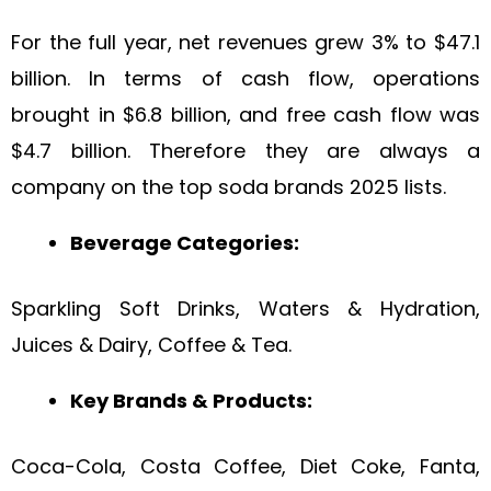
For the full year, net revenues grew 3% to $47.1
billion. In terms of cash flow, operations
brought in $6.8 billion, and free cash flow was
$4.7 billion. Therefore they are always a
company on the top soda brands 2025 lists.
Beverage Categories:
Sparkling Soft Drinks, Waters & Hydration,
Juices & Dairy, Coffee & Tea.
Key Brands & Products:
Coca-Cola, Costa Coffee, Diet Coke, Fanta,