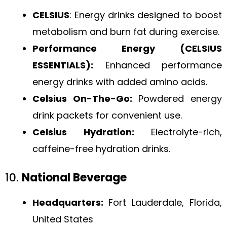
CELSIUS
: Energy drinks designed to boost
metabolism and burn fat during exercise.
Performance Energy (CELSIUS
ESSENTIALS):
Enhanced performance
energy drinks with added amino acids.
Celsius On-The-Go:
Powdered energy
drink packets for convenient use.
Celsius Hydration:
Electrolyte-rich,
caffeine-free hydration drinks.
10.
National Beverage
Headquarters:
Fort Lauderdale, Florida,
United States