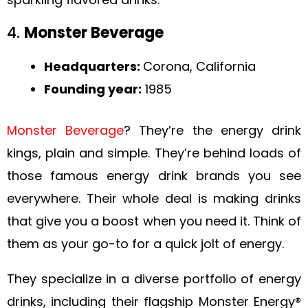
4.
Monster Beverage
Headquarters:
Corona, California
Founding year:
1985
Monster Beverage
? They’re the energy drink
kings, plain and simple. They’re behind loads of
those famous energy drink brands you see
everywhere. Their whole deal is making drinks
that give you a boost when you need it. Think of
them as your go-to for a quick jolt of energy.
They specialize in a diverse portfolio of energy
drinks, including their flagship Monster Energy®