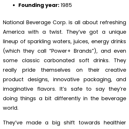
Founding year:
1985
National Beverage Corp. is all about refreshing
America with a twist. They’ve got a unique
lineup of sparkling waters, juices, energy drinks
(which they call “Power+ Brands”), and even
some classic carbonated soft drinks. They
really pride themselves on their creative
product designs, innovative packaging, and
imaginative flavors. It’s safe to say they’re
doing things a bit differently in the beverage
world.
They’ve made a big shift towards healthier