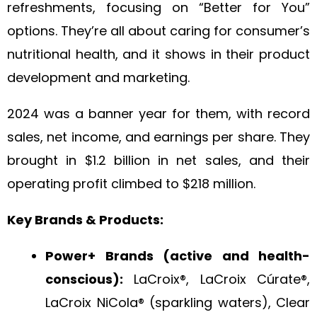
refreshments, focusing on “Better for You”
options. They’re all about caring for consumer’s
nutritional health, and it shows in their product
development and marketing.
2024 was a banner year for them, with record
sales, net income, and earnings per share. They
brought in $1.2 billion in net sales, and their
operating profit climbed to $218 million.
Key Brands & Products:
Power+ Brands (active and health-
conscious):
LaCroix®, LaCroix Cúrate®,
LaCroix NiCola® (sparkling waters), Clear