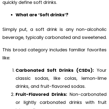
quickly define soft drinks.
What are ‘Soft drinks’?
Simply put, a soft drink is any non-alcoholic
beverage, typically carbonated and sweetened.
This broad category includes familiar favorites
like:
Carbonated Soft Drinks (CSDs):
Your
classic sodas, like colas, lemon-lime
drinks, and fruit-flavored sodas.
Fruit-Flavored Drinks:
Non-carbonated
or lightly carbonated drinks with fruit