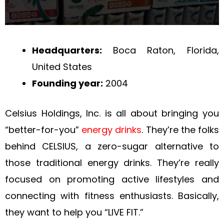
Headquarters:
Boca Raton, Florida,
United States
Founding year:
2004
Celsius Holdings, Inc. is all about bringing you
“better-for-you”
energy drinks
. They’re the folks
behind CELSIUS, a zero-sugar alternative to
those traditional energy drinks. They’re really
focused on promoting active lifestyles and
connecting with fitness enthusiasts. Basically,
they want to help you “LIVE FIT.”