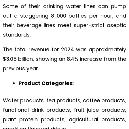
Some of their drinking water lines can pump
out a staggering 81,000 bottles per hour, and
their beverage lines meet super-strict aseptic
standards.
The total revenue for 2024 was approximately
$3.05 billion, showing an 8.4% increase from the
previous year.
Product Categories:
Water products, tea products, coffee products,
functional drink products, fruit juice products,
plant protein products, agricultural products,
sparkling flavored drinks.