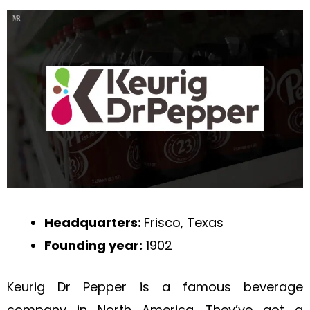
Headquarters:
Frisco, Texas
Founding year:
1902
Keurig Dr Pepper is a famous beverage
company in North America. They’ve got a