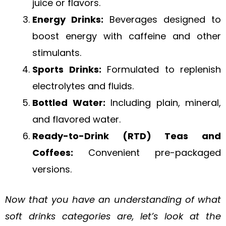
juice or flavors.
Energy Drinks:
Beverages designed to
boost energy with caffeine and other
stimulants.
Sports Drinks:
Formulated to replenish
electrolytes and fluids.
Bottled Water:
Including plain, mineral,
and flavored water.
Ready-to-Drink (RTD) Teas and
Coffees:
Convenient pre-packaged
versions.
Now that you have an understanding of what
soft drinks categories are, let’s look at the