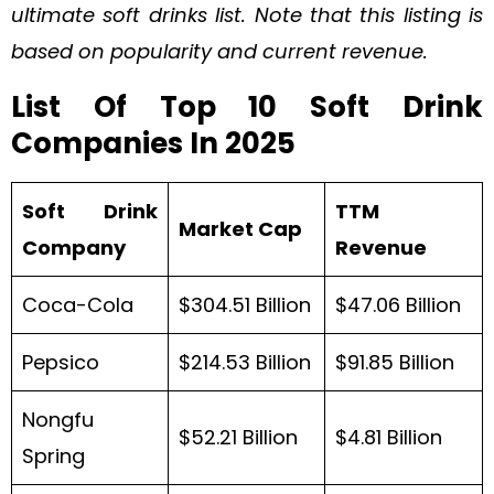
ultimate soft drinks list. Note that this listing is
based on popularity and current revenue.
List Of Top 10 Soft Drink
Companies In 2025
Soft Drink
TTM
Market Cap
Company
Revenue
Coca-Cola
$304.51 Billion
$47.06 Billion
Pepsico
$214.53 Billion
$91.85 Billion
Nongfu
$52.21 Billion
$4.81 Billion
Spring