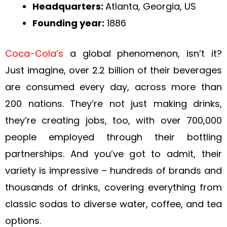
Headquarters:
Atlanta, Georgia, US
Founding year:
1886
Coca-Cola’s
a global phenomenon, isn’t it?
Just imagine, over 2.2 billion of their beverages
are consumed every day, across more than
200 nations. They’re not just making drinks,
they’re creating jobs, too, with over 700,000
people employed through their bottling
partnerships. And you’ve got to admit, their
variety is impressive – hundreds of brands and
thousands of drinks, covering everything from
classic sodas to diverse water, coffee, and tea
options.