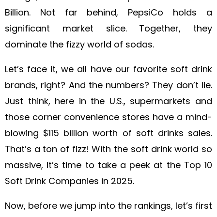
Billion. Not far behind, PepsiCo holds a
significant market slice. Together, they
dominate the fizzy world of sodas.
Let’s face it, we all have our favorite soft drink
brands, right? And the numbers? They don’t lie.
Just think, here in the U.S., supermarkets and
those corner convenience stores have a mind-
blowing $115 billion worth of soft drinks sales.
That’s a ton of fizz! With the soft drink world so
massive, it’s time to take a peek at the Top 10
Soft Drink Companies in 2025.
Now, before we jump into the rankings, let’s first