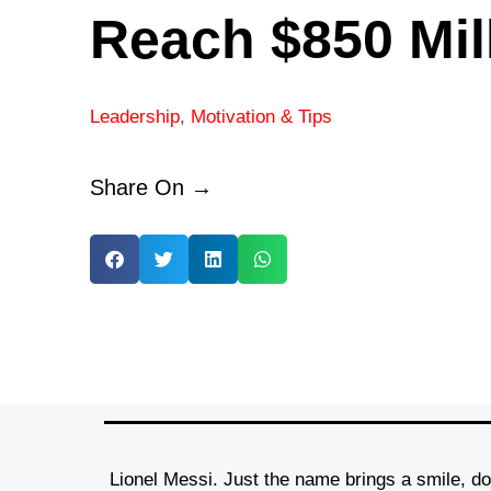
Reach $850 Mil
Leadership
,
Motivation & Tips
Share On →
Lionel Messi. Just the name brings a smile, doe