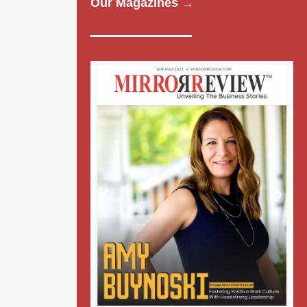
Our Magazines →