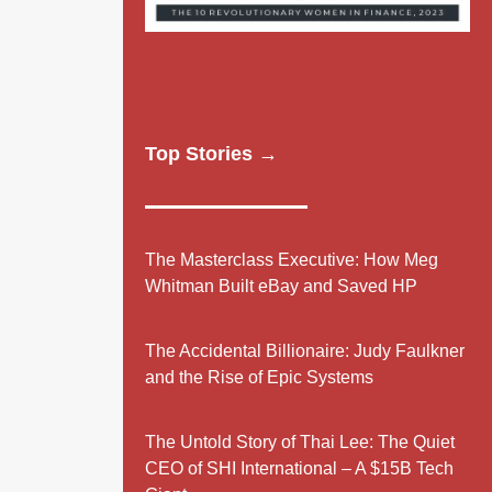
Top Stories →
The Masterclass Executive: How Meg
Whitman Built eBay and Saved HP
The Accidental Billionaire: Judy Faulkner
and the Rise of Epic Systems
The Untold Story of Thai Lee: The Quiet
CEO of SHI International – A $15B Tech