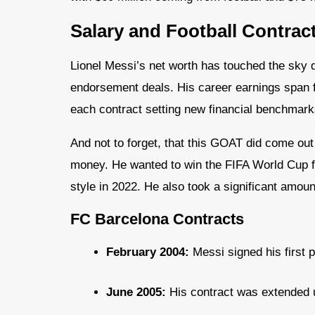
Salary and Football Contrac
Lionel Messi’s net worth has touched the sky d
endorsement deals. His career earnings span 
each contract setting new financial benchmark
And not to forget, that this GOAT did come out 
money. He wanted to win the FIFA World Cup for
style in 2022. He also took a significant amou
FC Barcelona Contracts
February 2004:
Messi signed his first p
June 2005:
His contract was extended un