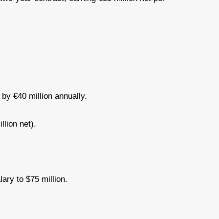
d by €40 million annually.
llion net).
lary to $75 million.