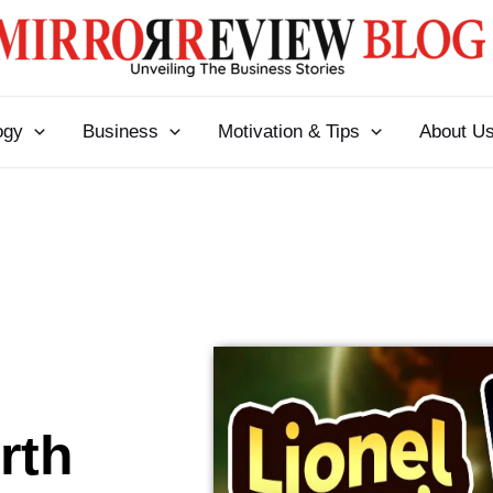
ogy
Business
Motivation & Tips
About U
rth