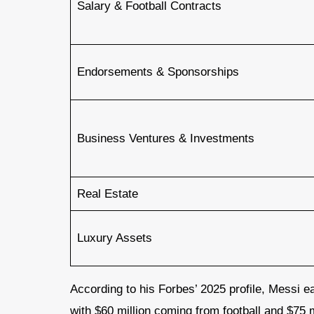
Salary & Football Contracts
Endorsements & Sponsorships
Business Ventures & Investments
Real Estate
Luxury Assets
According to his Forbes’ 2025 profile, Messi 
with $60 million coming from football and $75 mi