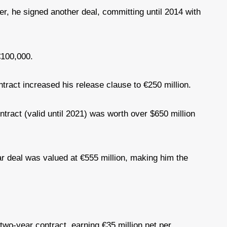
er, he signed another deal, committing until 2014 with
€100,000.
ract increased his release clause to €250 million.
ntract (valid until 2021) was worth over $650 million
r deal was valued at €555 million, making him the
wo-year contract, earning €35 million net per