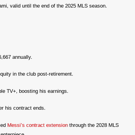
ami, valid until the end of the 2025 MLS season.
,667 annually.
quity in the club post-retirement.
ple TV+, boosting his earnings.
er his contract ends.
nced
Messi’s contract extension
through the 2028 MLS
centerpiece.