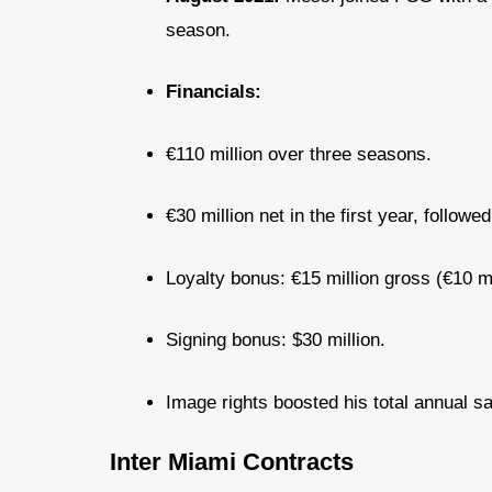
season.
Financials:
€110 million over three seasons.
€30 million net in the first year, followe
Loyalty bonus: €15 million gross (€10 mi
Signing bonus: $30 million.
Image rights boosted his total annual sa
Inter Miami Contracts