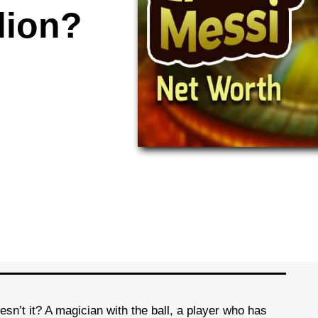
lion?
sn’t it? A magician with the ball, a player who has