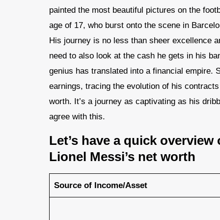
painted the most beautiful pictures on the foo
age of 17, who burst onto the scene in Barcelo
His journey is no less than sheer excellence 
need to also look at the cash he gets in his ba
genius has translated into a financial empire. So
earnings, tracing the evolution of his contract
worth​. It’s a journey as captivating as his drib
agree with this.
Let’s have a quick overview 
Lionel Messi’s net worth
Source of Income/Asset