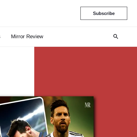
Subscribe
s
Mirror Review