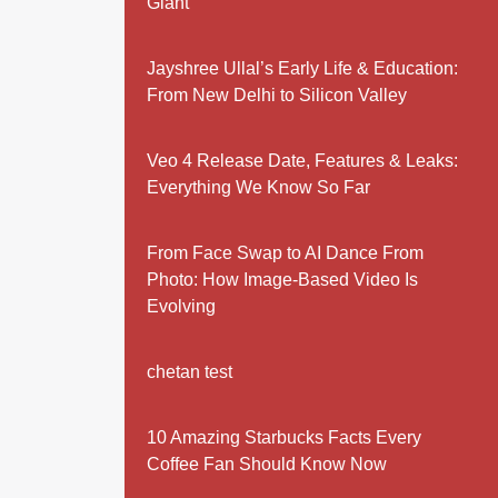
Giant
Jayshree Ullal’s Early Life & Education:
From New Delhi to Silicon Valley
Veo 4 Release Date, Features & Leaks:
Everything We Know So Far
From Face Swap to AI Dance From
Photo: How Image-Based Video Is
Evolving
chetan test
10 Amazing Starbucks Facts Every
Coffee Fan Should Know Now