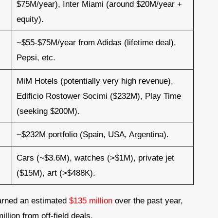
$75M/year), Inter Miami (around $20M/year +
equity).
~$55-$75M/year from Adidas (lifetime deal),
Pepsi, etc.
MiM Hotels (potentially very high revenue),
Edificio Rostower Socimi ($232M), Play Time
(seeking $200M).
~$232M portfolio (Spain, USA, Argentina).
Cars (~$3.6M), watches (>$1M), private jet
($15M), art (>$488K).
earned an estimated
$135 million
over the past year,
llion from off-field deals.