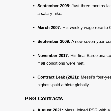
September 2005:
Just three months lat
a salary hike.
March 2007:
His weekly wage rose to 
September 2009:
A new seven-year cont
November 2017:
His final Barcelona co
if all conditions were met.
Contract Leak (2021):
Messi’s four-yea
highest-paid athlete globally.
PSG Contracts
August 2021:
Messi joined PSG with a t