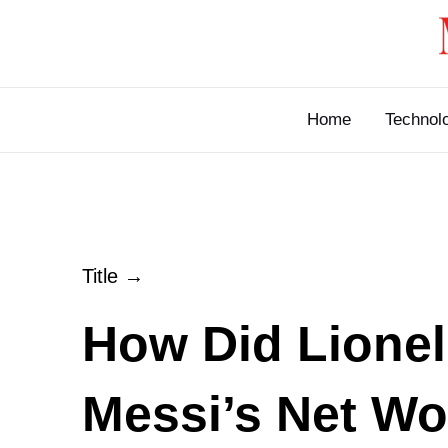
Skip
to
content
Home
Technol
Title →
How Did Lionel
Messi’s Net Wo