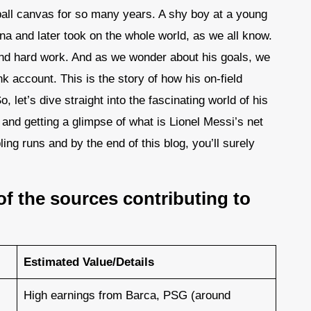
tball canvas for so many years. A shy boy at a young
na and later took on the whole world, as we all know.
and hard work. And as we wonder about his goals, we
nk account. This is the story of how his on-field
, let’s dive straight into the fascinating world of his
s and getting a glimpse of what is Lionel Messi’s net
bling runs and by the end of this blog, you’ll surely
of the sources contributing to
Estimated Value/Details
High earnings from Barca, PSG (around