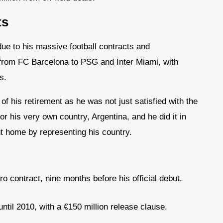
ts
ue to his massive football contracts and
from FC Barcelona to PSG and Inter Miami, with
s.
of his retirement as he was not just satisfied with the
 his very own country, Argentina, and he did it in
nt home by representing his country.
ro contract, nine months before his official debut.
til 2010, with a €150 million release clause.