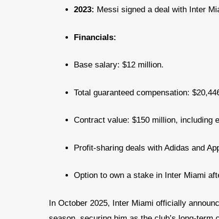
2023:
Messi signed a deal with Inter Mi
Financials:
Base salary: $12 million.
Total guaranteed compensation: $20,446
Contract value: $150 million, including e
Profit-sharing deals with Adidas and Ap
Option to own a stake in Inter Miami aft
In October 2025, Inter Miami officially annou
season, securing him as the club’s long-term 