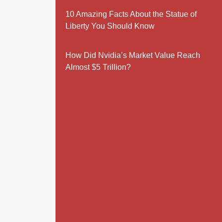
10 Amazing Facts About the Statue of
Liberty You Should Know
How Did Nvidia’s Market Value Reach
Almost $5 Trillion?