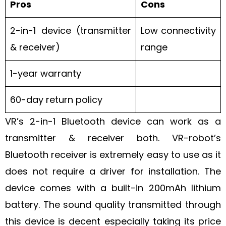
Pros
Cons
2-in-1 device (transmitter
Low connectivity
& receiver)
range
1-year warranty
60-day return policy
VR’s 2-in-1 Bluetooth device can work as a
transmitter & receiver both. VR-robot’s
Bluetooth receiver is extremely easy to use as it
does not require a driver for installation. The
device comes with a built-in 200mAh lithium
battery. The sound quality transmitted through
this device is decent especially taking its price