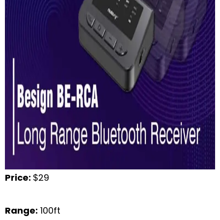
Price:
$29
Range:
100ft