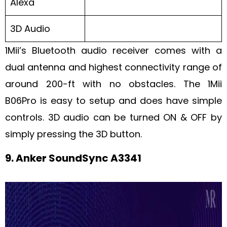
Alexa
3D Audio
1Mii’s Bluetooth audio receiver comes with a
dual antenna and highest connectivity range of
around 200-ft with no obstacles. The 1Mii
B06Pro is easy to setup and does have simple
controls. 3D audio can be turned ON & OFF by
simply pressing the 3D button.
9. Anker SoundSync A3341