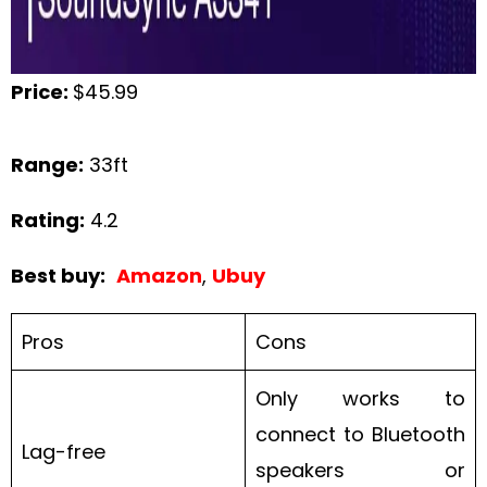
Price:
$45.99
Range:
33ft
Rating:
4.2
Best buy:
Amazon
,
Ubuy
Pros
Cons
Only works to
connect to Bluetooth
Lag-free
speakers or