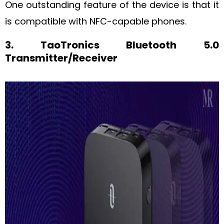
One outstanding feature of the device is that it
is compatible with NFC-capable phones.
3. TaoTronics Bluetooth 5.0
Transmitter/Receiver