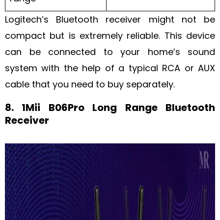
Logitech’s Bluetooth receiver might not be
compact but is extremely reliable. This device
can be connected to your home’s sound
system with the help of a typical RCA or AUX
cable that you need to buy separately.
8. 1Mii B06Pro Long Range Bluetooth
Receiver