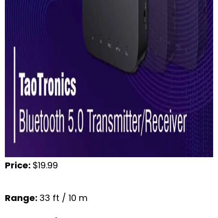
Price:
$19.99
Range:
33 ft / 10 m