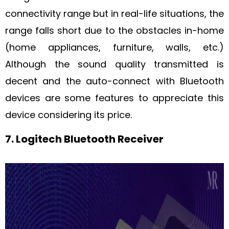
connectivity range but in real-life situations, the
range falls short due to the obstacles in-home
(home appliances, furniture, walls, etc.)
Although the sound quality transmitted is
decent and the auto-connect with Bluetooth
devices are some features to appreciate this
device considering its price.
7. Logitech Bluetooth Receiver