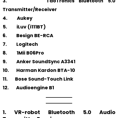
3. TaoTronics Bluetooth 5.0
Transmitter/Receiver
4. Aukey
5. iLuv (i111BT)
6. Besign BE-RCA
7. Logitech
8. 1Mii B06Pro
9. Anker SoundSync A3341
10. Harman Kardon BTA-10
11. Bose Sound-Touch Link
12. Audioengine B1
1. VR-robot Bluetooth 5.0 Audio