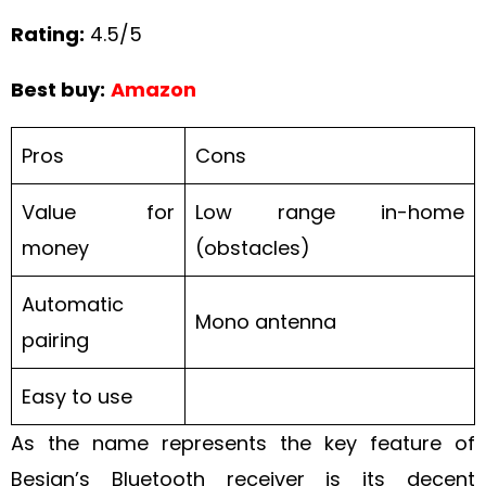
Rating:
4.5/5
Best buy:
Amazon
Pros
Cons
Value for
Low range in-home
money
(obstacles)
Automatic
Mono antenna
pairing
Easy to use
As the name represents the key feature of
Besign’s Bluetooth receiver is its decent