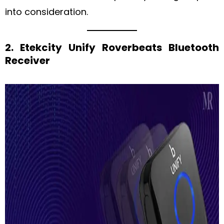
into consideration.
2. Etekcity Unify Roverbeats Bluetooth
Receiver