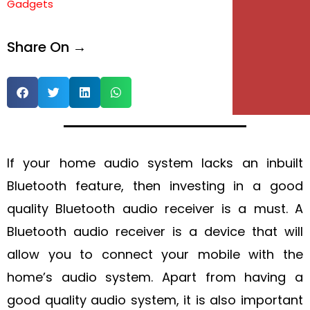
Gadgets
e
Share On →
e
If your home audio system lacks an inbuilt
Bluetooth feature, then investing in a good
quality Bluetooth audio receiver is a must. A
Bluetooth audio receiver is a device that will
allow you to connect your mobile with the
home’s audio system. Apart from having a
good quality audio system, it is also important