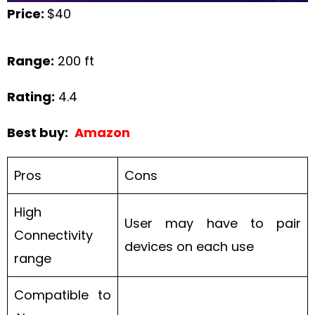
Price:
$40
Range:
200 ft
Rating:
4.4
Best buy:
Amazon
Pros
Cons
High
User may have to pair
Connectivity
devices on each use
range
Compatible to