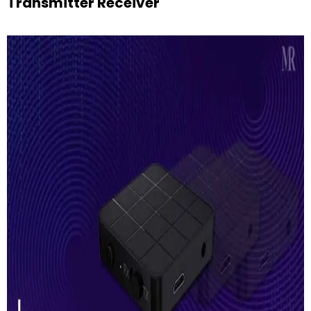
Transmitter Receiver