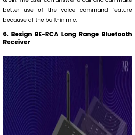
better use of the voice command feature
because of the built-in mic.
6. Besign BE-RCA Long Range Bluetooth
Receiver