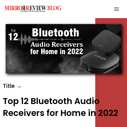
Skip
Mai
to
Men
content
e
e
e
Title →
Top 12 Bluetooth Audio
Receivers for Home in 2022
e