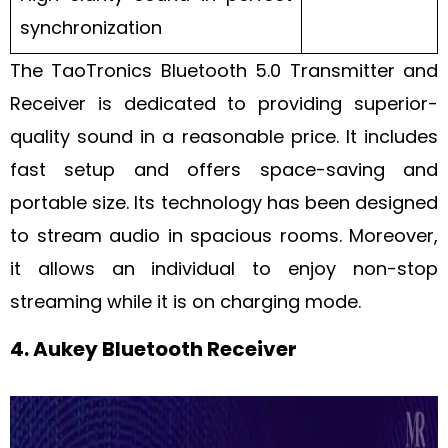
synchronization
The TaoTronics Bluetooth 5.0 Transmitter and
Receiver is dedicated to providing superior-
quality sound in a reasonable price. It includes
fast setup and offers space-saving and
portable size. Its technology has been designed
to stream audio in spacious rooms. Moreover,
it allows an individual to enjoy non-stop
streaming while it is on charging mode.
4. Aukey Bluetooth Receiver