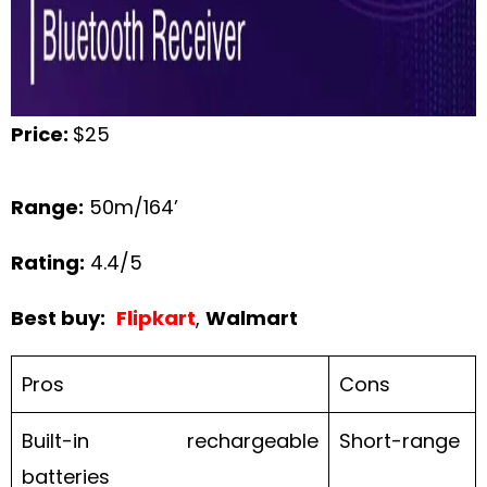
Price:
$25
Range:
50m/164’
Rating:
4.4/5
Best buy:
Flipkart
,
Walmart
Pros
Cons
Built-in rechargeable
Short-range
batteries