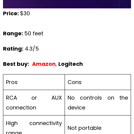
Price:
$30
Range:
50 feet
Rating:
4.3/5
Best buy:
Amazon
,
Logitech
Pros
Cons
RCA or AUX
No controls on the
connection
device
High connectivity
Not portable
range