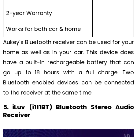
2-year Warranty
Works for both car & home
Aukey’s Bluetooth receiver can be used for your
home as well as in your car. This device does
have a built-in rechargeable battery that can
go up to 18 hours with a full charge. Two
Bluetooth enabled devices can be connected
to the receiver at the same time.
5. iLuv (i111BT) Bluetooth Stereo Audio
Receiver