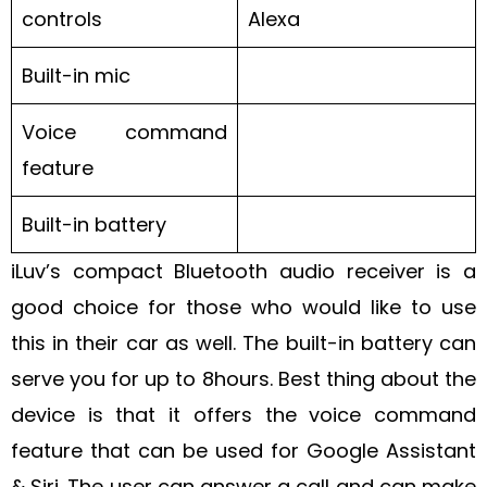
controls
Alexa
Built-in mic
Voice command
feature
Built-in battery
iLuv’s compact Bluetooth audio receiver is a
good choice for those who would like to use
this in their car as well. The built-in battery can
serve you for up to 8hours. Best thing about the
device is that it offers the voice command
feature that can be used for Google Assistant
& Siri. The user can answer a call and can make