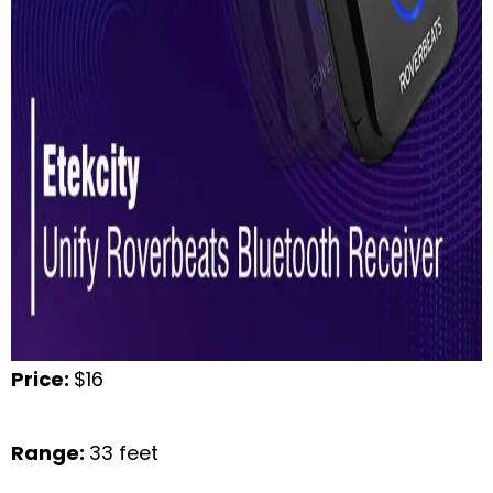
Price:
$16
Range:
33 feet