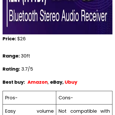
Price:
$26
Range:
30ft
Rating:
3.7/5
Best buy:
Amazon
,
eBay,
Ubuy
Pros-
Cons-
Easy volume
Not compatible with