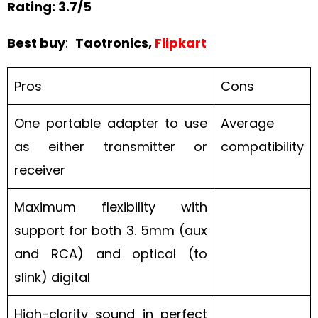
Rating: 3.7/5
Best buy
:
Taotronics,
Flipkart
Pros
Cons
One portable adapter to use
Average
as either transmitter or
compatibility
receiver
Maximum flexibility with
support for both 3. 5mm (aux
and RCA) and optical (to
slink) digital
High-clarity sound in perfect