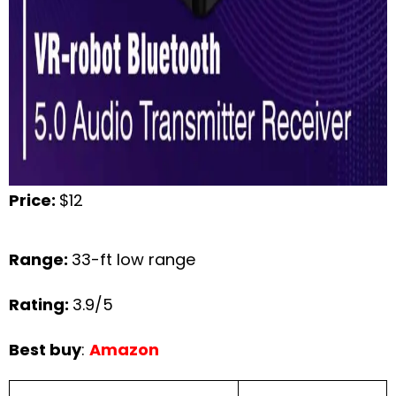
Price:
$12
Range:
33-ft low range
Rating:
3.9/5
Best buy
:
Amazon