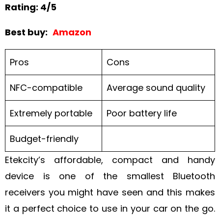
Rating: 4/5
Best buy:
Amazon
Pros
Cons
NFC-compatible
Average sound quality
Extremely portable
Poor battery life
Budget-friendly
Etekcity’s affordable, compact and handy
device is one of the smallest Bluetooth
receivers you might have seen and this makes
it a perfect choice to use in your car on the go.