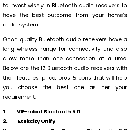
to invest wisely in Bluetooth audio receivers to
have the best outcome from your home’s
audio system.
Good quality Bluetooth audio receivers have a
long wireless range for connectivity and also
allow more than one connection at a time.
Below are the 12 Bluetooth audio receivers with
their features, price, pros & cons that will help
you choose the best one as per your
requirement.
1. VR-robot Bluetooth 5.0
2. Etekcity Unify